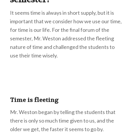
It seems time is always in short supply, but it is
important that we consider how we use our time,
for time is our life. For the final forum of the
semester, Mr. Weston addressed the fleeting
nature of time and challenged the students to
use their time wisely.
Time is fleeting
Mr. Weston began by telling the students that
there is only so much time given to us, and the
older we get, the faster it seems to go by.