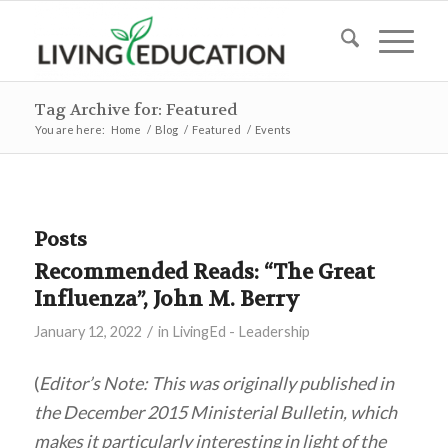
Tag Archive for: Featured
You are here:
Home
/
Blog
/
Featured
/
Events
Posts
Recommended Reads: “The Great
Influenza”, John M. Berry
/
January 12, 2022
in
LivingEd - Leadership
(
Editor’s Note: This was originally published in
the December 2015 Ministerial Bulletin, which
makes it particularly interesting in light of the