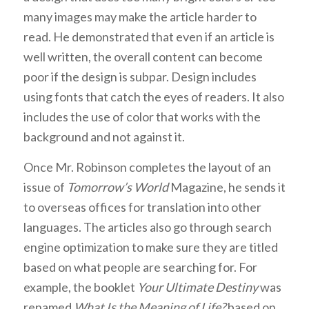
many images may make the article harder to
read. He demonstrated that even if an article is
well written, the overall content can become
poor if the design is subpar. Design includes
using fonts that catch the eyes of readers. It also
includes the use of color that works with the
background and not against it.
Once Mr. Robinson completes the layout of an
issue of
Tomorrow’s World
Magazine, he sends it
to overseas offices for translation into other
languages. The articles also go through search
engine optimization to make sure they are titled
based on what people are searching for. For
example, the booklet
Your Ultimate Destiny
was
renamed
What Is the Meaning of Life?
based on