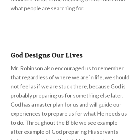
what people are searching for.
God Designs Our Lives
Mr. Robinson also encouraged us to remember
that regardless of where we are in life, we should
not feel as if we are stuck there, because God is
probably preparing us for something else later.
God has a master plan for us and will guide our
experiences to prepare us for what He needs us
to do. Throughout the Bible we see example
after example of God preparing His servants