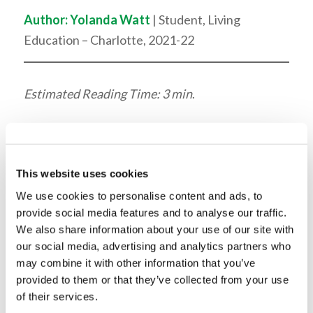
Author:
Yolanda Watt
| Student, Living
Education – Charlotte, 2021-22
Estimated Reading Time: 3 min
.
For his assembly, Mr. John
Robinson, Managing
This website uses cookies
Editor of the Living Church
We use cookies to personalise content and ads, to
of God’s printed
provide social media features and to analyse our traffic.
We also share information about your use of our site with
publications, dove into the
our social media, advertising and analytics partners who
purpose of graphic design.
may combine it with other information that you’ve
provided to them or that they’ve collected from your use
When an audience is reading something in print,
of their services.
such as an article or a magazine, the graphic