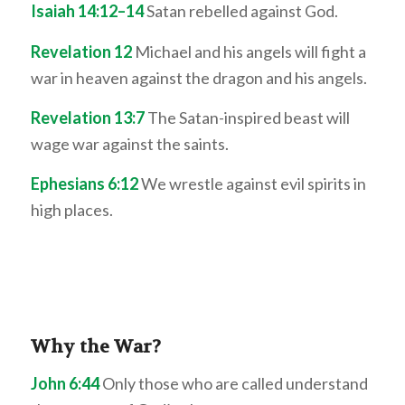
Isaiah 14:12–14
Satan rebelled against God.
Revelation 12
Michael and his angels will fight a
war in heaven against the dragon and his angels.
Revelation 13:7
The Satan-inspired beast will
wage war against the saints.
Ephesians 6:12
We wrestle against evil spirits in
high places.
Why the War?
John 6:44
Only those who are called understand