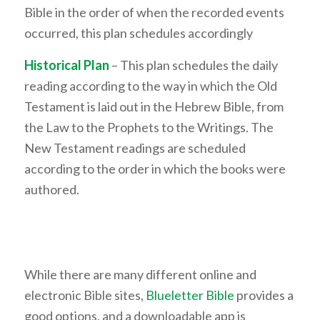
Bible in the order of when the recorded events
occurred, this plan schedules accordingly
Historical Plan
– This plan schedules the daily
reading according to the way in which the Old
Testament is laid out in the Hebrew Bible, from
the Law to the Prophets to the Writings. The
New Testament readings are scheduled
according to the order in which the books were
authored.
While there are many different online and
electronic Bible sites,
Blueletter Bible
provides a
good options, and a downloadable app is