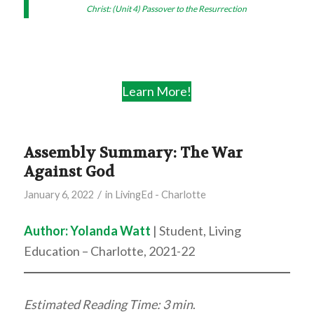
Christ: (Unit 4) Passover to the Resurrection
Learn More!
Assembly Summary: The War
Against God
/
January 6, 2022
in
LivingEd - Charlotte
Author:
Yolanda Watt
| Student, Living
Education – Charlotte, 2021-22
Estimated Reading Time: 3 min
.