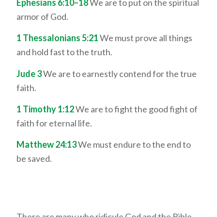
Ephesians 6:10–18
We are to put on the spiritual
armor of God.
1 Thessalonians 5:21
We must prove all things
and hold fast to the truth.
Jude 3
We are to earnestly contend for the true
faith.
1 Timothy 1:12
We are to fight the good fight of
faith for eternal life.
Matthew 24:13
We must endure to the end to
be saved.
There are many who ridicule God and the Bible,