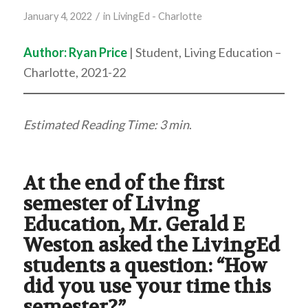
/
January 4, 2022
in
LivingEd - Charlotte
Author:
Ryan Price
| Student, Living Education –
Charlotte, 2021-22
Estimated Reading Time: 3 min
.
At the end of the first
semester of Living
Education, Mr. Gerald E
Weston asked the LivingEd
students a question: “How
did you use your time this
semester?”