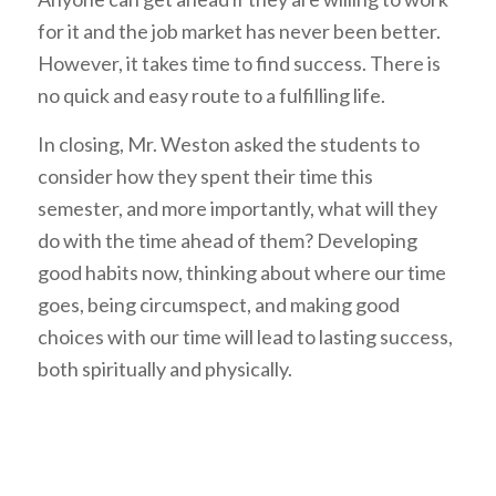
for it and the job market has never been better.
However, it takes time to find success. There is
no quick and easy route to a fulfilling life.
In closing, Mr. Weston asked the students to
consider how they spent their time this
semester, and more importantly, what will they
do with the time ahead of them? Developing
good habits now, thinking about where our time
goes, being circumspect, and making good
choices with our time will lead to lasting success,
both spiritually and physically.