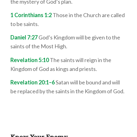
the mystery of God’s plan.
1 Corinthians 1:2
Those in the Church are called
to be saints.
Daniel 7:27
God’s Kingdom will be given to the
saints of the Most High.
Revelation 5:10
The saints will reign in the
Kingdom of God as kings and priests.
Revelation 20:1–6
Satan will be bound and will
be replaced by the saints in the Kingdom of God.