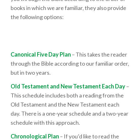
books in which we are familiar, they also provide
the following options:
Canonical Five Day Plan
– This takes the reader
through the Bible according to our familiar order,
but in two years.
Old Testament and New Testament Each Day
–
This schedule includes both a reading from the
Old Testament and the New Testament each
day. There is a one-year schedule and a two-year
schedule with this approach.
Chronological Plan
– If you’d like to read the