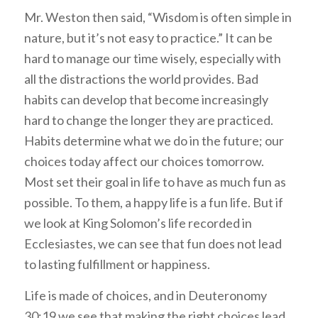
Mr. Weston then said, “Wisdom is often simple in
nature, but it’s not easy to practice.” It can be
hard to manage our time wisely, especially with
all the distractions the world provides. Bad
habits can develop that become increasingly
hard to change the longer they are practiced.
Habits determine what we do in the future; our
choices today affect our choices tomorrow.
Most set their goal in life to have as much fun as
possible. To them, a happy life is a fun life. But if
we look at King Solomon’s life recorded in
Ecclesiastes, we can see that fun does not lead
to lasting fulfillment or happiness.
Life is made of choices, and in Deuteronomy
30:19 we see that making the right choices lead