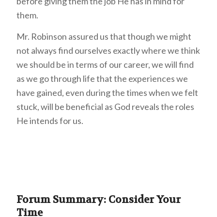
before giving them the job He has in mind for
them.
Mr. Robinson assured us that though we might
not always find ourselves exactly where we think
we should be in terms of our career, we will find
as we go through life that the experiences we
have gained, even during the times when we felt
stuck, will be beneficial as God reveals the roles
He intends for us.
Forum Summary: Consider Your
Time