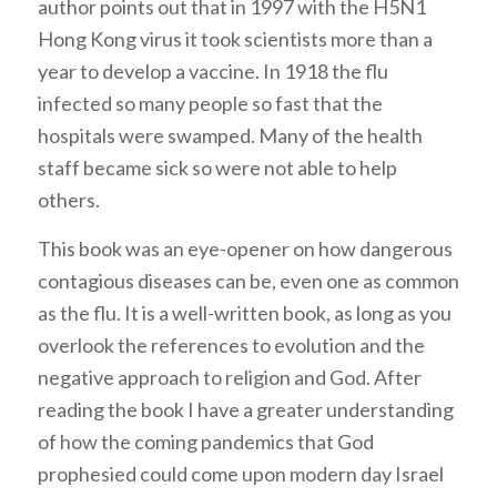
author points out that in 1997 with the H5N1
Hong Kong virus it took scientists more than a
year to develop a vaccine. In 1918 the flu
infected so many people so fast that the
hospitals were swamped. Many of the health
staff became sick so were not able to help
others.
This book was an eye-opener on how dangerous
contagious diseases can be, even one as common
as the flu. It is a well-written book, as long as you
overlook the references to evolution and the
negative approach to religion and God. After
reading the book I have a greater understanding
of how the coming pandemics that God
prophesied could come upon modern day Israel