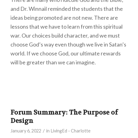
and Dr. Winnail reminded the students that the
ideas being promoted are not new. There are
lessons that we have to learn from this spiritual
war. Our choices build character, and we must
choose God’s way even though we live in Satan’s
world. If we choose God, our ultimate rewards
will be greater than we can imagine.
Forum Summary: The Purpose of
Design
/
January 6, 2022
in
LivingEd - Charlotte