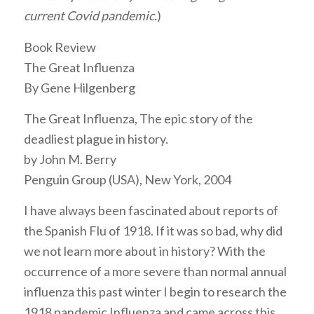
current Covid pandemic.
)
Book Review
The Great Influenza
By Gene Hilgenberg
The Great Influenza, The epic story of the
deadliest plague in history.
by John M. Berry
Penguin Group (USA), New York, 2004
I have always been fascinated about reports of
the Spanish Flu of 1918. If it was so bad, why did
we not learn more about in history? With the
occurrence of a more severe than normal annual
influenza this past winter I begin to research the
1918 pandemic Influenza and came across this