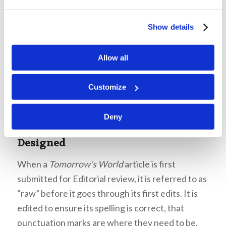
design must clearly communicate the purpose,
thought, and intent of the content it highlights.
Show details
Mr. Robinson emphasized that the design
matters much more than we might think it does.
Allow all
Customize
Deny
How a
Tomorrow’s World
Article is
Designed
When a
Tomorrow’s World
article is first
submitted for Editorial review, it is referred to as
“raw” before it goes through its first edits. It is
edited to ensure its spelling is correct, that
punctuation marks are where they need to be,