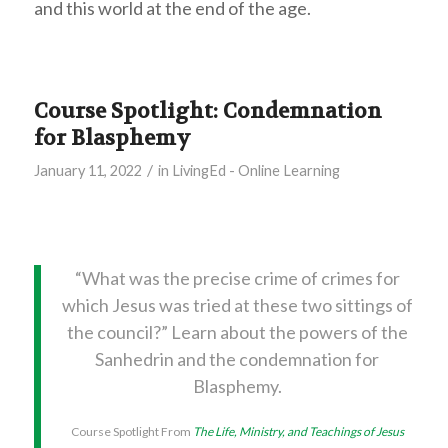
and this world at the end of the age.
Course Spotlight: Condemnation
for Blasphemy
/
January 11, 2022
in
LivingEd - Online Learning
“What was the precise crime of crimes for
which Jesus was tried at these two sittings of
the council?” Learn about the powers of the
Sanhedrin and the condemnation for
Blasphemy.
Course Spotlight From
The Life, Ministry, and Teachings of Jesus