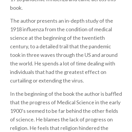
book.
The author presents an in-depth study of the
1918 influenza from the condition of medical
science at the beginning of the twentieth
century, to a detailed trail that the pandemic
took in three waves through the US and around
the world. He spends a lot of time dealing with
individuals that had the greatest effect on
curtailing or extending the virus.
In the beginning of the book the author is baffled
that the progress of Medical Science in the early
1900’s seemed to be far behind the other fields
of science. He blames the lack of progress on
religion. He feels that religion hindered the