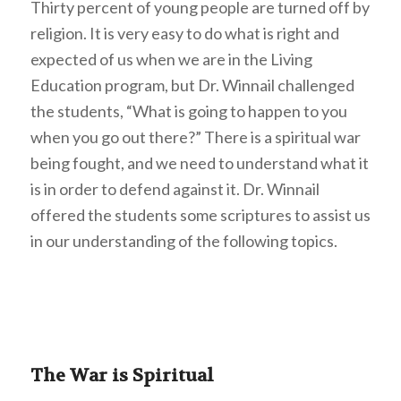
Thirty percent of young people are turned off by
religion. It is very easy to do what is right and
expected of us when we are in the Living
Education program, but Dr. Winnail challenged
the students, “What is going to happen to you
when you go out there?” There is a spiritual war
being fought, and we need to understand what it
is in order to defend against it. Dr. Winnail
offered the students some scriptures to assist us
in our understanding of the following topics.
The War is Spiritual