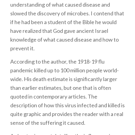
understanding of what caused disease and
slowed the discovery of microbes. I contend that
if he had been a student of the Bible he would
have realized that God gave ancient Israel
knowledge of what caused disease and how to
prevent it.
According to the author, the 1918-19 flu
pandemic killed up to 100 million people world-
wide. His death estimate is significantly larger
than earlier estimates, but one that is often
quoted in contemporary articles. The
description of how this virus infected and killed is
quite graphic and provides the reader with a real
sense of the suffering it caused.