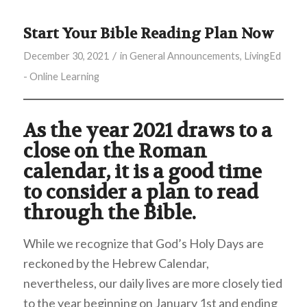
Start Your Bible Reading Plan Now
/
December 30, 2021
in
General Announcements
,
LivingEd
- Online Learning
As the year 2021 draws to a
close on the Roman
calendar, it is a good time
to consider a plan to read
through the Bible.
While we recognize that God’s Holy Days are
reckoned by the Hebrew Calendar,
nevertheless, our daily lives are more closely tied
to the year beginning on January 1st and ending