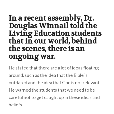
In a recent assembly, Dr.
Douglas Winnail told the
Living Education students
that in our world, behind
the scenes, there is an
ongoing war.
He stated that there are a lot of ideas floating
around, such as the idea that the Bible is
outdated and the idea that God is not relevant.
He warned the students that we need to be
careful not to get caught up in these ideas and
beliefs.