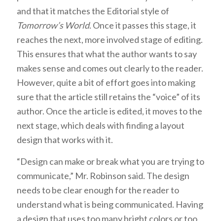
and that it matches the Editorial style of
Tomorrow’s World
. Once it passes this stage, it
reaches the next, more involved stage of editing.
This ensures that what the author wants to say
makes sense and comes out clearly to the reader.
However, quite a bit of effort goes into making
sure that the article still retains the “voice” of its
author. Once the article is edited, it moves to the
next stage, which deals with finding a layout
design that works with it.
“Design can make or break what you are trying to
communicate,” Mr. Robinson said. The design
needs to be clear enough for the reader to
understand what is being communicated. Having
a design that uses too many bright colors or too