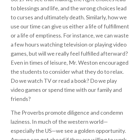
to blessings and life, and the wrong choices lead
to curses and ultimately death. Similarly, how we
use our time can give us either a life of fulfillment
or a life of emptiness. For instance, we can waste
a few hours watching television or playing video
games, but will we really feel fulfilled afterward?
Even in times of leisure, Mr. Weston encouraged
the students to consider what they do to relax.
Do we watch TV or read a book? Do we play
video games or spend time with our family and
friends?
The Proverbs promote diligence and condemn
laziness. In much of the western world—
especially the US—we see a golden opportunity.
Anyone can get ahead if they are willing to work