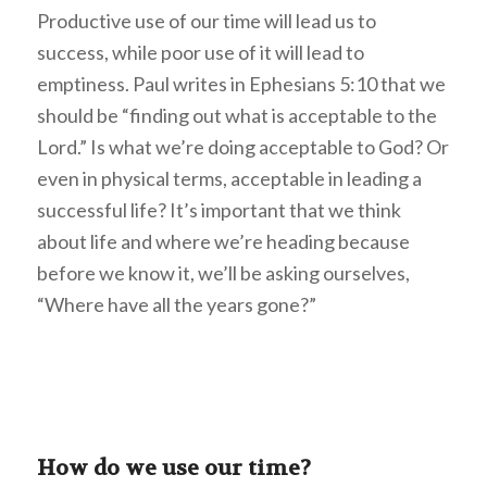
Productive use of our time will lead us to
success, while poor use of it will lead to
emptiness. Paul writes in Ephesians 5:10 that we
should be “finding out what is acceptable to the
Lord.” Is what we’re doing acceptable to God? Or
even in physical terms, acceptable in leading a
successful life? It’s important that we think
about life and where we’re heading because
before we know it, we’ll be asking ourselves,
“Where have all the years gone?”
How do we use our time?