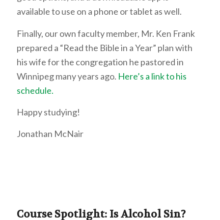
available to use on a phone or tablet as well.
Finally, our own faculty member, Mr. Ken Frank
prepared a “Read the Bible in a Year” plan with
his wife for the congregation he pastored in
Winnipeg many years ago.
Here’s a link to his
schedule.
Happy studying!
Jonathan McNair
Course Spotlight: Is Alcohol Sin?