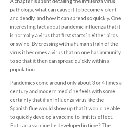
A chapter is spent detailing the influenza virus
pathology, what can cause it to become violent
and deadly, and how it can spread so quickly. One
interesting fact about pandemic influenza that it
is normally a virus that first starts in either birds
or swine. By crossing with a human strain of the
virus it becomes a virus that no one has immunity
to so that it then can spread quickly within a
population.
Pandemics come around only about 3 or 4 times a
century and modern medicine feels with some
certainty that if an influenza virus like the
Spanish flue would show up that it would be able
to quickly develop a vaccine to limit its effect.
But can a vaccine be developed in time? The