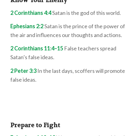
Know Your Enemy
2 Corinthians 4:4
Satan is the god of this world.
Ephesians 2:2
Satan is the prince of the power of
the air and influences our thoughts and actions.
2 Corinthians 11:4–15
False teachers spread
Satan’s false ideas.
2 Peter 3:3
In the last days, scoffers will promote
false ideas.
Prepare to Fight