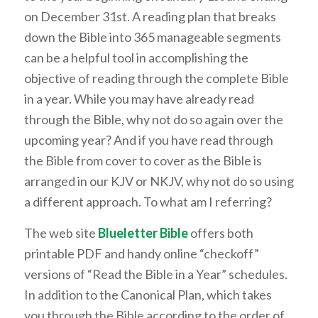
on December 31st. A reading plan that breaks
down the Bible into 365 manageable segments
can be a helpful tool in accomplishing the
objective of reading through the complete Bible
in a year. While you may have already read
through the Bible, why not do so again over the
upcoming year? And if you have read through
the Bible from cover to cover as the Bible is
arranged in our KJV or NKJV, why not do so using
a different approach. To what am I referring?
The web site
Blueletter Bible
offers both
printable PDF and handy online “checkoff”
versions of “Read the Bible in a Year” schedules.
In addition to the Canonical Plan, which takes
you through the Bible according to the order of