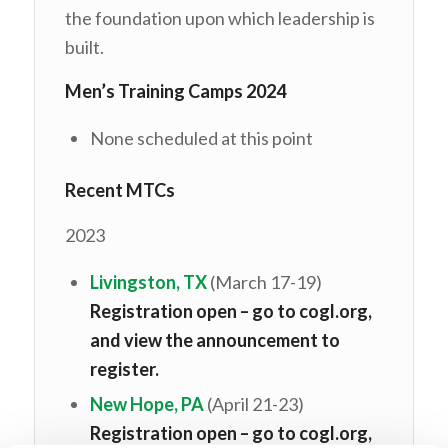
the foundation upon which leadership is
built.
Men’s Training Camps 2024
None scheduled at this point
Recent MTCs
2023
Livingston, TX
(March 17-19)
Registration open – go to cogl.org,
and view the announcement to
register.
New Hope, PA
(April 21-23)
Registration open – go to cogl.org,