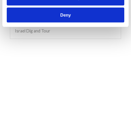
Deny
Living for Tomorrow ( L4T)
Israel Dig and Tour