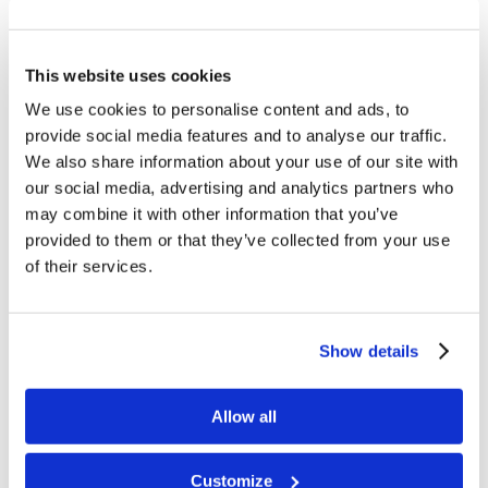
and view the announcement to
register.
This website uses cookies
Garden Valley, ID
(May 5-7)
We use cookies to personalise content and ads, to
Registration open – go to cogl.org,
provide social media features and to analyse our traffic.
and view the announcement to
We also share information about your use of our site with
register.
our social media, advertising and analytics partners who
may combine it with other information that you’ve
2022
provided to them or that they’ve collected from your use
of their services.
Wilburton, Oklahoma
(December 2-
4, 2022)
Show details
Livingston, Texas
(March 18-20,
2022)
Allow all
Blowing Rock, North Carolina
(June
24-26, 2022)
Customize