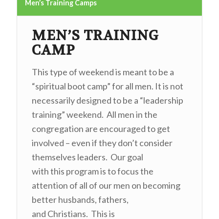
Men’s Training Camps
MEN’S TRAINING
CAMP
This type of weekend is meant to be a
“spiritual boot camp” for all men. It is not
necessarily designed to be a “leadership
training” weekend. All men in the
congregation are encouraged to get
involved – even if they don’t consider
themselves leaders. Our goal
with this program is to focus the
attention of all of our men on becoming
better husbands, fathers,
and Christians. This is