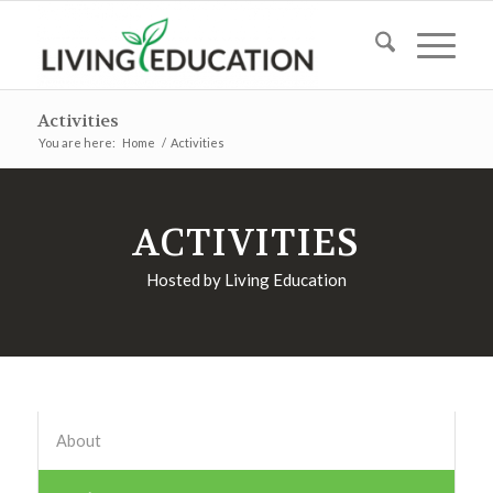
Activities
You are here:
Home
/
Activities
ACTIVITIES
Hosted by Living Education
About