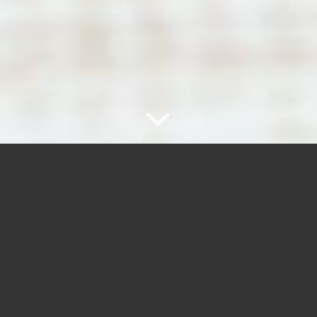
WANT TO KNOW MORE?
Subscribe to our newsletter!