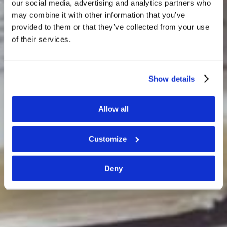
our social media, advertising and analytics partners who
may combine it with other information that you’ve
provided to them or that they’ve collected from your use
of their services.
LIVING EDUCATION...
…systematic training in the knowledge and
Show details
understanding of the Way of God.
Allow all
Customize
Deny