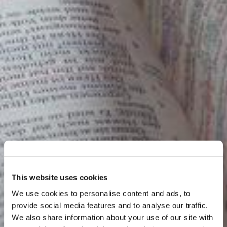
This website uses cookies
We use cookies to personalise content and ads, to
provide social media features and to analyse our traffic.
We also share information about your use of our site with