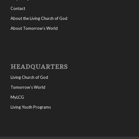
Contact
About the Living Church of God
About Tomorrow’s World
HEADQUARTERS
Living Church of God
Tomorrow’s World
MyLCG
Living Youth Programs