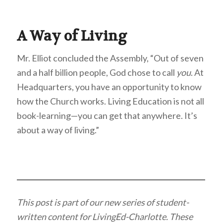
A Way of Living
Mr. Elliot concluded the Assembly, “Out of seven
and a half billion people, God chose to call
you
. At
Headquarters, you have an opportunity to know
how the Church works. Living Education is not all
book-learning—you can get that anywhere. It’s
about a way of living.”
This post is part of our new series of student-
written content for LivingEd-Charlotte. These