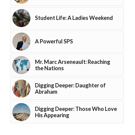
Student Life: A Ladies Weekend
A Powerful SPS
Mr. Marc Arseneault: Reaching
the Nations
Digging Deeper: Daughter of
Abraham
Digging Deeper: Those Who Love
His Appearing