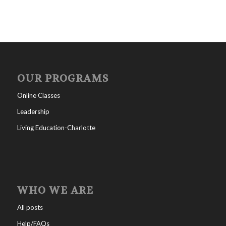
OUR PROGRAMS
Online Classes
Leadership
Living Education-Charlotte
WHO WE ARE
All posts
Help/FAQs