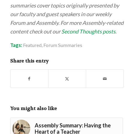
summaries cover topics originally presented by
our faculty and guest speakers in our weekly
Forum and Assembly. For more Assembly-related
content check out our
Second Thoughts posts
.
Tags:
Featured
,
Forum Summaries
Share this entry
You might also like
Assembly Summary: Having the
Heart of a Teacher