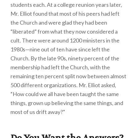
students each. At a college reunion years later,
Mr. Elliot found that most of his peers had left
the Church and were glad they had been
“liberated” from what they now considered a
cult. There were around 1200 ministers in the
1980s—nine out of ten have since left the
Church. By the late 90s, ninety percent of the
membership had left the Church, with the
remaining ten percent split now between almost
500 different organizations. Mr. Elliot asked,
“How could we all have been taught the same
things, grown up believing the same things, and
most of us drift away?”