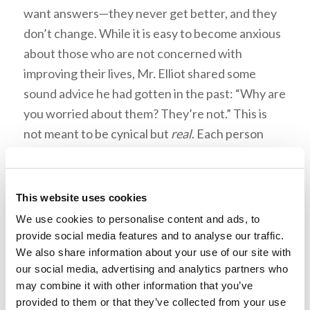
want answers—they never get better, and they
don’t change. While it is easy to become anxious
about those who are not concerned with
improving their lives, Mr. Elliot shared some
sound advice he had gotten in the past: “Why are
you worried about them? They’re not.” This is
not meant to be cynical but
real
. Each person
must choose to seek the truth individually. “It
isn’t really selfish to want the answers to this life
—it’s why we’re here.”
This website uses cookies
We use cookies to personalise content and ads, to
provide social media features and to analyse our traffic.
“You
should
experience
We also share information about your use of our site with
struggles.”
our social media, advertising and analytics partners who
may combine it with other information that you’ve
provided to them or that they’ve collected from your use
Mr. Elliot said, “What do I wish you to get from