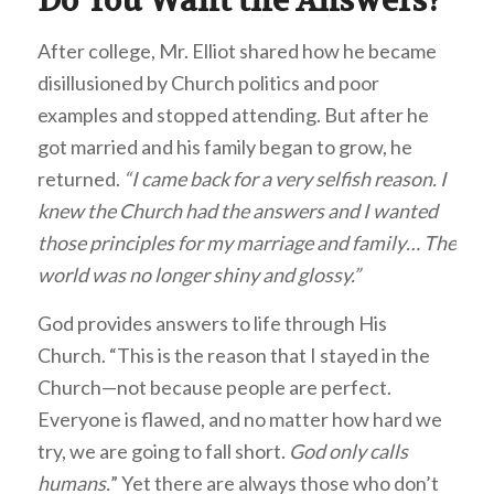
Do You Want the Answers?
After college, Mr. Elliot shared how he became
disillusioned by Church politics and poor
examples and stopped attending. But after he
got married and his family began to grow, he
returned.
“I came back for a very selfish reason. I
knew the Church had the answers and I wanted
those principles for my marriage and family… The
world was no longer shiny and glossy.”
God provides answers to life through His
Church. “This is the reason that I stayed in the
Church—not because people are perfect.
Everyone is flawed, and no matter how hard we
try, we are going to fall short.
God only calls
humans.
” Yet there are always those who don’t