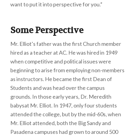
want to put it into perspective for you.”
Some Perspective
Mr. Elliot’s father was the first Church member
hired as a teacher at AC. He was hired in 1949
when competitive and political issues were
beginning to arise from employing non-members
as instructors. He became the first Dean of
Students and was head over the campus
grounds. In those early years, Dr. Meredith
babysat Mr. Elliot. In 1947, only four students
attended the college, but by the mid-60s, when
Mr. Elliot attended, both the Big Sandy and
Pasadena campuses had grown to around 500