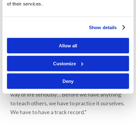
of their services.
your Living Ed experience?” Years ago, Mr.
Armstrong instituted a rule that students being
considered for the ministry had to have attended
Show details
AC for at least two years—why? So that they had
practiced the right way of thinking and the right
Allow all
way of living. You don’t need Living Ed to become
educated, but it is an opportunity to learn a way
Customize
of life. “It’s not always easy—you probably will
experience some struggles. I hope you will
Deny
because if you’re not, you may not be taking this
way of life seriously… Before we have anything
to teach others, we have to practice it ourselves.
We have to have a track record.”