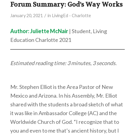
Forum Summary: God’s Way Works
/
January 20, 2021
in
LivingEd - Charlotte
Author: Juliette McNair
| Student, Living
Education Charlotte 2021
Estimated reading time: 3 minutes, 3 seconds.
Mr. Stephen Elliot is the Area Pastor of New
Mexico and Arizona. In his Assembly, Mr. Elliot
shared with the students a broad sketch of what
it was like in Ambassador College (AC) and the
Worldwide Church of God. “I recognize that to
you and even to me that’s ancient history, but I