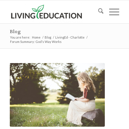
Blog
You are here:
Home
/
Blog
/
LivingEd - Charlotte
/
Forum Summary: God’s Way Works