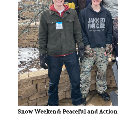
Snow Weekend: Peaceful and Action