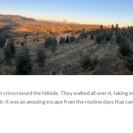
risscrossed the hillside. They walked all over it, taking in
air. It was an amazing escape from the routine days that ca