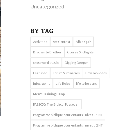
Uncategorized
BY TAG
Activities
Art Contest
Bible Quiz
Brother to Brother
Course Spotlights
crossword puzzle
Digging Deeper
Featured
Forum Summaries
How To Videos
Infographic
Life Roles
life to lessons
Men's Training Camp
PASS050: The Biblical Passover
Programme biblique pour enfants : niveau 1 NT
Programme biblique pour enfants : niveau 2 NT