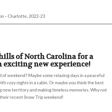
on – Charlotte, 2022-23
ills of North Carolina for a
n exciting new experience!
nd of weekend? Maybe some relaxing days in a peaceful
with cozy nights in a cabin. Or maybe you think the best
g new territory and making timeless memories. Why not
 their recent Snow Trip weekend!