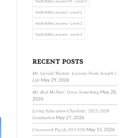
Youth Bible Lessons NT - Level 3
Youth Bible Lessons – Level 1
Youth Bible Lessons – Level 2
Youth Bible Lessons – Level 3
RECENT POSTS
Mr. Gerald Weston: Lessons From Joseph’s
Life
May 29, 2026
Mr. Rod McNair: Grow Something
May 28,
2026
Living Education-Charlotte: 2025-2026
Graduation
May 27, 2026
Crossword Puzzle 05/13/26
May 15, 2026