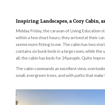
Inspiring Landscapes, a Cozy Cabin, a
Midday Friday, the caravan of Living Education st
within a few short hours, they arrived at their car
seems more fitting to me. The cabin has two stori
contains six bunk beds in a large room, while the 
all, the cabin has beds for 24 people. Quite Impres
The cabin commands an excellent view, overlooking 
small, evergreen trees, and with paths that make te