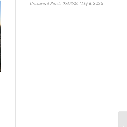
Crossword Puzzle 05/08/26
May 8, 2026
n