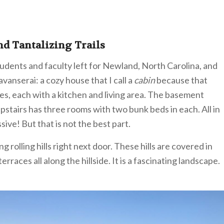
nd Tantalizing Trails
udents and faculty left for Newland, North Carolina, and
avanserai: a cozy house that I call a
cabin
because that
es, each with a kitchen and living area. The basement
upstairs has three rooms with two bunk beds in each. All in
sive! But that is not the best part.
rolling hills right next door. These hills are covered in
rraces all along the hillside. It is a fascinating landscape.