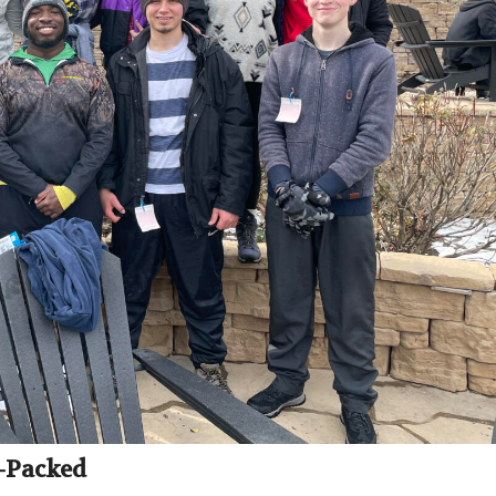
-Packed