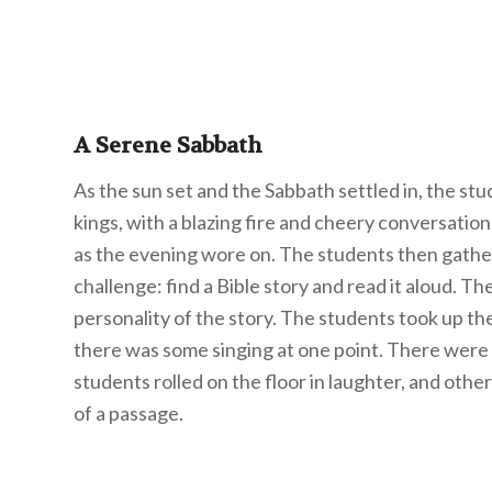
A Serene Sabbath
As the sun set and the Sabbath settled in, the stu
kings, with a blazing fire and cheery conversatio
as the evening wore on. The students then gathe
challenge: find a Bible story and read it aloud. Th
personality of the story. The students took up t
there was some singing at one point. There were
students rolled on the floor in laughter, and othe
of a passage.