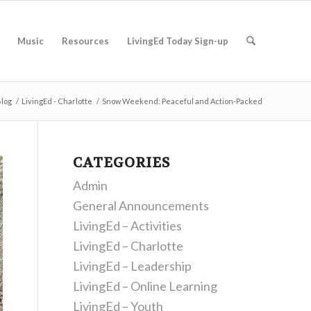
Music
Resources
LivingEd Today Sign-up
log
/
LivingEd - Charlotte
/
Snow Weekend: Peaceful and Action-Packed
CATEGORIES
Admin
General Announcements
LivingEd – Activities
LivingEd – Charlotte
LivingEd – Leadership
LivingEd – Online Learning
LivingEd – Youth