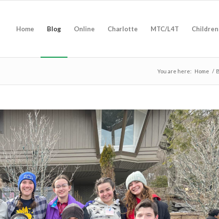
Home
Blog
Online
Charlotte
MTC/L4T
Children
You are here:
Home
/
B