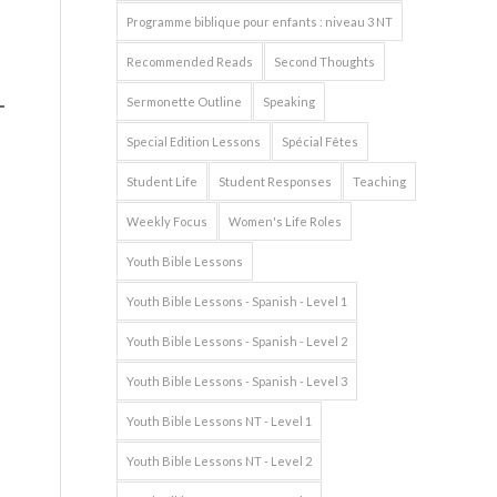
Programme biblique pour enfants : niveau 3 NT
Recommended Reads
Second Thoughts
Sermonette Outline
Speaking
Special Edition Lessons
Spécial Fêtes
Student Life
Student Responses
Teaching
Weekly Focus
Women's Life Roles
Youth Bible Lessons
Youth Bible Lessons - Spanish - Level 1
Youth Bible Lessons - Spanish - Level 2
Youth Bible Lessons - Spanish - Level 3
Youth Bible Lessons NT - Level 1
Youth Bible Lessons NT - Level 2