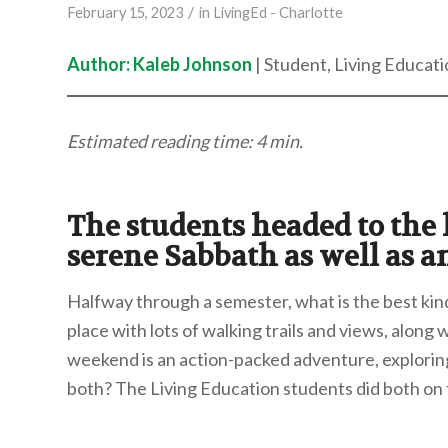
/
February 15, 2023
in
LivingEd - Charlotte
Author: Kaleb Johnson
| Student, Living Educati
Estimated reading time: 4 min.
The students headed to the h
serene Sabbath as well as a
Halfway through a semester, what is the best ki
place with lots of walking trails and views, along 
weekend is an action-packed adventure, explorin
both? The Living Education students did both on