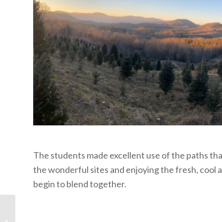
The students made excellent use of the paths that c
the wonderful sites and enjoying the fresh, cool 
begin to blend together.
Be Grateful and
Content with What You