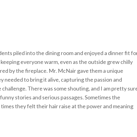
dents piled into the dining room and enjoyed a dinner fit fo
n keeping everyone warm, even as the outside grew chilly
red by the fireplace. Mr. McNair gave them a unique
ey needed to bring it alive, capturing the passion and
he challenge. There was some shouting, and I am pretty sur
 funny stories and serious passages. Sometimes the
r times they felt their hair raise at the power and meaning