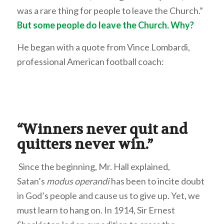
was a rare thing for people to leave the Church.”
But some people do leave the Church. Why?
He began with a quote from Vince Lombardi,
professional American football coach:
“Winners never quit and
quitters never win.”
Since the beginning, Mr. Hall explained,
Satan’s
modus operandi
has been to incite doubt
in God’s people and cause us to give up. Yet, we
must learn to hang on. In 1914, Sir Ernest