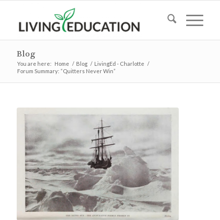
Blog
You are here:
Home
/
Blog
/
LivingEd - Charlotte
/
Forum Summary: “Quitters Never Win”