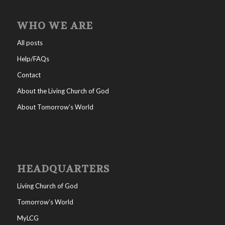
WHO WE ARE
All posts
Help/FAQs
Contact
About the Living Church of God
About Tomorrow’s World
HEADQUARTERS
Living Church of God
Tomorrow’s World
MyLCG