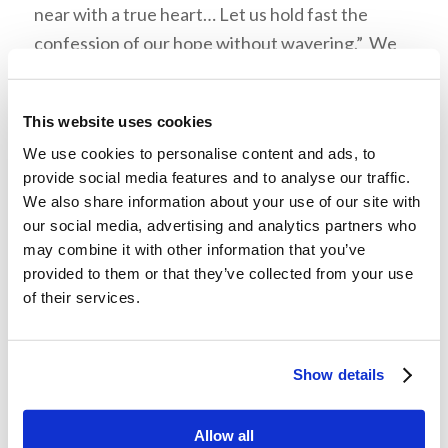
near with a true heart… Let us hold fast the
confession of our hope without wavering.” We
were reminded that if Mr. Armstrong or Dr.
Meredith had given up, many of us would not be
This website uses cookies
in God’s Church today. Our leaders can
We use cookies to personalise content and ads, to
inspire hope in us. They remind us that there’s
provide social media features and to analyse our traffic.
“only one way to grow and that’s forward.”
We also share information about your use of our site with
our social media, advertising and analytics partners who
may combine it with other information that you’ve
provided to them or that they’ve collected from your use
Mr. Hall concluded, “It’s not a matter of who gets
of their services.
to the Kingdom first, we’re all going to be
together as a family… I want to encourage you to
be winners and not quitters because quitters
Show details
never win.”
Allow all