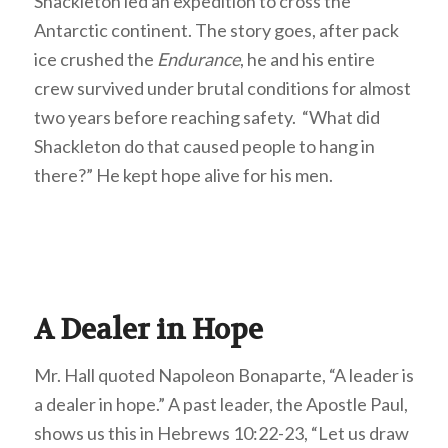
Shackleton led an expedition to cross the
Antarctic continent. The story goes, after pack
ice crushed the
Endurance
, he and his entire
crew survived under brutal conditions for almost
two years before reaching safety. “What did
Shackleton do that caused people to hang in
there?” He kept hope alive for his men.
A Dealer in Hope
Mr. Hall quoted Napoleon Bonaparte, “A leader is
a dealer in hope.” A past leader, the Apostle Paul,
shows us this in Hebrews 10:22-23, “Let us draw