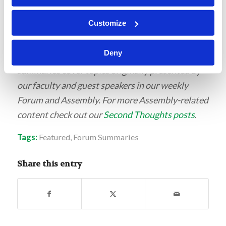
Customize
This post is part of our new series of student-
Deny
written content for LivingEd-Charlotte. These
summaries cover topics originally presented by
our faculty and guest speakers in our weekly
Forum and Assembly. For more Assembly-related
content check out our
Second Thoughts posts
.
Tags:
Featured
,
Forum Summaries
Share this entry