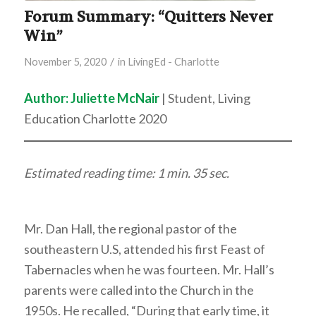
Forum Summary: “Quitters Never
Win”
/
November 5, 2020
in
LivingEd - Charlotte
Author: Juliette McNair
| Student, Living
Education Charlotte 2020
Estimated reading time: 1 min. 35 sec.
Mr. Dan Hall, the regional pastor of the
southeastern U.S, attended his first Feast of
Tabernacles when he was fourteen. Mr. Hall’s
parents were called into the Church in the
1950s. He recalled, “During that early time, it