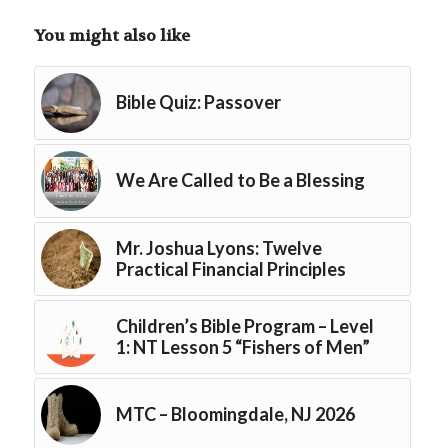
You might also like
Bible Quiz: Passover
We Are Called to Be a Blessing
Mr. Joshua Lyons: Twelve
Practical Financial Principles
Children’s Bible Program – Level
1: NT Lesson 5 “Fishers of Men”
MTC – Bloomingdale, NJ 2026