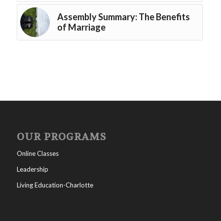
Assembly Summary: The Benefits
of Marriage
OUR PROGRAMS
Online Classes
Leadership
Living Education-Charlotte