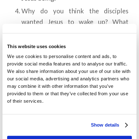
Why do you think the disciples
wanted Jesus to wake up? What
happened when Jesus woke up? What
does the word “rebuke” mean?
This website uses cookies
How was Jesus able to calm the
We use cookies to personalise content and ads, to
provide social media features and to analyse our traffic.
storm? What were the disciples’
We also share information about your use of our site with
reactions when the storm ceased? Do
our social media, advertising and analytics partners who
may combine it with other information that you’ve
you think they were surprised?
provided to them or that they’ve collected from your use
of their services.
Memory Challenge:
Show details
Luke 8:25