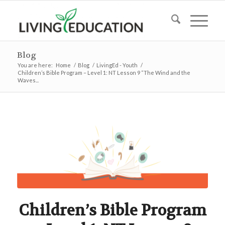
Blog
You are here:
Home
/
Blog
/
LivingEd - Youth
/
Children’s Bible Program – Level 1: NT Lesson 9 “The Wind and the
Waves...
Children’s Bible Program