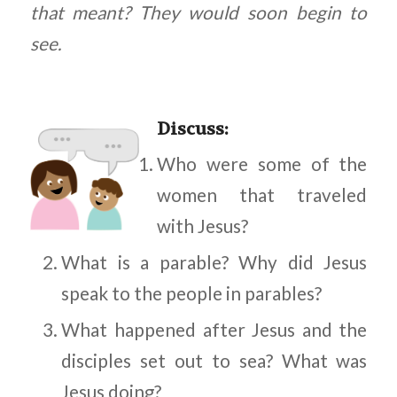
that meant? They would soon begin to
see.
Discuss
:
Who were some of the
women that traveled
with Jesus?
What is a parable? Why did Jesus
speak to the people in parables?
What happened after Jesus and the
disciples set out to sea? What was
Jesus doing?