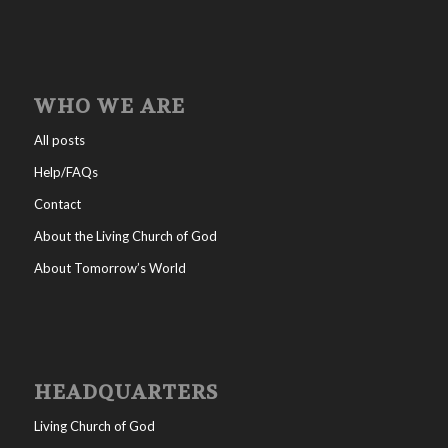
WHO WE ARE
All posts
Help/FAQs
Contact
About the Living Church of God
About Tomorrow’s World
HEADQUARTERS
Living Church of God