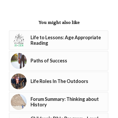
You might also like
Life to Lessons: Age Appropriate
Reading
Paths of Success
Life Roles In The Outdoors
Forum Summary: Thinking about
History