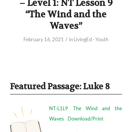
– Level 1: NT Lesson 9
“The Wind and the
Waves”
/
February 16, 2021
in
LivingEd - Youth
Featured Passage: Luke 8
NT-L1L9 The Wind and the
Waves
Download/Print