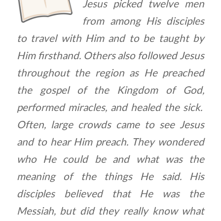
Jesus picked twelve men
from among His disciples
to travel with Him and to be taught by
Him firsthand. Others also followed Jesus
throughout the region as He preached
the gospel of the Kingdom of God,
performed miracles, and healed the sick.
Often, large crowds came to see Jesus
and to hear Him preach. They wondered
who He could be and what was the
meaning of the things He said. His
disciples believed that He was the
Messiah, but did they really know what