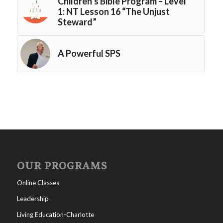
Children’s Bible Program – Level
1: NT Lesson 16 “The Unjust
Steward”
A Powerful SPS
OUR PROGRAMS
Online Classes
Leadership
Living Education-Charlotte