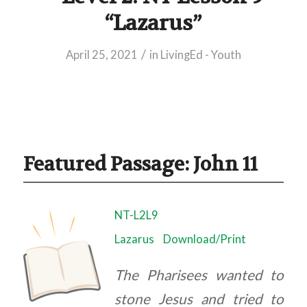
“Lazarus”
/
April 25, 2021
in
LivingEd - Youth
Featured Passage: John 11
NT-L2L9
Lazarus
Download/Print
The Pharisees wanted to
stone Jesus and tried to