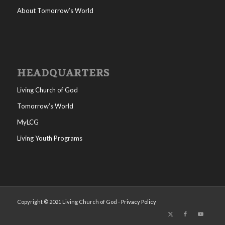
About Tomorrow’s World
HEADQUARTERS
Living Church of God
Tomorrow’s World
MyLCG
Living Youth Programs
Copyright © 2021 Living Church of God -
Privacy Policy