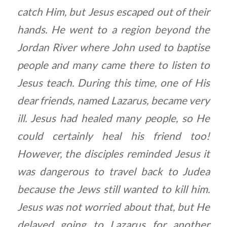
catch Him, but Jesus escaped out of their
hands. He went to a region beyond the
Jordan River where John used to baptise
people and many came there to listen to
Jesus teach. During this time, one of His
dear friends, named Lazarus, became very
ill. Jesus had healed many people, so He
could certainly heal his friend too!
However, the disciples reminded Jesus it
was dangerous to travel back to Judea
because the Jews still wanted to kill him.
Jesus was not worried about that, but He
delayed going to Lazarus for another