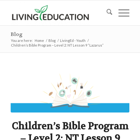
Blog
You are here:
Home
/
Blog
/
LivingEd - Youth
/
Children’s Bible Program – Level 2: NT Lesson 9 “Lazarus”
Children’s Bible Program
– Level 2: NT Lesson 9