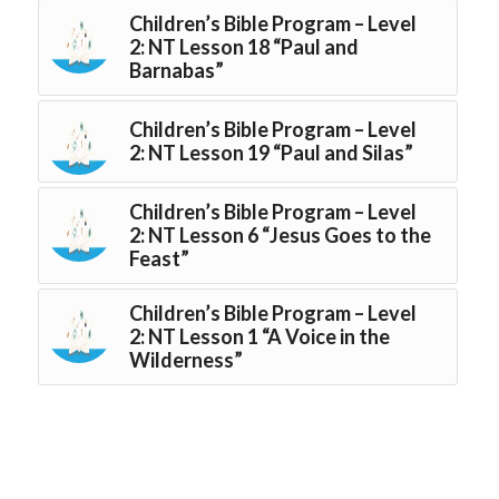
Children’s Bible Program – Level
2: NT Lesson 18 “Paul and
Barnabas”
Children’s Bible Program – Level
2: NT Lesson 19 “Paul and Silas”
Children’s Bible Program – Level
2: NT Lesson 6 “Jesus Goes to the
Feast”
Children’s Bible Program – Level
2: NT Lesson 1 “A Voice in the
Wilderness”