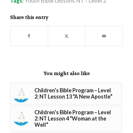
Tags:
Youth Bible Lessons NT - Level 2
Share this entry
You might also like
Children’s Bible Program – Level
2: NT Lesson 13 “A New Apostle”
Children’s Bible Program – Level
2: NT Lesson 4 “Woman at the
Well”