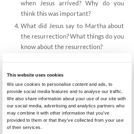
when Jesus arrived? Why do you
think this was important?
What did Jesus say to Martha about
the resurrection? What things do you
know about the resurrection?
What was Jesus’ response when
Mary came to Him crying? What can
This website uses cookies
we learn about who Jesus is from His
We use cookies to personalise content and ads, to
reaction?
provide social media features and to analyse our traffic.
We also share information about your use of our site with
How did the Pharisees react to
our social media, advertising and analytics partners who
Lazarus being raised from the dead?
may combine it with other information that you’ve
provided to them or that they’ve collected from your use
Why did they consider Jesus a threat
of their services.
to their positions?