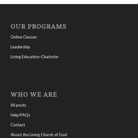
OUR PROGRAMS
Online Classes
Leadership
Living Education-Charlotte
WHO WE ARE
All posts
Help/FAQs
Contact
About the Living Church of God