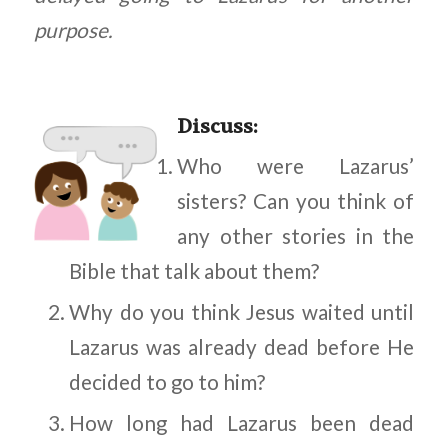
purpose.
Discuss
:
Who were Lazarus’
sisters? Can you think of
any other stories in the
Bible that talk about them?
Why do you think Jesus waited until
Lazarus was already dead before He
decided to go to him?
How long had Lazarus been dead