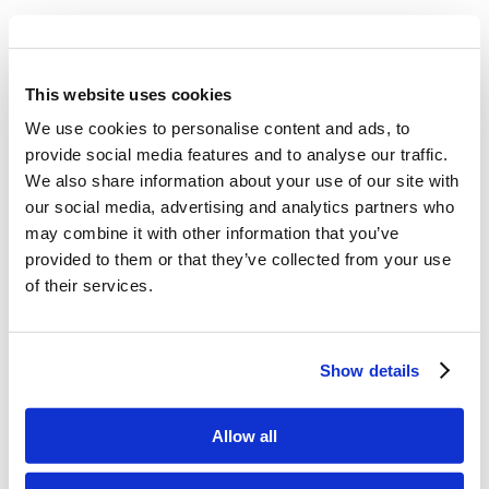
What authority did God give to Jesus
Christ?
This website uses cookies
We use cookies to personalise content and ads, to
provide social media features and to analyse our traffic.
Memory Challenge:
We also share information about your use of our site with
our social media, advertising and analytics partners who
John 5:19
may combine it with other information that you’ve
provided to them or that they’ve collected from your use
Then Jesus answered and
of their services.
said to them, “Most assuredly, I say to
you, the Son can do nothing of Himself,
Show details
but what He sees the Father do; for
Allow all
whatever He does, the Son also does in
like manner.”