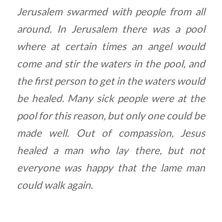
Jerusalem swarmed with people from all
around. In Jerusalem there was a pool
where at certain times an angel would
come and stir the waters in the pool, and
the first person to get in the waters would
be healed. Many sick people were at the
pool for this reason, but only one could be
made well. Out of compassion, Jesus
healed a man who lay there, but not
everyone was happy that the lame man
could walk again.