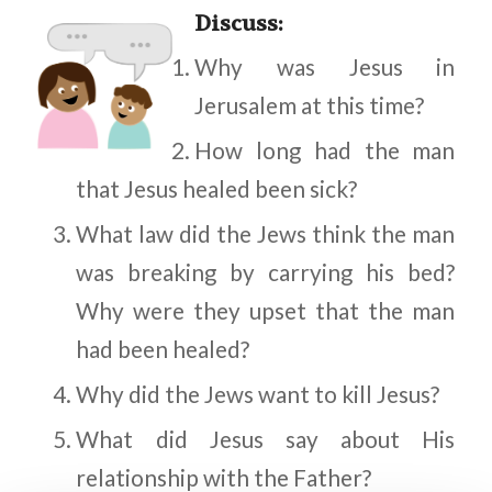
Discuss
:
Why was Jesus in
Jerusalem at this time?
How long had the man
that Jesus healed been sick?
What law did the Jews think the man
was breaking by carrying his bed?
Why were they upset that the man
had been healed?
Why did the Jews want to kill Jesus?
What did Jesus say about His
relationship with the Father?