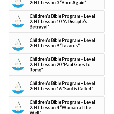
2: NT Lesson 3 “Born Again”
Children’s Bible Program – Level
2: NT Lesson 10 “A Disciple’s
Betrayal”
Children’s Bible Program – Level
2: NT Lesson 9 “Lazarus”
Children’s Bible Program – Level
2: NT Lesson 20 “Paul Goes to
Rome”
Children’s Bible Program – Level
2: NT Lesson 16 “Saul is Called”
Children’s Bible Program – Level
2: NT Lesson 4 “Woman at the
Well”