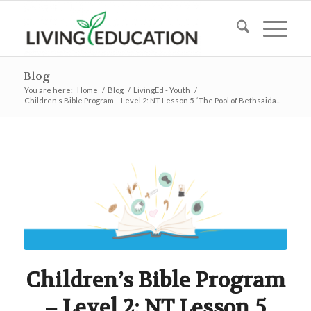
Blog
You are here:
Home
/
Blog
/
LivingEd - Youth
/
Children’s Bible Program – Level 2: NT Lesson 5 “The Pool of Bethsaida...
Children’s Bible Program
– Level 2: NT Lesson 5