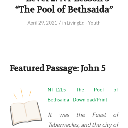
“The Pool of Bethsaida”
/
April 29, 2021
in
LivingEd - Youth
Featured Passage: John 5
NT-L2L5 The Pool of
Bethsaida
Download/Print
It was the Feast of
Tabernacles, and the city of