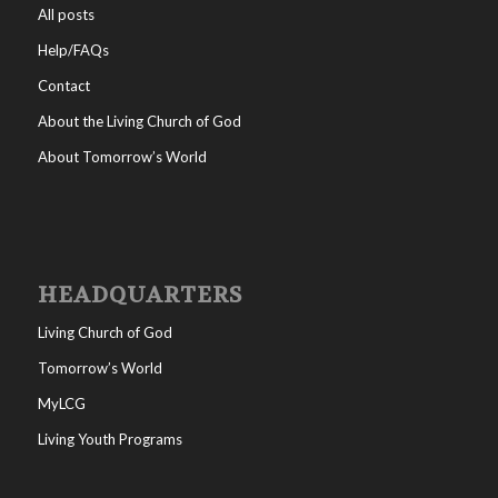
All posts
Help/FAQs
Contact
About the Living Church of God
About Tomorrow’s World
HEADQUARTERS
Living Church of God
Tomorrow’s World
MyLCG
Living Youth Programs