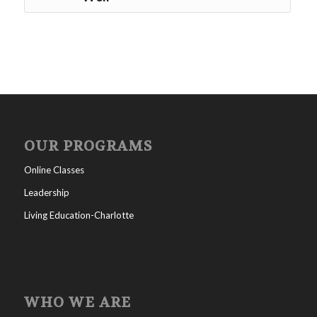
OUR PROGRAMS
Online Classes
Leadership
Living Education-Charlotte
WHO WE ARE