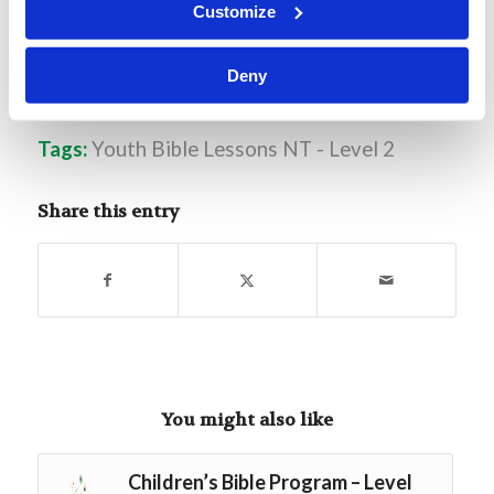
Customize
Deny
Tags:
Youth Bible Lessons NT - Level 2
Share this entry
You might also like
Children’s Bible Program – Level