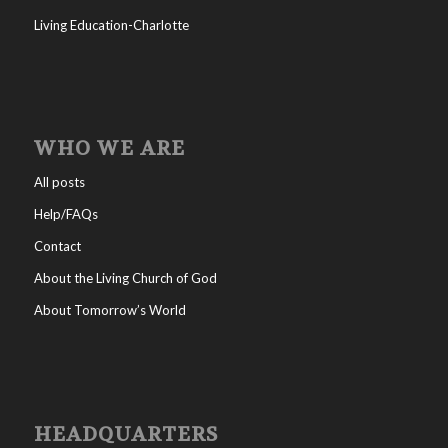
Living Education-Charlotte
WHO WE ARE
All posts
Help/FAQs
Contact
About the Living Church of God
About Tomorrow’s World
HEADQUARTERS