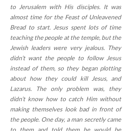
to Jerusalem with His disciples. It was
almost time for the Feast of Unleavened
Bread to start. Jesus spent lots of time
teaching the people at the temple, but the
Jewish leaders were very jealous. They
didn’t want the people to follow Jesus
instead of them, so they began plotting
about how they could kill Jesus, and
Lazarus. The only problem was, they
didn’t know how to catch Him without
making themselves look bad in front of
the people. One day, a man secretly came
to them and told them he would be