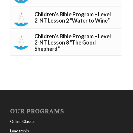
Children’s Bible Program – Level
2: NT Lesson 2 “Water to Wine”
Children’s Bible Program – Level
2: NT Lesson 8 “The Good
Shepherd”
OUR PROGRAMS
Online Classes
Leadership