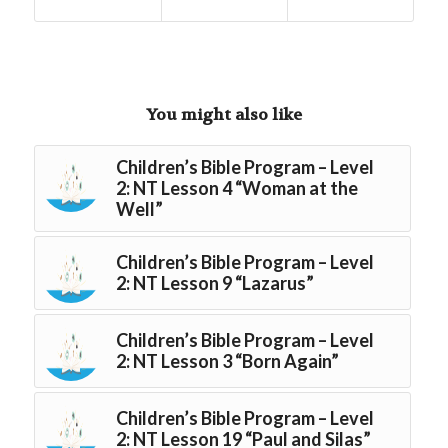
You might also like
Children’s Bible Program – Level
2: NT Lesson 4 “Woman at the
Well”
Children’s Bible Program – Level
2: NT Lesson 9 “Lazarus”
Children’s Bible Program – Level
2: NT Lesson 3 “Born Again”
Children’s Bible Program – Level
2: NT Lesson 19 “Paul and Silas”