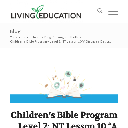
Blog
You are here:
Home
/
Blog
/
LivingEd - Youth
/
Children’s Bible Program – Level 2: NT Lesson 10 “A Disciple’s Betra...
Children’s Bible Program
– Level 2: NT Lesson 10 “A