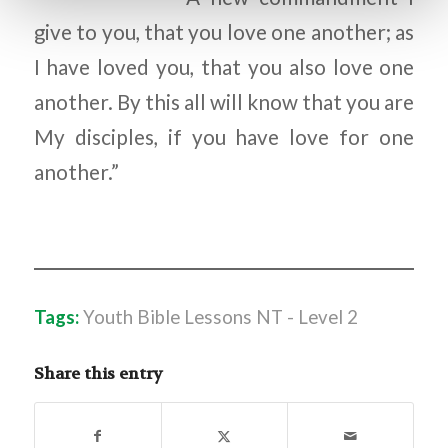
give to you, that you love one another; as
I have loved you, that you also love one
another. By this all will know that you are
My disciples, if you have love for one
another.”
Tags:
Youth Bible Lessons NT - Level 2
Share this entry