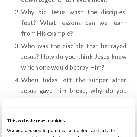
Why did Jesus wash the disciples’
feet? What lessons can we learn
from His example?
Who was the disciple that betrayed
Jesus? How do you think Jesus knew
which one would betray Him?
When Judas left the supper after
Jesus gave him bread, why do you
think Jesus said “What you do, do
quickly”? What did the other
This website uses cookies
disciples think He meant?
We use cookies to personalise content and ads, to
After Judas left, what did Jesus tell