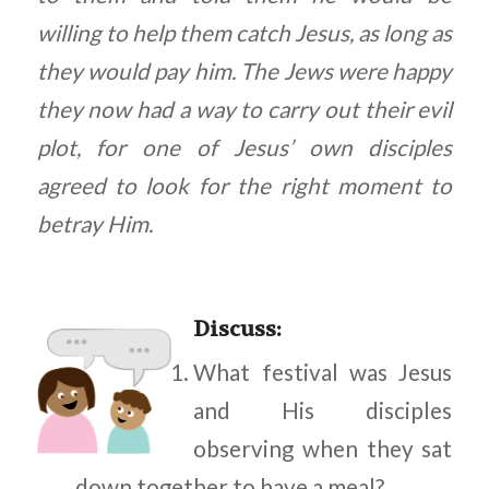
willing to help them catch Jesus, as long as
they would pay him. The Jews were happy
they now had a way to carry out their evil
plot, for one of Jesus’ own disciples
agreed to look for the right moment to
betray Him.
Discuss
:
What festival was Jesus
and His disciples
observing when they sat
down together to have a meal?