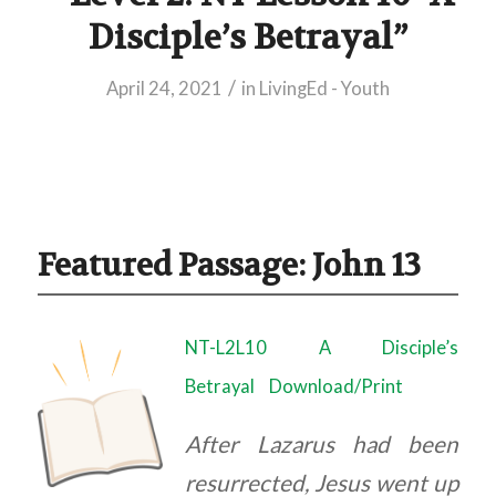
Disciple’s Betrayal”
/
April 24, 2021
in
LivingEd - Youth
Featured Passage: John 13
NT-L2L10 A Disciple’s
Betrayal
Download/Print
After Lazarus had been
resurrected, Jesus went up