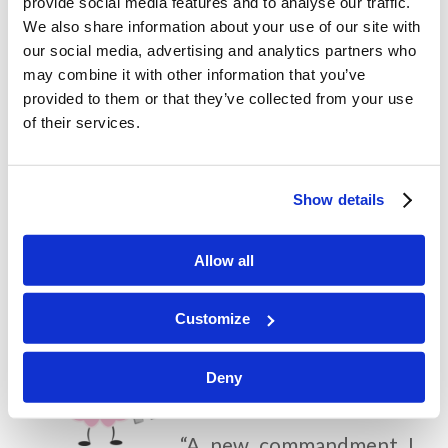
provide social media features and to analyse our traffic.
His disciples? Why do you think He
We also share information about your use of our site with
our social media, advertising and analytics partners who
encouraged them to remember to
may combine it with other information that you’ve
love one another?
provided to them or that they’ve collected from your use
of their services.
How do you think Jesus felt to be
betrayed by His friend? What can
Show details
this story teach us about being a
good and loyal friend?
Allow all
Customize
Memory Challenge:
Deny
John 13:34
“A new commandment I