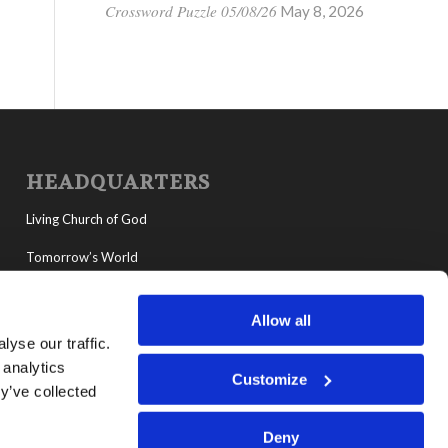
Crossword Puzzle 05/08/26
May 8, 2026
HEADQUARTERS
Living Church of God
Tomorrow’s World
MyLCG
Allow all
Living Youth Programs
yse our traffic.
 analytics
Customize
y’ve collected
Deny