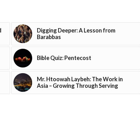
d
Digging Deeper: A Lesson from
Barabbas
Bible Quiz: Pentecost
Mr. Htoowah Laybeh: The Work in
Asia – Growing Through Serving