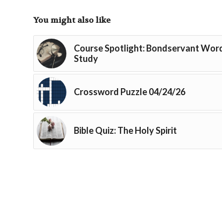
You might also like
Course Spotlight: Bondservant Wor
Study
Crossword Puzzle 04/24/26
Bible Quiz: The Holy Spirit