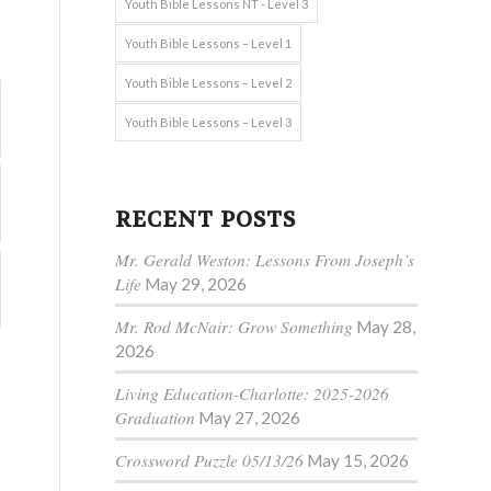
Youth Bible Lessons NT - Level 3
Youth Bible Lessons – Level 1
Youth Bible Lessons – Level 2
Youth Bible Lessons – Level 3
RECENT POSTS
Mr. Gerald Weston: Lessons From Joseph’s
Life
May 29, 2026
Mr. Rod McNair: Grow Something
May 28,
2026
Living Education-Charlotte: 2025-2026
Graduation
May 27, 2026
Crossword Puzzle 05/13/26
May 15, 2026