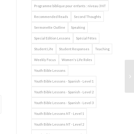
Programme biblique pour enfants : niveau 3 NT
Recommended Reads
Second Thoughts
Sermonette Outline
Speaking
Special Edition Lessons
Spécial Fêtes
Student Life
Student Responses
Teaching
Weekly Focus
Women's Life Roles
Youth Bible Lessons
Youth Bible Lessons - Spanish - Level 1
Youth Bible Lessons - Spanish - Level 2
Youth Bible Lessons - Spanish - Level 3
Youth Bible Lessons NT - Level 1
Youth Bible Lessons NT - Level 2