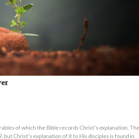
wer
rables of which the Bible records Christ’s explanation. Th
 but Christ’s explanation of it to His disciples is found in