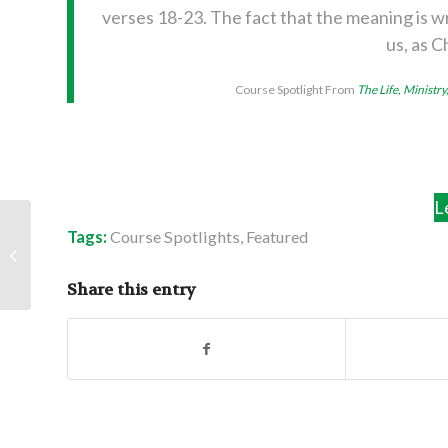
verses 18-23. The fact that the meaning is wr
us, as C
Course Spotlight From
The Life, Ministry
L
Tags:
Course Spotlights
,
Featured
Assembly Summary:
Keep the Doors Open
Share this entry