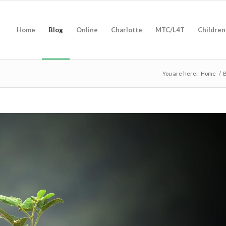
Home
Blog
Online
Charlotte
MTC/L4T
Children
You are here:
Home
/
B