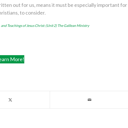
itten out for us, means it must be especially important for
hristians, to consider.
, and Teachings of Jesus Christ: (Unit 2) The Galilean Ministry
earn More!