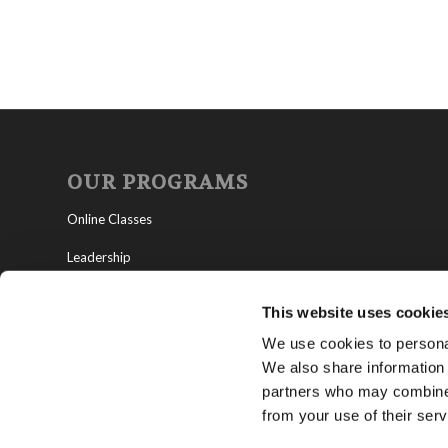
OUR PROGRAMS
Online Classes
Leadership
Living Education-Charlotte
This website uses cookie
We use cookies to personal
We also share information 
partners who may combine i
from your use of their serv