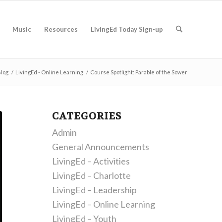
Music
Resources
LivingEd Today Sign-up
log
/
LivingEd - Online Learning
/
Course Spotlight: Parable of the Sower
CATEGORIES
Admin
General Announcements
LivingEd – Activities
LivingEd – Charlotte
LivingEd – Leadership
LivingEd – Online Learning
LivingEd – Youth