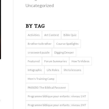
Uncategorized
BY TAG
Activities
Art Contest
Bible Quiz
Brother to Brother
Course Spotlights
crossword puzzle
Digging Deeper
Featured
Forum Summaries
How To Videos
Infographic
Life Roles
life to lessons
Men's Training Camp
PASS050: The Biblical Passover
Programme biblique pour enfants : niveau 1 NT
e
Programme biblique pour enfants : niveau 2 NT