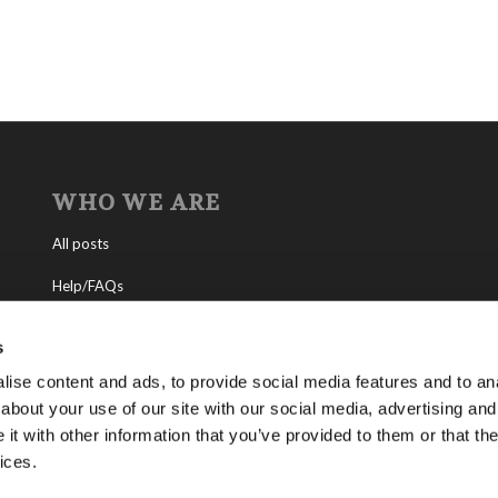
WHO WE ARE
All posts
Help/FAQs
Contact
s
About the Living Church of God
ise content and ads, to provide social media features and to anal
about your use of our site with our social media, advertising and
About Tomorrow’s World
t with other information that you’ve provided to them or that the
ices.