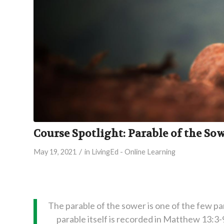
Course Spotlight: Parable of the So
/
May 19, 2021
in
LivingEd - Online Learning
The parable of the sower is one of the few pa
parable itself is recorded in Matthew 13:3-9,