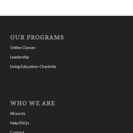
OUR PROGRAMS
Online Classes
Leadership
Living Education-Charlotte
WHO WE ARE
All posts
Help/FAQs
Contact