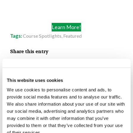
Learn More!
Tags:
Course Spotlights
,
Featured
Share this entry
This website uses cookies
We use cookies to personalise content and ads, to
provide social media features and to analyse our traffic.
You might also like
We also share information about your use of our site with
our social media, advertising and analytics partners who
Failing Forward
may combine it with other information that you’ve
provided to them or that they’ve collected from your use
of their services.