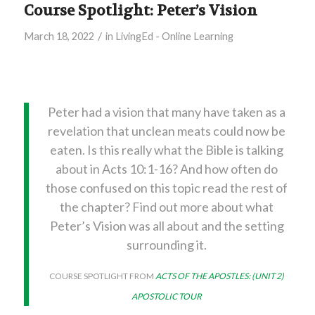
Course Spotlight: Peter’s Vision
/
March 18, 2022
in
LivingEd - Online Learning
Peter had a vision that many have taken as a
revelation that unclean meats could now be
eaten. Is this really what the Bible is talking
about in Acts 10:1-16? And how often do
those confused on this topic read the rest of
the chapter? Find out more about what
Peter’s Vision was all about and the setting
surrounding it.
COURSE SPOTLIGHT FROM
ACTS OF THE APOSTLES: (UNIT 2)
APOSTOLIC TOUR