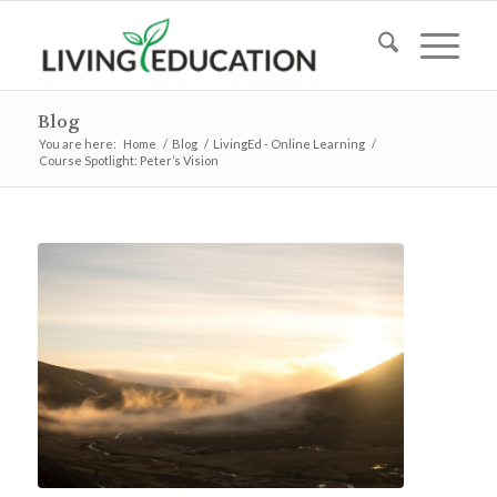
Blog
You are here:
Home
/
Blog
/
LivingEd - Online Learning
/
Course Spotlight: Peter’s Vision