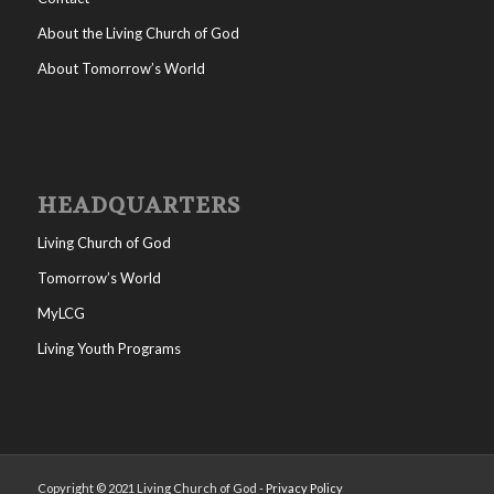
About the Living Church of God
About Tomorrow’s World
HEADQUARTERS
Living Church of God
Tomorrow’s World
MyLCG
Living Youth Programs
Copyright © 2021 Living Church of God -
Privacy Policy