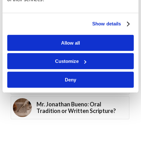
MTC – Calabogie, Ontario 2026
Show details
Mr. Jonathan Bueno: Noise and
Relationships
Allow all
Digging Deeper: Simon of Cyrene
Customize
Mr. Alex Pomicter: John Wooden
Deny
and the Pyramid of Success
Mr. Jonathan Bueno: Oral
Tradition or Written Scripture?