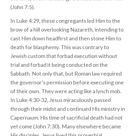
(John 7:5).
In Luke 4:29, these congregants led Him to the
brow of a hill overlooking Nazareth, intending to
cast Him down headfirst and then stone Him to
death for blasphemy. This was contrary to
Jewish custom that forbad execution without
trial and forbad it being conducted on the
Sabbath. Not only that, but Roman law required
the governor’s permission before executing one
of their own. They were acting like a lynch mob.
In Luke 4:30-32, Jesus miraculously passed
through their midst and continued His ministry in
Capernaum. His time of sacrificial death had not
yet come (John 7:30). Many elsewhere became
His disciples. Jesus lived this proverbial