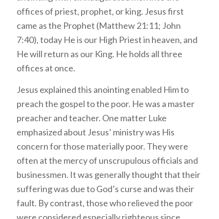
offices of priest, prophet, or king. Jesus first
came as the Prophet (Matthew 21:11; John
7:40), today He is our High Priest in heaven, and
He will return as our King. He holds all three
offices at once.
Jesus explained this anointing enabled Him to
preach the gospel to the poor. He was a master
preacher and teacher. One matter Luke
emphasized about Jesus’ ministry was His
concern for those materially poor. They were
often at the mercy of unscrupulous officials and
businessmen. It was generally thought that their
suffering was due to God’s curse and was their
fault. By contrast, those who relieved the poor
were considered especially righteous since