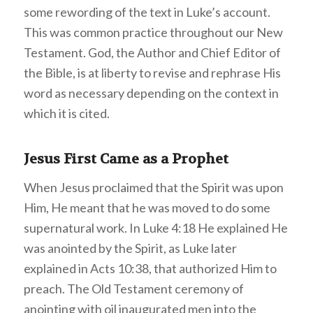
some rewording of the text in Luke’s account.
This was common practice throughout our New
Testament. God, the Author and Chief Editor of
the Bible, is at liberty to revise and rephrase His
word as necessary depending on the context in
which it is cited.
Jesus First Came as a Prophet
When Jesus proclaimed that the Spirit was upon
Him, He meant that he was moved to do some
supernatural work. In Luke 4:18 He explained He
was anointed by the Spirit, as Luke later
explained in Acts 10:38, that authorized Him to
preach. The Old Testament ceremony of
anointing with oil inaugurated men into the