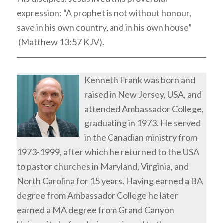
expression: “A prophet is not without honour,
save in his own country, and in his own house”
(Matthew 13:57 KJV).
Kenneth Frank was born and
raised in New Jersey, USA, and
attended Ambassador College,
graduating in 1973. He served
in the Canadian ministry from
1973-1999, after which he returned to the USA
to pastor churches in Maryland, Virginia, and
North Carolina for 15 years. Having earned a BA
degree from Ambassador College he later
earned a MA degree from Grand Canyon