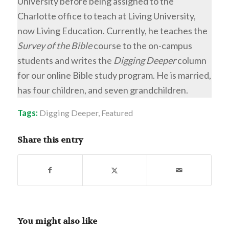
University before being assigned to the
Charlotte office to teach at Living University,
now Living Education. Currently, he teaches the
Survey of the Bible
course to the on-campus
students and writes the
Digging Deeper
column
for our online Bible study program. He is married,
has four children, and seven grandchildren.
Tags:
Digging Deeper
,
Featured
Share this entry
You might also like