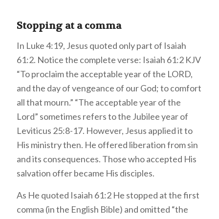
Stopping at a comma
In Luke 4:19, Jesus quoted only part of Isaiah
61:2. Notice the complete verse: Isaiah 61:2 KJV
“To proclaim the acceptable year of the LORD,
and the day of vengeance of our God; to comfort
all that mourn.” “The acceptable year of the
Lord” sometimes refers to the Jubilee year of
Leviticus 25:8-17. However, Jesus applied it to
His ministry then. He offered liberation from sin
and its consequences. Those who accepted His
salvation offer became His disciples.
As He quoted Isaiah 61:2
He stopped at the first
comma (in the English Bible) and omitted “the