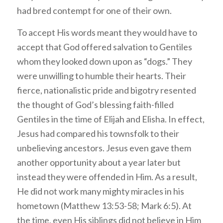
had bred contempt for one of their own.
To accept His words meant they would have to
accept that God offered salvation to Gentiles
whom they looked down upon as “dogs.” They
were unwilling to humble their hearts. Their
fierce, nationalistic pride and bigotry resented
the thought of God’s blessing faith-filled
Gentiles in the time of Elijah and Elisha. In effect,
Jesus had compared his townsfolk to their
unbelieving ancestors. Jesus even gave them
another opportunity about a year later but
instead they were offended in Him. As a result,
He did not work many mighty miracles in his
hometown (Matthew 13:53-58; Mark 6:5). At
the time, even His siblings did not believe in Him