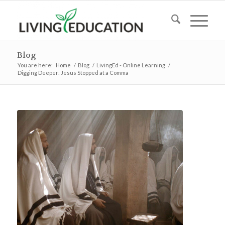
Blog
You are here:
Home
/
Blog
/
LivingEd - Online Learning
/
Digging Deeper: Jesus Stopped at a Comma