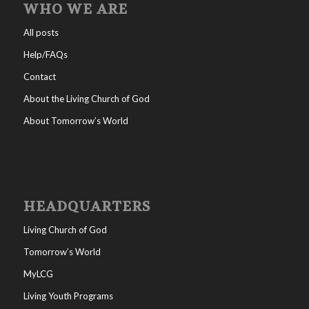
WHO WE ARE
All posts
Help/FAQs
Contact
About the Living Church of God
About Tomorrow’s World
HEADQUARTERS
Living Church of God
Tomorrow’s World
MyLCG
Living Youth Programs