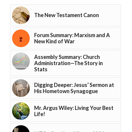
The New Testament Canon
Forum Summary: Marxism and A
New Kind of War
Assembly Summary: Church
Administration—The Story in
Stats
Digging Deeper: Jesus’ Sermon at
His Hometown Synagogue
Mr. Argus Wiley: Living Your Best
Life!