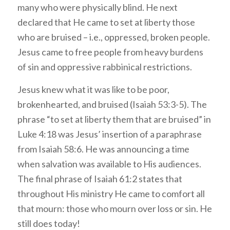
many who were physically blind. He next
declared that He came to set at liberty those
who are bruised – i.e., oppressed, broken people.
Jesus came to free people from heavy burdens
of sin and oppressive rabbinical restrictions.
Jesus knew what it was like to be poor,
brokenhearted, and bruised (Isaiah 53:3-5). The
phrase “to set at liberty them that are bruised” in
Luke 4:18 was Jesus’ insertion of a paraphrase
from Isaiah 58:6. He was announcing a time
when salvation was available to His audiences.
The final phrase of Isaiah 61:2
states that
throughout His ministry He came to comfort all
that mourn: those who mourn over loss or sin. He
still does today!