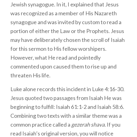
Jewish synagogue. In it, I explained that Jesus
was recognized as a member of His Nazareth
synagogue and was invited by custom to read a
portion of either the Law or the Prophets. Jesus
may have deliberately chosen the scroll of Isaiah
for this sermon to His fellow worshipers.
However, what He read and pointedly
commented upon caused them to rise up and
threaten His life.
Luke alone records this incident in Luke 4:16-30.
Jesus quoted two passages from Isaiah He was
beginning to fulfill: Isaiah 61:1-2 and Isaiah 58:6.
Combining two texts with a similar theme was a
common practice called a
gezerah shava.
If you
read Isaiah’s original version, you will notice