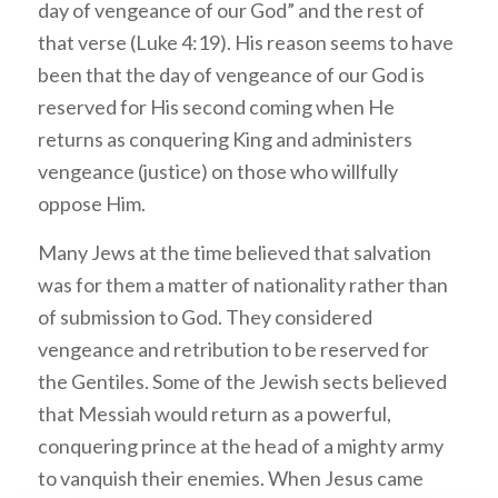
day of vengeance of our God” and the rest of
that verse (Luke 4:19). His reason seems to have
been that the day of vengeance of our God is
reserved for His second coming when He
returns as conquering King and administers
vengeance (justice) on those who willfully
oppose Him.
Many Jews at the time believed that salvation
was for them a matter of nationality rather than
of submission to God. They considered
vengeance and retribution to be reserved for
the Gentiles. Some of the Jewish sects believed
that Messiah would return as a powerful,
conquering prince at the head of a mighty army
to vanquish their enemies. When Jesus came