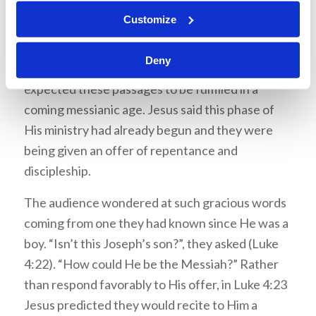
There was an atmosphere of suspense building
Customize
as they wondered what He would say next. He
proclaimed that these texts were being fulfilled
Deny
in their hearing (Luke 4:21). By contrast, they
expected these passages to be fulfilled in a
coming messianic age. Jesus said this phase of
His ministry had already begun and they were
being given an offer of repentance and
discipleship.
The audience wondered at such gracious words
coming from one they had known since He was a
boy. “Isn’t this Joseph’s son?”, they asked (Luke
4:22). “How could He be the Messiah?” Rather
than respond favorably to His offer, in Luke 4:23
Jesus predicted they would recite to Him a