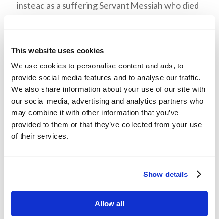
instead as a suffering Servant Messiah who died
for human sin, they rejected Him because He did
not meet their messianic expectations. Their
pride, prejudice, and preconceived opinion
This website uses cookies
blinded them to their own spiritual need for
We use cookies to personalise content and ads, to
repentance. What follows in this story is the
provide social media features and to analyse our traffic.
We also share information about your use of our site with
result of this attitude.
our social media, advertising and analytics partners who
may combine it with other information that you’ve
Scripture fulfilled in a Man from
provided to them or that they’ve collected from your use
Nazareth
of their services.
In Luke 4:20 Jesus ended His reading, rolled up
the scroll of Isaiah, and handed it back to the
Show details
chazzan
so He could sit down, as was customary,
to deliver a sermon about these passages. The
Allow all
eyes of the congregation were fixed upon Him.