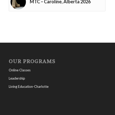
MTC – Caroline, Alberta 2026
OUR PROGRAMS
Online Classes
Leadership
Living Education-Charlotte