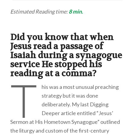
Estimated Reading time:
8 min.
Did you know that when
Jesus read a passage of
Isaiah during a synagogue
service He stopped his
reading at a comma?
T
his was a most unusual preaching
strategy but it was done
deliberately. My last Digging
Deeper article entitled “Jesus’
Sermon at His Hometown Synagogue” outlined
the liturgy and custom of the first-century