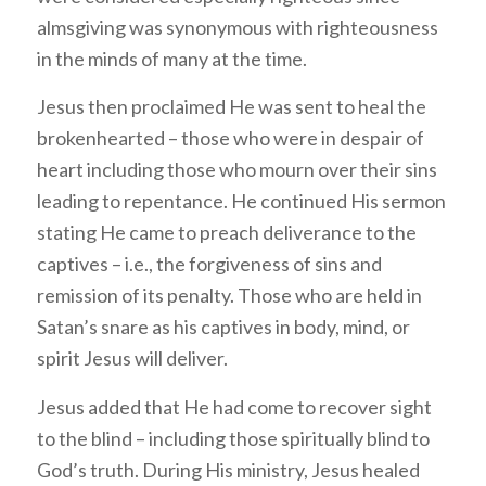
almsgiving was synonymous with righteousness
in the minds of many at the time.
Jesus then proclaimed He was sent to heal the
brokenhearted – those who were in despair of
heart including those who mourn over their sins
leading to repentance. He continued His sermon
stating He came to preach deliverance to the
captives – i.e., the forgiveness of sins and
remission of its penalty. Those who are held in
Satan’s snare as his captives in body, mind, or
spirit Jesus will deliver.
Jesus added that He had come to recover sight
to the blind – including those spiritually blind to
God’s truth. During His ministry, Jesus healed