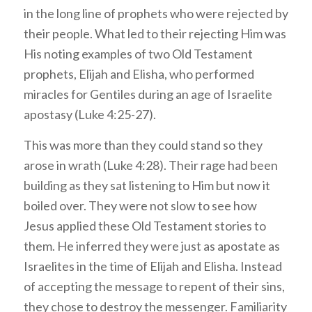
in the long line of prophets who were rejected by
their people. What led to their rejecting Him was
His noting examples of two Old Testament
prophets, Elijah and Elisha, who performed
miracles for Gentiles during an age of Israelite
apostasy (Luke 4:25-27).
This was more than they could stand so they
arose in wrath (Luke 4:28). Their rage had been
building as they sat listening to Him but now it
boiled over. They were not slow to see how
Jesus applied these Old Testament stories to
them. He inferred they were just as apostate as
Israelites in the time of Elijah and Elisha. Instead
of accepting the message to repent of their sins,
they chose to destroy the messenger. Familiarity