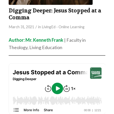
Digging Deeper: Jesus Stopped at a
Comma
/
March 31, 2021
in
LivingEd - Online Learning
Author: Mr. Kenneth Frank
| Faculty in
Theology, Living Education