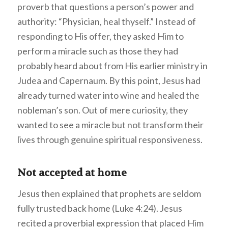
proverb that questions a person’s power and
authority: “Physician, heal thyself.” Instead of
responding to His offer, they asked Him to
perform a miracle such as those they had
probably heard about from His earlier ministry in
Judea and Capernaum. By this point, Jesus had
already turned water into wine and healed the
nobleman’s son. Out of mere curiosity, they
wanted to see a miracle but not transform their
lives through genuine spiritual responsiveness.
Not accepted at home
Jesus then explained that prophets are seldom
fully trusted back home (Luke 4:24). Jesus
recited a proverbial expression that placed Him