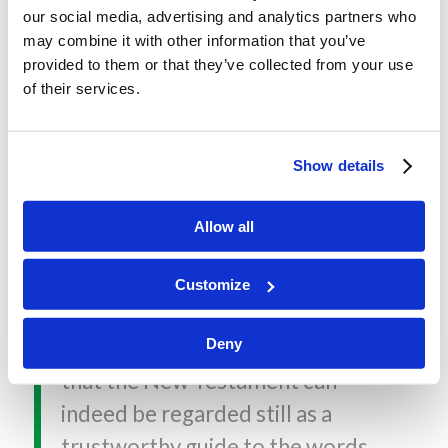
our social media, advertising and analytics partners who
FROM THE BACK COVER
may combine it with other information that you’ve
provided to them or that they’ve collected from your use
“This is more than just a masterly
of their services.
survey, by one of the most
distinguished New Testament
Show details
Scholars of the day, of the state
of New Testament studies. It is,
Allow all
first and foremost a rigorous
personal searching for a truthful
Customize
answer to the question posed in
the title. Robinson’s conclusion is
Deny
that the New Testament can
indeed be regarded still as a
trustworthy guide to the words