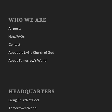
WHO WE ARE
All posts
Help/FAQs
Contact
About the Living Church of God
About Tomorrow’s World
HEADQUARTERS
Living Church of God
Tomorrow’s World