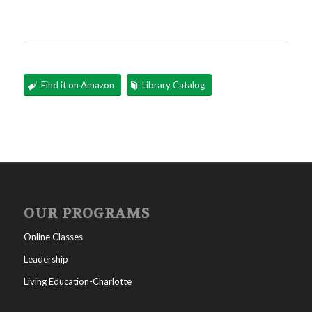
Find it on Amazon
Library Catalog
OUR PROGRAMS
Online Classes
Leadership
Living Education-Charlotte