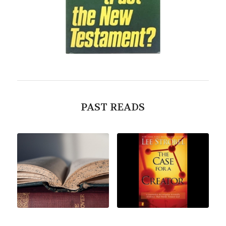
PAST READS