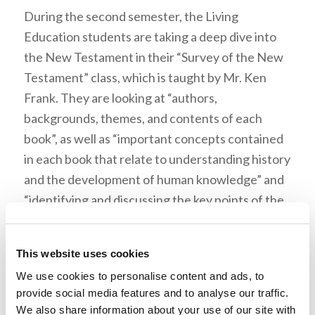
During the second semester, the Living
Education students are taking a deep dive into
the New Testament in their “Survey of the New
Testament” class, which is taught by Mr. Ken
Frank. They are looking at “authors,
backgrounds, themes, and contents of each
book”, as well as “important concepts contained
in each book that relate to understanding history
and the development of human knowledge” and
“identifying and discussing the key points of the
books that are subject to criticism.” This book is
worth the read because before one is able to
This website uses cookies
take what God has to say to heart, one must first
We use cookies to personalise content and ads, to
prove that the New Testament is the word of
provide social media features and to analyse our traffic.
God and can be trusted.
We also share information about your use of our site with