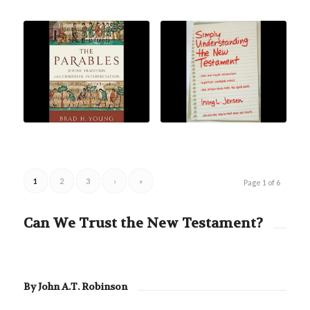
1
2
3
›
»
Page 1 of 6
Can We Trust the New Testament?
By John A.T. Robinson