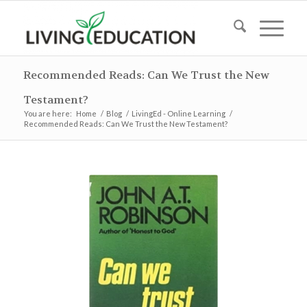
Recommended Reads: Can We Trust the New
Testament?
You are here:
Home
/
Blog
/
LivingEd - Online Learning
/
Recommended Reads: Can We Trust the New Testament?