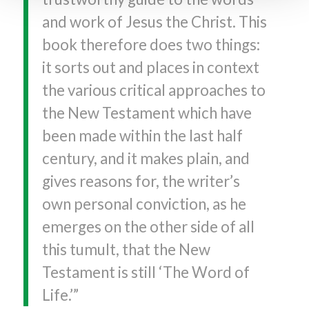
and work of Jesus the Christ. This
book therefore does two things:
it sorts out and places in context
the various critical approaches to
the New Testament which have
been made within the last half
century, and it makes plain, and
gives reasons for, the writer’s
own personal conviction, as he
emerges on the other side of all
this tumult, that the New
Testament is still ‘The Word of
Life.’”