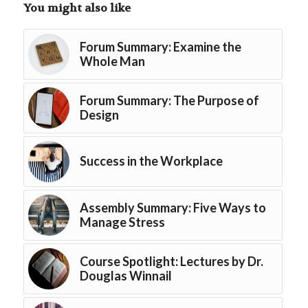
You might also like
Forum Summary: Examine the
Whole Man
Forum Summary: The Purpose of
Design
Success in the Workplace
Assembly Summary: Five Ways to
Manage Stress
Course Spotlight: Lectures by Dr.
Douglas Winnail