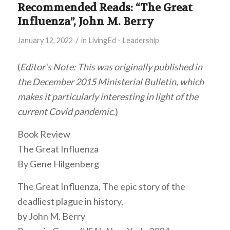
Recommended Reads: “The Great
Influenza”, John M. Berry
/
January 12, 2022
in
LivingEd - Leadership
(
Editor’s Note: This was originally published in
the December 2015 Ministerial Bulletin, which
makes it particularly interesting in light of the
current Covid pandemic.
)
Book Review
The Great Influenza
By Gene Hilgenberg
The Great Influenza, The epic story of the
deadliest plague in history.
by John M. Berry