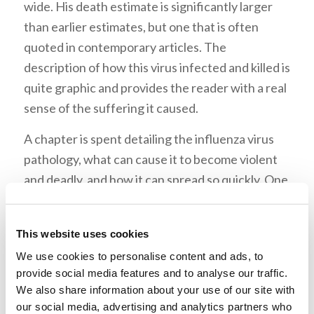
wide. His death estimate is significantly larger
than earlier estimates, but one that is often
quoted in contemporary articles. The
description of how this virus infected and killed is
quite graphic and provides the reader with a real
sense of the suffering it caused.
A chapter is spent detailing the influenza virus
pathology, what can cause it to become violent
and deadly, and how it can spread so quickly. One
interesting fact about pandemic influenza that it
is normally a virus that first starts in either birds
This website uses cookies
or swine. By crossing with a human strain of the
We use cookies to personalise content and ads, to
virus it becomes a virus that no one has immunity
provide social media features and to analyse our traffic.
to so that it then can spread quickly within a
We also share information about your use of our site with
population.
our social media, advertising and analytics partners who