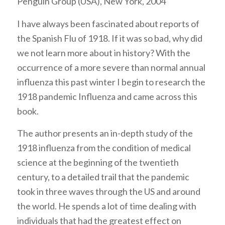
Penguin Group (USA), New York, 2004
I have always been fascinated about reports of
the Spanish Flu of 1918. If it was so bad, why did
we not learn more about in history? With the
occurrence of a more severe than normal annual
influenza this past winter I begin to research the
1918 pandemic Influenza and came across this
book.
The author presents an in-depth study of the
1918 influenza from the condition of medical
science at the beginning of the twentieth
century, to a detailed trail that the pandemic
took in three waves through the US and around
the world. He spends a lot of time dealing with
individuals that had the greatest effect on