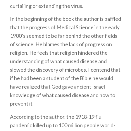
curtailing or extending the virus.
In the beginning of the book the author is baffled
that the progress of Medical Science in the early
1900’s seemed to be far behind the other fields
of science. He blames the lack of progress on
religion. He feels that religion hindered the
understanding of what caused disease and
slowed the discovery of microbes. I contend that
if he had been a student of the Bible he would
have realized that God gave ancient Israel
knowledge of what caused disease and how to
prevent it.
According to the author, the 1918-19 flu
pandemic killed up to 100 million people world-