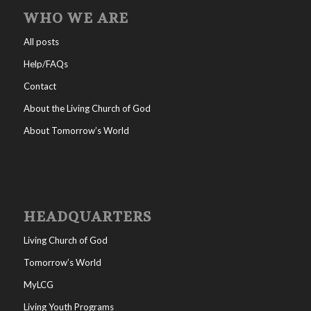
WHO WE ARE
All posts
Help/FAQs
Contact
About the Living Church of God
About Tomorrow’s World
HEADQUARTERS
Living Church of God
Tomorrow’s World
MyLCG
Living Youth Programs