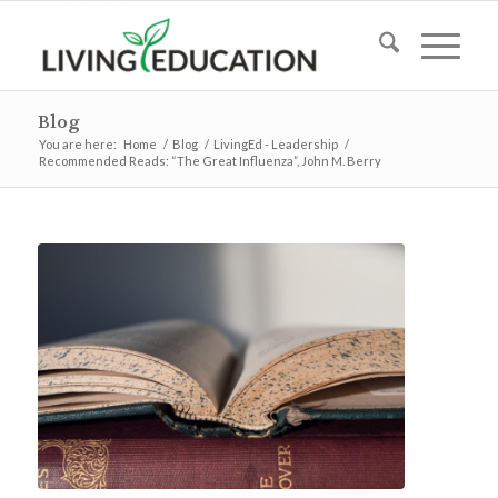
Blog
You are here:
Home
/
Blog
/
LivingEd - Leadership
/
Recommended Reads: “The Great Influenza”, John M. Berry