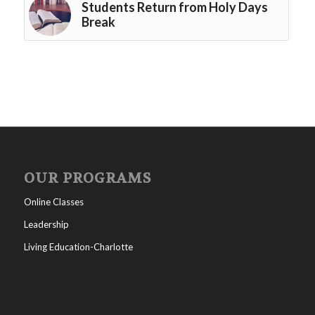
Students Return from Holy Days
Break
OUR PROGRAMS
Online Classes
Leadership
Living Education-Charlotte