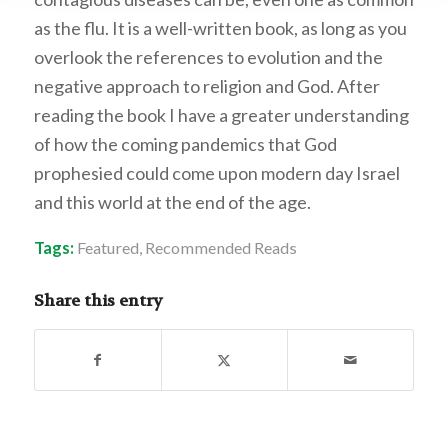
as the flu. It is a well-written book, as long as you
overlook the references to evolution and the
negative approach to religion and God. After
reading the book I have a greater understanding
of how the coming pandemics that God
prophesied could come upon modern day Israel
and this world at the end of the age.
Tags:
Featured
,
Recommended Reads
Share this entry