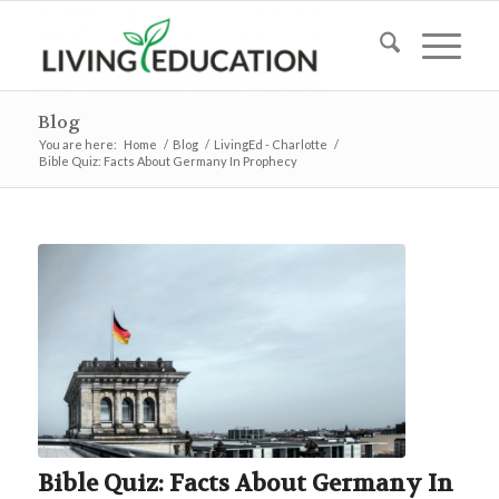
Blog
You are here:
Home
/
Blog
/
LivingEd - Charlotte
/
Bible Quiz: Facts About Germany In Prophecy
Bible Quiz: Facts About Germany In