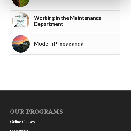
Working in the Maintenance
Department
Modern Propaganda
OUR PROGRAMS
Online Classes
Leadership