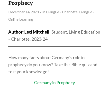
Prophecy
/
December 14, 2023
in
LivingEd - Charlotte
,
LivingEd -
Online Learning
Author: Lexi Mitchell
| Student, Living Education
– Charlotte, 2023-24
How many facts about Germany’s role in
prophecy do you know? Take this Bible quiz and
test your knowledge!
Germany in Prophecy