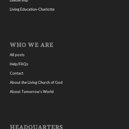
Living Education-Charlotte
WHO WE ARE
All posts
Help/FAQs
Contact
About the Living Church of God
About Tomorrow’s World
HEADQUARTERS