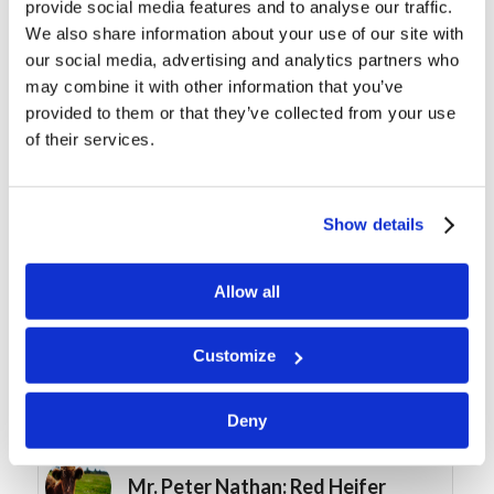
provide social media features and to analyse our traffic.
We also share information about your use of our site with
our social media, advertising and analytics partners who
may combine it with other information that you’ve
provided to them or that they’ve collected from your use
of their services.
You might also like
Working in the LivingEd
Show details
Department
Allow all
Course Spotlight: “Foot
Washing”, by Dexter Wakefield
Customize
Mrs. Christy McNair: Note Taking
Deny
Mr. Peter Nathan: Red Heifer