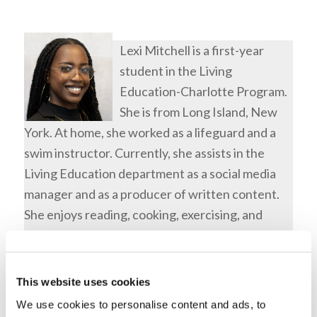
Lexi Mitchell is a first-year
student in the Living
Education-Charlotte Program.
She is from Long Island, New
York. At home, she worked as a lifeguard and a
swim instructor. Currently, she assists in the
Living Education department as a social media
manager and as a producer of written content.
She enjoys reading, cooking, exercising, and
spending time with family.
Tags:
Bible Quiz
,
Featured
This website uses cookies
Share this entry
We use cookies to personalise content and ads, to