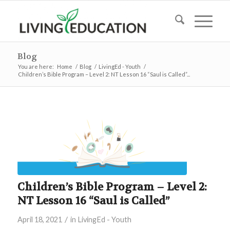
Blog
You are here:
Home
/
Blog
/
LivingEd - Youth
/
Children’s Bible Program – Level 2: NT Lesson 16 “Saul is Called”...
Children’s Bible Program – Level 2:
NT Lesson 16 “Saul is Called”
/
April 18, 2021
in
LivingEd - Youth