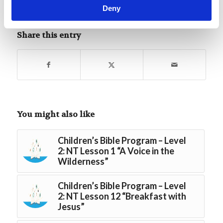
Deny
Tags:
Youth Bible Lessons NT - Level 2
Share this entry
You might also like
Children’s Bible Program – Level
2: NT Lesson 1 “A Voice in the
Wilderness”
Children’s Bible Program – Level
2: NT Lesson 12 “Breakfast with
Jesus”