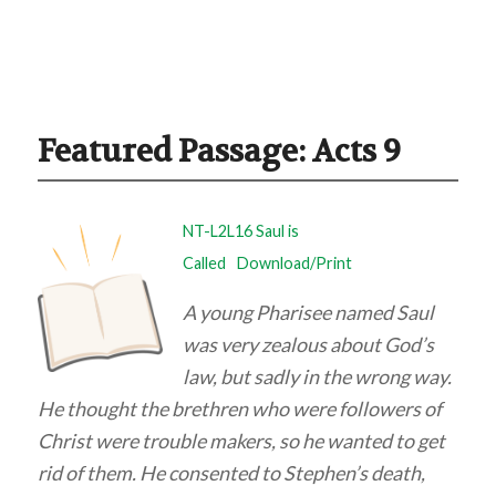
Featured Passage: Acts 9
NT-L2L16 Saul is
Called
Download/Print
A young Pharisee named Saul
was very zealous about God’s
law, but sadly in the wrong way.
He thought the brethren who were followers of
Christ were trouble makers, so he wanted to get
rid of them. He consented to Stephen’s death,