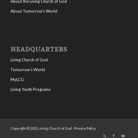
About the Living Church of God
About Tomorrow’s World
HEADQUARTERS
Living Church of God
Tomorrow’s World
MyLCG
Living Youth Programs
Copyright © 2021 Living Church of God -
Privacy Policy