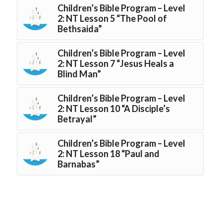
Children’s Bible Program – Level
2: NT Lesson 5 “The Pool of
Bethsaida”
Children’s Bible Program – Level
2: NT Lesson 7 “Jesus Heals a
Blind Man”
Children’s Bible Program – Level
2: NT Lesson 10 “A Disciple’s
Betrayal”
Children’s Bible Program – Level
2: NT Lesson 18 “Paul and
Barnabas”