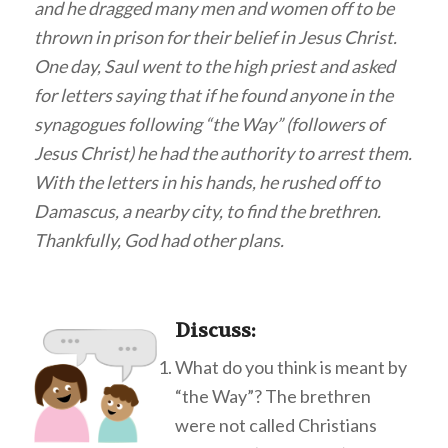
and he dragged many men and women off to be
thrown in prison for their belief in Jesus Christ.
One day, Saul went to the high priest and asked
for letters saying that if he found anyone in the
synagogues following “the Way” (followers of
Jesus Christ) he had the authority to arrest them.
With the letters in his hands, he rushed off to
Damascus, a nearby city, to find the brethren.
Thankfully, God had other plans.
Discuss
:
What do you think is meant by
“the Way”? The brethren
were not called Christians