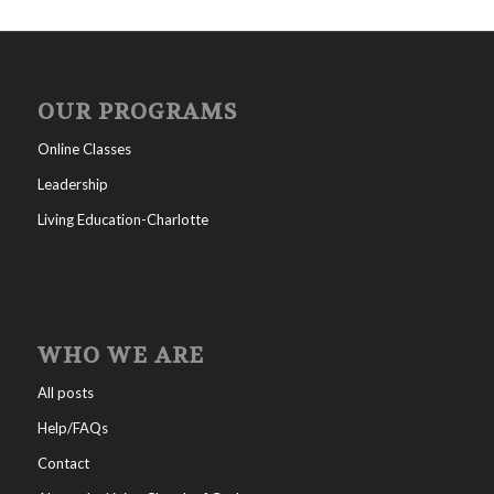
OUR PROGRAMS
Online Classes
Leadership
Living Education-Charlotte
WHO WE ARE
All posts
Help/FAQs
Contact