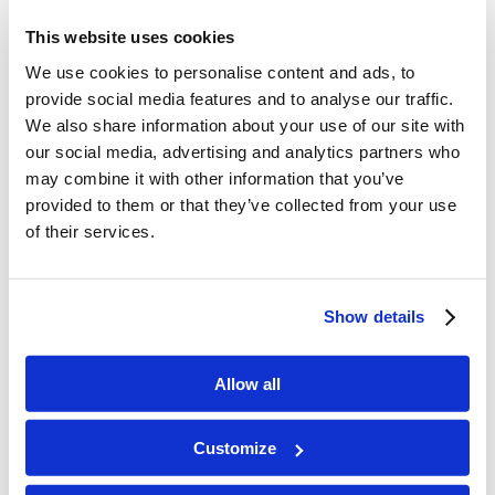
introduced him to the apostles?
This website uses cookies
We use cookies to personalise content and ads, to
provide social media features and to analyse our traffic.
We also share information about your use of our site with
Memory Challenge:
our social media, advertising and analytics partners who
may combine it with other information that you’ve
Acts 9:15-16
provided to them or that they’ve collected from your use
of their services.
“Go for he is a chosen vessel
of Mine to bear My name
before Gentiles, kings, and the children of Israel.
Show details
For I will show him how many things he must
suffer for My name’s sake.”
Allow all
Customize