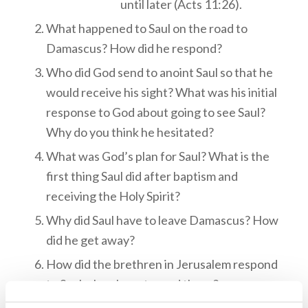
until later (Acts 11:26).
What happened to Saul on the road to
Damascus? How did he respond?
Who did God send to anoint Saul so that he
would receive his sight? What was his initial
response to God about going to see Saul?
Why do you think he hesitated?
What was God’s plan for Saul? What is the
first thing Saul did after baptism and
receiving the Holy Spirit?
Why did Saul have to leave Damascus? How
did he get away?
How did the brethren in Jerusalem respond
to Saul when he returned there?
Which of the brethren helped Saul and