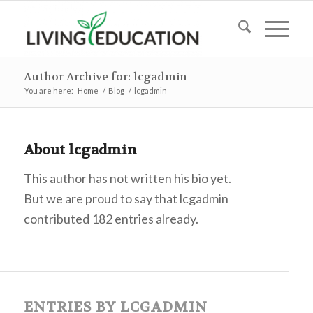
Author Archive for: lcgadmin
You are here:
Home
/
Blog
/
lcgadmin
About
lcgadmin
This author has not written his bio yet.
But we are proud to say that
lcgadmin
contributed 182 entries already.
ENTRIES BY LCGADMIN