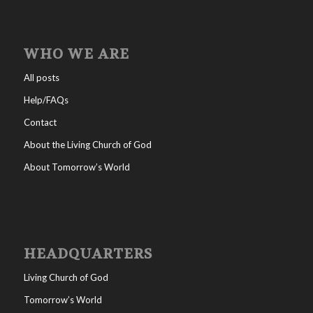
WHO WE ARE
All posts
Help/FAQs
Contact
About the Living Church of God
About Tomorrow’s World
HEADQUARTERS
Living Church of God
Tomorrow’s World