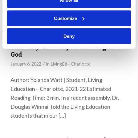
Allow all
2015 Ministerial Bulletin, which makes it
particularly interesting in light of the current
Customize
Covid pandemic.
Deny
Assembly Summary: The War Against
God
/
January 6, 2022
in
LivingEd - Charlotte
Author: Yolanda Watt | Student, Living
Education – Charlotte, 2021-22 Estimated
Reading Time: 3 min. In a recent assembly, Dr.
Douglas Winnail told the Living Education
students that in our […]