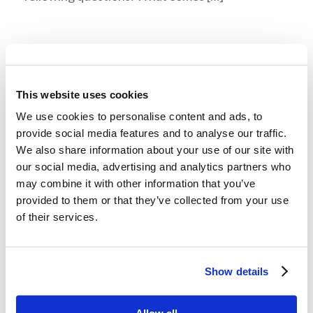
Digging Deeper: Old and Grayheaded
/
January 12, 2022
in
LivingEd - Online Learning
This website uses cookies
Author: Mr. Kenneth Frank | Faculty in Theology,
We use cookies to personalise content and ads, to
Living Education Estimated reading time: 6 min.
provide social media features and to analyse our traffic.
Did you know that a psalmist entreated God to
We also share information about your use of our site with
our social media, advertising and analytics partners who
not forsake him in his old […]
may combine it with other information that you’ve
provided to them or that they’ve collected from your use
of their services.
Recommended Reads: “The Great
Influenza”, John M. Berry
/
January 12, 2022
in
LivingEd - Leadership
Show details
This was originally published in the December