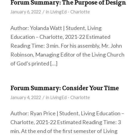
Forum Summary: The Purpose of Design
/
January 6, 2022
in
LivingEd - Charlotte
Author: Yolanda Watt | Student, Living
Education – Charlotte, 2021-22 Estimated
Reading Time: 3 min. For his assembly, Mr. John
Robinson, Managing Editor of the Living Church
of God’s printed […]
Forum Summary: Consider Your Time
/
January 4, 2022
in
LivingEd - Charlotte
Author: Ryan Price | Student, Living Education –
Charlotte, 2021-22 Estimated Reading Time: 3
min. At the end of the first semester of Living