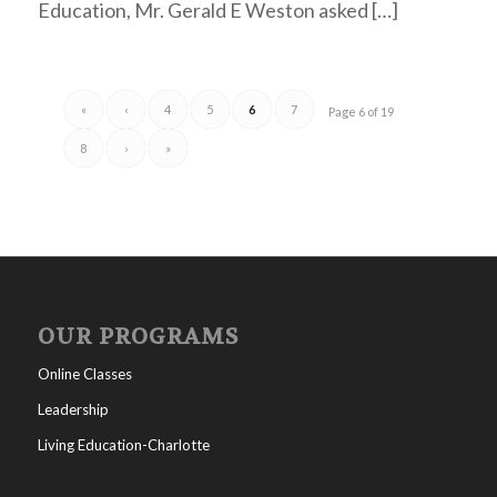
Education, Mr. Gerald E Weston asked […]
«
‹
4
5
6
7
Page 6 of 19
8
›
»
OUR PROGRAMS
Online Classes
Leadership
Living Education-Charlotte