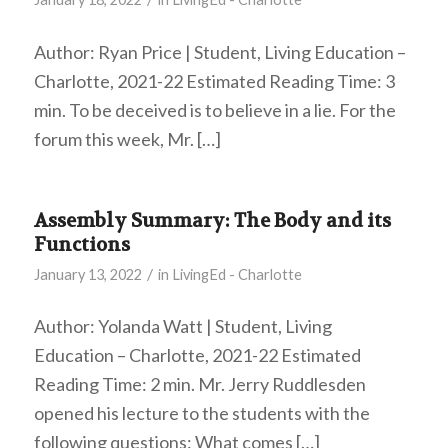
Author: Ryan Price | Student, Living Education –
Charlotte, 2021-22 Estimated Reading Time: 3
min. To be deceived is to believe in a lie. For the
forum this week, Mr. […]
Assembly Summary: The Body and its
Functions
/
January 13, 2022
in
LivingEd - Charlotte
Author: Yolanda Watt | Student, Living
Education – Charlotte, 2021-22 Estimated
Reading Time: 2 min. Mr. Jerry Ruddlesden
opened his lecture to the students with the
following questions: What comes […]