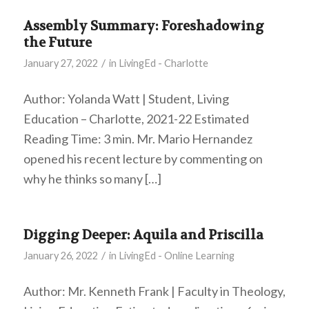
Assembly Summary: Foreshadowing
the Future
/
January 27, 2022
in
LivingEd - Charlotte
Author: Yolanda Watt | Student, Living
Education – Charlotte, 2021-22 Estimated
Reading Time: 3 min. Mr. Mario Hernandez
opened his recent lecture by commenting on
why he thinks so many […]
Digging Deeper: Aquila and Priscilla
/
January 26, 2022
in
LivingEd - Online Learning
Author: Mr. Kenneth Frank | Faculty in Theology,