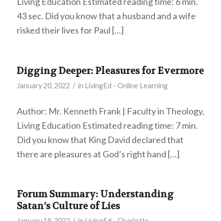
Living Education Estimated reading time: 6 min.
43 sec. Did you know that a husband and a wife
risked their lives for Paul […]
Digging Deeper: Pleasures for Evermore
/
January 20, 2022
in
LivingEd - Online Learning
Author: Mr. Kenneth Frank | Faculty in Theology,
Living Education Estimated reading time: 7 min.
Did you know that King David declared that
there are pleasures at God’s right hand […]
Forum Summary: Understanding
Satan’s Culture of Lies
/
January 18, 2022
in
LivingEd - Charlotte