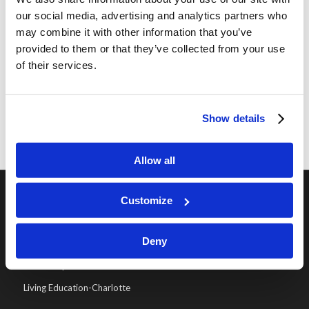
our social media, advertising and analytics partners who
world is not peaceful, but will it ever be? God
may combine it with other information that you’ve
knew from the beginning […]
provided to them or that they’ve collected from your use
of their services.
«
‹
17
18
19
Page 19 of 19
Show details
Allow all
Customize
OUR PROGRAMS
Deny
Online Classes
Leadership
Living Education-Charlotte