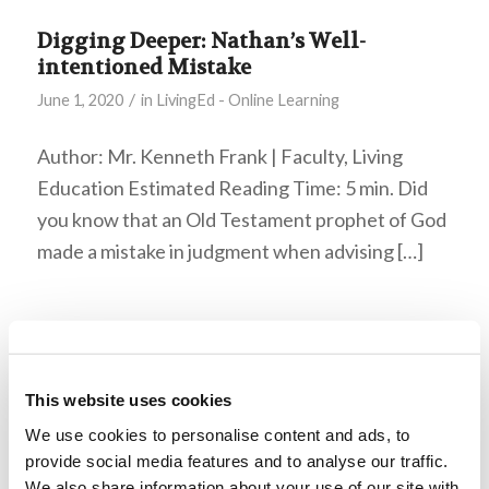
Digging Deeper: Nathan’s Well-
intentioned Mistake
/
June 1, 2020
in
LivingEd - Online Learning
Author: Mr. Kenneth Frank | Faculty, Living
Education Estimated Reading Time: 5 min. Did
you know that an Old Testament prophet of God
made a mistake in judgment when advising […]
God’s Fall Festivals–Part 1: Feast of
Trumpets
/
October 14, 2019
in
LivingEd - Youth
This website uses cookies
We use cookies to personalise content and ads, to
Artist: Diego Villafaña – Santiago, Chile WHAT IS
provide social media features and to analyse our traffic.
TRUE PEACE? Where does it come from? This
We also share information about your use of our site with