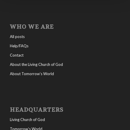
WHO WE ARE
All posts
Help/FAQs
Contact
About the Living Church of God
About Tomorrow’s World
HEADQUARTERS
Living Church of God
Tomorrow’s World