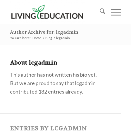
Author Archive for: lcgadmin
You are here:
Home
/
Blog
/
lcgadmin
About
lcgadmin
This author has not written his bio yet.
But we are proud to say that
lcgadmin
contributed 182 entries already.
ENTRIES BY LCGADMIN