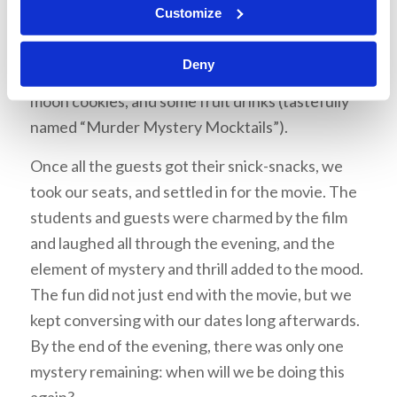
Customize
guests arrived, the venue was lavishly
decorated, and the students offered the guests
Deny
different falvors of popcorn, black and white
moon cookies, and some fruit drinks (tastefully
named “Murder Mystery Mocktails”).
Once all the guests got their snick-snacks, we
took our seats, and settled in for the movie. The
students and guests were charmed by the film
and laughed all through the evening, and the
element of mystery and thrill added to the mood.
The fun did not just end with the movie, but we
kept conversing with our dates long afterwards.
By the end of the evening, there was only one
mystery remaining: when will we be doing this
again?