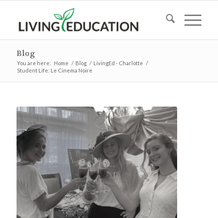
Blog
You are here:
Home
/
Blog
/
LivingEd - Charlotte
/
Student Life: Le Cinema Noire