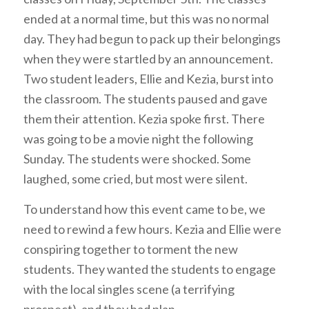
ended at a normal time, but this was no normal
day. They had begun to pack up their belongings
when they were startled by an announcement.
Two student leaders, Ellie and Kezia, burst into
the classroom. The students paused and gave
them their attention. Kezia spoke first. There
was going to be a movie night the following
Sunday. The students were shocked. Some
laughed, some cried, but most were silent.
To understand how this event came to be, we
need to rewind a few hours. Kezia and Ellie were
conspiring together to torment the new
students. They wanted the students to engage
with the local singles scene (a terrifying