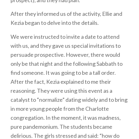
prospect), and they had plan.
After they informed us of the activity, Ellie and
Kezia began to delve into the details.
We were instructed to invite a date to attend
with us, and they gave us special invitations to
persuade prospective. However, there would
only be that night and the following Sabbath to
find someone. It was going to be a tall order.
After the fact, Kezia explained to me their
reasoning. They were using this event as a
catalyst to “normalize” dating widely and to bring
in more young people from the Charlotte
congregation. In the moment, it was madness,
pure pandemonium. The students became
delirious. The girls stressed and said: “how do