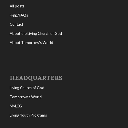
All posts
Help/FAQs
Contact
About the Living Church of God
About Tomorrow’s World
HEADQUARTERS
Living Church of God
Tomorrow’s World
MyLCG
Living Youth Programs