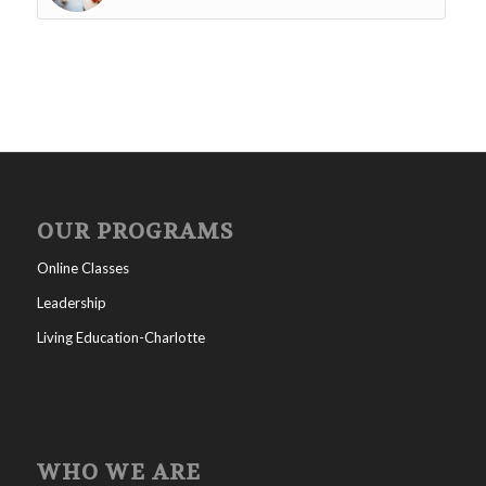
OUR PROGRAMS
Online Classes
Leadership
Living Education-Charlotte
WHO WE ARE