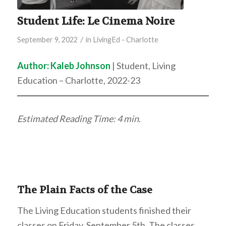
Student Life: Le Cinema Noire
/
September 9, 2022
in
LivingEd - Charlotte
Author:
Kaleb Johnson
| Student, Living
Education – Charlotte, 2022-23
Estimated Reading Time: 4 min
.
The Plain Facts of the Case
The Living Education students finished their
classes on Friday, September 5th. The classes