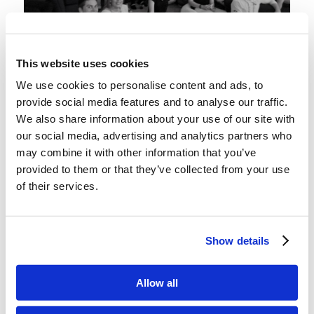
This website uses cookies
We use cookies to personalise content and ads, to
The Event in Question
provide social media features and to analyse our traffic.
The Living Education students set about finding
We also share information about your use of our site with
our social media, advertising and analytics partners who
dates. They scoured the singles Bible study that
may combine it with other information that you’ve
night and at church the next day. Many were
provided to them or that they’ve collected from your use
obliged to talk with unfamiliar brethren, and
of their services.
through diligent effort, most found suitable
companions.
Show details
Sunday evening rolled around. The movie night
was happening at the girl’s dorm, and they were
Allow all
a whirlwind of activity while setting up. Some of
the guys showed up early to help too. By time the