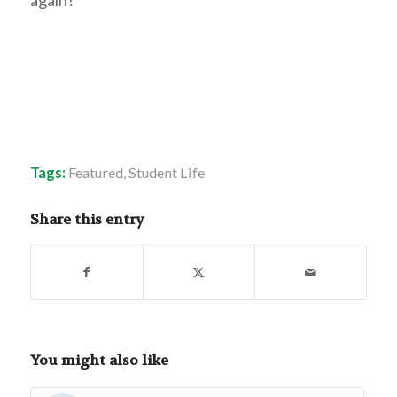
Tags:
Featured
,
Student Life
Share this entry
You might also like