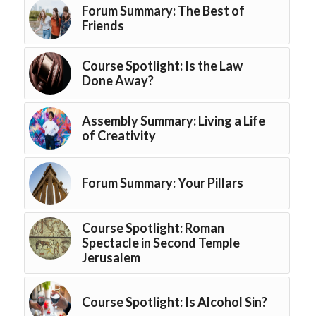
Forum Summary: The Best of
Friends
Course Spotlight: Is the Law
Done Away?
Assembly Summary: Living a Life
of Creativity
Forum Summary: Your Pillars
Course Spotlight: Roman
Spectacle in Second Temple
Jerusalem
Course Spotlight: Is Alcohol Sin?