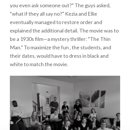
you even ask someone out?” The guys asked,
“what if they all say no?” Kezia and Ellie
eventually managed to restore order and
explained the additional detail. The movie was to
be a 1930s film—a mystery thriller: “The Thin
Man.” To maximize the fun , the students, and
their dates, would have to dress in black and
white to match the movie.