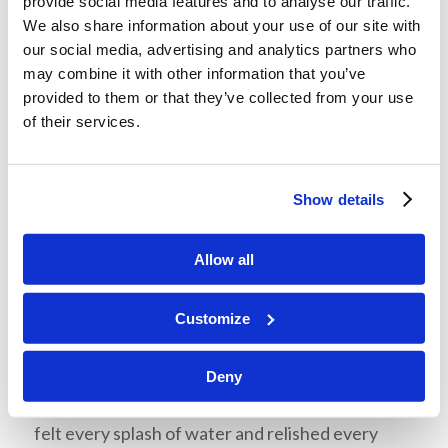
provide social media features and to analyse our traffic.
share.
We also share information about your use of our site with
our social media, advertising and analytics partners who
Whitewater Rafting
may combine it with other information that you’ve
provided to them or that they’ve collected from your use
On Tuesday morning, we all had breakfast
of their services.
together again before we cleaned up our cabins
and left them tidy. We packed into the three cars
again and departed for Boone, NC, for
Show details
Whitewater rafting. Mr. McNair politely
informed us that the water would be a little bit
Allow all
cold. When we got into the water, we discovered
that it was indeed a little bit cold, about 40℉ to
Customize
be precise. All the students, Mr. McNair, Miss
Ross, and Mr. Ruddelson divided up into two
Deny
rafts and shoved off into the frosty rapids. We
felt every splash of water and relished every