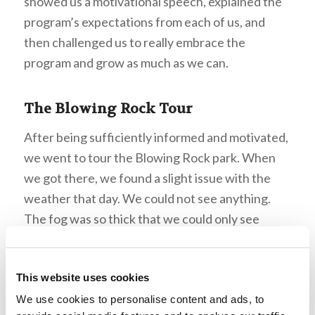
showed us a motivational speech, explained the
program’s expectations from each of us, and
then challenged us to really embrace the
program and grow as much as we can.
The Blowing Rock Tour
After being sufficiently informed and motivated,
we went to tour the Blowing Rock park. When
we got there, we found a slight issue with the
weather that day. We could not see anything.
The fog was so thick that we could only see
about thirty feet in front of us! This supplied an
endless amount of jokes regarding objects we
This website uses cookies
could “see” on the horizon, and the visit ended up
being a great experience that all of us students
We use cookies to personalise content and ads, to