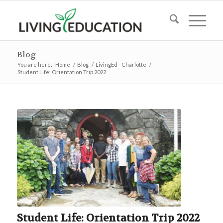
Blog
You are here:
Home
/
Blog
/
LivingEd - Charlotte
/
Student Life: Orientation Trip 2022
Student Life: Orientation Trip 2022