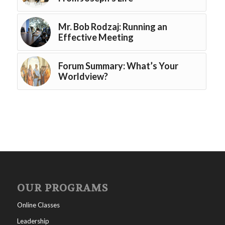
Mr. Bob Rodzaj: Running an
Effective Meeting
Forum Summary: What’s Your
Worldview?
OUR PROGRAMS
Online Classes
Leadership