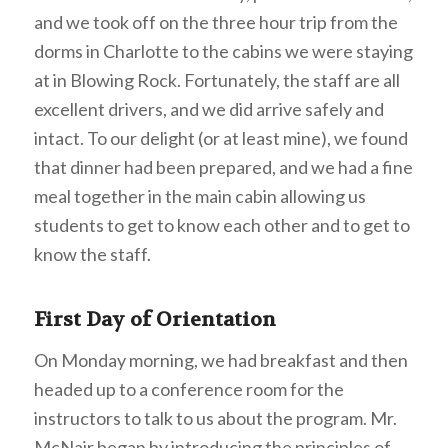
and we took off on the three hour trip from the
dorms in Charlotte to the cabins we were staying
at in Blowing Rock. Fortunately, the staff are all
excellent drivers, and we did arrive safely and
intact. To our delight (or at least mine), we found
that dinner had been prepared, and we had a fine
meal together in the main cabin allowing us
students to get to know each other and to get to
know the staff.
First Day of Orientation
On Monday morning, we had breakfast and then
headed up to a conference room for the
instructors to talk to us about the program. Mr.
McNair began by introducing the principles of