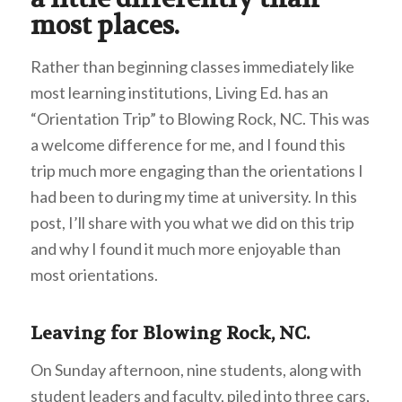
most places.
Rather than beginning classes immediately like
most learning institutions, Living Ed. has an
“Orientation Trip” to Blowing Rock, NC. This was
a welcome difference for me, and I found this
trip much more engaging than the orientations I
had been to during my time at university. In this
post, I’ll share with you what we did on this trip
and why I found it much more enjoyable than
most orientations.
Leaving for Blowing Rock, NC.
On Sunday afternoon, nine students, along with
student leaders and faculty, piled into three cars,