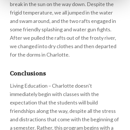
break in the sun on the way down. Despite the
frigid temperature, we all jumped in the water
and swam around, and the two rafts engaged in
some friendly splashing and water gun fights.
After we pulled the rafts out of the frosty river,
we changed into dry clothes and then departed
for the dorms in Charlotte.
Conclusions
Living Education – Charlotte doesn’t
immediately begin with classes with the
expectation that the students will build
friendships along the way, despite all the stress
and distractions that come with the beginning of
a semester. Rather, this program begins with a