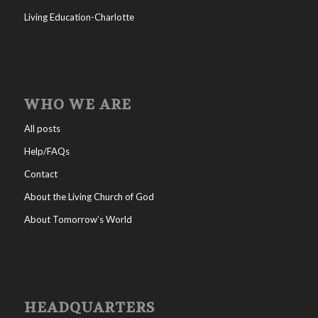
Living Education-Charlotte
WHO WE ARE
All posts
Help/FAQs
Contact
About the Living Church of God
About Tomorrow’s World
HEADQUARTERS