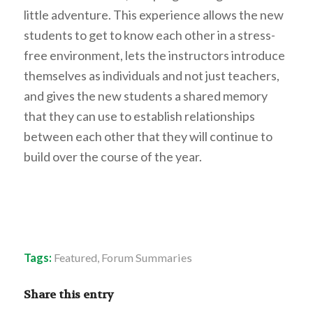
little adventure. This experience allows the new
students to get to know each other in a stress-
free environment, lets the instructors introduce
themselves as individuals and not just teachers,
and gives the new students a shared memory
that they can use to establish relationships
between each other that they will continue to
build over the course of the year.
Tags:
Featured
,
Forum Summaries
Share this entry