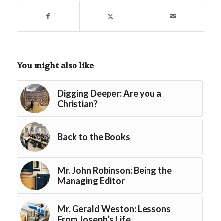
You might also like
Digging Deeper: Are you a
Christian?
Back to the Books
Mr. John Robinson: Being the
Managing Editor
Mr. Gerald Weston: Lessons
From Joseph’s Life