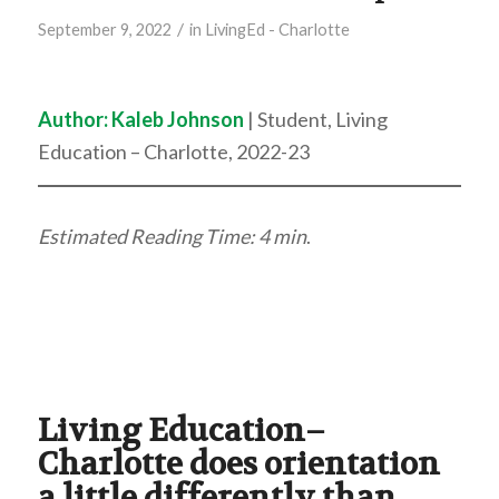
/
September 9, 2022
in
LivingEd - Charlotte
Author:
Kaleb Johnson
| Student, Living
Education – Charlotte, 2022-23
Estimated Reading Time: 4 min
.
Living Education–
Charlotte does orientation
a little differently than