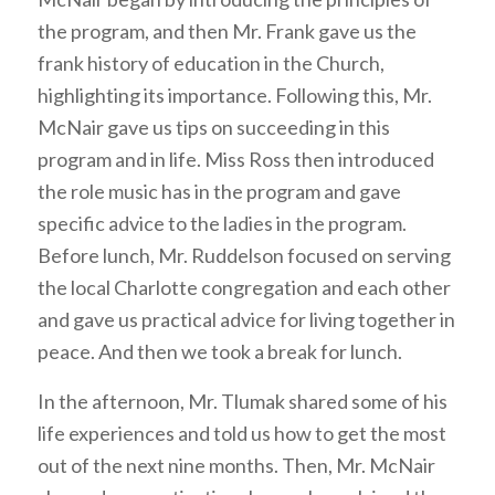
the program, and then Mr. Frank gave us the
frank history of education in the Church,
highlighting its importance. Following this, Mr.
McNair gave us tips on succeeding in this
program and in life. Miss Ross then introduced
the role music has in the program and gave
specific advice to the ladies in the program.
Before lunch, Mr. Ruddelson focused on serving
the local Charlotte congregation and each other
and gave us practical advice for living together in
peace. And then we took a break for lunch.
In the afternoon, Mr. Tlumak shared some of his
life experiences and told us how to get the most
out of the next nine months. Then, Mr. McNair