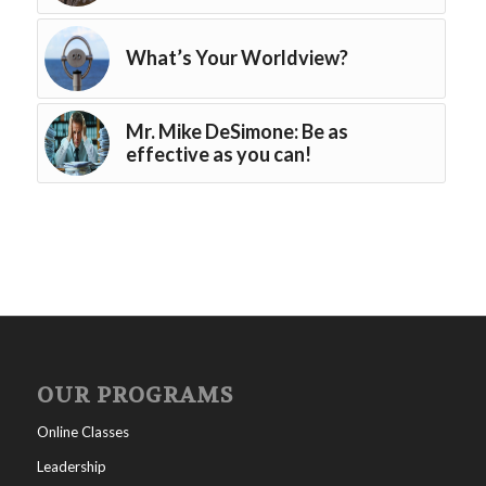
What’s Your Worldview?
Mr. Mike DeSimone: Be as
effective as you can!
OUR PROGRAMS
Online Classes
Leadership