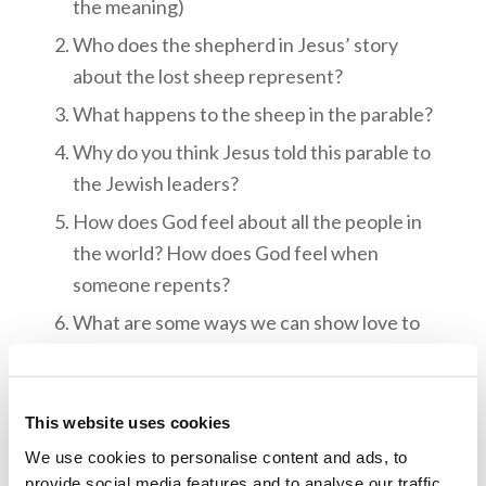
the meaning)
Who does the shepherd in Jesus’ story
about the lost sheep represent?
What happens to the sheep in the parable?
Why do you think Jesus told this parable to
the Jewish leaders?
How does God feel about all the people in
the world? How does God feel when
someone repents?
What are some ways we can show love to
other people? What about people who don’t
understand God’s way?
This website uses cookies
We use cookies to personalise content and ads, to
provide social media features and to analyse our traffic.