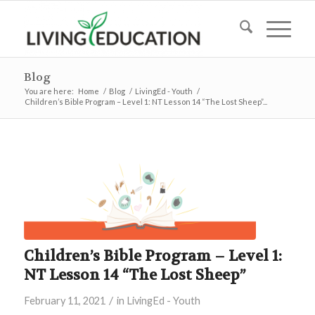
Blog
You are here:
Home
/
Blog
/
LivingEd - Youth
/
Children’s Bible Program – Level 1: NT Lesson 14 “The Lost Sheep”...
Children’s Bible Program – Level 1:
NT Lesson 14 “The Lost Sheep”
/
February 11, 2021
in
LivingEd - Youth