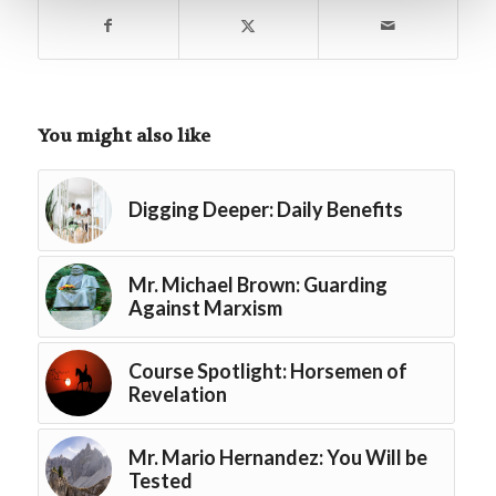
You might also like
Digging Deeper: Daily Benefits
Mr. Michael Brown: Guarding
Against Marxism
Course Spotlight: Horsemen of
Revelation
Mr. Mario Hernandez: You Will be
Tested