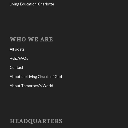
Living Education-Charlotte
WHO WE ARE
All posts
Help/FAQs
Contact
About the Living Church of God
About Tomorrow’s World
HEADQUARTERS