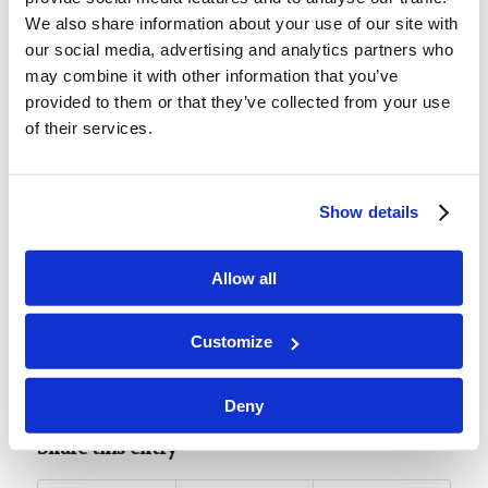
Memory Challenge:
We also share information about your use of our site with
Mark 16:15-18
our social media, advertising and analytics partners who
may combine it with other information that you’ve
Luke 15:7
provided to them or that they’ve collected from your use
of their services.
“I say to you that likewise there will be more joy
in heaven over one sinner who repents than over
ninety-nine just persons who need no
Show details
repentance.”
Allow all
Customize
Tags:
Featured
,
Youth Bible Lessons NT - Level 1
Deny
Share this entry