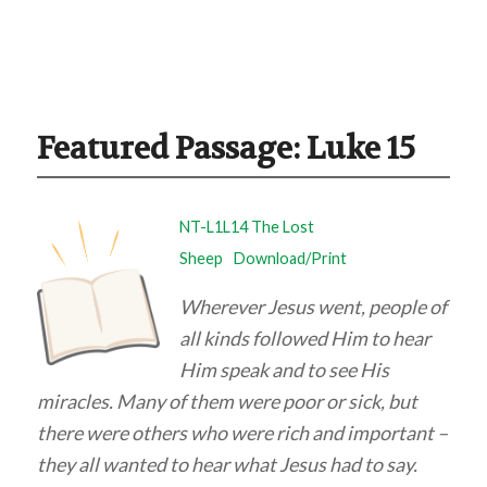
Featured Passage: Luke 15
NT-L1L14 The Lost
Sheep
Download/Print
Wherever Jesus went, people of
all kinds followed Him to hear
Him speak and to see His
miracles. Many of them were poor or sick, but
there were others who were rich and important –
they all wanted to hear what Jesus had to say.