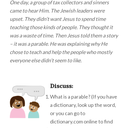
One day, a group of tax collectors and sinners
came to hear Him. The Jewish leaders were
upset. They didn’t want Jesus to spend time
teaching those kinds of people. They thought it
was a waste of time. Then Jesus told them a story
– it was a parable. He was explaining why He
chose to teach and help the people who mostly
everyone else didn’t seem to like.
Discuss
:
What is a parable? (If you have
a dictionary, look up the word,
or you can go to
dictionary.com online to find