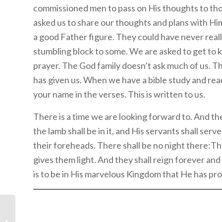
commissioned men to pass on His thoughts to th
asked us to share our thoughts and plans with Him
a good Father figure. They could have never real
stumbling block to some. We are asked to get to
prayer. The God family doesn’t ask much of us. Thi
has given us. When we have a bible study and read 
your name in the verses. This is written to us.
There is a time we are looking forward to. And th
the lamb shall be in it, and His servants shall ser
their foreheads. There shall be no night there:Th
gives them light. And they shall reign forever an
is to be in His marvelous Kingdom that He has pro
Digging Deeper: The