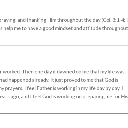
praying, and thanking Him throughout the day (Col. 3:1-4; I
s help me to have a good mindset and attitude throughout
yer worked. Then one day it dawned on me that my life was
, had happened already. It just proved to me that God is
 prayers. I feel Father is working in my life day by day. I
ars ago, and I feel God is working on preparing me for Hi