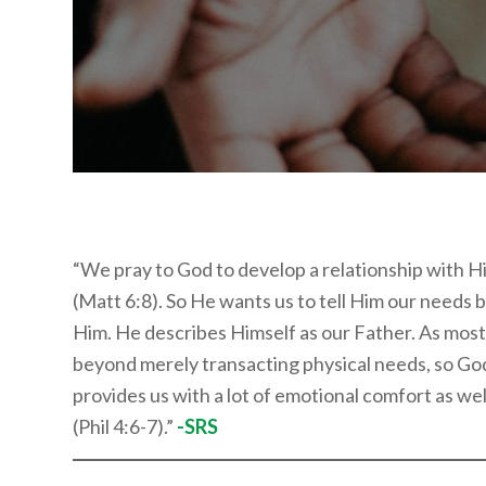
“We pray to God to develop a relationship with
(Matt 6:8). So He wants us to tell Him our needs b
Him. He describes Himself as our Father. As most
beyond merely transacting physical needs, so God 
provides us with a lot of emotional comfort as wel
(Phil 4:6-7).”
-SRS