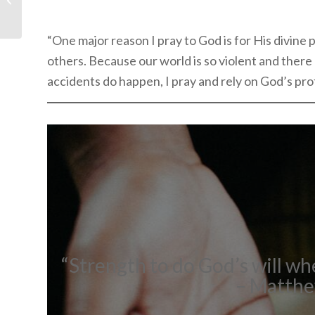
Book Unlike Any Other
“One major reason I pray to God is for His divine 
others. Because our world is so violent and there
accidents do happen, I pray and rely on God’s pro
“Strength to do God’s will wh
– Matthew