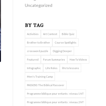
Uncategorized
BY TAG
Activities
Art Contest
Bible Quiz
Brother to Brother
Course Spotlights
crossword puzzle
Digging Deeper
Featured
Forum Summaries
How To Videos
Infographic
Life Roles
life to lessons
Men's Training Camp
PASS050: The Biblical Passover
Programme biblique pour enfants : niveau 1 NT
Programme biblique pour enfants : niveau 2 NT