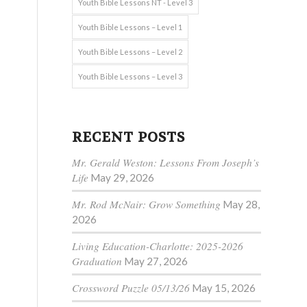
Youth Bible Lessons NT - Level 3
Youth Bible Lessons – Level 1
Youth Bible Lessons – Level 2
Youth Bible Lessons – Level 3
RECENT POSTS
Mr. Gerald Weston: Lessons From Joseph’s
Life
May 29, 2026
Mr. Rod McNair: Grow Something
May 28,
2026
Living Education-Charlotte: 2025-2026
e
Graduation
May 27, 2026
Crossword Puzzle 05/13/26
May 15, 2026