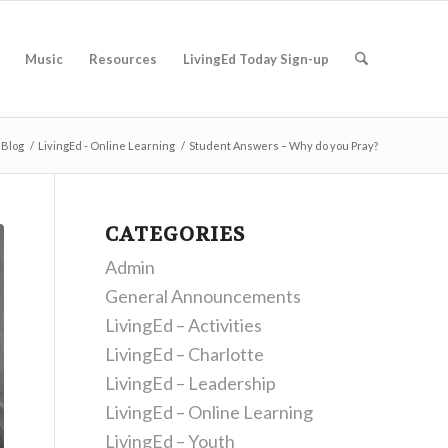
Music
Resources
LivingEd Today Sign-up
Blog
/
LivingEd - Online Learning
/
Student Answers – Why do you Pray?
CATEGORIES
Admin
General Announcements
LivingEd – Activities
LivingEd – Charlotte
LivingEd – Leadership
LivingEd – Online Learning
LivingEd – Youth