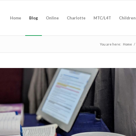
Home
Blog
Online
Charlotte
MTC/L4T
Children
You are here:
Home
/