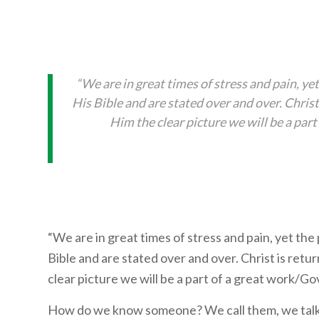
“We are in great times of stress and pain, ye
His Bible and are stated over and over. Chri
Him the clear picture we will be a pa
“We are in great times of stress and pain, yet the
Bible and are stated over and over. Christ is re
clear picture we will be a part of a great work/G
How do we know someone? We call them, we talk, 