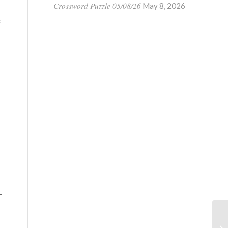
Crossword Puzzle 05/08/26
May 8, 2026
f