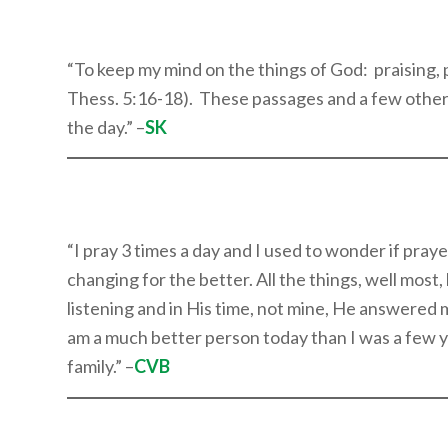
“To keep my mind on the things of God: praising, 
Thess. 5:16-18). These passages and a few other
the day.” –
SK
“I pray 3 times a day and I used to wonder if pra
changing for the better. All the things, well most
listening and in His time, not mine, He answered my
am a much better person today than I was a few ye
family.” –
CVB