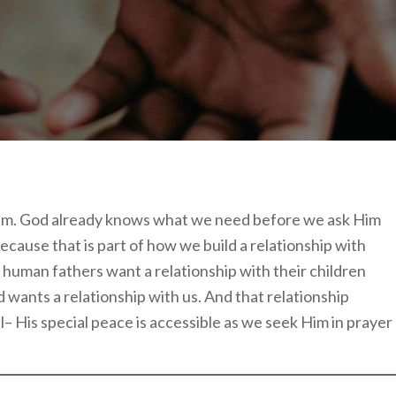
 Him. God already knows what we need before we ask Him
ecause that is part of how we build a relationship with
 human fathers want a relationship with their children
wants a relationship with us. And that relationship
l– His special peace is accessible as we seek Him in prayer