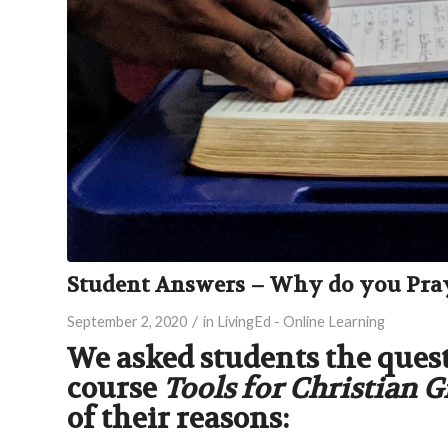
Student Answers – Why do you Pra
/
September 2, 2020
in
LivingEd - Online Learning
We asked students the ques
course
Tools for Christian 
of their reasons: