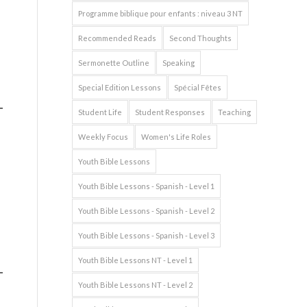
Programme biblique pour enfants : niveau 3 NT
Recommended Reads
Second Thoughts
Sermonette Outline
Speaking
Special Edition Lessons
Spécial Fêtes
Student Life
Student Responses
Teaching
Weekly Focus
Women's Life Roles
Youth Bible Lessons
Youth Bible Lessons - Spanish - Level 1
Youth Bible Lessons - Spanish - Level 2
s
Youth Bible Lessons - Spanish - Level 3
Youth Bible Lessons NT - Level 1
Youth Bible Lessons NT - Level 2