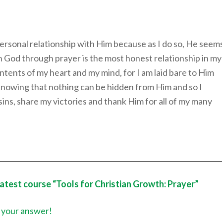
personal relationship with Him because as I do so, He seem
h God through prayer is the most honest relationship in my
tents of my heart and my mind, for I am laid bare to Him
knowing that nothing can be hidden from Him and so I
sins, share my victories and thank Him for all of my many
latest course “Tools for Christian Growth: Prayer”
 your answer!