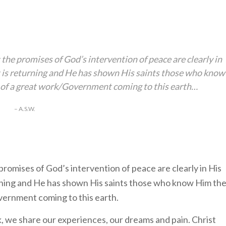
t the promises of God’s intervention of peace are clearly in
st is returning and He has shown His saints those who know
rt of a great work/Government coming to this earth…
– A.S.W.
 promises of God’s intervention of peace are clearly in His
turning and He has shown His saints those who know Him th
overnment coming to this earth.
we share our experiences, our dreams and pain. Christ