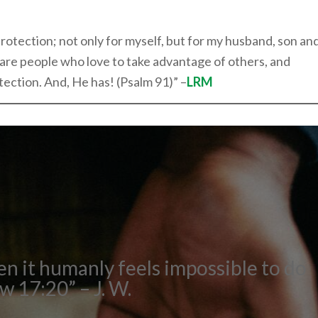
protection; not only for myself, but for my husband, son an
 are people who love to take advantage of others, and
tection. And, He has! (Psalm 91)” –
LRM
en it humanly feels impossible to do
 17:20” – J. W.