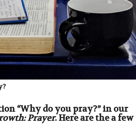
y?
tion “Why do you pray?” in our
Growth: Prayer
. Here are the a few