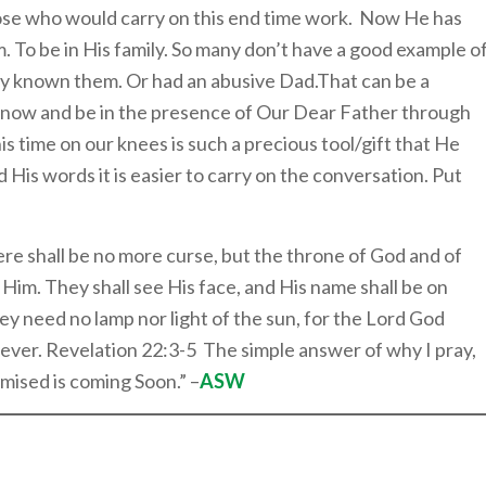
ose who would carry on this end time work. Now He has
. To be in His family. So many don’t have a good example o
ly known them. Or had an abusive Dad.That can be a
 know and be in the presence of Our Dear Father through
s time on our knees is such a precious tool/gift that He
His words it is easier to carry on the conversation. Put
ere shall be no more curse, but the throne of God and of
ve Him. They shall see His face, and His name shall be on
ey need no lamp nor light of the sun, for the Lord God
d ever. Revelation 22:3-5 The simple answer of why I pray,
mised is coming Soon.” –
ASW