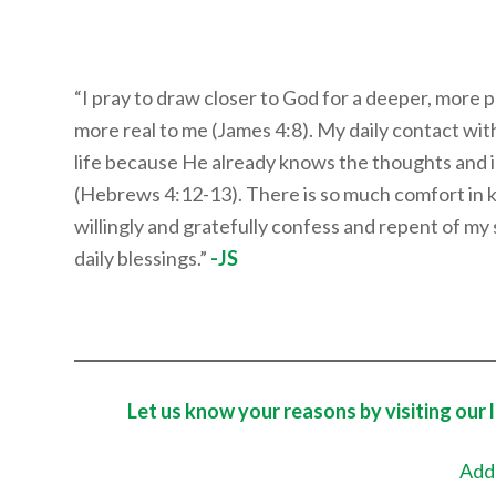
“I pray to draw closer to God for a deeper, more 
more real to me (James 4:8). My daily contact wit
life because He already knows the thoughts and in
(Hebrews 4:12-13). There is so much comfort in 
willingly and gratefully confess and repent of my 
daily blessings.”
-JS
Let us know your reasons by visiting our 
Add