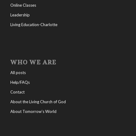
Online Classes
Leadership
Living Education-Charlotte
WHO WE ARE
All posts
Help/FAQs
Contact
About the Living Church of God
About Tomorrow’s World