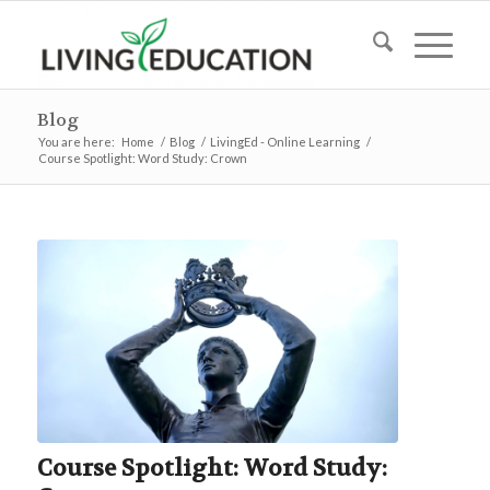
Blog
You are here:
Home
/
Blog
/
LivingEd - Online Learning
/
Course Spotlight: Word Study: Crown
Course Spotlight: Word Study: