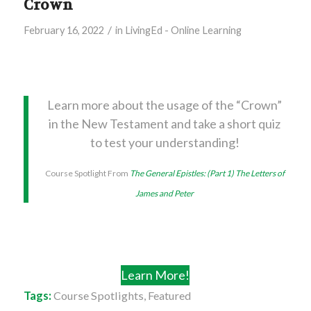
Crown
/
February 16, 2022
in
LivingEd - Online Learning
Learn more about the usage of the “Crown”
in the New Testament and take a short quiz
to test your understanding!
Course Spotlight From
The General Epistles: (Part 1) The Letters of
James and Peter
Learn More!
Tags:
Course Spotlights
,
Featured