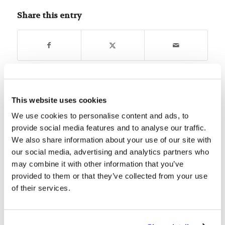
Share this entry
You might also like
This website uses cookies
We use cookies to personalise content and ads, to
Choose Your Own Adventure…
provide social media features and to analyse our traffic.
Carefully
We also share information about your use of our site with
our social media, advertising and analytics partners who
Digging Deeper: Teach Us to
may combine it with other information that you’ve
Number Our Days
provided to them or that they’ve collected from your use
of their services.
Assembly Summary: Let no man
despise your youth