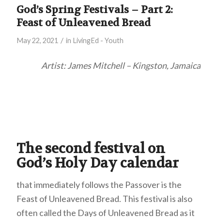
God’s Spring Festivals – Part 2:
Feast of Unleavened Bread
/
May 22, 2021
in
LivingEd - Youth
Artist: James Mitchell – Kingston, Jamaica
The second festival on
God’s Holy Day calendar
that immediately follows the Passover is the
Feast of Unleavened Bread. This festival is also
often called the Days of Unleavened Bread as it