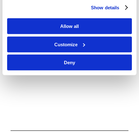
from the Bible. Each lesson packet includes
Show details
memory verses, questions for meaningful
discussion, and activities (added at the end of the
Allow all
packet). Also, though some things may be labeled
as Level 1, 2, or 3, the activities, questions, and
Customize
scriptures for memorizing can be used to fit the
needs and learning levels for children of all ages.
Deny
Enjoy!