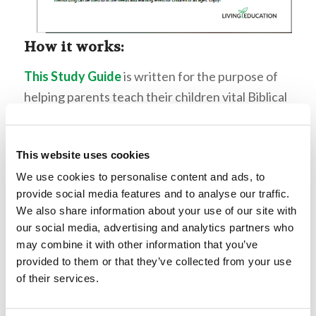
How it works:
This Study Guide
is written for the purpose of
helping parents teach their children vital Biblical
topics in a focused, easy-to-follow format. Each
section is not meant to be taught in one lesson,
This website uses cookies
rather the topics are organized so parents can
choose specific areas of focus and gear lessons
We use cookies to personalise content and ads, to
provide social media features and to analyse our traffic.
toward the learning styles and ages of their
We also share information about your use of our site with
children. Each topic is presented in a
our social media, advertising and analytics partners who
straightforward manner with accompanying
may combine it with other information that you’ve
verses for study. The main study should always
provided to them or that they’ve collected from your use
of their services.
come from the Scripture itself, while these
lessons can act as a guide for reading passages