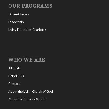
OUR PROGRAMS
Online Classes
Leadership
Living Education-Charlotte
WHO WE ARE
All posts
Help/FAQs
Contact
About the Living Church of God
About Tomorrow’s World