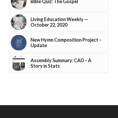
Bible Quiz: The Gospel
Living Education Weekly —
October 22, 2020
New Hymn Composition Project –
Update
Assembly Summary: CAD – A
Story in Stats