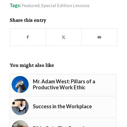
Tags:
Featured
,
Special Edition Lessons
Share this entry
You might also like
Mr. Adam West: Pillars of a
Productive Work Ethic
Success in the Workplace