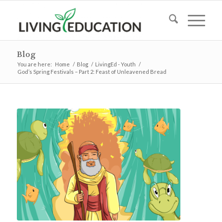
Blog
You are here:
Home
/
Blog
/
LivingEd - Youth
/
God’s Spring Festivals – Part 2: Feast of Unleavened Bread