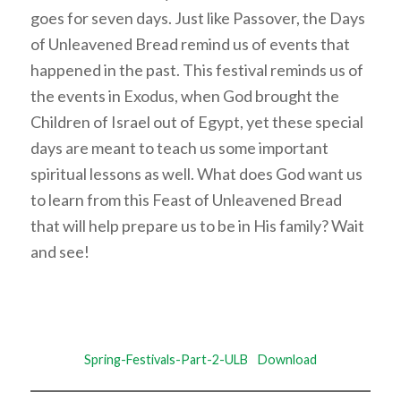
goes for seven days. Just like Passover, the Days
of Unleavened Bread remind us of events that
happened in the past. This festival reminds us of
the events in Exodus, when God brought the
Children of Israel out of Egypt, yet these special
days are meant to teach us some important
spiritual lessons as well. What does God want us
to learn from this Feast of Unleavened Bread
that will help prepare us to be in His family? Wait
and see!
Spring-Festivals-Part-2-ULB
Download