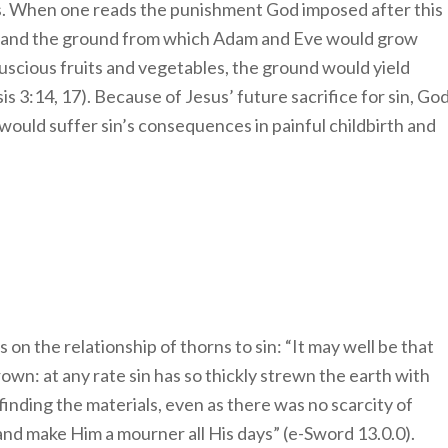
is. When one reads the punishment God imposed after this
nt and the ground from which Adam and Eve would grow
luscious fruits and vegetables, the ground would yield
is 3:14, 17). Because of Jesus’ future sacrifice for sin, Go
would suffer sin’s consequences in painful childbirth and
n the relationship of thorns to sin: “It may well be that
own: at any rate sin has so thickly strewn the earth with
 finding the materials, even as there was no scarcity of
nd make Him a mourner all His days” (e-Sword 13.0.0).