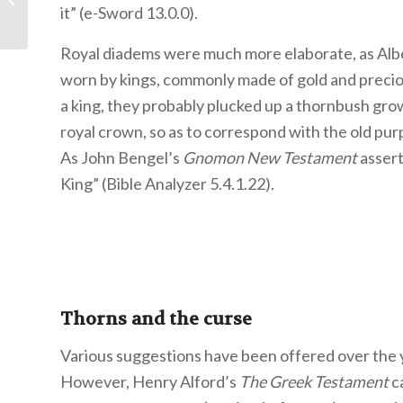
you fallen in love?
it” (e-Sword 13.0.0).
Royal diadems were much more elaborate, as Alb
worn by kings, commonly made of gold and preciou
a king, they probably plucked up a thornbush gro
royal crown, so as to correspond with the old pur
As John Bengel’s
Gnomon New Testament
assert
King” (Bible Analyzer 5.4.1.22).
Thorns and the curse
Various suggestions have been offered over the y
However, Henry Alford’s
The Greek Testament
ca