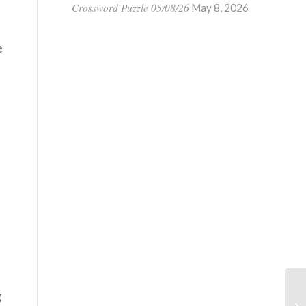
Crossword Puzzle 05/08/26
May 8, 2026
e
g