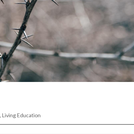
, Living Education