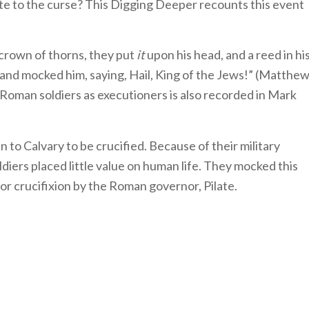
te to the curse? This Digging Deeper recounts this event
 crown of thorns, they put
it
upon his head, and a reed in hi
and mocked him, saying, Hail, King of the Jews!” (Matthe
 Roman soldiers as executioners is also recorded in Mark
 to Calvary to be crucified. Because of their military
iers placed little value on human life. They mocked this
r crucifixion by the Roman governor, Pilate.