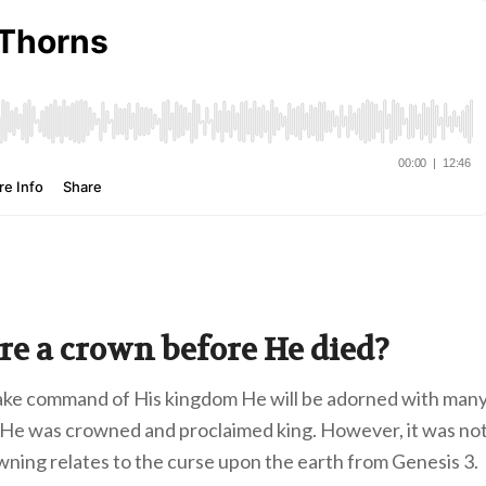
re a crown before He died?
take command of His kingdom He will be adorned with man
 He was crowned and proclaimed king. However, it was no
owning relates to the curse upon the earth from Genesis 3.