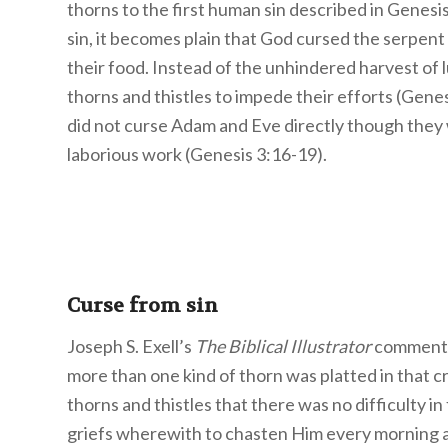
thorns to the first human sin described in Genes
sin, it becomes plain that God cursed the serpe
their food. Instead of the unhindered harvest of 
thorns and thistles to impede their efforts (Genes
did not curse Adam and Eve directly though they 
laborious work (Genesis 3:16-19).
Curse from sin
Joseph S. Exell’s
The Biblical Illustrator
comments o
more than one kind of thorn was platted in that cr
thorns and thistles that there was no difficulty in
griefs wherewith to chasten Him every morning a