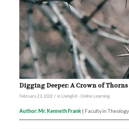
Digging Deeper: A Crown of Thorns
/
February 23, 2022
in
LivingEd - Online Learning
Author: Mr. Kenneth Frank
| Faculty in Theology