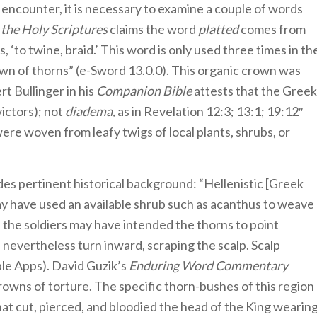
s encounter, it is necessary to examine a couple of words
the Holy Scriptures
claims the word
platted
comes from
to twine, braid.’ This word is only used three times in th
wn of thorns” (e-Sword 13.0.0). This organic crown was
rt Bullinger in his
Companion Bible
attests that the Greek
victors); not
diadema,
as in Revelation 12:3; 13:1; 19:12″
ere woven from leafy twigs of local plants, shrubs, or
es pertinent historical background: “Hellenistic [Greek
may have used an available shrub such as acanthus to weave
, the soldiers may have intended the thorns to point
nevertheless turn inward, scraping the scalp. Scalp
ble Apps). David Guzik’s
Enduring Word Commentary
rowns of torture. The specific thorn-bushes of this region
hat cut, pierced, and bloodied the head of the King wearin