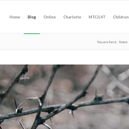
Home
Blog
Online
Charlotte
MTC/L4T
Children
You are here:
Home