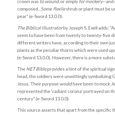
crown was
to wound
, or simply
for mockery
—and e
composed…Some
flexile
shrub or plant must be u
pear” (e-Sword 13.0.0).
The Biblical Illustrator
by Joseph S. Exell adds: “
seem to have been from twenty to twenty-five dif
different writers have, according to their own j
plants as the peculiar thorns which were used up
(e-Sword 13.0.0). However, there is a more substa
The
NET Bible
provides a hint of the spiritual sig
head, the soldiers were unwittingly symbolizing G
Jesus. Their purpose would have been to mock Jes
represented the ‘radiant corona’ portrayed on the 
century” (e-Sword 13.0.0).
This source asserts that apart from the specific