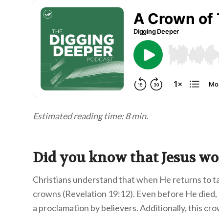
Estimated reading time: 8 min.
Did you know that Jesus wo
Christians understand that when He returns to 
crowns (Revelation 19:12). Even before He died,
a proclamation by believers. Additionally, this cr