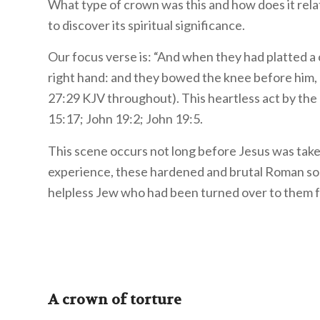
What type of crown was this and how does it rela
to discover its spiritual significance.
Our focus verse is: “And when they had platted a
right hand: and they bowed the knee before him, 
27:29 KJV throughout). This heartless act by the
15:17; John 19:2; John 19:5.
This scene occurs not long before Jesus was taken
experience, these hardened and brutal Roman sold
helpless Jew who had been turned over to them fo
A crown of torture