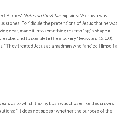
ert Barnes’
Notes on the Bible
explains: “A crown was
s stones. To ridicule the pretensions of Jesus that he wa
wing near, made it into something resembling in shape a
ple robe, and to complete the mockery” (e-Sword 13.0.0).
s, “They treated Jesus as a madman who fancied Himself 
ears as to which thorny bush was chosen for this crown.
utions: “It does not appear whether the purpose of the