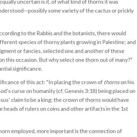
qually uncertain is it, of what kind of thorns it was
nderstood—possibly some variety of the cactus or prickly
According to the Rabbis and the botanists, there would
ferent species of thorny plants growing in Palestine; and
udgment or fancies, selected one and another of these
on this occasion. But why select one thorn out of many?”
ntial significance.
nificance of this act: “In placing the crown of
thorns
on his
od’s curse on humanity (cf. Genesis 3:18) being placed on
us’ claim to be a king; the crown of thorns would have
heads of rulers on coins and other artifacts in the 1st
 thorn employed, more important is the connection of