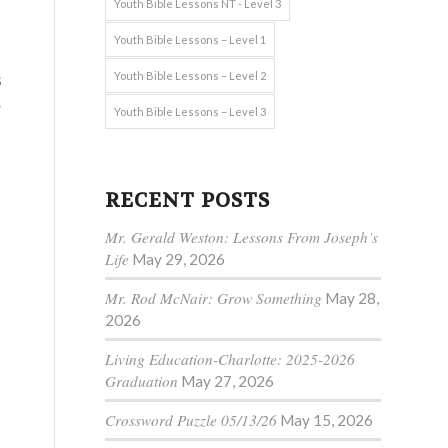
Youth Bible Lessons NT - Level 3
Youth Bible Lessons – Level 1
s
Youth Bible Lessons – Level 2
w
Youth Bible Lessons – Level 3
RECENT POSTS
Mr. Gerald Weston: Lessons From Joseph’s
Life
May 29, 2026
Mr. Rod McNair: Grow Something
May 28,
2026
Living Education-Charlotte: 2025-2026
Graduation
May 27, 2026
Crossword Puzzle 05/13/26
May 15, 2026