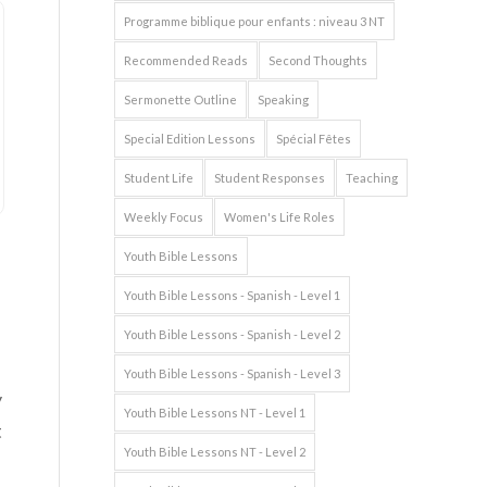
Programme biblique pour enfants : niveau 3 NT
Recommended Reads
Second Thoughts
Sermonette Outline
Speaking
Special Edition Lessons
Spécial Fêtes
Student Life
Student Responses
Teaching
Weekly Focus
Women's Life Roles
Youth Bible Lessons
Youth Bible Lessons - Spanish - Level 1
Youth Bible Lessons - Spanish - Level 2
Youth Bible Lessons - Spanish - Level 3
y
Youth Bible Lessons NT - Level 1
t
Youth Bible Lessons NT - Level 2