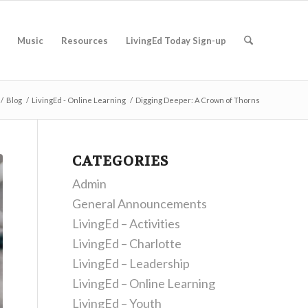
Music
Resources
LivingEd Today Sign-up
/
Blog
/
LivingEd - Online Learning
/
Digging Deeper: A Crown of Thorns
CATEGORIES
Admin
General Announcements
LivingEd – Activities
LivingEd – Charlotte
LivingEd – Leadership
LivingEd – Online Learning
LivingEd – Youth