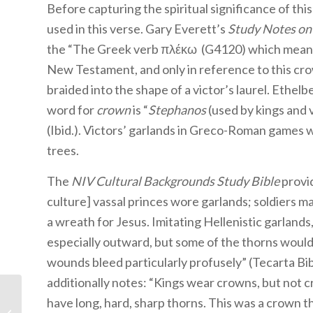
Before capturing the spiritual significance of thi
used in this verse. Gary Everett’s
Study Notes on 
the “The Greek verb πλέκω (G4120) which means, ‘
New Testament, and only in reference to this cro
braided into the shape of a victor’s laurel. Ethelbe
word for
crown
is “
Stephanos
(used by kings and 
(Ibid.). Victors’ garlands in Greco-Roman games w
trees.
The
NIV Cultural Backgrounds Study Bible
provid
culture] vassal princes wore garlands; soldiers 
a wreath for Jesus. Imitating Hellenistic garlands
especially outward, but some of the thorns would 
wounds bleed particularly profusely” (Tecarta Bi
additionally notes: “Kings wear crowns, but not c
have long, hard, sharp thorns. This was a crown t
Forum Summary: Have