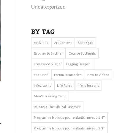
Uncategorized
BY TAG
Activities
Art Contest
Bible Quiz
Brother to Brother
Course Spotlights
crossword puzzle
Digging Deeper
Featured
Forum Summaries
How To Videos
Infographic
Life Roles
life to lessons
Men's Training Camp
PASS050: The Biblical Passover
Programme biblique pour enfants : niveau 1 NT
Programme biblique pour enfants : niveau 2 NT