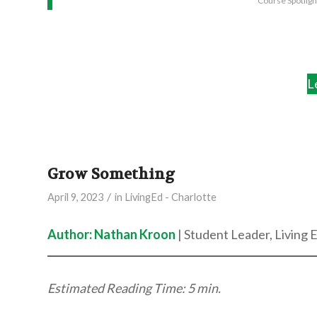
Course Spotlig
L
Grow Something
/
April 9, 2023
in
LivingEd - Charlotte
Author: Nathan Kroon
| Student Leader, Living 
Estimated Reading Time: 5 min.