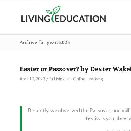
Archive for year: 2023
Easter or Passover? by Dexter Wake
/
April 10, 2023
in
LivingEd - Online Learning
Recently, we observed the Passover, and mill
festivals you obser