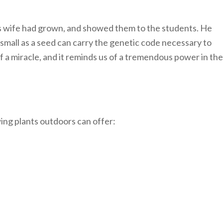
is wife had grown, and showed them to the students. He
s small as a seed can carry the genetic code necessary to
of a miracle, and it reminds us of a tremendous power in the
ing plants outdoors can offer: