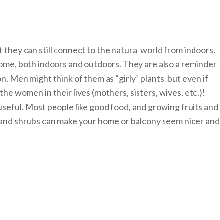
 they can still connect to the natural world from indoors.
home, both indoors and outdoors. They are also a reminder
on. Men might think of them as “girly” plants, but even if
he women in their lives (mothers, sisters, wives, etc.)!
 useful. Most people like good food, and growing fruits and
ts and shrubs can make your home or balcony seem nicer and