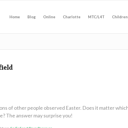
Home
Blog
Online
Charlotte
MTC/L4T
Children
field
ions of other people observed Easter. Does it matter whic
ve? The answer may surprise you!