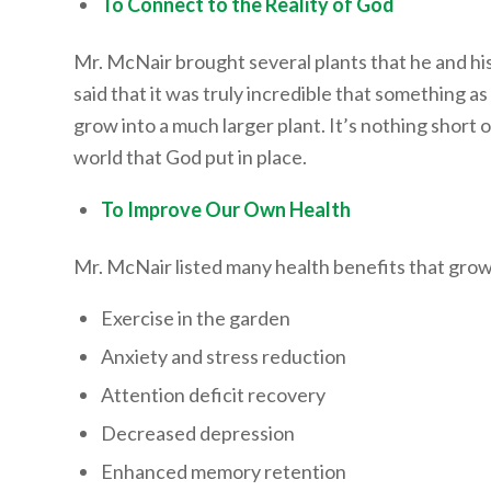
To Connect to the Reality of God
Mr. McNair brought several plants that he and h
said that it was truly incredible that something a
grow into a much larger plant. It’s nothing short 
world that God put in place.
To Improve Our Own Health
Mr. McNair listed many health benefits that grow
Exercise in the garden
Anxiety and stress reduction
Attention deficit recovery
Decreased depression
Enhanced memory retention