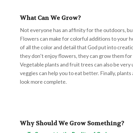
What Can We Grow?
Not everyone has an affinity for the outdoors, but
Flowers can make for colorful additions to your 
of all the color and detail that God put into creati
they don’t enjoy flowers, they can grow them for t
Vegetable plants and fruit trees can also be very
veggies can help you to eat better. Finally, plan
look more complete.
Why Should We Grow Something?