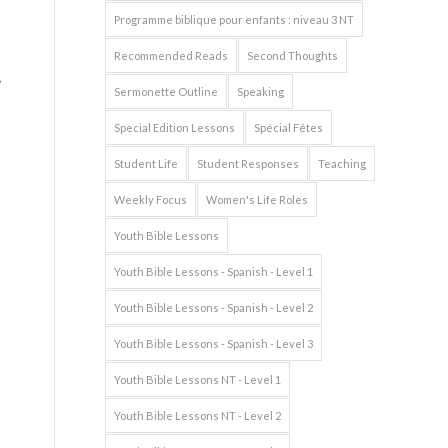
Programme biblique pour enfants : niveau 3 NT
Recommended Reads
Second Thoughts
Sermonette Outline
Speaking
Special Edition Lessons
Spécial Fêtes
d
Student Life
Student Responses
Teaching
Weekly Focus
Women's Life Roles
Youth Bible Lessons
Youth Bible Lessons - Spanish - Level 1
Youth Bible Lessons - Spanish - Level 2
Youth Bible Lessons - Spanish - Level 3
Youth Bible Lessons NT - Level 1
Youth Bible Lessons NT - Level 2