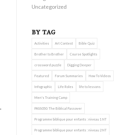
Uncategorized
BY TAG
Activities
Art Contest
Bible Quiz
Brother to Brother
Course Spotlights
crossword puzzle
Digging Deeper
Featured
Forum Summaries
How To Videos
Infographic
Life Roles
life to lessons
Men's Training Camp
PASS050: The Biblical Passover
Programme biblique pour enfants : niveau 1 NT
Programme biblique pour enfants : niveau 2 NT