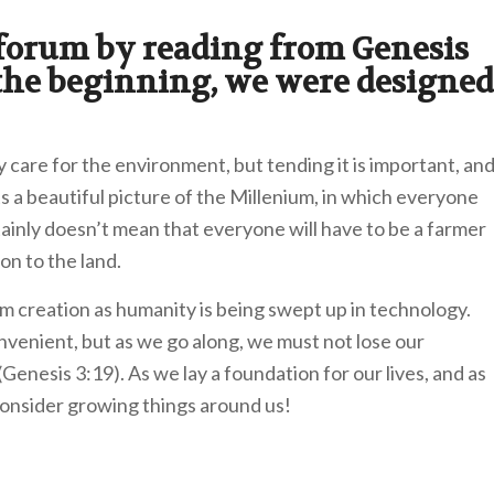
 forum by reading from Genesis
 the beginning, we were designed
y care for the environment, but tending it is important, an
s a beautiful picture of the Millenium, in which everyone
ertainly doesn’t mean that everyone will have to be a farmer
on to the land.
m creation as humanity is being swept up in technology.
enient, but as we go along, we must not lose our
nesis 3:19). As we lay a foundation for our lives, and as
consider growing things around us!