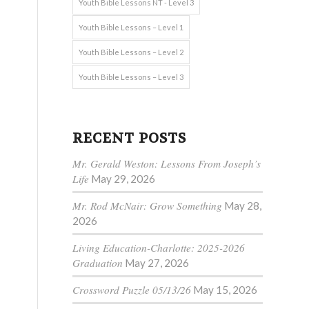
Youth Bible Lessons NT - Level 3
Youth Bible Lessons – Level 1
Youth Bible Lessons – Level 2
Youth Bible Lessons – Level 3
RECENT POSTS
Mr. Gerald Weston: Lessons From Joseph’s
Life
May 29, 2026
Mr. Rod McNair: Grow Something
May 28,
2026
Living Education-Charlotte: 2025-2026
Graduation
May 27, 2026
Crossword Puzzle 05/13/26
May 15, 2026