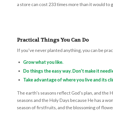
a store can cost 233 times more than it would to
Practical Things You Can Do
If you’ve never planted anything, you can be prac
Grow what you like.
Do things the easy way. Don’t make it needl
Take advantage of where you live and its cl
The earth’s seasons reflect God’s plan, and the 
seasons and the Holy Days because He has a wonder
season of firstfruits, and the blossoming of flowe