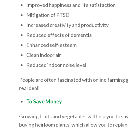
Improved happiness and life satisfaction
Mitigation of PTSD
Increased creativity and productivity
Reduced effects of dementia
Enhanced self-esteem
Clean indoor air
Reduced indoor noise level
People are often fascinated with online farming gam
real deal!
To Save Money
Growing fruits and vegetables will help you to
buying heirloom plants, which allow you to replan