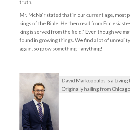
truth.
Mr. McNair stated that in our current age, most pe
kings of the Bible. He then read from Ecclesiastes 
king is served from the field.” Even though we may l
found in growing things. We find a lot of unreality
again, so grow something—anything!
David Markopoulos is a Living
Originally hailing from Chicag