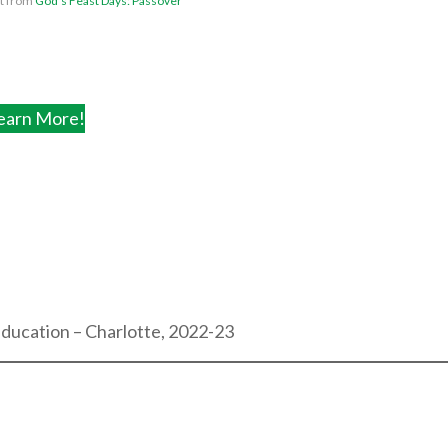
ht from
God’s Feast Days: Passover
earn More!
Education – Charlotte, 2022-23