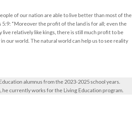
ople of our nation are able to live better than most of the
5:9: “Moreover the profit of the land is for all; even the
ive relatively like kings, there is still much profit to be
 in our world. The natural world can help us to see reality
 Education alumnus from the 2023-2025 school years.
o, he currently works for the Living Education program.