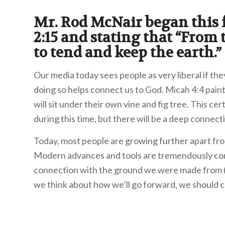
Mr. Rod McNair began this
2:15 and stating that “From
to tend and keep the earth.”
Our media today sees people as very liberal if the
doing so helps connect us to God. Micah 4:4 paint
will sit under their own vine and fig tree. This c
during this time, but there will be a deep connecti
Today, most people are growing further apart fro
Modern advances and tools are tremendously conv
connection with the ground we were made from (Ge
we think about how we’ll go forward, we should 