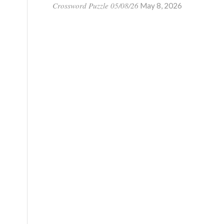
Crossword Puzzle 05/08/26
May 8, 2026