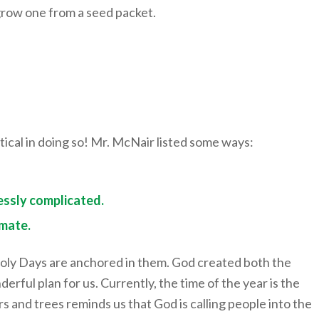
 grow one from a seed packet.
tical in doing so! Mr. McNair listed some ways:
essly complicated.
imate.
Holy Days are anchored in them. God created both the
ful plan for us. Currently, the time of the year is the
rs and trees reminds us that God is calling people into the