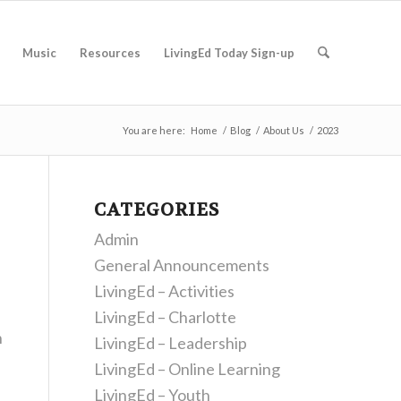
Music
Resources
LivingEd Today Sign-up
You are here:
Home
/
Blog
/
About Us
/
2023
CATEGORIES
Admin
General Announcements
LivingEd – Activities
LivingEd – Charlotte
h
LivingEd – Leadership
LivingEd – Online Learning
LivingEd – Youth