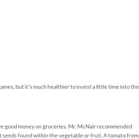
es, but it’s much healthier to invest a little time into the
 save good money on groceries. Mr. McNair recommended
t seeds found within the vegetable or fruit. A tomato from