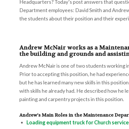
Headquarters? Today’s post answers that questi
Department employees: David Smith and Andrew 
the students about their position and their exper
Andrew McNair works as a Maintenan
the building and grounds and assisti
Andrew McNair is one of two students working 
Prior to accepting this position, he had experien
but he has learned many new skills in this positi
with skills he already had. He described how he 
painting and carpentry projects in this position.
Andrew’s Main Roles in the Maintenance Depa
Loading equipment truck for Church service