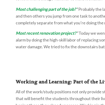
Most challenging part of the job?
“Probably the l
and then others you jump from one task to anoth
completely separate from what you’re doing the n
Most recent renovation project?
“Today we went 
alarm by doing the high-skill labor of replacing so
water damage. We tried to fix the downstairs bat
Working and Learning: Part of the Li
All of the work/study positions not only provide 
that will benefit the students throughout their l