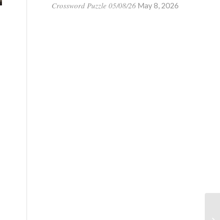
Crossword Puzzle 05/08/26
May 8, 2026