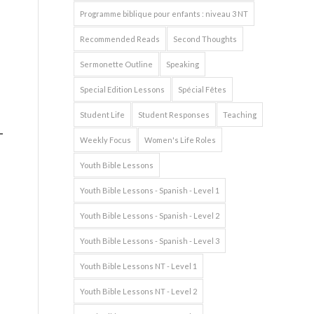
Programme biblique pour enfants : niveau 3 NT
Recommended Reads
Second Thoughts
Sermonette Outline
Speaking
Special Edition Lessons
Spécial Fêtes
Student Life
Student Responses
Teaching
Weekly Focus
Women's Life Roles
Youth Bible Lessons
Youth Bible Lessons - Spanish - Level 1
Youth Bible Lessons - Spanish - Level 2
Youth Bible Lessons - Spanish - Level 3
Youth Bible Lessons NT - Level 1
Youth Bible Lessons NT - Level 2