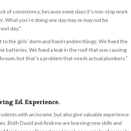
ack of consistency, because some days it’s non-stop work
er. What you’re doing one day may or may not be
ext day.”
to the girls’ dorm and fixed random things. We fixed the
me batteries. We fixed a leak in the roof that was causing
hroom, but that’s a problem that needs actual plumbers.”
ving Ed. Experience.
students with an income, but also give valuable experience
ives. Both David and Andrew are learning new skills and