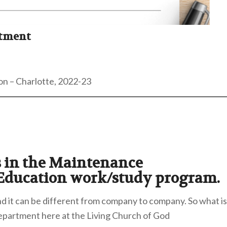
rtment
on – Charlotte, 2022-23
ts in the Maintenance
 Education work/study program.
d it can be different from company to company. So what is
Department here at the Living Church of God