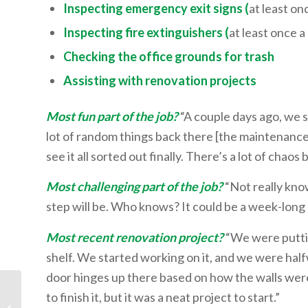
Inspecting emergency exit signs (
at least on
Inspecting fire extinguishers (
at least once 
Checking the office grounds for trash
Assisting with renovation projects
Most fun part of the job?
“A couple days ago, we s
lot of random things back there [the maintenance
see it all sorted out finally. There’s a lot of chaos 
Most challenging part of the job?
“Not really kno
step will be. Who knows? It could be a week-long p
Most recent renovation project?
“We were puttin
shelf. We started working on it, and we were hal
door hinges up there based on how the walls were 
to finish it, but it was a neat project to start.”
The Meat of the Word