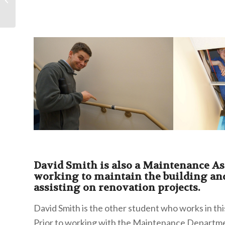
David Smith is also a Maintenance As
working to maintain the building an
assisting on renovation projects.
David Smith is the other student who works in th
Prior to working with the Maintenance Departme