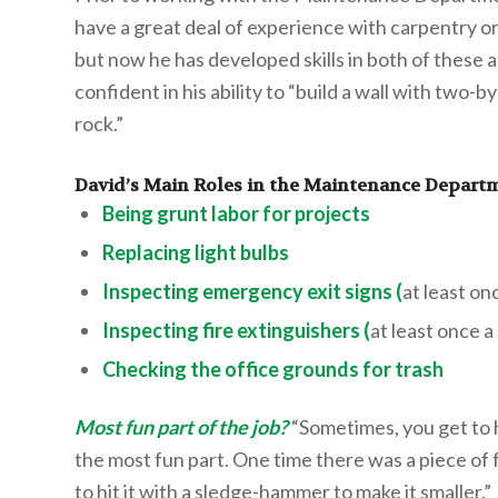
have a great deal of experience with carpentry or
but now he has developed skills in both of these a
confident in his ability to “build a wall with two-
rock.”
David’s Main Roles in the Maintenance Depart
Being grunt labor for projects
Replacing light bulbs
Inspecting emergency exit signs (
at least on
Inspecting fire extinguishers (
at least once 
Checking the office grounds for trash
Most fun part of the job?
“Sometimes, you get to h
the most fun part. One time there was a piece of 
to hit it with a sledge-hammer to make it smaller.”