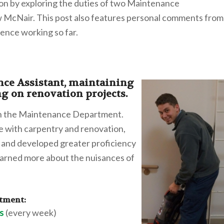
on by exploring the duties of two Maintenance
McNair. This post also features personal comments from
ience working so far.
ce Assistant, maintaining
ng on renovation projects.
in the Maintenance Department.
ce with carpentry and renovation,
on and developed greater proficiency
learned more about the nuisances of
rtment:
s
(every week)