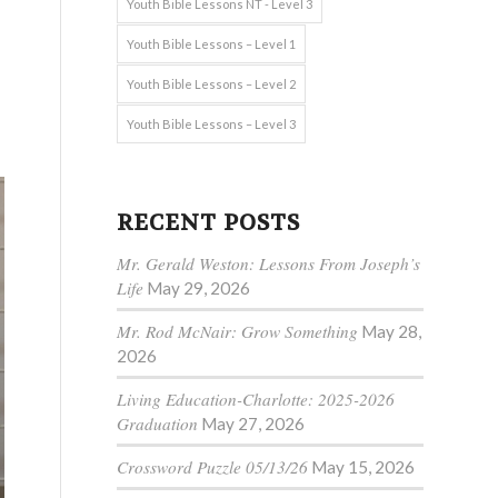
Youth Bible Lessons NT - Level 3
Youth Bible Lessons – Level 1
Youth Bible Lessons – Level 2
Youth Bible Lessons – Level 3
RECENT POSTS
Mr. Gerald Weston: Lessons From Joseph’s
Life
May 29, 2026
Mr. Rod McNair: Grow Something
May 28,
2026
Living Education-Charlotte: 2025-2026
Graduation
May 27, 2026
Crossword Puzzle 05/13/26
May 15, 2026