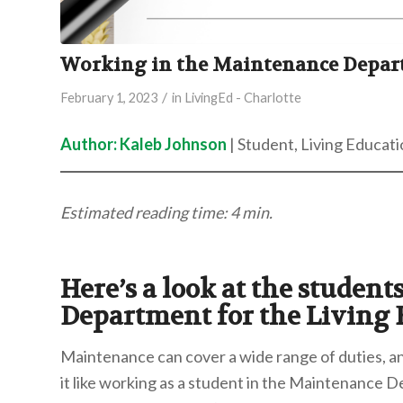
Working in the Maintenance Depa
/
February 1, 2023
in
LivingEd - Charlotte
Author: Kaleb Johnson
| Student, Living Educati
Estimated reading time: 4 min.
Here’s a look at the studen
Department for the Living
Maintenance can cover a wide range of duties, an
it like working as a student in the Maintenance 