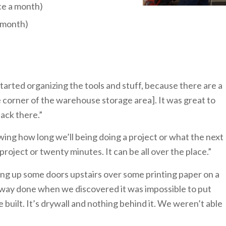
ce a month)
a month)
tarted organizing the tools and stuff, because there are a
 corner of the warehouse storage area]. It was great to
back there.”
wing how long we’ll being doing a project or what the next
roject or twenty minutes. It can be all over the place.”
g up some doors upstairs over some printing paper on a
fway done when we discovered it was impossible to put
built. It’s drywall and nothing behind it. We weren’t able