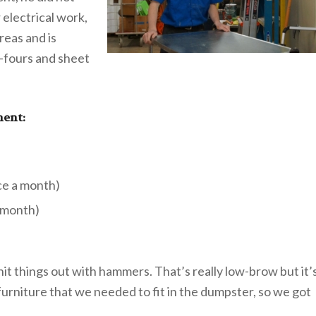
 electrical work,
reas and is
by-fours and sheet
ment:
ce a month)
a month)
it things out with hammers. That’s really low-brow but it’
furniture that we needed to fit in the dumpster, so we got