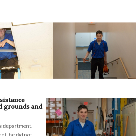
sistance
d grounds and
is department.
nt, he did not