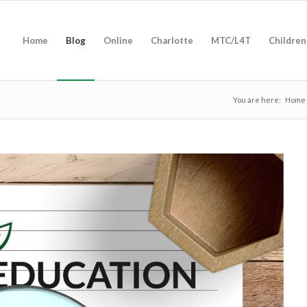
Home
Blog
Online
Charlotte
MTC/L4T
Children
You are here:
Home