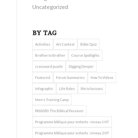
Uncategorized
BY TAG
Activities
Art Contest
Bible Quiz
Brother to Brother
Course Spotlights
crossword puzzle
Digging Deeper
Featured
Forum Summaries
How To Videos
Infographic
Life Roles
life to lessons
Men's Training Camp
PASS050: The Biblical Passover
Programme biblique pour enfants : niveau 1 NT
Programme biblique pour enfants : niveau 2 NT