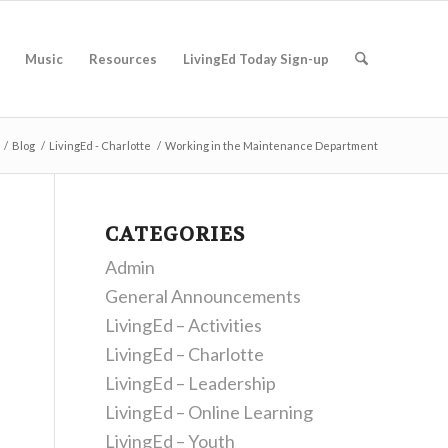
Music
Resources
LivingEd Today Sign-up
/
Blog
/
LivingEd - Charlotte
/
Working in the Maintenance Department
CATEGORIES
Admin
General Announcements
LivingEd – Activities
LivingEd – Charlotte
LivingEd – Leadership
LivingEd – Online Learning
LivingEd – Youth