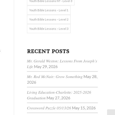
Youth Bible Lessons NT - Level 3
Youth Bible Lessons – Level 1
Youth Bible Lessons – Level 2
Youth Bible Lessons – Level 3
s
RECENT POSTS
Mr. Gerald Weston: Lessons From Joseph’s
Life
May 29, 2026
Mr. Rod McNair: Grow Something
May 28,
2026
Living Education-Charlotte: 2025-2026
Graduation
May 27, 2026
Crossword Puzzle 05/13/26
May 15, 2026