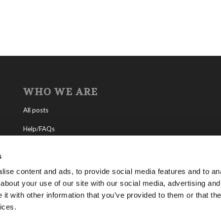
WHO WE ARE
All posts
Help/FAQs
Contact
s
About the Living Church of God
ise content and ads, to provide social media features and to anal
about your use of our site with our social media, advertising and
About Tomorrow’s World
t with other information that you’ve provided to them or that the
ices.