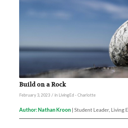
Build on a Rock
/
February 3, 2023
in
LivingEd - Charlotte
Author: Nathan Kroon
| Student Leader, Living 