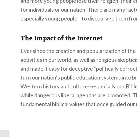
and more young people lose their religion, their chi
for individuals or our nation. There are many fac
especially young people—to discourage them from b
The Impact of the Internet
Ever since the creation and popularization of the 
activities in our world, as well as religious skept
and made it easy for deceptive “politically corr
turn our nation’s public education systems into br
Western history and culture—especially our Bib
while dangerous liberal agendas are promoted. Th
fundamental biblical values that once guided our n