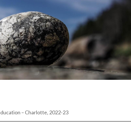
Education – Charlotte, 2022-23