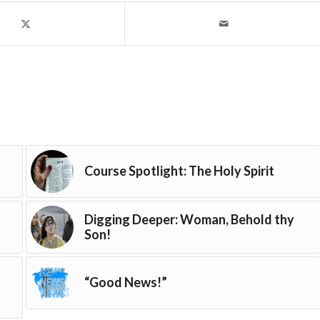
Course Spotlight: The Holy Spirit
Digging Deeper: Woman, Behold thy
Son!
“Good News!”