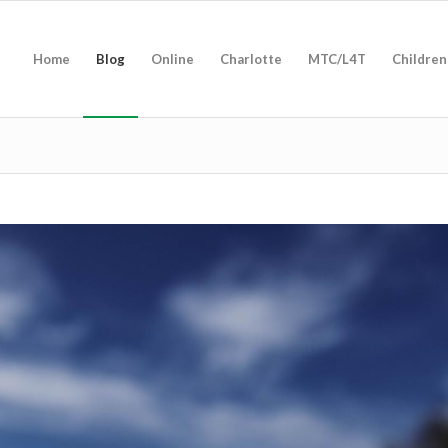
Home
Blog
Online
Charlotte
MTC/L4T
Children