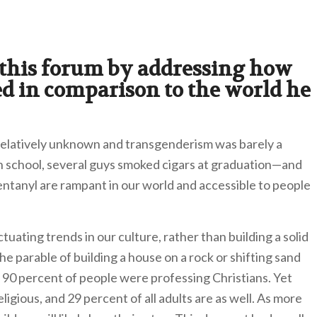
 this forum by addressing how
 in comparison to the world he
 relatively unknown and transgenderism was barely a
gh school, several guys smoked cigars at graduation—and
fentanyl are rampant in our world and accessible to people
tuating trends in our culture, rather than building a solid
he parable of building a house on a rock or shifting sand
r 90 percent of people were professing Christians. Yet
igious, and 29 percent of all adults are as well. As more