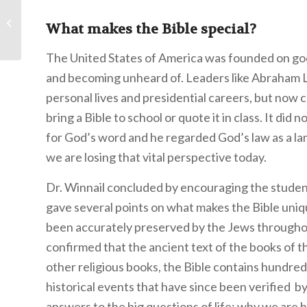
Working in the
Maintenance
What makes the Bible special?
Department
The United States of America was founded on godl
and becoming unheard of. Leaders like Abraham Li
personal lives and presidential careers, but now 
bring a Bible to school or quote it in class. It di
for God’s word and he regarded God’s law as a lam
we are losing that vital perspective today.
Dr. Winnail concluded by encouraging the student
gave several points on what makes the Bible uniq
been accurately preserved by the Jews throughou
confirmed that the ancient text of the books of 
other religious books, the Bible contains hundre
historical events that have since been verified b
answers to the big questions of life: why we are