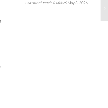
Crossword Puzzle 05/08/26
May 8, 2026
g
n
s