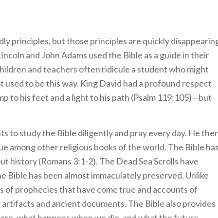
y principles, but those principles are quickly disappearin
ncoln and John Adams used the Bible as a guide in their
children and teachers often ridicule a student who might
d not used to be this way. King David had a profound respect
p to his feet and a light to his path (Psalm 119:105)—but
s to study the Bible diligently and pray every day. He the
ue among other religious books of the world. The Bible ha
t history (Romans 3:1-2). The Dead Sea Scrolls have
the Bible has been almost immaculately preserved. Unlike
ds of prophecies that have come true and accounts of
y artifacts and ancient documents. The Bible also provides
 here, what happens when we die, and what the future