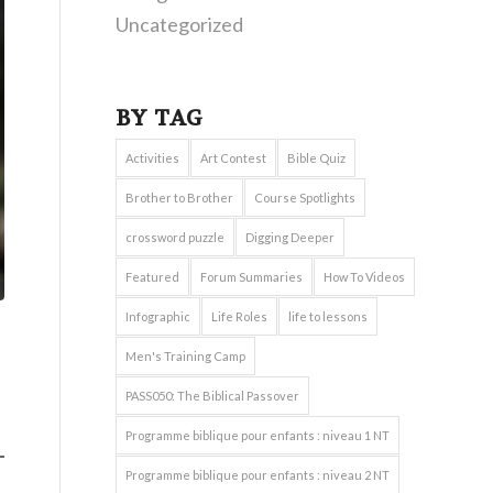
Uncategorized
BY TAG
Activities
Art Contest
Bible Quiz
Brother to Brother
Course Spotlights
crossword puzzle
Digging Deeper
Featured
Forum Summaries
How To Videos
Infographic
Life Roles
life to lessons
Men's Training Camp
PASS050: The Biblical Passover
Programme biblique pour enfants : niveau 1 NT
Programme biblique pour enfants : niveau 2 NT