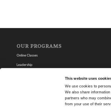
OUR PROGRAMS
Online Classes
Leadership
Living Education-Charlotte
This website uses cookie
We use cookies to personal
We also share information 
partners who may combine i
from your use of their serv