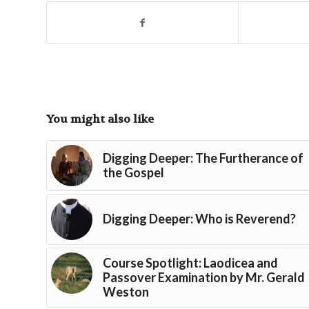
You might also like
Digging Deeper: The Furtherance of
the Gospel
Digging Deeper: Who is Reverend?
Course Spotlight: Laodicea and
Passover Examination by Mr. Gerald
Weston