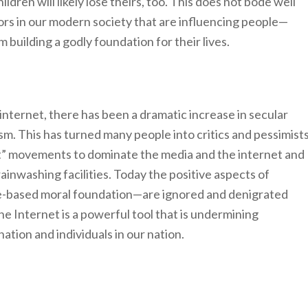
ldren will likely lose theirs, too. This does not bode well
tors in our modern society that are influencing people—
uilding a godly foundation for their lives.
internet, there has been a dramatic increase in secular
icism. This has turned many people into critics and pessimist
ect” movements to dominate the media and the internet and
ainwashing facilities. Today the positive aspects of
le-based moral foundation—are ignored and denigrated
e Internet is a powerful tool that is undermining
ation and individuals in our nation.