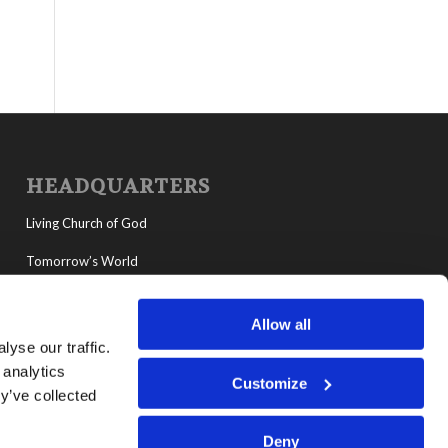
HEADQUARTERS
Living Church of God
Tomorrow’s World
MyLCG
Allow all
Living Youth Programs
yse our traffic.
 analytics
Customize
y’ve collected
Deny