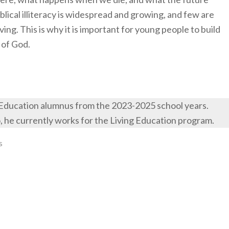
iblical illiteracy is widespread and growing, and few are
iving. This is why it is important for young people to build
 of God.
 Education alumnus from the 2023-2025 school years.
o, he currently works for the Living Education program.
s