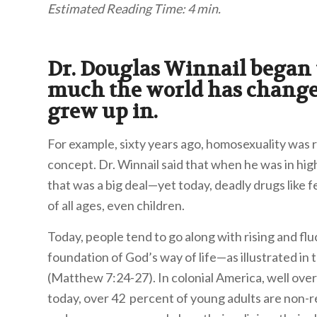
Estimated Reading Time: 4 min.
Dr. Douglas Winnail began
much the world has changed
grew up in.
For example, sixty years ago, homosexuality was
concept. Dr. Winnail said that when he was in hi
that was a big deal—yet today, deadly drugs like 
of all ages, even children.
Today, people tend to go along with rising and fluc
foundation of God’s way of life—as illustrated in t
(Matthew 7:24-27). In colonial America, well ove
today, over 42 percent of young adults are non-rel