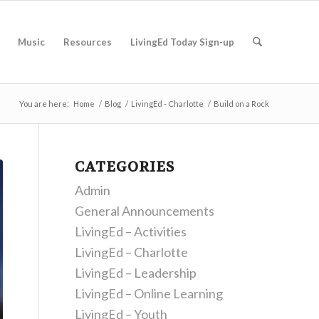
Music
Resources
LivingEd Today Sign-up
You are here:
Home
/
Blog
/
LivingEd - Charlotte
/
Build on a Rock
CATEGORIES
Admin
General Announcements
LivingEd – Activities
LivingEd – Charlotte
LivingEd – Leadership
LivingEd – Online Learning
LivingEd – Youth