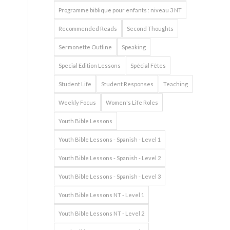
Programme biblique pour enfants : niveau 3 NT
Recommended Reads
Second Thoughts
Sermonette Outline
Speaking
Special Edition Lessons
Spécial Fêtes
Student Life
Student Responses
Teaching
Weekly Focus
Women's Life Roles
Youth Bible Lessons
Youth Bible Lessons - Spanish - Level 1
Youth Bible Lessons - Spanish - Level 2
Youth Bible Lessons - Spanish - Level 3
Youth Bible Lessons NT - Level 1
Youth Bible Lessons NT - Level 2