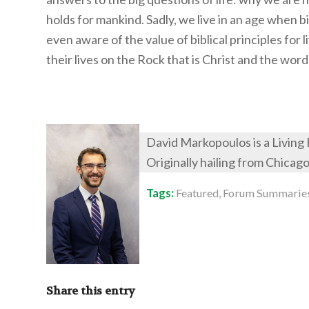
holds for mankind. Sadly, we live in an age when b
even aware of the value of biblical principles for l
their lives on the Rock that is Christ and the word
David Markopoulos is a Living
Originally hailing from Chicag
Tags:
Featured
,
Forum Summarie
Share this entry