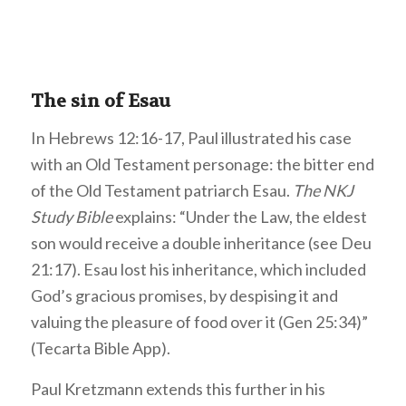
The sin of Esau
In Hebrews 12:16-17, Paul illustrated his case
with an Old Testament personage: the bitter end
of the Old Testament patriarch Esau.
The NKJ
Study Bible
explains: “Under the Law, the eldest
son would receive a double inheritance (see Deu
21:17). Esau lost his inheritance, which included
God’s gracious promises, by despising it and
valuing the pleasure of food over it (Gen 25:34)”
(Tecarta Bible App).
Paul Kretzmann extends this further in his