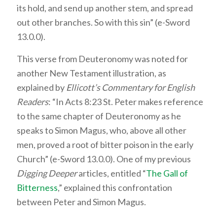
its hold, and send up another stem, and spread
out other branches. So with this sin” (e-Sword
13.0.0).
This verse from Deuteronomy was noted for
another New Testament illustration, as
explained by
Ellicott’s Commentary for English
Readers
: “In Acts 8:23 St. Peter makes reference
to the same chapter of Deuteronomy as he
speaks to Simon Magus, who, above all other
men, proved a root of bitter poison in the early
Church” (e-Sword 13.0.0). One of my previous
Digging Deeper
articles, entitled “
The Gall of
Bitterness
,” explained this confrontation
between Peter and Simon Magus.