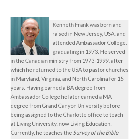
Kenneth Frank was born and
raised in New Jersey, USA, and
attended Ambassador College,
graduating in 1973. He served
in the Canadian ministry from 1973-1999, after
which he returned to the USA to pastor churches
in Maryland, Virginia, and North Carolina for 15
years. Having earned a BA degree from
Ambassador College he later earned a MA
degree from Grand Canyon University before
being assigned to the Charlotte office to teach
at Living University, now Living Education.
Currently, he teaches the
Survey of the Bible