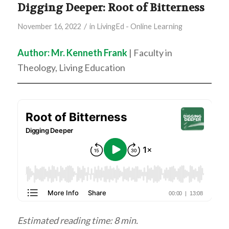
Digging Deeper: Root of Bitterness
/
November 16, 2022
in
LivingEd - Online Learning
Author: Mr. Kenneth Frank
| Faculty in
Theology, Living Education
Estimated reading time: 8 min.