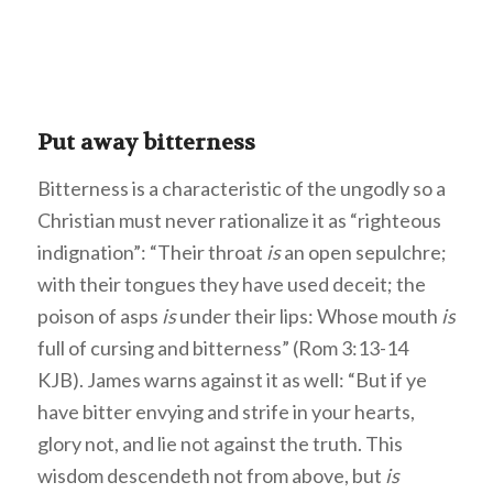
Put away bitterness
Bitterness is a characteristic of the ungodly so a
Christian must never rationalize it as “righteous
indignation”: “Their throat
is
an open sepulchre;
with their tongues they have used deceit; the
poison of asps
is
under their lips: Whose mouth
is
full of cursing and bitterness” (Rom 3:13-14
KJB). James warns against it as well: “But if ye
have bitter envying and strife in your hearts,
glory not, and lie not against the truth. This
wisdom descendeth not from above, but
is