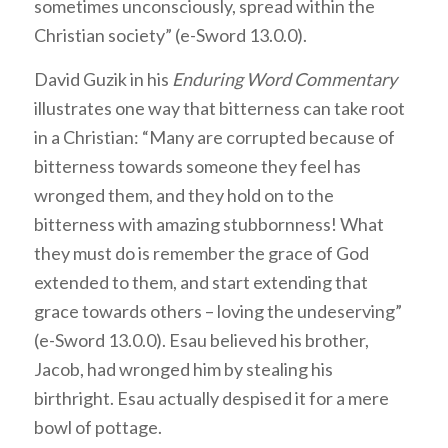
sometimes unconsciously, spread within the
Christian society” (e-Sword 13.0.0).
David Guzik in his
Enduring Word Commentary
illustrates one way that bitterness can take root
in a Christian: “Many are corrupted because of
bitterness towards someone they feel has
wronged them, and they hold on to the
bitterness with amazing stubbornness! What
they must do is remember the grace of God
extended to them, and start extending that
grace towards others – loving the undeserving”
(e-Sword 13.0.0). Esau believed his brother,
Jacob, had wronged him by stealing his
birthright. Esau actually despised it for a mere
bowl of pottage.