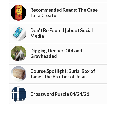
Recommended Reads: The Case
for a Creator
Don’t Be Fooled [about Social
Media]
Digging Deeper: Old and
Grayheaded
Course Spotlight: Burial Box of
James the Brother of Jesus
Crossword Puzzle 04/24/26