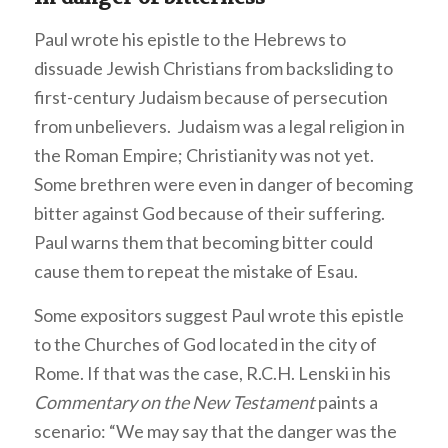
Paul wrote his epistle to the Hebrews to
dissuade Jewish Christians from backsliding to
first-century Judaism because of persecution
from unbelievers. Judaism was a legal religion in
the Roman Empire; Christianity was not yet.
Some brethren were even in danger of becoming
bitter against God because of their suffering.
Paul warns them that becoming bitter could
cause them to repeat the mistake of Esau.
Some expositors suggest Paul wrote this epistle
to the Churches of God located in the city of
Rome. If that was the case, R.C.H. Lenski in his
Commentary on the New Testament
paints a
scenario: “We may say that the danger was the