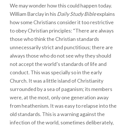
We may wonder how this could happen today.
William Barclay in his
Daily Study Bible
explains
how some Christians consider it too restrictive
to obey Christian principles: “There are always
those who think the Christian standards
unnecessarily strict and punctitious; there are
always those who do not see why they should
not accept the world’s standards of life and
conduct. This was specially so in the early
Church. It was a little island of Christianity
surrounded by a sea of paganism; its members
were, at the most, only one generation away
from heathenism. It was easy to relapse into the
old standards. This is a warning against the
infection of the world, sometimes deliberately,