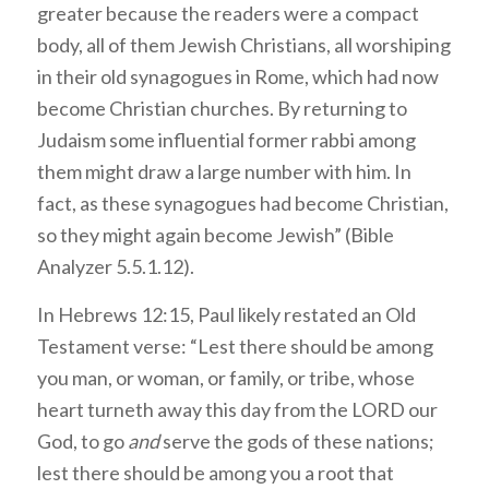
greater because the readers were a compact
body, all of them Jewish Christians, all worshiping
in their old synagogues in Rome, which had now
become Christian churches. By returning to
Judaism some influential former rabbi among
them might draw a large number with him. In
fact, as these synagogues had become Christian,
so they might again become Jewish” (Bible
Analyzer 5.5.1.12).
In Hebrews 12:15, Paul likely restated an Old
Testament verse: “Lest there should be among
you man, or woman, or family, or tribe, whose
heart turneth away this day from the LORD our
God, to go
and
serve the gods of these nations;
lest there should be among you a root that