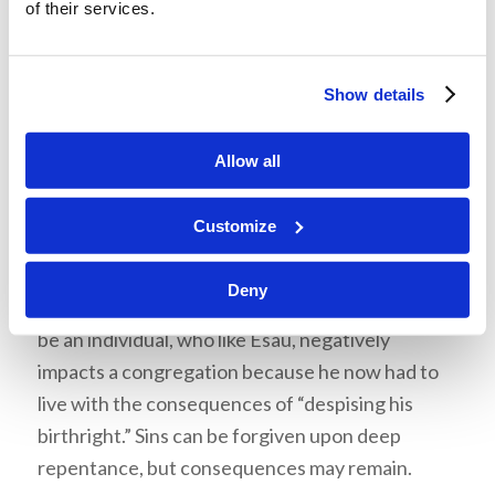
of their services.
New Testaments
then explains
root of
bitterness
: “Not a principle or an event, but a
person,
who springs up like a poisonous plant in a
Show details
garden, and whose noxious quality is contagious.
So Christ is beautifully called the ‘root of David;’
Allow all
and, in the Apocrypha, Antiochus Epiphanes is
called ‘a sinful root.’ But the allusion here is to
Customize
Deu 29:18: ‘Lest there should be among you a
root that beareth gall and wormwood'” (e-Sword
Deny
13.0.0). Based on this, the root of bitterness can
be an individual, who like Esau, negatively
impacts a congregation because he now had to
live with the consequences of “despising his
birthright.” Sins can be forgiven upon deep
repentance, but consequences may remain.