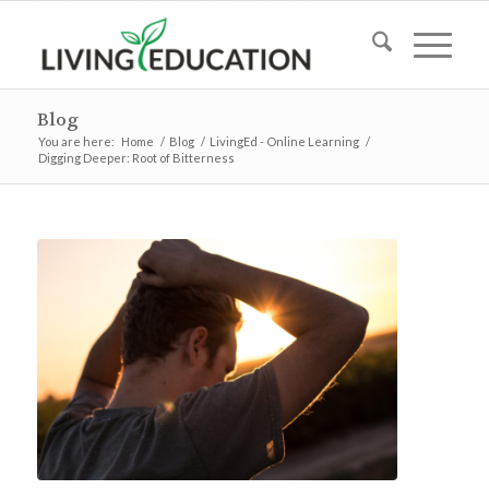
Blog
You are here:
Home
/
Blog
/
LivingEd - Online Learning
/
Digging Deeper: Root of Bitterness