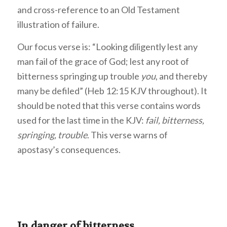
and cross-reference to an Old Testament
illustration of failure.
Our focus verse is: “Looking diligently lest any
man fail of the grace of God; lest any root of
bitterness springing up trouble
you
, and thereby
many be defiled” (Heb 12:15 KJV throughout). It
should be noted that this verse contains words
used for the last time in the KJV:
fail, bitterness,
springing, trouble
. This verse warns of
apostasy’s consequences.
In danger of bitterness