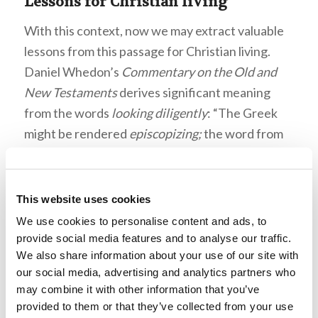
Lessons for Christian living
With this context, now we may extract valuable
lessons from this passage for Christian living.
Daniel Whedon’s
Commentary on the Old and
New Testaments
derives significant meaning
from the words
looking diligently
: “The Greek
might be rendered
episcopizing;
the word from
which
bishop [overseer]
is derived. Every
Christian should be bishop in this respect,
watching for the purity of the Church” (e-Sword
This website uses cookies
13.0.0). Not only should Christians be concerned
We use cookies to personalise content and ads, to
with the state of their spiritual health, but also
provide social media features and to analyse our traffic.
We also share information about your use of our site with
that of their congregation since their lives
our social media, advertising and analytics partners who
impact it.
may combine it with other information that you’ve
provided to them or that they’ve collected from your use
Daniel Whedon’s
Commentary on the Old and