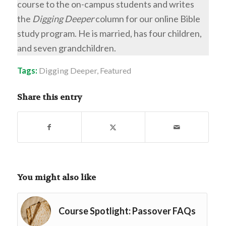
course to the on-campus students and writes
the
Digging Deeper
column for our online Bible
study program. He is married, has four children,
and seven grandchildren.
Tags:
Digging Deeper
,
Featured
Share this entry
You might also like
Course Spotlight: Passover FAQs