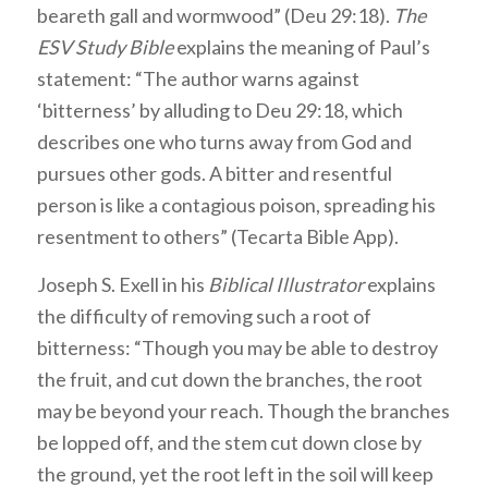
beareth gall and wormwood” (Deu 29:18).
The
ESV Study Bible
explains the meaning of Paul’s
statement: “The author warns against
‘bitterness’ by alluding to Deu 29:18, which
describes one who turns away from God and
pursues other gods. A bitter and resentful
person is like a contagious poison, spreading his
resentment to others” (Tecarta Bible App).
Joseph S. Exell in his
Biblical Illustrator
explains
the difficulty of removing such a root of
bitterness: “Though you may be able to destroy
the fruit, and cut down the branches, the root
may be beyond your reach. Though the branches
be lopped off, and the stem cut down close by
the ground, yet the root left in the soil will keep