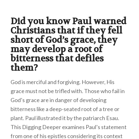
Did you know Paul warned
Christians that if they fell
short of God’s grace, they
may develop a root of
bitterness that defiles
them?
God is merciful and forgiving. However, His
grace must not be trifled with. Those who fail in
God’s grace are in danger of developing
bitterness like a deep-seated root of a tree or
plant. Paul illustrated it by the patriarch Esau.
This Digging Deeper examines Paul’s statement
from one of his epistles considering its context