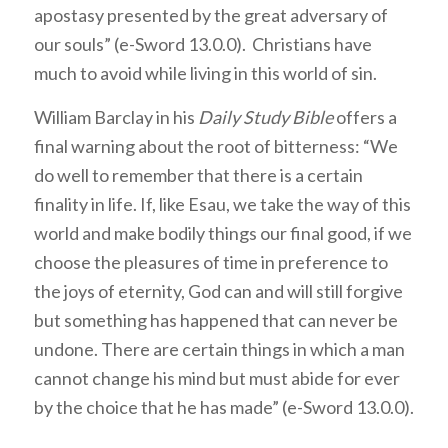
apostasy presented by the great adversary of
our souls” (e-Sword 13.0.0). Christians have
much to avoid while living in this world of sin.
William Barclay in his
Daily Study Bible
offers a
final warning about the root of bitterness: “We
do well to remember that there is a certain
finality in life. If, like Esau, we take the way of this
world and make bodily things our final good, if we
choose the pleasures of time in preference to
the joys of eternity, God can and will still forgive
but something has happened that can never be
undone. There are certain things in which a man
cannot change his mind but must abide for ever
by the choice that he has made” (e-Sword 13.0.0).