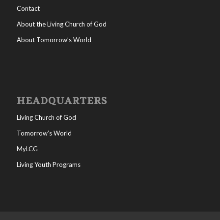
Contact
About the Living Church of God
About Tomorrow’s World
HEADQUARTERS
Living Church of God
Tomorrow’s World
MyLCG
Living Youth Programs