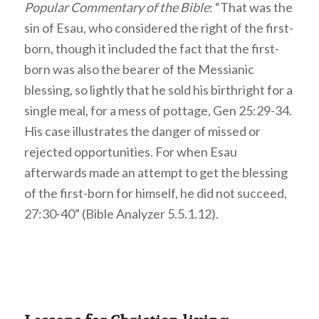
Popular Commentary of the Bible
: “That was the
sin of Esau, who considered the right of the first-
born, though it included the fact that the first-
born was also the bearer of the Messianic
blessing, so lightly that he sold his birthright for a
single meal, for a mess of pottage, Gen 25:29-34.
His case illustrates the danger of missed or
rejected opportunities. For when Esau
afterwards made an attempt to get the blessing
of the first-born for himself, he did not succeed,
27:30-40” (Bible Analyzer 5.5.1.12).