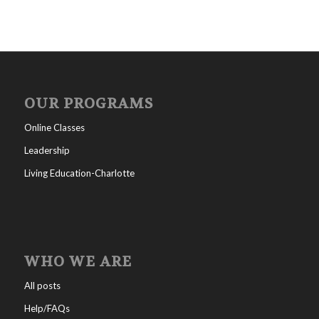
OUR PROGRAMS
Online Classes
Leadership
Living Education-Charlotte
WHO WE ARE
All posts
Help/FAQs