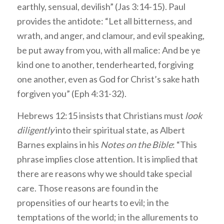
earthly, sensual, devilish” (Jas 3:14-15). Paul
provides the antidote: “Let all bitterness, and
wrath, and anger, and clamour, and evil speaking,
be put away from you, with all malice: And be ye
kind one to another, tenderhearted, forgiving
one another, even as God for Christ’s sake hath
forgiven you” (Eph 4:31-32).
Hebrews 12:15 insists that Christians must
look
diligently
into their spiritual state, as Albert
Barnes explains in his
Notes on the Bible
: “This
phrase implies close attention. It is implied that
there are reasons why we should take special
care. Those reasons are found in the
propensities of our hearts to evil; in the
temptations of the world; in the allurements to