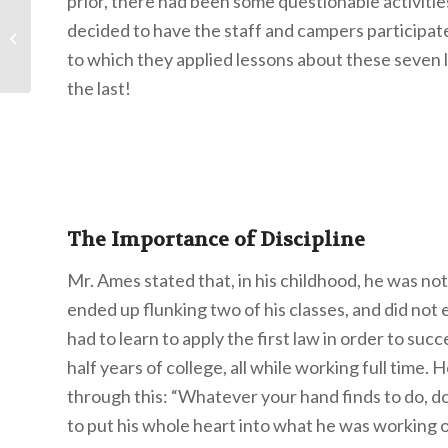
prior, there had been some questionable activiti
decided to have the staff and campers participate
Your Life’s Story
to which they applied lessons about these seven
the last!
The Importance of Discipline
Mr. Ames stated that, in his childhood, he was not 
ended up flunking two of his classes, and did not 
had to learn to apply the first law in order to suc
half years of college, all while working full time.
through this: “Whatever your hand finds to do, do
to put his whole heart into what he was working 