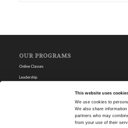
OUR PROGRAMS
Online Classes
Leadership
Living Education-Charlotte
This website uses cookie
We use cookies to personal
We also share information 
partners who may combine i
from your use of their serv