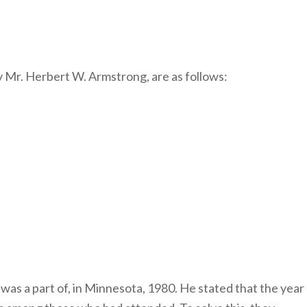
y Mr. Herbert W. Armstrong, are as follows:
was a part of, in Minnesota, 1980. He stated that the year