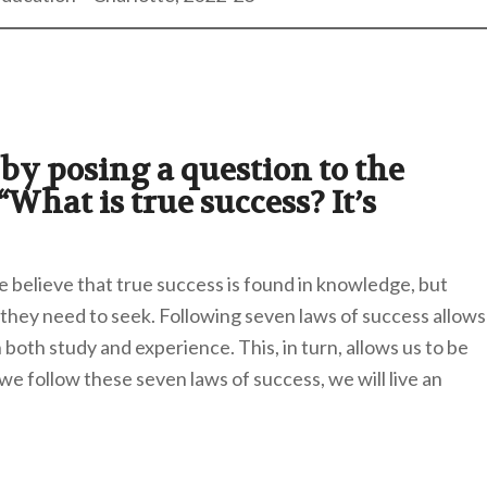
by posing a question to the
What is true success? It’s
 believe that true success is found in knowledge, but
hey need to seek. Following seven laws of success allows
both study and experience. This, in turn, allows us to be
 we follow these seven laws of success, we will live an