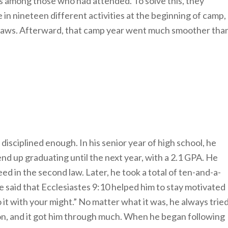
es among those who had attended. To solve this, they
 in nineteen different activities at the beginning of camp,
 laws. Afterward, that camp year went much smoother tha
disciplined enough. In his senior year of high school, he
end up graduating until the next year, with a 2.1 GPA. He
ceed in the second law. Later, he took a total of ten-and-a-
 He said that Ecclesiastes 9:10 helped him to stay motivated
 it with your might.” No matter what it was, he always trie
on, and it got him through much. When he began following