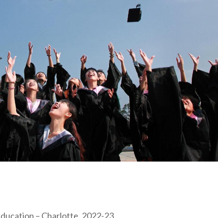
Education – Charlotte, 2022-23