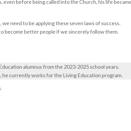
s, even before being called into the Church, his life becam
ive, we need to be applying these seven laws of success.
us to become better people if we sincerely follow them.
 Education alumnus from the 2023-2025 school years.
o, he currently works for the Living Education program.
s