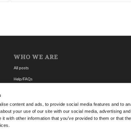
WHO WE ARE
All posts
Help/FAQs
Contact
s
About the Living Church of God
ise content and ads, to provide social media features and to anal
about your use of our site with our social media, advertising and
About Tomorrow’s World
t with other information that you’ve provided to them or that the
ices.