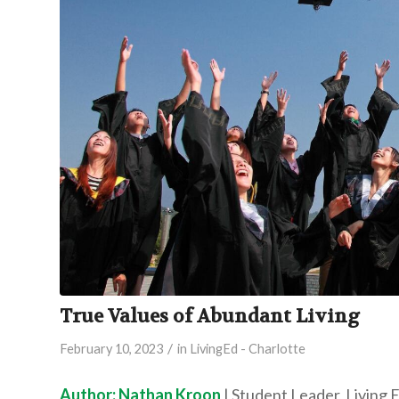
True Values of Abundant Living
/
February 10, 2023
in
LivingEd - Charlotte
Author: Nathan Kroon
| Student Leader, Living 