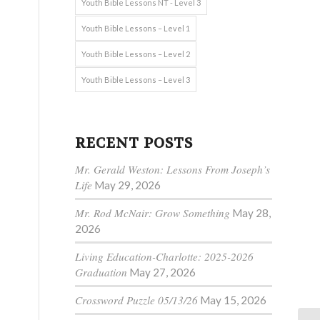
Youth Bible Lessons NT - Level 3
Youth Bible Lessons – Level 1
Youth Bible Lessons – Level 2
Youth Bible Lessons – Level 3
RECENT POSTS
Mr. Gerald Weston: Lessons From Joseph’s
Life
May 29, 2026
Mr. Rod McNair: Grow Something
May 28,
2026
Living Education-Charlotte: 2025-2026
Graduation
May 27, 2026
Crossword Puzzle 05/13/26
May 15, 2026