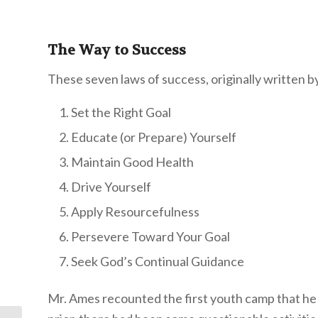
The Way to Success
These seven laws of success, originally written b
Set the Right Goal
Educate (or Prepare) Yourself
Maintain Good Health
Drive Yourself
Apply Resourcefulness
Persevere Toward Your Goal
Seek God’s Continual Guidance
Mr. Ames recounted the first youth camp that he 