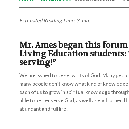
Estimated Reading Time: 3 min.
Mr. Ames began this forum 
Living Education students: “
serving!”
We are issued to be servants of God. Many people
many people don’t know what kind of knowledge t
each of us to grow in spiritual knowledge through 
able to better serve God, as well as each other. If
abundant and full life!