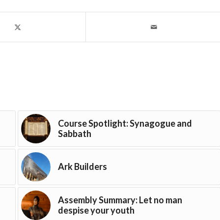
Course Spotlight: Synagogue and
Sabbath
Ark Builders
Assembly Summary: Let no man
despise your youth