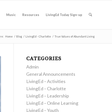
Music
Resources
LivingEd Today Sign-up
re:
Home
/
Blog
/
LivingEd - Charlotte
/
True Values of Abundant Living
CATEGORIES
Admin
General Announcements
LivingEd – Activities
LivingEd – Charlotte
LivingEd – Leadership
LivingEd – Online Learning
LivingEd – Youth