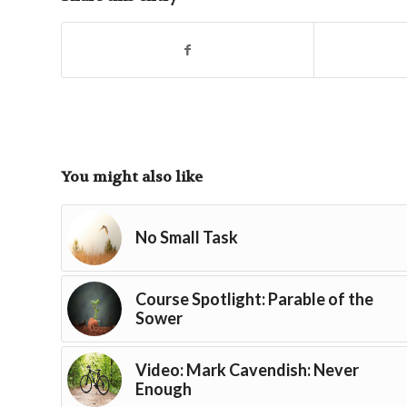
You might also like
No Small Task
Course Spotlight: Parable of the
Sower
Video: Mark Cavendish: Never
Enough