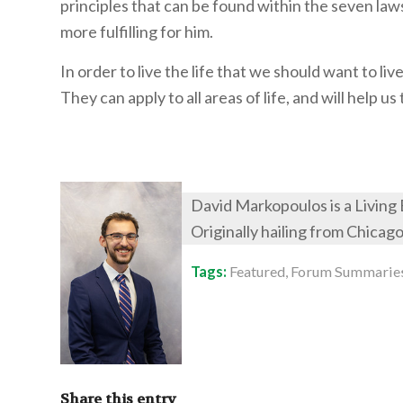
principles that can be found within the seven law
more fulfilling for him.
In order to live the life that we should want to l
They can apply to all areas of life, and will help 
David Markopoulos is a Living
Originally hailing from Chicag
Tags:
Featured
,
Forum Summarie
Share this entry