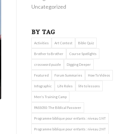
Uncategorized
BY TAG
Activities
Art Contest
Bible Quiz
Brother to Brother
Course Spotlights
crossword puzzle
Digging Deeper
Featured
Forum Summaries
How To Videos
Infographic
Life Roles
life to lessons
Men's Training Camp
PASS050: The Biblical Passover
Programme biblique pour enfants : niveau 1 NT
Programme biblique pour enfants : niveau 2 NT