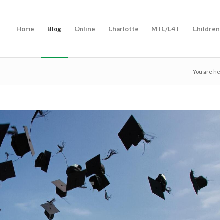
Home
Blog
Online
Charlotte
MTC/L4T
Children
You are he