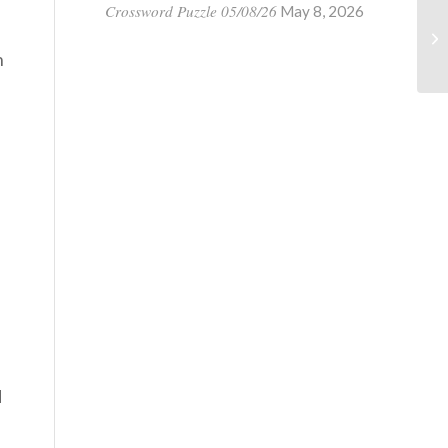
Crossword Puzzle 05/08/26
May 8, 2026
n
d