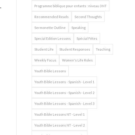
Programme biblique pour enfants : niveau 3 NT
Recommended Reads
Second Thoughts
Sermonette Outline
Speaking
Special Edition Lessons
Spécial Fêtes
Student Life
Student Responses
Teaching
Weekly Focus
Women's Life Roles
Youth Bible Lessons
Youth Bible Lessons - Spanish - Level 1
Youth Bible Lessons - Spanish - Level 2
Youth Bible Lessons - Spanish - Level 3
Youth Bible Lessons NT - Level 1
Youth Bible Lessons NT - Level 2