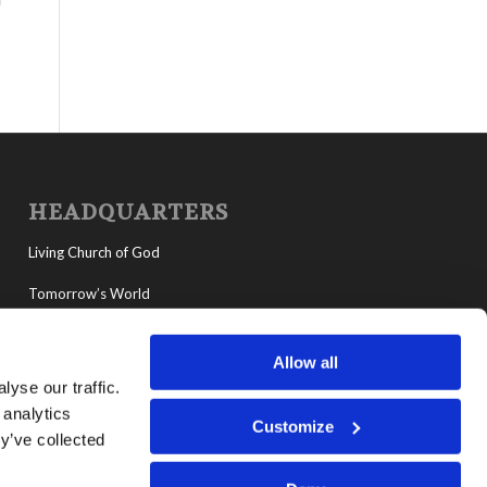
HEADQUARTERS
Living Church of God
Tomorrow’s World
MyLCG
Allow all
Living Youth Programs
yse our traffic.
 analytics
Customize
y’ve collected