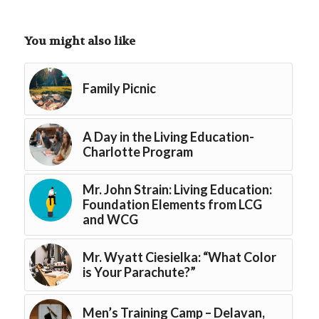
You might also like
Family Picnic
A Day in the Living Education-
Charlotte Program
Mr. John Strain: Living Education:
Foundation Elements from LCG
and WCG
Mr. Wyatt Ciesielka: “What Color
is Your Parachute?”
Men’s Training Camp – Delavan,