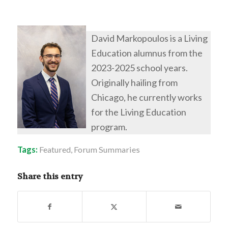
David Markopoulos is a Living
Education alumnus from the
2023-2025 school years.
Originally hailing from
Chicago, he currently works
for the Living Education
program.
Tags:
Featured
,
Forum Summaries
Share this entry