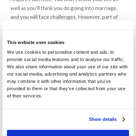
well as you’ll think you do going into marriage,
and you will face challenges. However, part of
the beauty within the marital relationship is that
you are able to face challenges
together
.
This website uses cookies
Learning to get past hardships as a team will
make you more conformed to each other. After
We use cookies to personalise content and ads, to
provide social media features and to analyse our traffic.
all, your spouse should be your best friend.
We also share information about your use of our site with
our social media, advertising and analytics partners who
may combine it with other information that you’ve
provided to them or that they’ve collected from your use
of their services.
Benefit 4: Vulnerability
Marriage allows a couple to be completely open
Show details
with each other. A husband and wife should not