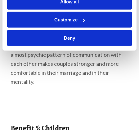
hold their secrets away from each other. At
Allow all
points, you may hurt each other’s feelings, and
because you are more vulnerable with them than
Customize
with anyone else, it naturally may feel like it hurts
more than usual. Nonetheless, persevering
Deny
through the rough patches and developing an
almost psychic pattern of communication with
each other makes couples stronger and more
comfortable in their marriage and in their
mentality.
Benefit 5: Children