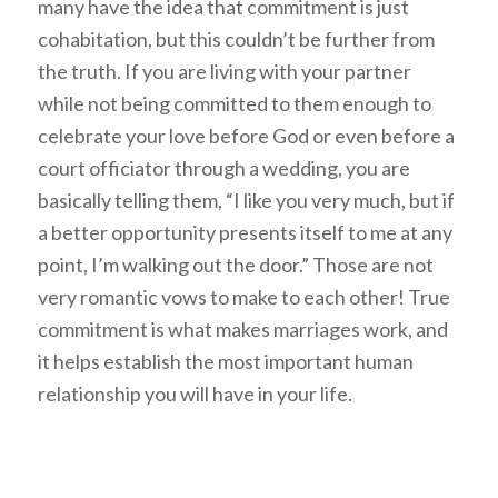
many have the idea that commitment is just
cohabitation, but this couldn’t be further from
the truth. If you are living with your partner
while not being committed to them enough to
celebrate your love before God or even before a
court officiator through a wedding, you are
basically telling them, “I like you very much, but if
a better opportunity presents itself to me at any
point, I’m walking out the door.” Those are not
very romantic vows to make to each other! True
commitment is what makes marriages work, and
it helps establish the most important human
relationship you will have in your life.