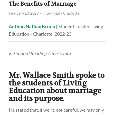
The Benefits of Marriage
/
February 13, 2023
in
LivingEd - Charlotte
Author: Nathan Kroon
| Student Leader, Living
Education – Charlotte, 2022-23
Estimated Reading Time: 5 min.
Mr. Wallace Smith spoke to
the students of Living
Education about marriage
and its purpose.
He stated that, if we’re not careful, we may only