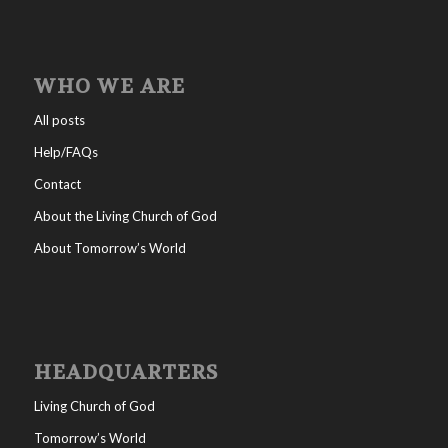
WHO WE ARE
All posts
Help/FAQs
Contact
About the Living Church of God
About Tomorrow’s World
HEADQUARTERS
Living Church of God
Tomorrow’s World