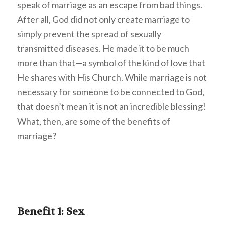
speak of marriage as an escape from bad things.
After all, God did not only create marriage to
simply prevent the spread of sexually
transmitted diseases. He made it to be much
more than that—a symbol of the kind of love that
He shares with His Church. While marriage is not
necessary for someone to be connected to God,
that doesn’t mean it is not an incredible blessing!
What, then, are some of the benefits of
marriage?
Benefit 1: Sex