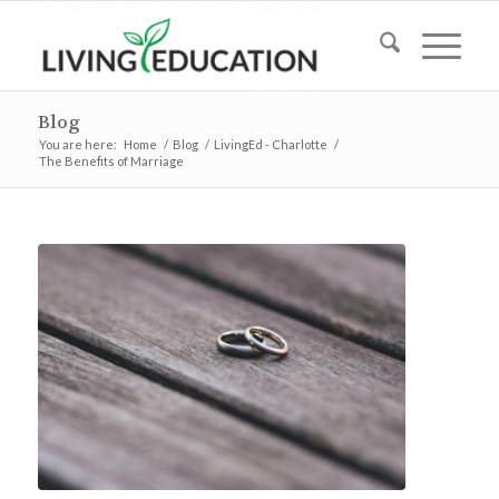
Blog
You are here:
Home
/
Blog
/
LivingEd - Charlotte
/
The Benefits of Marriage