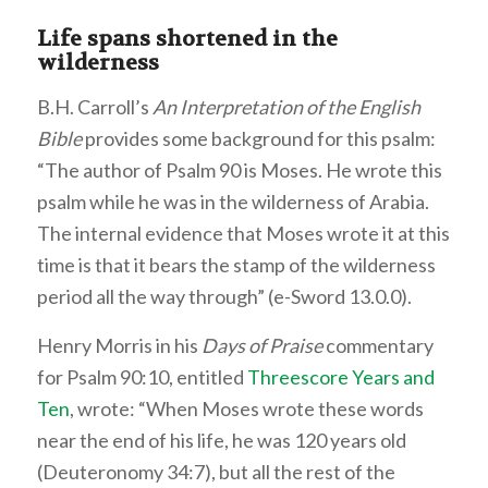
Life spans shortened in the
wilderness
B.H. Carroll’s
An Interpretation of the English
Bible
provides some background for this psalm:
“The author of Psalm 90 is Moses. He wrote this
psalm while he was in the wilderness of Arabia.
The internal evidence that Moses wrote it at this
time is that it bears the stamp of the wilderness
period all the way through” (e-Sword 13.0.0).
Henry Morris in his
Days of Praise
commentary
for Psalm 90:10, entitled
Threescore Years and
Ten
, wrote: “When Moses wrote these words
near the end of his life, he was 120 years old
(Deuteronomy 34:7), but all the rest of the