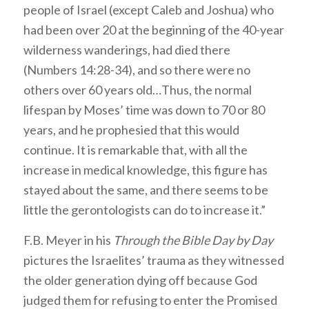
people of Israel (except Caleb and Joshua) who
had been over 20 at the beginning of the 40-year
wilderness wanderings, had died there
(Numbers 14:28-34), and so there were no
others over 60 years old…Thus, the normal
lifespan by Moses’ time was down to 70 or 80
years, and he prophesied that this would
continue. It is remarkable that, with all the
increase in medical knowledge, this figure has
stayed about the same, and there seems to be
little the gerontologists can do to increase it.”
F.B. Meyer in his
Through the Bible Day by Day
pictures the Israelites’ trauma as they witnessed
the older generation dying off because God
judged them for refusing to enter the Promised