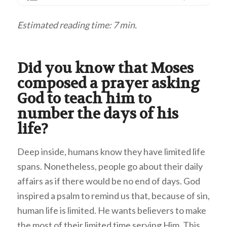
Estimated reading time: 7 min.
Did you know that Moses
composed a prayer asking
God to teach him to
number the days of his
life?
Deep inside, humans know they have limited life
spans. Nonetheless, people go about their daily
affairs as if there would be no end of days. God
inspired a psalm to remind us that, because of sin,
human life is limited. He wants believers to make
the most of their limited time serving Him. This