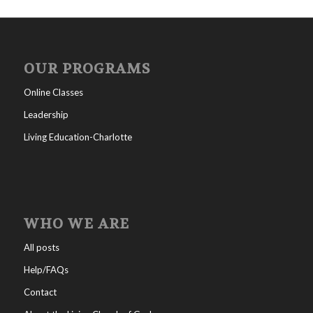
OUR PROGRAMS
Online Classes
Leadership
Living Education-Charlotte
WHO WE ARE
All posts
Help/FAQs
Contact