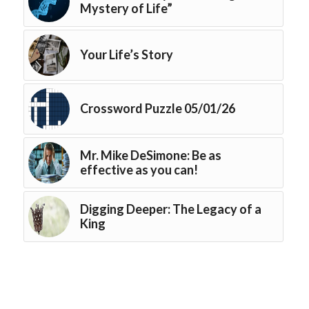
Mystery of Life”
Your Life’s Story
Crossword Puzzle 05/01/26
Mr. Mike DeSimone: Be as
effective as you can!
Digging Deeper: The Legacy of a
King