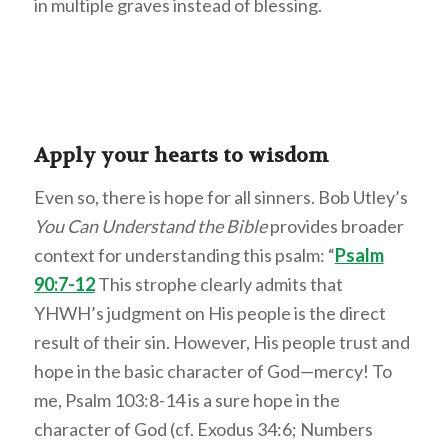
in multiple graves instead of blessing.
Apply your hearts to wisdom
Even so, there is hope for all sinners. Bob Utley’s
You Can Understand the Bible
provides broader
context for understanding this psalm: “
Psalm
90:7-12
This strophe clearly admits that
YHWH’s judgment on His people is the direct
result of their sin. However, His people trust and
hope in the basic character of God—mercy! To
me, Psalm 103:8-14 is a sure hope in the
character of God (cf. Exodus 34:6; Numbers