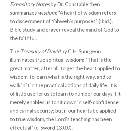
Expository Notes
by Dr. Constable then
summarizes
wisdom
: “A heart of wisdom refers
to discernment of Yahweh’s purposes” (Ibid.).
Bible study and prayer reveal the mind of God to
the faithful.
The
Treasury of David
by C.H. Spurgeon
illuminates true spiritual wisdom: “That is the
great matter, after all, to get the heart applied to
wisdom, to learn what is the right way, and to
walk in it in the practical actions of daily life. It is
of little use for us to learn to number our days if it
merely enables us to sit down in self-confidence
and carnal security; but if our hearts be applied
to true wisdom, the Lord’s teaching has been
effectual” (e-Sword 13.0.0).