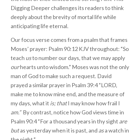
Digging Deeper challenges its readers to think
deeply about the brevity of mortal life while
anticipating life eternal.
Our focus verse comes from a psalm that frames
Moses’ prayer: Psalm 90:12 KJV throughout: “So
teach
us
to number our days, that we may apply
our
hearts unto wisdom.” Moses was not the only
man of God to make such a request. David
prayed a similar prayer in Psalm 39:4 “LORD,
make me to know mine end, and the measure of
my days, what it
is; that
I may know how frail I
am.”
By contrast, notice how God views time in
Psalm 90:4 “For a thousand years in thy sight
are
but
as yesterday when it is past, and
as
a watch in
the night.”