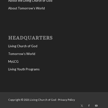
About the Living Church of God
About Tomorrow’s World
HEADQUARTERS
Living Church of God
Tomorrow’s World
MyLCG
Living Youth Programs
Copyright © 2021 Living Church of God -
Privacy Policy