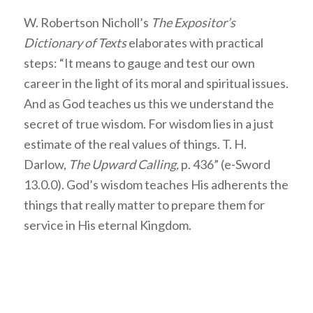
W. Robertson Nicholl’s
The Expositor’s
Dictionary of Texts
elaborates with practical
steps: “It means to gauge and test our own
career in the light of its moral and spiritual issues.
And as God teaches us this we understand the
secret of true wisdom. For wisdom lies in a just
estimate of the real values of things. T. H.
Darlow,
The Upward Calling,
p. 436” (e-Sword
13.0.0). God’s wisdom teaches His adherents the
things that really matter to prepare them for
service in His eternal Kingdom.