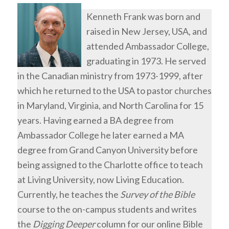
Kenneth Frank was born and
raised in New Jersey, USA, and
attended Ambassador College,
graduating in 1973. He served
in the Canadian ministry from 1973-1999, after
which he returned to the USA to pastor churches
in Maryland, Virginia, and North Carolina for 15
years. Having earned a BA degree from
Ambassador College he later earned a MA
degree from Grand Canyon University before
being assigned to the Charlotte office to teach
at Living University, now Living Education.
Currently, he teaches the
Survey of the Bible
course to the on-campus students and writes
the
Digging Deeper
column for our online Bible