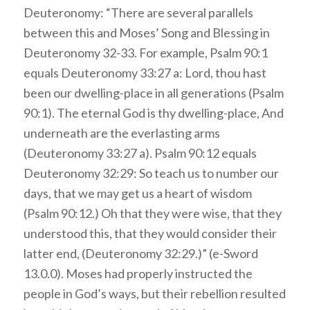
Deuteronomy: “There are several parallels
between this and Moses’ Song and Blessing in
Deuteronomy 32-33. For example, Psalm 90:1
equals Deuteronomy 33:27 a: Lord, thou hast
been our dwelling-place in all generations (Psalm
90:1). The eternal God is thy dwelling-place, And
underneath are the everlasting arms
(Deuteronomy 33:27 a). Psalm 90:12 equals
Deuteronomy 32:29: So teach us to number our
days, that we may get us a heart of wisdom
(Psalm 90:12.) Oh that they were wise, that they
understood this, that they would consider their
latter end, (Deuteronomy 32:29.)” (e-Sword
13.0.0). Moses had properly instructed the
people in God’s ways, but their rebellion resulted