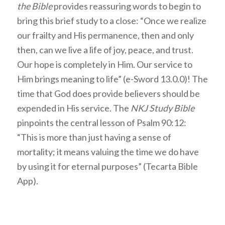
the Bible
provides reassuring words to begin to
bring this brief study to a close: “Once we realize
our frailty and His permanence, then and only
then, can we live a life of joy, peace, and trust.
Our hope is completely in Him. Our service to
Him brings meaning to life” (e-Sword 13.0.0)! The
time that God does provide believers should be
expended in His service. The
NKJ Study Bible
pinpoints the central lesson of Psalm 90:12:
“This is more than just having a sense of
mortality; it means valuing the time we do have
by using it for eternal purposes” (Tecarta Bible
App).