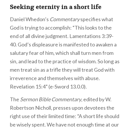
Seeking eternity in a short life
Daniel Whedon’s
Commentary
specifies what
God is trying to accomplish: “This looks to the
end of all divine judgment. Lamentations 3:39-
40. God’s displeasure is manifested to awaken a
salutary fear of him, which shall turn men from
sin, and lead to the practice of wisdom. So long as
men treat sin as a trifle they will treat God with
irreverence and themselves with abuse.
Revelation 15:4” (e-Sword 13.0.0).
The
Sermon Bible Commentary
, edited by W.
Robertson Nicholl, presses upon devotees the
right use of their limited time: “A short life should
be wisely spent. We have not enough time at our