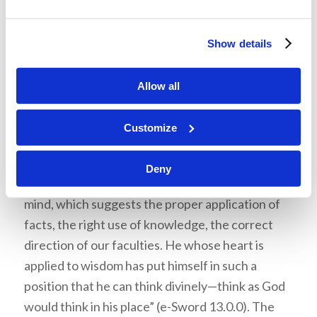
guiltiness as the cause of God’s, anger against
us; and consists in ‘fearing God’ and ‘departing
Show details
from evil’ (Job 28:28)” (Ibid.). This is the essence
of repentance.
Allow all
The
Sermon Bible Commentary
, edited by W.
Robertson Nicholl, enhances the meaning of
Customize
wisdom
: “Wisdom is a great word, because the
idea it symbolizes is great. Wisdom represents
Deny
that finer power, that higher characteristic of
mind, which suggests the proper application of
facts, the right use of knowledge, the correct
direction of our faculties. He whose heart is
applied to wisdom has put himself in such a
position that he can think divinely—think as God
would think in his place” (e-Sword 13.0.0). The