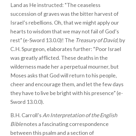
Land as He instructed: “The ceaseless
succession of graves was the bitter harvest of
Israel’s rebellions. Oh, that we might apply our
hearts to wisdom that we may not fail of God’s
rest” (e-Sword 13.0.0)! The
Treasury of David
, by
C.H. Spurgeon, elaborates further: “Poor Israel
was greatly afflicted. These deaths in the
wilderness made her a perpetual mourner, but
Moses asks that God will return to his people,
cheer and encourage them, and let the few days
they have to live be bright with his presence” (e-
Sword 13.0.0).
B.H. Carroll’s
An Interpretation of the English
Bible
notes a fascinating correspondence
between this psalm and a section of