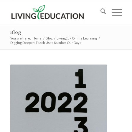
Blog
You are here:
Home
/
Blog
/
LivingEd - Online Learning
/
Digging Deeper: Teach Us to Number Our Days