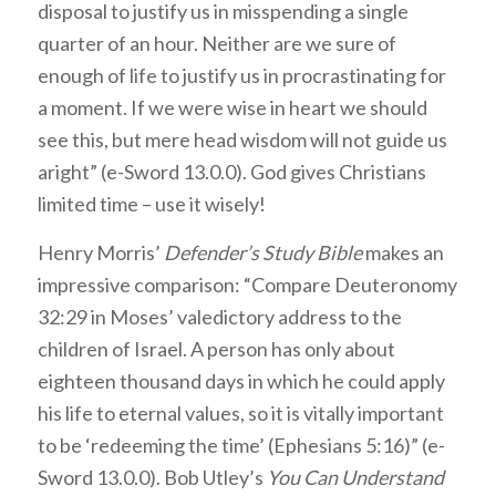
disposal to justify us in misspending a single
quarter of an hour. Neither are we sure of
enough of life to justify us in procrastinating for
a moment. If we were wise in heart we should
see this, but mere head wisdom will not guide us
aright” (e-Sword 13.0.0). God gives Christians
limited time – use it wisely!
Henry Morris’
Defender’s Study Bible
makes an
impressive comparison: “Compare Deuteronomy
32:29 in Moses’ valedictory address to the
children of Israel. A person has only about
eighteen thousand days in which he could apply
his life to eternal values, so it is vitally important
to be ‘redeeming the time’ (Ephesians 5:16)” (e-
Sword 13.0.0). Bob Utley’s
You Can Understand