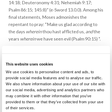
14:18; Deuteronomy 4:31; Nehemiah 9:17;
Psalm 86:15; 145:8)” (e-Sword 13.0.0). Among his
final statements, Moses admonishes the
repentant to pray: “Make us glad according to
the days
wherein
thou hast afflicted us,
and
the
years
wherein
we have seen evil (Psalm 90:15) “.
In Psalm 90:12 God’s people are counseled to
apply their hearts to wisdom. The
NET Bible
defines
heart
: “The Hebrew term ‘heart’ here
This website uses cookies
refers to the center of one’s thoughts, volition,
We use cookies to personalise content and ads, to
provide social media features and to analyse our traffic.
and moral character” (e-Sword 13.0.0). The
We also share information about your use of our site with
Jamiesson, Fausset, and Brown Commentary
our social media, advertising and analytics partners who
describes what wisdom entails in this context:
may combine it with other information that you’ve
“The ‘wisdom’ meant is that which flows from a
provided to them or that they’ve collected from your use
right consideration of the brevity of life, and our
of their services.