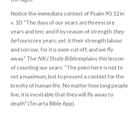
Notice the immediate context of Psalm 90:12 in
v. 10: “The days of our years
are
threescore
years and ten; and if by reason of strength
they
be
fourscore years, yet
is
their strength labour
and sorrow; for it is soon cut off, and we fly
away.” The
NKJ Study Bible
explains this lesson
of counting our years: “The point here is not to
set a maximum, but to present a context for the
brevity of human life. No matter how long people
live, it is inevitable that they will fly away to
death” (Tecarta Bible App).