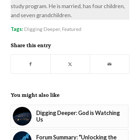
study program. He is married, has four children,
and seven grandchildren.
Tags:
Digging Deeper
,
Featured
Share this entry
You might also like
Digging Deeper: God is Watching
Us
Forum Summary: “Unlocking the