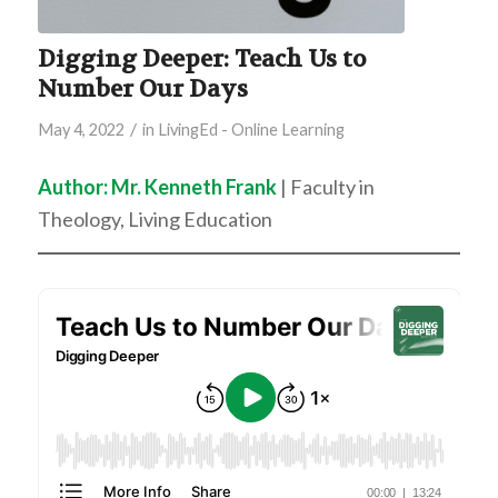
Digging Deeper: Teach Us to
Number Our Days
/
May 4, 2022
in
LivingEd - Online Learning
Author: Mr. Kenneth Frank
| Faculty in
Theology, Living Education