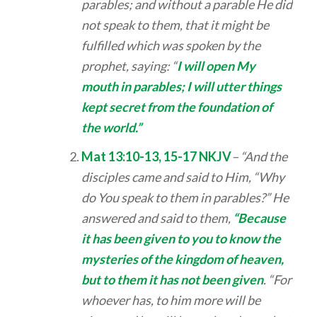
parables; and without a parable He did
not speak to them, that it might be
fulfilled which was spoken by the
prophet, saying: “
I will open My
mouth in parables; I will utter things
kept secret from the foundation of
the world.”
Mat 13:10-13, 15-17 NKJV
– “And the
disciples came and said to Him, “Why
do You speak to them in parables?” He
answered and said to them,
“Because
it has been given to you to know the
mysteries of the kingdom of heaven,
but to them it has not been given
. “For
whoever has, to him more will be