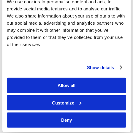
We use cookies to personalise content and ads, to
many prophets and righteous [men]
provide social media features and to analyse our traffic.
desired to see what you see, and did
We also share information about your use of our site with
not see [it], and to hear what you hear,
our social media, advertising and analytics partners who
may combine it with other information that you’ve
and did not hear [it].”
provided to them or that they’ve collected from your use
Explanation
of their services.
God’s plan, from the rebellion of Adam
and Eve, is to allow mankind to go his
Show details
own way, and to experience firsthand
the result of his foolishness and
Allow all
pride. This was not the time for the
healing of the people of the earth as a
Customize
whole.
As a
witness
, it was
not
Christ’s intent
Deny
to challenge the masses with specific