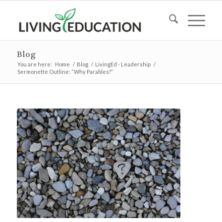
Blog
You are here:
Home
/
Blog
/
LivingEd - Leadership
/
Sermonette Outline: “Why Parables?”