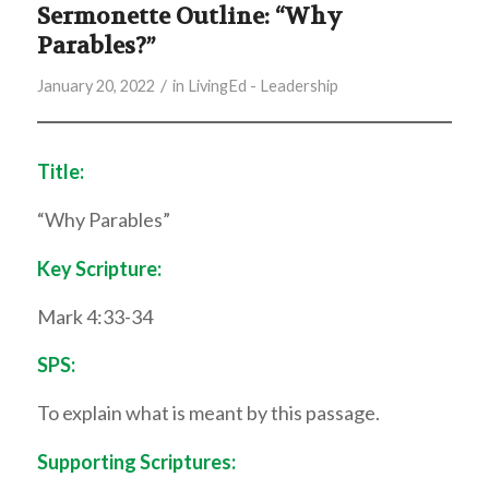
Sermonette Outline: “Why
Parables?”
/
January 20, 2022
in
LivingEd - Leadership
Title:
“Why Parables”
Key Scripture:
Mark 4:33-34
SPS:
To explain what is meant by this passage.
Supporting Scriptures: