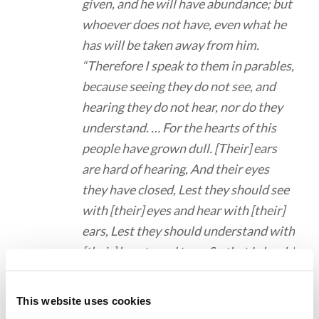
given, and he will have abundance; but
whoever does not have, even what he
has will be taken away from him.
“Therefore I speak to them in parables,
because seeing they do not see, and
hearing they do not hear, nor do they
understand. … For the hearts of this
people have grown dull. [Their] ears
are hard of hearing, And their eyes
they have closed, Lest they should see
with [their] eyes and hear with [their]
ears, Lest they should understand with
[their] hearts and turn, So that I should
heal them.’ “But blessed [are] your eyes
for they see, and your ears for they
This website uses cookies
hear; “for assuredly, I say to you that