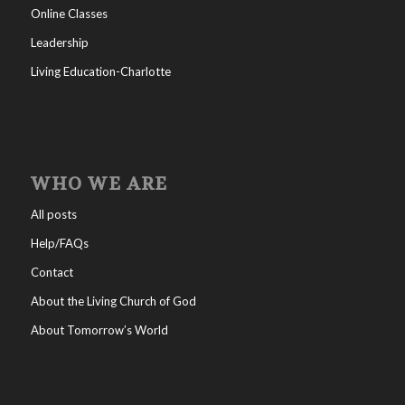
Online Classes
Leadership
Living Education-Charlotte
WHO WE ARE
All posts
Help/FAQs
Contact
About the Living Church of God
About Tomorrow’s World