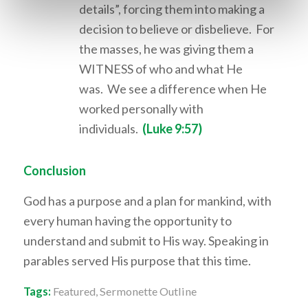
details”, forcing them into making a
decision to believe or disbelieve. For
the masses, he was giving them a
WITNESS of who and what He
was. We see a difference when He
worked personally with
individuals.
(Luke 9:57)
Conclusion
God has a purpose and a plan for mankind, with
every human having the opportunity to
understand and submit to His way. Speaking in
parables served His purpose that this time.
Tags:
Featured
,
Sermonette Outline