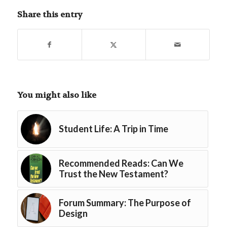
Share this entry
You might also like
Student Life: A Trip in Time
Recommended Reads: Can We
Trust the New Testament?
Forum Summary: The Purpose of
Design