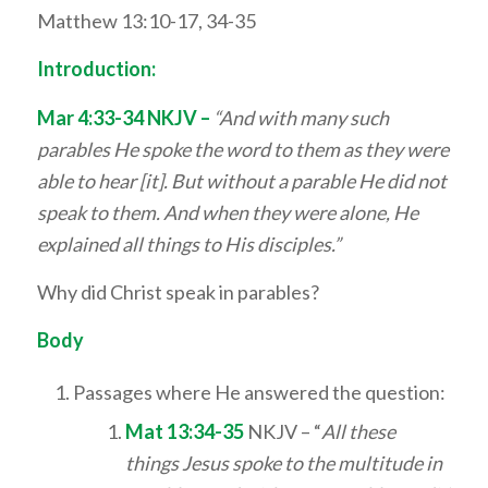
Matthew 13:10-17, 34-35
Introduction:
Mar 4:33-34 NKJV –
“And with many such
parables He spoke the word to them as they were
able to hear [it]. But without a parable He did not
speak to them. And when they were alone, He
explained all things to His disciples.”
Why did Christ speak in parables?
Body
Passages where He answered the question:
Mat 13:34-35
NKJV – “
All these
things Jesus spoke to the multitude in