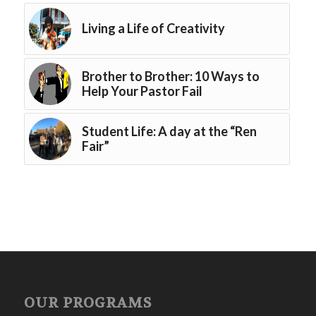
Living a Life of Creativity
Brother to Brother: 10 Ways to
Help Your Pastor Fail
Student Life: A day at the “Ren
Fair”
OUR PROGRAMS