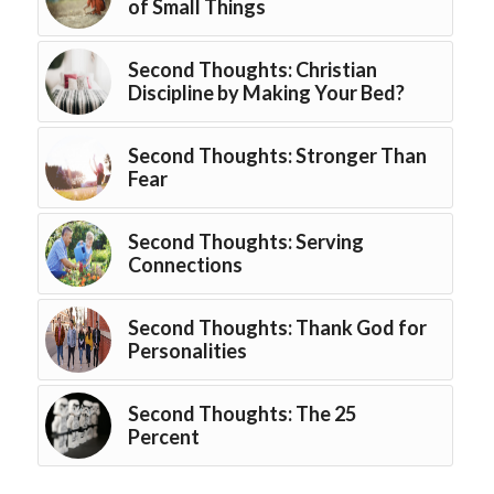
of Small Things
Second Thoughts: Christian
Discipline by Making Your Bed?
Second Thoughts: Stronger Than
Fear
Second Thoughts: Serving
Connections
Second Thoughts: Thank God for
Personalities
Second Thoughts: The 25
Percent