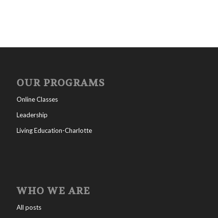
OUR PROGRAMS
Online Classes
Leadership
Living Education-Charlotte
WHO WE ARE
All posts