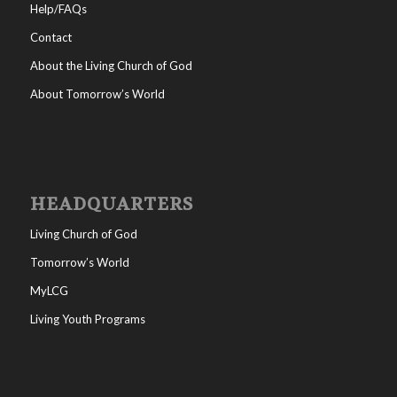
Help/FAQs
Contact
About the Living Church of God
About Tomorrow’s World
HEADQUARTERS
Living Church of God
Tomorrow’s World
MyLCG
Living Youth Programs