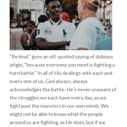
“Be kind,” goes an oft-quoted saying of dubious
origin, “because everyone you meet is fighting a
hard battle.” In all of His dealings with each and
every one of us, God always, always
acknowledges the battle. He’s never unaware of
the struggles we each have every day, as we
fight past the monsters in our own minds. We
might not be able to know what the people
around us are fighting, as He does, but if we