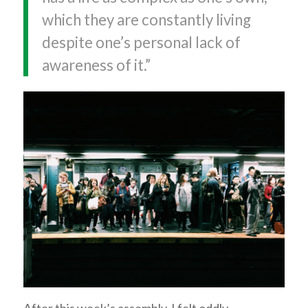
which they are constantly living
despite one’s personal lack of
awareness of it.”
After this week’s assembly, I felt oddly