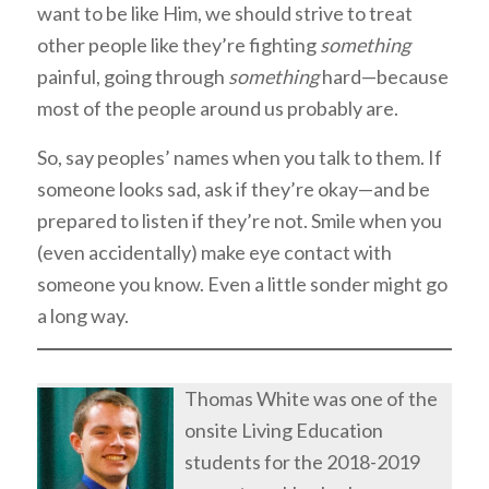
want to be like Him, we should strive to treat
other people like they’re fighting
something
painful, going through
something
hard—because
most of the people around us probably are.
So, say peoples’ names when you talk to them. If
someone looks sad, ask if they’re okay—and be
prepared to listen if they’re not. Smile when you
(even accidentally) make eye contact with
someone you know. Even a little sonder might go
a long way.
Thomas White was one of the
onsite Living Education
students for the 2018-2019