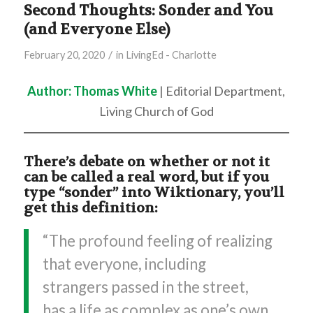
Second Thoughts: Sonder and You
(and Everyone Else)
/
February 20, 2020
in
LivingEd - Charlotte
Author: Thomas White
| Editorial Department,
Living Church of God
There’s debate on whether or not it
can be called a real word, but if you
type “sonder” into Wiktionary, you’ll
get this definition:
“The profound feeling of realizing
that everyone, including
strangers passed in the street,
has a life as complex as one’s own,