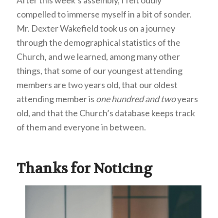
compelled to immerse myself in a bit of sonder.
Mr. Dexter Wakefield took us on a journey
through the demographical statistics of the
Church, and we learned, among many other
things, that some of our youngest attending
members are two years old, that our oldest
attending member is
one hundred and two
years
old, and that the Church’s database keeps track
of them and everyone in between.
Thanks for Noticing