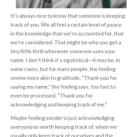
It’s always nice to know that someone is keeping
track of you. We all feel a certain level of peace
in the knowledge that we’re accounted for, that
we’re considered. That might be why you get a
tiny little thrill whenever someone uses your
name. I don’t think it’s egotistical—it may be, in
some cases, but for many people, the feeling
seems more akin to gratitude. “Thank you for
saying my name,” the feeling says, too fast to
even be processed. “Thank you for
acknowledging and keeping track of me.”
Maybe feeling sonder is just acknowledging
everyone
as worth keeping track of, when we
usually only keep track of ourselves and the