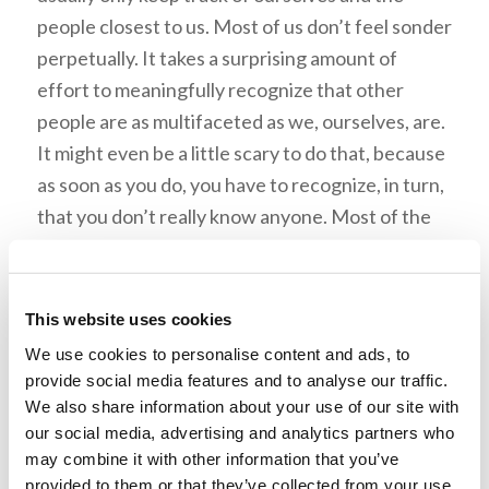
people closest to us. Most of us don’t feel sonder
perpetually. It takes a surprising amount of
effort to meaningfully recognize that other
people are as multifaceted as we, ourselves, are.
It might even be a little scary to do that, because
as soon as you do, you have to recognize, in turn,
that you don’t really know anyone. Most of the
struggles that define someone else’s life are
hidden from you. And once you’re aware of that,
the excuses you drum up for judging other
This website uses cookies
people seem… well, about as pathetic as they
We use cookies to personalise content and ads, to
are, really.
provide social media features and to analyse our traffic.
We also share information about your use of our site with
our social media, advertising and analytics partners who
Acknowledge the Battle
may combine it with other information that you’ve
provided to them or that they’ve collected from your use