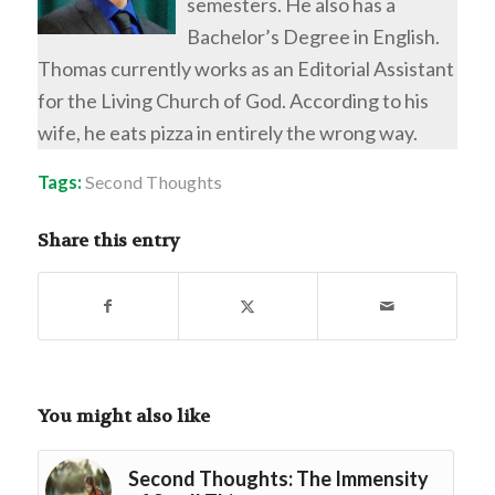
semesters. He also has a
Bachelor’s Degree in English.
Thomas currently works as an Editorial Assistant
for the Living Church of God. According to his
wife, he eats pizza in entirely the wrong way.
Tags:
Second Thoughts
Share this entry
You might also like
Second Thoughts: The Immensity