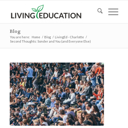
Blog
You are here:
Home
/
Blog
/
LivingEd - Charlotte
/
Second Thoughts: Sonder and You (and Everyone Else)