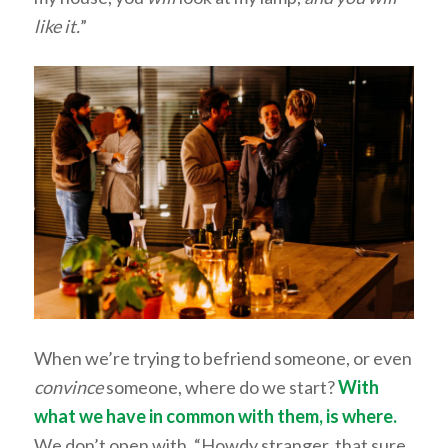
like it.
”
When we’re trying to befriend someone, or even
convince
someone, where do we start?
With
what we have in common with them, is where.
We don’t open with, “Howdy stranger, that sure