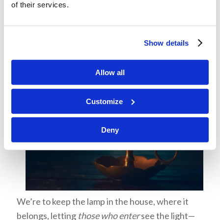
of their services.
Show details
Allow all
Customize
Deny
We’re to keep the lamp in the house, where it
belongs, letting
those who enter
see the light—