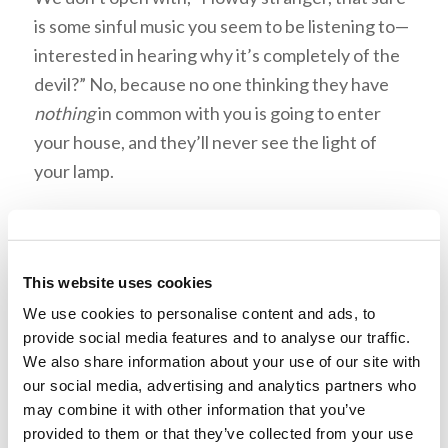
is some sinful music you seem to be listening to—
interested in hearing why it’s completely of the
devil?” No, because no one thinking they have
nothing
in common with you is going to enter
your house, and they’ll never see the light of
your lamp.
An Inviting Light
This website uses cookies
We use cookies to personalise content and ads, to
provide social media features and to analyse our traffic.
We also share information about your use of our site with
our social media, advertising and analytics partners who
may combine it with other information that you’ve
provided to them or that they’ve collected from your use