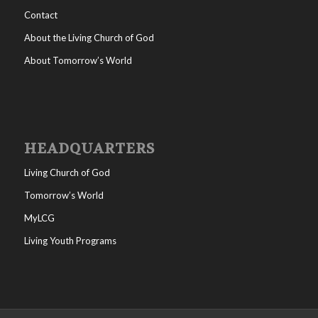
Contact
About the Living Church of God
About Tomorrow’s World
HEADQUARTERS
Living Church of God
Tomorrow’s World
MyLCG
Living Youth Programs