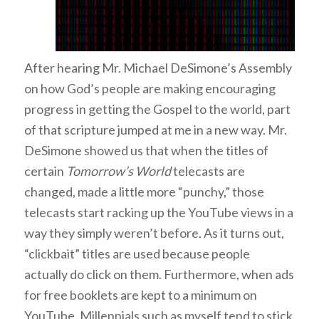
After hearing Mr. Michael DeSimone’s Assembly
on how God’s people are making encouraging
progress in getting the Gospel to the world, part
of that scripture jumped at me in a new way. Mr.
DeSimone showed us that when the titles of
certain
Tomorrow’s World
telecasts are
changed, made a little more “punchy,” those
telecasts start racking up the YouTube views in a
way they simply weren’t before. As it turns out,
“clickbait” titles are used because people
actually do click on them. Furthermore, when ads
for free booklets are kept to a minimum on
YouTube, Millennials such as myself tend to stick