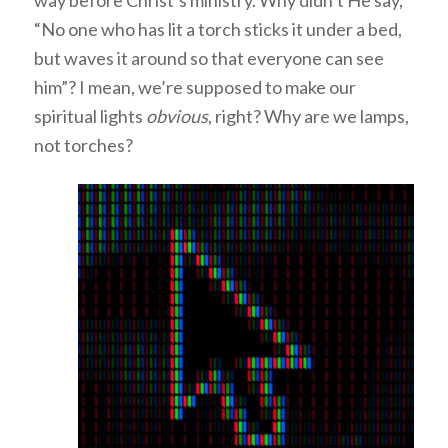
way before Christ’s ministry. Why didn’t He say,
“No one who has lit a torch sticks it under a bed,
but waves it around so that everyone can see
him”? I mean, we’re supposed to make our
spiritual lights
obvious
, right? Why are we lamps,
not torches?