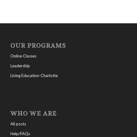
OUR PROGRAMS
Online Classes
Leadership
Living Education-Charlotte
WHO WE ARE
All posts
Help/FAQs