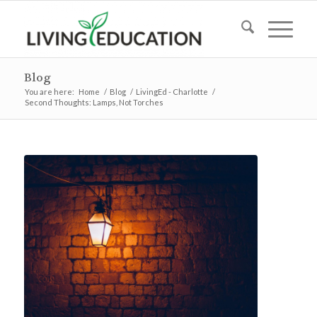
Blog
You are here:
Home
/
Blog
/
LivingEd - Charlotte
/
Second Thoughts: Lamps, Not Torches