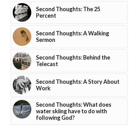
Second Thoughts: The 25
Percent
Second Thoughts: A Walking
Sermon
Second Thoughts: Behind the
Telecast
Second Thoughts: A Story About
Work
Second Thoughts: What does
water skiing have to do with
following God?