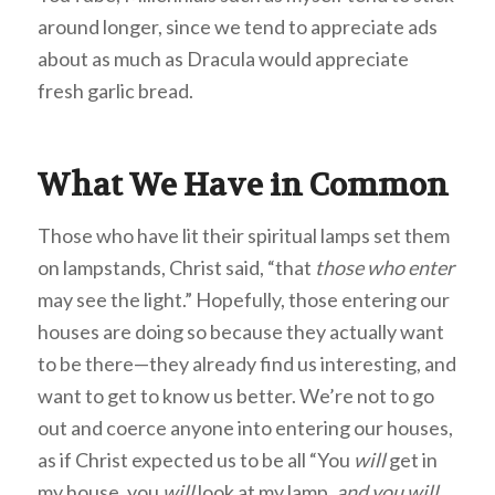
around longer, since we tend to appreciate ads
about as much as Dracula would appreciate
fresh garlic bread.
What We Have in Common
Those who have lit their spiritual lamps set them
on lampstands, Christ said, “that
those who enter
may see the light.” Hopefully, those entering our
houses are doing so because they actually want
to be there—they already find us interesting, and
want to get to know us better. We’re not to go
out and coerce anyone into entering our houses,
as if Christ expected us to be all “You
will
get in
my house, you
will
look at my lamp,
and you will