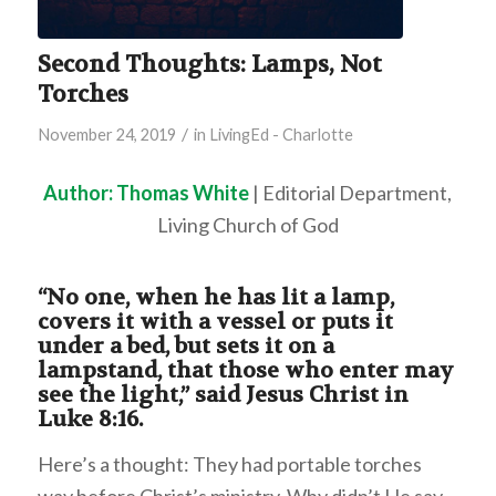
Second Thoughts: Lamps, Not
Torches
/
November 24, 2019
in
LivingEd - Charlotte
Author: Thomas White
| Editorial Department,
Living Church of God
“No one, when he has lit a lamp,
covers it with a vessel or puts it
under a bed, but sets it on a
lampstand, that those who enter may
see the light,” said Jesus Christ in
Luke 8:16.
Here’s a thought: They had portable torches