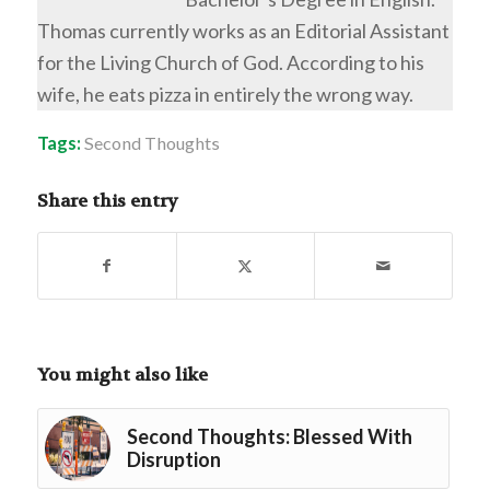
Thomas currently works as an Editorial Assistant
for the Living Church of God. According to his
wife, he eats pizza in entirely the wrong way.
Tags:
Second Thoughts
Share this entry
You might also like
Second Thoughts: Blessed With
Disruption