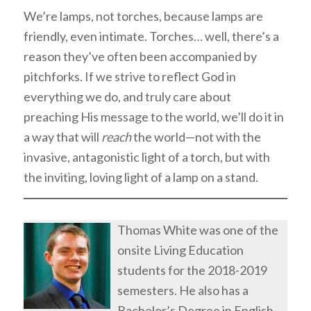
We’re lamps, not torches, because lamps are
friendly, even intimate. Torches… well, there’s a
reason they’ve often been accompanied by
pitchforks. If we strive to reflect God in
everything we do, and truly care about
preaching His message to the world, we’ll do it in
a way that will
reach
the world—not with the
invasive, antagonistic light of a torch, but with
the inviting, loving light of a lamp on a stand.
Thomas White was one of the
onsite Living Education
students for the 2018-2019
semesters. He also has a
Bachelor’s Degree in English.