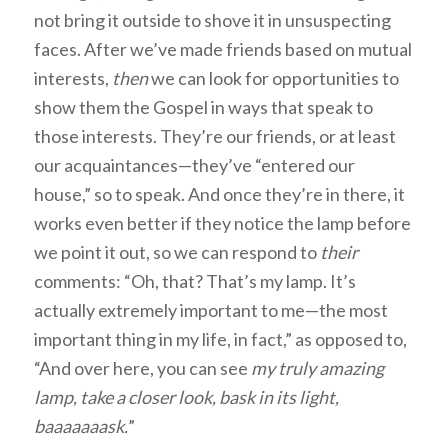
not bring it outside to shove it in unsuspecting
faces. After we’ve made friends based on mutual
interests,
then
we can look for opportunities to
show them the Gospel in ways that speak to
those interests. They’re our friends, or at least
our acquaintances—they’ve “entered our
house,” so to speak. And once they’re in there, it
works even better if they notice the lamp before
we point it out, so we can respond to
their
comments: “Oh, that? That’s my lamp. It’s
actually extremely important to me—the most
important thing in my life, in fact,” as opposed to,
“And over here, you can see
my truly amazing
lamp, take a closer look, bask in its light,
baaaaaaask.
”