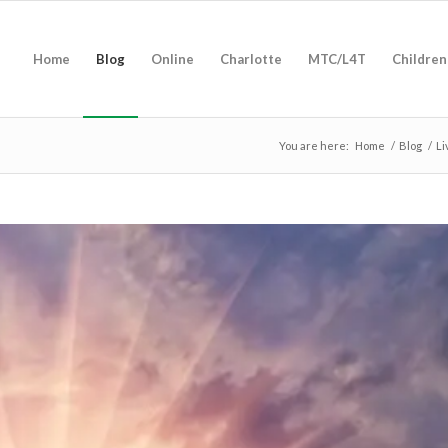
Home
Blog
Online
Charlotte
MTC/L4T
Children
You are here:
Home
/
Blog
/
Li