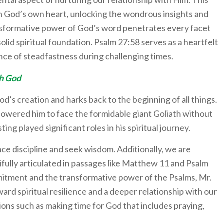
ith God’s own heart, unlocking the wondrous insights and
nsformative power of God’s word penetrates every facet
solid spiritual foundation. Psalm 27:58 serves as a heartfelt
ce of steadfastness during challenging times.
th God
d’s creation and harks back to the beginning of all things.
owered him to face the formidable giant Goliath without
ting played significant roles in his spiritual journey.
ce discipline and seek wisdom. Additionally, we are
ifully articulated in passages like Matthew 11 and Psalm
itment and the transformative power of the Psalms, Mr.
rd spiritual resilience and a deeper relationship with our
ons such as making time for God that includes praying,