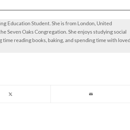
iving Education Student. She is from London, United
the Seven Oaks Congregation. She enjoys studying social
g time reading books, baking, and spending time with love