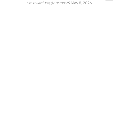
Crossword Puzzle 05/08/26
May 8, 2026