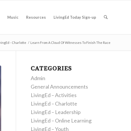
Music
Resources
LivingEd Today Sign-up
vingEd - Charlotte
/
Learn From A Cloud Of Witnesses To Finish The Race
CATEGORIES
Admin
General Announcements
LivingEd – Activities
LivingEd – Charlotte
LivingEd – Leadership
LivingEd – Online Learning
LivingEd – Youth