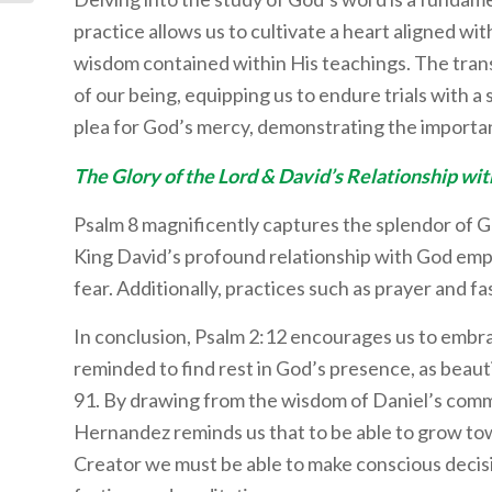
practice allows us to cultivate a heart aligned w
wisdom contained within His teachings. The tra
of our being, equipping us to endure trials with a 
plea for God’s mercy, demonstrating the importan
The Glory of the Lord & David’s Relationship wi
Psalm 8 magnificently captures the splendor of Go
King David’s profound relationship with God emp
fear. Additionally, practices such as prayer and fas
In conclusion, Psalm 2:12 encourages us to embra
reminded to find rest in God’s presence, as beaut
91. By drawing from the wisdom of Daniel’s comm
Hernandez reminds us that to be able to grow towa
Creator we must be able to make conscious decisi