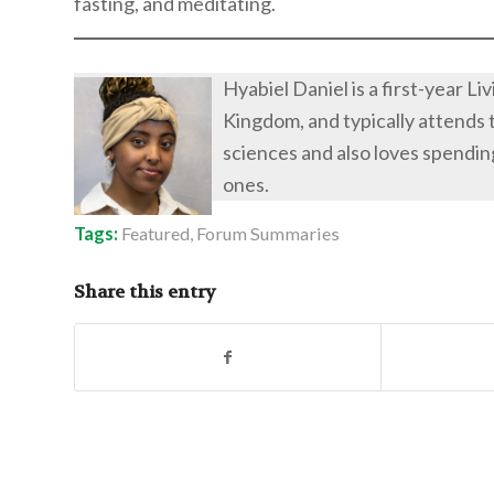
fasting, and meditating.
Hyabiel Daniel is a first-year L
Kingdom, and typically attends 
sciences and also loves spendin
ones.
Tags:
Featured
,
Forum Summaries
Share this entry