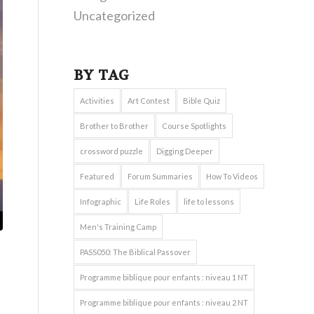
Uncategorized
BY TAG
Activities
Art Contest
Bible Quiz
Brother to Brother
Course Spotlights
crossword puzzle
Digging Deeper
Featured
Forum Summaries
How To Videos
Infographic
Life Roles
life to lessons
Men's Training Camp
PASS050: The Biblical Passover
Programme biblique pour enfants : niveau 1 NT
Programme biblique pour enfants : niveau 2 NT