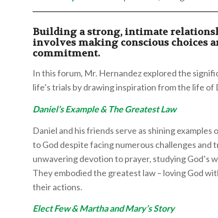
Building a strong, intimate relation
involves making conscious choices 
commitment.
In this forum, Mr. Hernandez explored the signif
life’s trials by drawing inspiration from the life o
Daniel’s Example & The Greatest Law
Daniel and his friends serve as shining examples
to God despite facing numerous challenges and tri
unwavering devotion to prayer, studying God’s w
They embodied the greatest law – loving God with 
their actions.
Elect Few & Martha and Mary’s Story