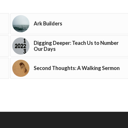
Ark Builders
Digging Deeper: Teach Us to Number
Our Days
Second Thoughts: A Walking Sermon