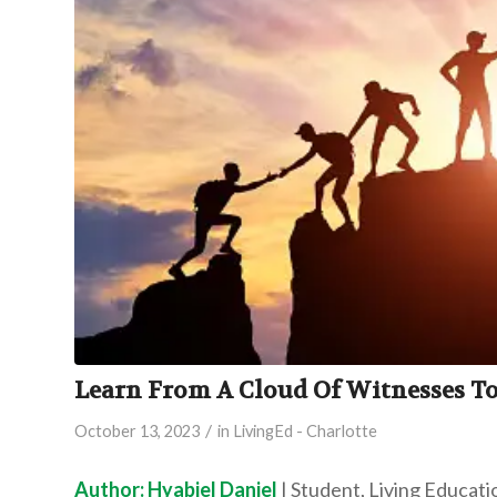
Learn From A Cloud Of Witnesses To
/
October 13, 2023
in
LivingEd - Charlotte
Author: Hyabiel Daniel
| Student, Living Educati