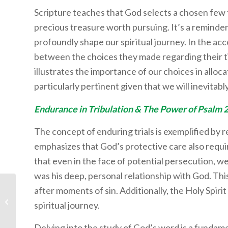
Scripture teaches that God selects a chosen few to
precious treasure worth pursuing. It’s a reminder
profoundly shape our spiritual journey. In the ac
between the choices they made regarding their ti
illustrates the importance of our choices in alloca
particularly pertinent given that we will inevitably
Endurance in Tribulation & The Power of Psalm 
The concept of enduring trials is exemplified by r
emphasizes that God’s protective care also requi
that even in the face of potential persecution, w
was his deep, personal relationship with God. This
after moments of sin. Additionally, the Holy Spiri
Student Life: Beach Day
spiritual journey.
Delving into the study of God’s word is a fundame