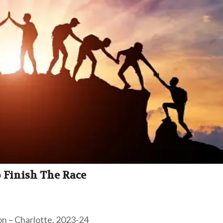
 Finish The Race
on – Charlotte, 2023-24