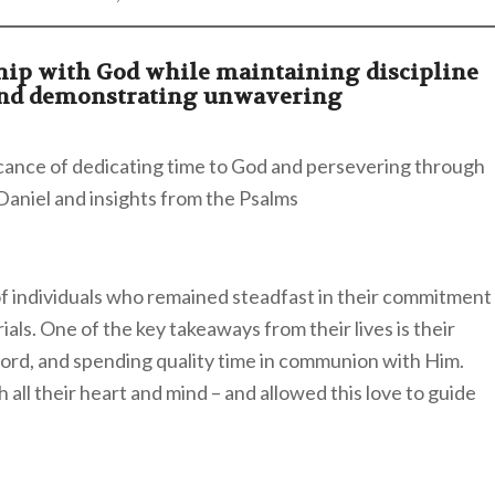
ship with God while maintaining discipline
and demonstrating unwavering
icance of dedicating time to God and persevering through
f Daniel and insights from the Psalms
 of individuals who remained steadfast in their commitment
als. One of the key takeaways from their lives is their
ord, and spending quality time in communion with Him.
all their heart and mind – and allowed this love to guide