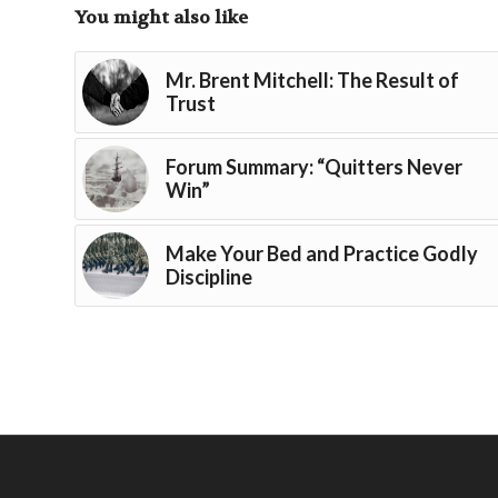
You might also like
Mr. Brent Mitchell: The Result of
Trust
Forum Summary: “Quitters Never
Win”
Make Your Bed and Practice Godly
Discipline