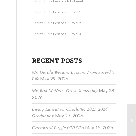
Youth Bible Lessons NT - Level 3
Youth Bible Lessons – Level 1
Youth Bible Lessons – Level 2
s
Youth Bible Lessons – Level 3
RECENT POSTS
Mr. Gerald Weston: Lessons From Joseph’s
t
Life
May 29, 2026
Mr. Rod McNair: Grow Something
May 28,
2026
Living Education-Charlotte: 2025-2026
Graduation
May 27, 2026
Crossword Puzzle 05/13/26
May 15, 2026