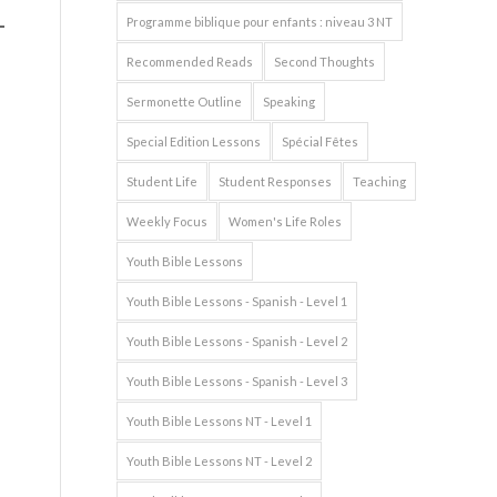
Programme biblique pour enfants : niveau 3 NT
Recommended Reads
Second Thoughts
Sermonette Outline
Speaking
Special Edition Lessons
Spécial Fêtes
Student Life
Student Responses
Teaching
Weekly Focus
Women's Life Roles
Youth Bible Lessons
Youth Bible Lessons - Spanish - Level 1
Youth Bible Lessons - Spanish - Level 2
Youth Bible Lessons - Spanish - Level 3
Youth Bible Lessons NT - Level 1
Youth Bible Lessons NT - Level 2