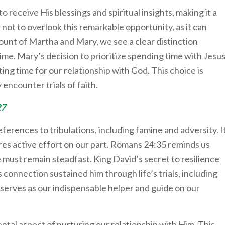
 receive His blessings and spiritual insights, making it a
 not to overlook this remarkable opportunity, as it can
count of Martha and Mary, we see a clear distinction
me. Mary’s decision to prioritize spending time with Jesu
ting time for our relationship with God. This choice is
 encounter trials of faith.
27
eferences to tribulations, including famine and adversity. I
res active effort on our part. Romans 24:35 reminds us
e must remain steadfast. King David’s secret to resilience
 connection sustained him through life’s trials, including
t serves as our indispensable helper and guide on our
ntal aspect of nurturing our relationship with Him. This