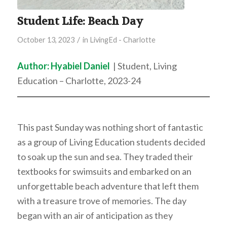
Student Life: Beach Day
/
October 13, 2023
in
LivingEd - Charlotte
Author: Hyabiel Daniel
| Student, Living
Education – Charlotte, 2023-24
This past Sunday was nothing short of fantastic
as a group of Living Education students decided
to soak up the sun and sea. They traded their
textbooks for swimsuits and embarked on an
unforgettable beach adventure that left them
with a treasure trove of memories. The day
began with an air of anticipation as they