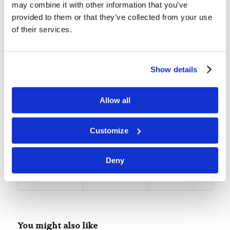
Living Education Student. She
may combine it with other information that you’ve
provided to them or that they’ve collected from your use
is from London, United
of their services.
Kingdom, and typically attends
the Seven Oaks Congregation.
She enjoys studying social sciences and also
Show details
loves spending time reading books, baking, and
spending time with loved ones.
Allow all
Tags:
Featured
,
Student Life
Customize
Share this entry
Deny
You might also like