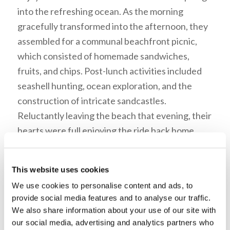
into the refreshing ocean. As the morning
gracefully transformed into the afternoon, they
assembled for a communal beachfront picnic,
which consisted of homemade sandwiches,
fruits, and chips. Post-lunch activities included
seashell hunting, ocean exploration, and the
construction of intricate sandcastles.
Reluctantly leaving the beach that evening, their
hearts were full enjoying the ride back home.
They returned to their studies the following day,
brimming with memories and the joy of shared
This website uses cookies
experiences.
We use cookies to personalise content and ads, to
provide social media features and to analyse our traffic.
We also share information about your use of our site with
Hyabiel Daniel is a first-year
our social media, advertising and analytics partners who