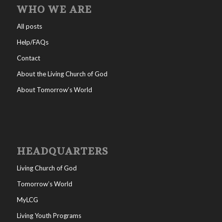
WHO WE ARE
All posts
Help/FAQs
Contact
About the Living Church of God
About Tomorrow’s World
HEADQUARTERS
Living Church of God
Tomorrow’s World
MyLCG
Living Youth Programs