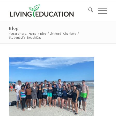
Blog
You are here:
Home
/
Blog
/
LivingEd - Charlotte
/
Student Life: Beach Day