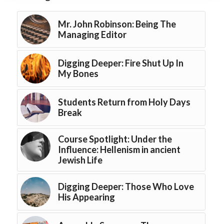
Mr. John Robinson: Being The
Managing Editor
Digging Deeper: Fire Shut Up In
My Bones
Students Return from Holy Days
Break
Course Spotlight: Under the
Influence: Hellenism in ancient
Jewish Life
Digging Deeper: Those Who Love
His Appearing