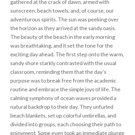
gathered at the crack of dawn, armed with
sunscreen, beach towels, and, of course, our
adventurous spirits. The sun was peeking over
the horizon as they arrived at the sandy oasis.
The beauty of the beach in the early morning
was breathtaking, and it set the tone for the
exciting day ahead. The first step onto the warm,
sandy shore starkly contrasted with the usual
classroom, reminding them that the day’s
purpose was to break free from the academic
routine and embrace the simple joys of life. The
calming symphony of ocean waves provided a
natural backdrop to their day. They unfurled
beach blankets, set up colorful umbrellas, and
divided into groups, each choosing their path to
enjoyment. Some even took an immediate plunge