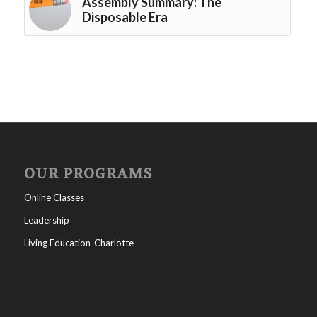
Assembly Summary: The
Disposable Era
OUR PROGRAMS
Online Classes
Leadership
Living Education-Charlotte