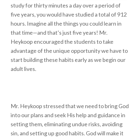
study for thirty minutes a day over a period of
five years, you would have studied a total of 912
hours. Imagine all the things you could learn in
that time—and that’s just five years! Mr.
Heykoop encouraged the students to take
advantage of the unique opportunity we have to
start building these habits early as we begin our
adult lives.
Mr. Heykoop stressed that we need to bring God
into our plans and seek His help and guidance in
setting them, eliminating undue risks, avoiding
sin, and setting up good habits. God will make it