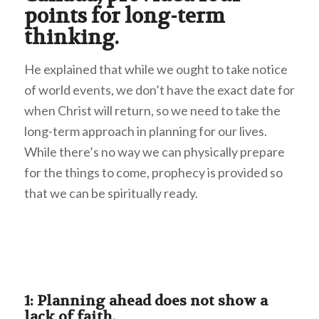
points for long-term
thinking.
He explained that while we ought to take notice
of world events, we don’t have the exact date for
when Christ will return, so we need to take the
long-term approach in planning for our lives.
While there’s no way we can physically prepare
for the things to come, prophecy is provided so
that we can be spiritually ready.
1: Planning ahead does not show a
lack of faith.