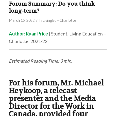
Forum Summary: Do you think
long-term?
/
March 15, 2022
in
LivingEd - Charlotte
Author:
Ryan Price
| Student, Living Education –
Charlotte, 2021-22
Estimated Reading Time: 3 min
.
For his forum, Mr. Michael
Heykoop, a telecast
presenter and the Media
Director for the Work in
Canada, provided four