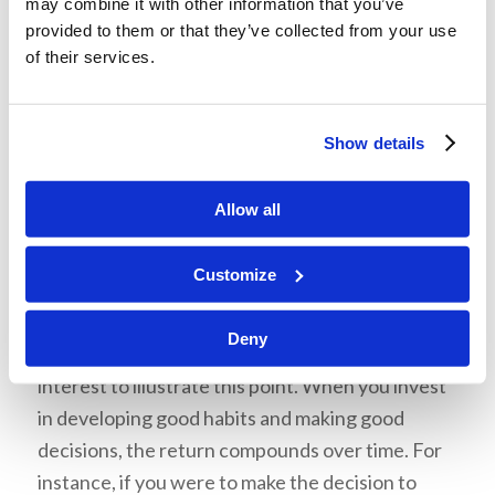
may combine it with other information that you’ve
him, but he still took matters into his own hands
provided to them or that they’ve collected from your use
and deceived his father. Whether good or bad,
of their services.
our actions have consequences that can last a
lifetime.
Show details
Allow all
Customize
4: The effect of good decisions made
over time is extraordinary.
Deny
Mr. Heykoop used the principle of compound
interest to illustrate this point. When you invest
in developing good habits and making good
decisions, the return compounds over time. For
instance, if you were to make the decision to