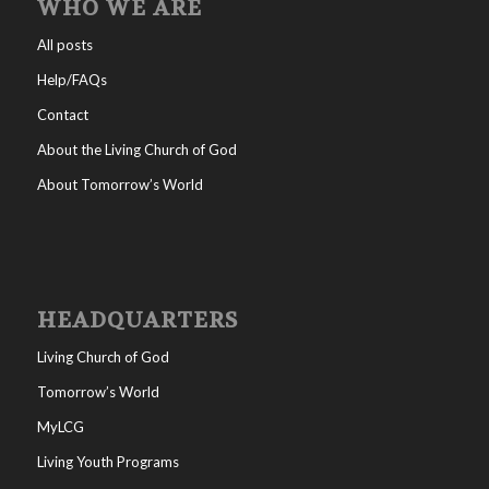
WHO WE ARE
All posts
Help/FAQs
Contact
About the Living Church of God
About Tomorrow’s World
HEADQUARTERS
Living Church of God
Tomorrow’s World
MyLCG
Living Youth Programs