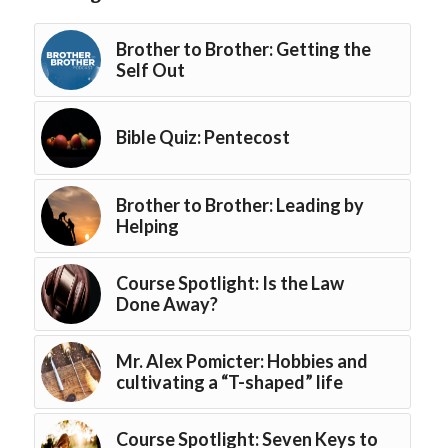
Brother to Brother: Getting the
Self Out
Bible Quiz: Pentecost
Brother to Brother: Leading by
Helping
Course Spotlight: Is the Law
Done Away?
Mr. Alex Pomicter: Hobbies and
cultivating a “T-shaped” life
Course Spotlight: Seven Keys to