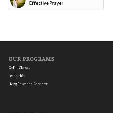
Effective Prayer
OUR PROGRAMS
Online Classes
Leadership
Living Education-Charlotte