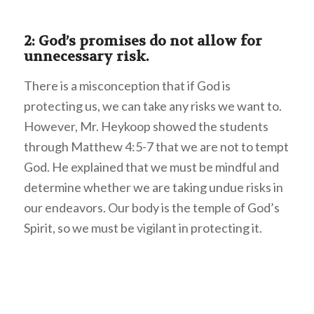
2: God’s promises do not allow for
unnecessary risk.
There is a misconception that if God is
protecting us, we can take any risks we want to.
However, Mr. Heykoop showed the students
through Matthew 4:5-7 that we are not to tempt
God. He explained that we must be mindful and
determine whether we are taking undue risks in
our endeavors. Our body is the temple of God’s
Spirit, so we must be vigilant in protecting it.