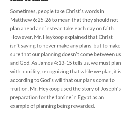
Sometimes, people take Christ’s words in
Matthew 6:25-26 to mean that they should not
plan ahead and instead take each day on faith.
However, Mr. Heykoop explained that Christ
isn’t saying to never make any plans, but to make
sure that our planning doesn’t come between us
and God. As James 4:13-15 tells us, we must plan
with humility, recognizing that while we plan, it is
according to God’s will that our plans come to
fruition. Mr. Heykoop used the story of Joseph’s
preparation for the famine in Egypt as an
example of planning being rewarded.