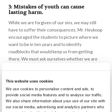
3: Mistakes of youth can cause
lasting harm.
While we are forgiven of our sins, we may still
have to suffer their consequences. Mr. Heykoop
encouraged the students to picture where we
want to be in ten years and to identify
roadblocks that would keep us from getting
there. We must ask ourselves whether we are
making our decisions with God in mind. What
could take us from His truth? Mr. Heykoop
stressed that we must recognize and weed
This website uses cookies
those things out of our lives. Mr. Heykoop
We use cookies to personalise content and ads, to
illustrated this point with the example of Jacob.
provide social media features and to analyse our traffic.
We also share information about your use of our site with
One lie separated him from his family for more
our social media, advertising and analytics partners who
than twenty years—God had promised to bless