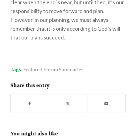
clear when the end is near, but until then, it’s our
responsibility to move forward and plan.
However, in our planning, we must always
remember that it is only according to God’s will
that our plans succeed.
Tags:
Featured
,
Forum Summaries
Share this entry
You might also like