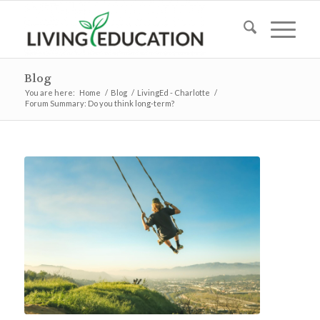
Blog
You are here:
Home
/
Blog
/
LivingEd - Charlotte
/
Forum Summary: Do you think long-term?