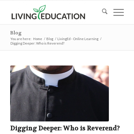
Blog
You are here:
Home
/
Blog
/
LivingEd - Online Learning
/
Digging Deeper: Who is Reverend?
Digging Deeper: Who is Reverend?