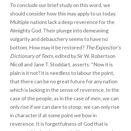
To conclude our brief study on this word, we
should consider how this may apply to us today.
Multiple nations lack a deep reverence for the
Almighty God. Their plunge into demeaning
vulgarity and debauchery seems to have no
bottom. How may it be restored?
The Expositor’s
Dictionary of Texts,
edited by Sir W. Robertson
Nicoll and Jane T. Stoddart, asserts: “Now it is
plain is it not? it is needless to labour the point,
that there can be no great future for any nation
which is lacking in the sense of reverence. In the
case of the people, as in the case of men, we can
only rise if we can dare to stoop; we can only rise
in character if at some point we bow in
reverence. It is forgetfulness of God that is