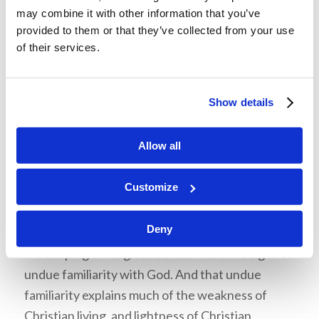
may combine it with other information that you’ve
even pronounce His name out of deep respect
provided to them or that they’ve collected from your use
but use substitute titles instead.
of their services.
The Pulpit Commentary
, edited by H. D. M.
Spence and by Joseph S. Exell, compares the awe
Show details
and devotion our focus verse requires and
reveals how most people have failed to offer
Allow all
them to God: “‘Reverend’ here means ‘worthy of
reverence.’ Horace Bushnell has a striking
Customize
sentence: ‘This age is at the point of apogee
from all the robuster notions of Deity.’ And
Deny
therefore this age is an irreverent age. Even in
the shaping of religious beliefs there are signs of
undue familiarity with God. And that undue
familiarity explains much of the weakness of
Christian living, and lightness of Christian