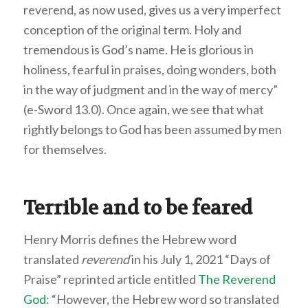
reverend, as now used, gives us a very imperfect
conception of the original term. Holy and
tremendous is God’s name. He is glorious in
holiness, fearful in praises, doing wonders, both
in the way of judgment and in the way of mercy”
(e-Sword 13.0). Once again, we see that what
rightly belongs to God has been assumed by men
for themselves.
Terrible and to be feared
Henry Morris defines the Hebrew word
translated
reverend
in his July 1, 2021 “Days of
Praise” reprinted article entitled
The Reverend
God
: “However, the Hebrew word so translated