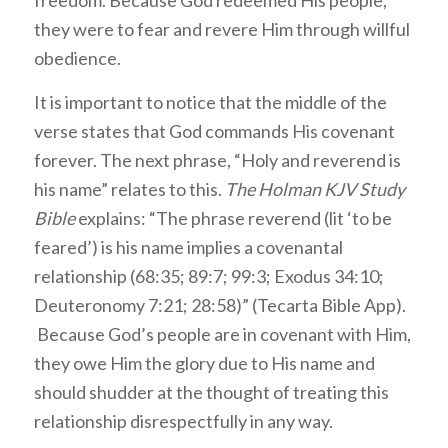
they were to fear and revere Him through willful
obedience.
It is important to notice that the middle of the
verse states that God commands His covenant
forever. The next phrase, “Holy and reverend is
his name” relates to this.
The Holman KJV Study
Bible
explains: “The phrase reverend (lit ‘to be
feared’) is his name implies a covenantal
relationship (68:35; 89:7; 99:3; Exodus 34:10;
Deuteronomy 7:21; 28:58)” (Tecarta Bible App).
Because God’s people are in covenant with Him,
they owe Him the glory due to His name and
should shudder at the thought of treating this
relationship disrespectfully in any way.