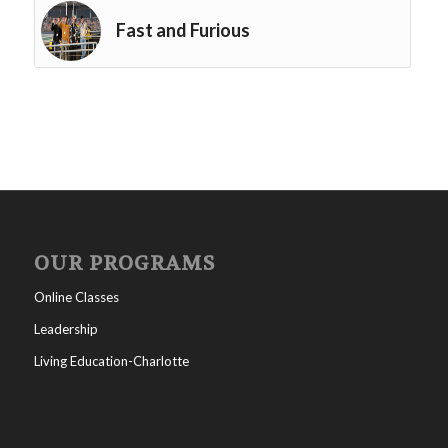
Fast and Furious
OUR PROGRAMS
Online Classes
Leadership
Living Education-Charlotte