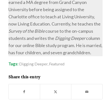
earned a MA degree from Grand Canyon
University before being assigned to the
Charlotte office to teach at Living University,
now Living Education. Currently, he teaches the
Survey of the Bible
course to the on-campus
students and writes the
Digging Deeper
column
for our online Bible study program. He is married,
has four children, and seven grandchildren.
Tags:
Digging Deeper
,
Featured
Share this entry