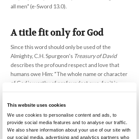
all men” (e-Sword 13.0).
A title fit only for God
Since this word should only be used of the
Almighty, C.H. Spurgeon’s
Treasury of David
describes the profound respect and love that
humans owe Him: “The whole name or character
of God is worthy of profoundest awe, for it is
perfect and complete, whole or holy. It ought not
to be spoken without solemn thought, and never
This website uses cookies
heard without profound homage. His name is to
We use cookies to personalise content and ads, to
be trembled at, it is something terrible; even
provide social media features and to analyse our traffic.
those who know him best rejoice with trembling
We also share information about your use of our site with
before him” (e-Sword 13.0). Many Jews will not
our social media, advertising and analytics partners who