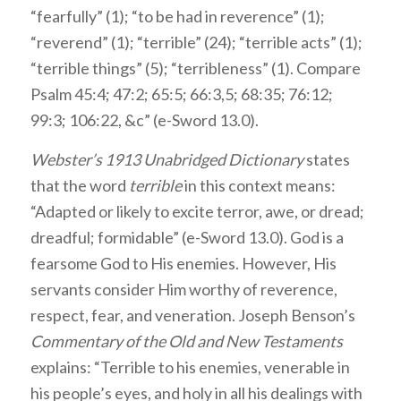
“fearfully” (1); “to be had in reverence” (1);
“reverend” (1); “terrible” (24); “terrible acts” (1);
“terrible things” (5); “terribleness” (1). Compare
Psalm 45:4; 47:2; 65:5; 66:3,5; 68:35; 76:12;
99:3; 106:22, &c” (e-Sword 13.0).
Webster’s 1913 Unabridged Dictionary
states
that the word
terrible
in this context means:
“Adapted or likely to excite terror, awe, or dread;
dreadful; formidable” (e-Sword 13.0). God is a
fearsome God to His enemies. However, His
servants consider Him worthy of reverence,
respect, fear, and veneration. Joseph Benson’s
Commentary of the Old and New Testaments
explains: “Terrible to his enemies, venerable in
his people’s eyes, and holy in all his dealings with