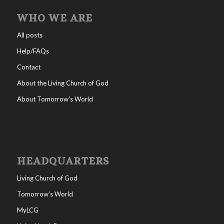
WHO WE ARE
All posts
Help/FAQs
Contact
About the Living Church of God
About Tomorrow’s World
HEADQUARTERS
Living Church of God
Tomorrow’s World
MyLCG