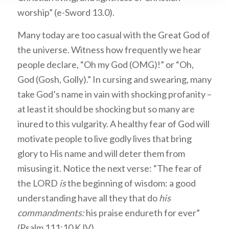
worship” (e-Sword 13.0).
Many today are too casual with the Great God of
the universe. Witness how frequently we hear
people declare, “Oh my God (OMG)!” or “Oh,
God (Gosh, Golly).” In cursing and swearing, many
take God’s name in vain with shocking profanity –
at least it should be shocking but so many are
inured to this vulgarity. A healthy fear of God will
motivate people to live godly lives that bring
glory to His name and will deter them from
misusing it. Notice the next verse: “The fear of
the LORD
is
the beginning of wisdom: a good
understanding have all they that do
his
commandments:
his praise endureth for ever”
(Psalm 111:10 KJV).