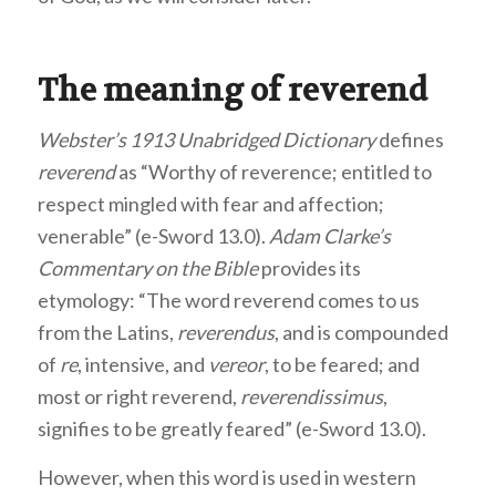
The meaning of reverend
Webster’s 1913 Unabridged Dictionary
defines
reverend
as “Worthy of reverence; entitled to
respect mingled with fear and affection;
venerable” (e-Sword 13.0).
Adam Clarke’s
Commentary on the Bible
provides its
etymology: “The word reverend comes to us
from the Latins,
reverendus
, and is compounded
of
re
, intensive, and
vereor
, to be feared; and
most or right reverend,
reverendissimus
,
signifies to be greatly feared” (e-Sword 13.0).
However, when this word is used in western