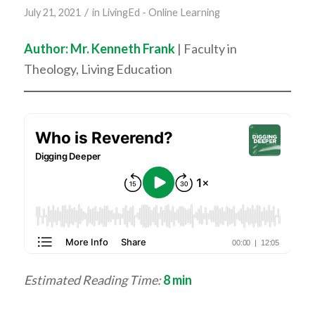
/
July 21, 2021
in
LivingEd - Online Learning
Author: Mr. Kenneth Frank
| Faculty in
Theology, Living Education
Estimated Reading Time:
8
min