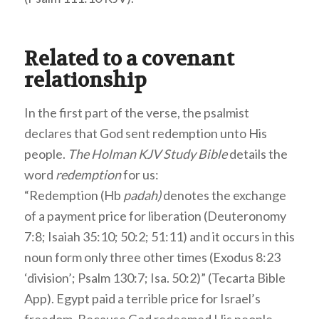
Related to a covenant
relationship
In the first part of the verse, the psalmist
declares that God sent redemption unto His
people.
The Holman KJV Study Bible
details the
word
redemption
for us:
“Redemption (Hb
padah)
denotes the exchange
of a payment price for liberation (Deuteronomy
7:8; Isaiah 35:10; 50:2; 51:11) and it occurs in this
noun form only three other times (Exodus 8:23
‘division’; Psalm 130:7; Isa. 50:2)” (Tecarta Bible
App). Egypt paid a terrible price for Israel’s
freedom. Because God redeemed His people,