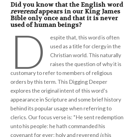
Did you know that the English word
reverend
appears in our King James
Bible only once and that it is never
used of human beings?
D
espite that, this word is often
used as a title for clergy in the
Christian world. This naturally
raises the question of why it is
customary to refer to members of religious
orders by this term. This Digging Deeper
explores the original intent of this word’s
appearance in Scripture and some brief history
behind its popular usage when referring to
clerics. Our focus verse is: “He sent redemption
unto his people: he hath commanded his
covenant for ever: holy and reverend
is
his