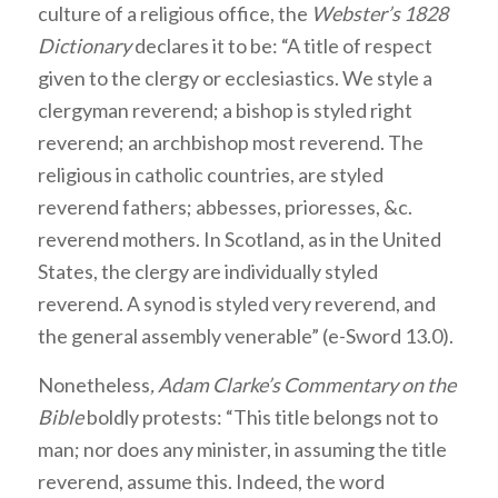
culture of a religious office, the
Webster’s 1828
Dictionary
declares it to be: “A title of respect
given to the clergy or ecclesiastics. We style a
clergyman reverend; a bishop is styled right
reverend; an archbishop most reverend. The
religious in catholic countries, are styled
reverend fathers; abbesses, prioresses, &c.
reverend mothers. In Scotland, as in the United
States, the clergy are individually styled
reverend. A synod is styled very reverend, and
the general assembly venerable” (e-Sword 13.0).
Nonetheless
, Adam Clarke’s Commentary on the
Bible
boldly protests: “This title belongs not to
man; nor does any minister, in assuming the title
reverend, assume this. Indeed, the word