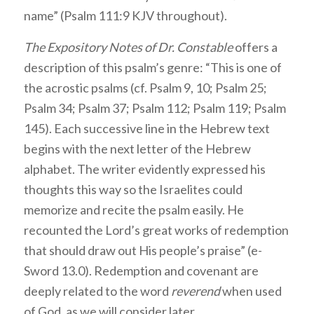
name” (Psalm 111:9 KJV throughout).
The Expository Notes of Dr. Constable
offers a
description of this psalm’s genre: “This is one of
the acrostic psalms (cf. Psalm 9, 10; Psalm 25;
Psalm 34; Psalm 37; Psalm 112; Psalm 119; Psalm
145). Each successive line in the Hebrew text
begins with the next letter of the Hebrew
alphabet. The writer evidently expressed his
thoughts this way so the Israelites could
memorize and recite the psalm easily. He
recounted the Lord’s great works of redemption
that should draw out His people’s praise” (e-
Sword 13.0). Redemption and covenant are
deeply related to the word
reverend
when used
of God, as we will consider later.