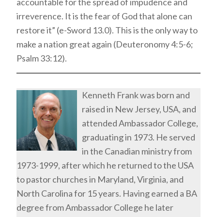
accountable for the spread of impudence and
irreverence. It is the fear of God that alone can
restore it” (e-Sword 13.0). This is the only way to
make a nation great again (Deuteronomy 4:5-6;
Psalm 33:12).
Kenneth Frank was born and
raised in New Jersey, USA, and
attended Ambassador College,
graduating in 1973. He served
in the Canadian ministry from
1973-1999, after which he returned to the USA
to pastor churches in Maryland, Virginia, and
North Carolina for 15 years. Having earned a BA
degree from Ambassador College he later