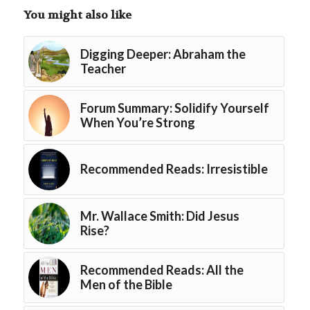
You might also like
Digging Deeper: Abraham the
Teacher
Forum Summary: Solidify Yourself
When You’re Strong
Recommended Reads: Irresistible
Mr. Wallace Smith: Did Jesus
Rise?
Recommended Reads: All the
Men of the Bible