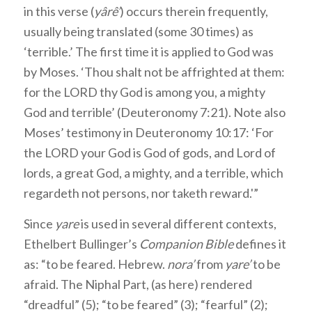
in this verse (
yârê’
) occurs therein frequently,
usually being translated (some 30 times) as
‘terrible.’ The first time it is applied to God was
by Moses. ‘Thou shalt not be affrighted at them:
for the LORD thy God is among you, a mighty
God and terrible’ (Deuteronomy 7:21). Note also
Moses’ testimony in Deuteronomy 10:17: ‘For
the LORD your God is God of gods, and Lord of
lords, a great God, a mighty, and a terrible, which
regardeth not persons, nor taketh reward.'”
Since
yare
is used in several different contexts,
Ethelbert Bullinger’s
Companion Bible
defines it
as: “to be feared. Hebrew.
nora’
from
yare’
to be
afraid. The Niphal Part, (as here) rendered
“dreadful” (5); “to be feared” (3); “fearful” (2);