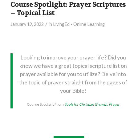
Course Spotlight: Prayer Scriptures
– Topical List
/
January 19, 2022
in
LivingEd - Online Learning
Looking to improve your prayer life? Did you
know we have a great topical scripture list on
prayer available for you to utilize? Delve into
the topic of prayer straight from the pages of
your Bible!
Course Spotlight From
Tools for Christian Growth: Prayer