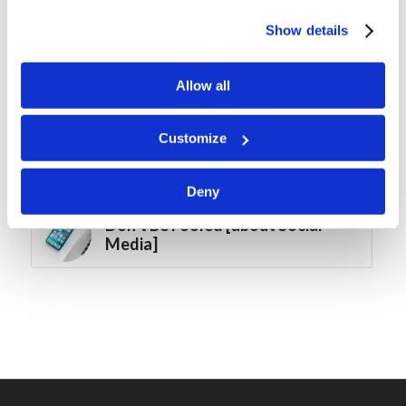
Forum Summary: The Best Laid
Plans
Show details
Brother to Brother: 10 Ways to
Allow all
Help Your Pastor Fail
Customize
Living Education-Charlotte:
2025-2026 Graduation
Deny
Don’t Be Fooled [about Social
Media]