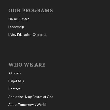
OUR PROGRAMS
Online Classes
Leadership
Living Education-Charlotte
WHO WE ARE
All posts
Help/FAQs
Contact
About the Living Church of God
About Tomorrow’s World