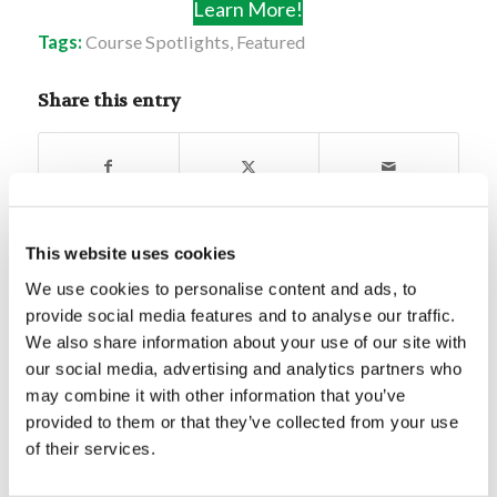
Learn More!
Tags:
Course Spotlights
,
Featured
Share this entry
This website uses cookies
You might also like
We use cookies to personalise content and ads, to
provide social media features and to analyse our traffic.
Mr. Chet Carpenter: Prepping For
We also share information about your use of our site with
the End Times
our social media, advertising and analytics partners who
may combine it with other information that you’ve
provided to them or that they’ve collected from your use
Forum Summary: Solidify Yourself
When You’re Strong
of their services.