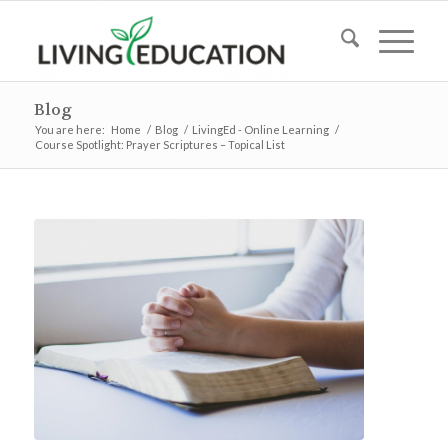
Blog
You are here:
Home
/
Blog
/
LivingEd - Online Learning
/
Course Spotlight: Prayer Scriptures – Topical List