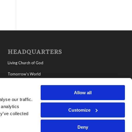
HEADQUARTERS
Living Church of God
Tomorrow’s World
MyLCG
Allow all
Living Youth Programs
yse our traffic.
 analytics
Customize
y’ve collected
Deny