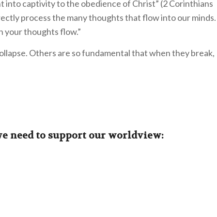
 into captivity to the obedience of Christ” (2 Corinthians
rectly process the many thoughts that flow into our minds.
 your thoughts flow.”
ollapse. Others are so fundamental that when they break,
we need to support our worldview: