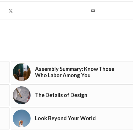
Assembly Summary: Know Those
Who Labor Among You
The Details of Design
Look Beyond Your World