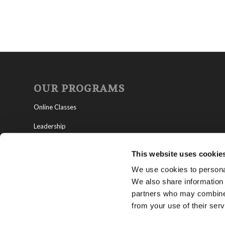
OUR PROGRAMS
Online Classes
Leadership
Living Education-Charlotte
This website uses cookie
We use cookies to personal
We also share information 
partners who may combine i
from your use of their serv