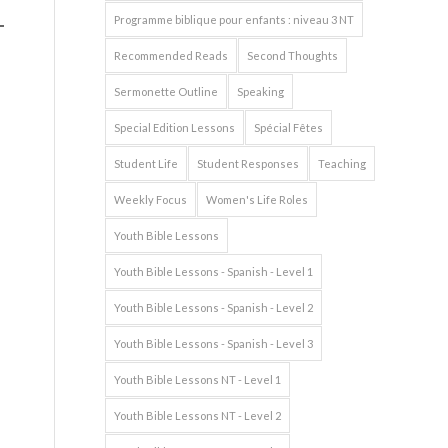
Programme biblique pour enfants : niveau 3 NT
Recommended Reads
Second Thoughts
Sermonette Outline
Speaking
Special Edition Lessons
Spécial Fêtes
Student Life
Student Responses
Teaching
Weekly Focus
Women's Life Roles
Youth Bible Lessons
Youth Bible Lessons - Spanish - Level 1
Youth Bible Lessons - Spanish - Level 2
Youth Bible Lessons - Spanish - Level 3
Youth Bible Lessons NT - Level 1
Youth Bible Lessons NT - Level 2