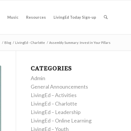
Music
Resources
LivingEd Today Sign-up
e
/
Blog
/
LivingEd - Charlotte
/
Assembly Summary: Invest in Your Pillars
CATEGORIES
Admin
General Announcements
LivingEd – Activities
LivingEd – Charlotte
LivingEd – Leadership
LivingEd – Online Learning
LivingEd – Youth