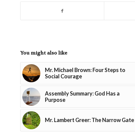
You might also like
Mr. Michael Brown: Four Steps to
Social Courage
Assembly Summary: God Has a
Purpose
Mr. Lambert Greer: The Narrow Gate