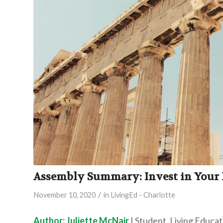
Assembly Summary: Invest in Your P
/
November 10, 2020
in
LivingEd - Charlotte
Author: Juliette McNair
| Student, Living Educa