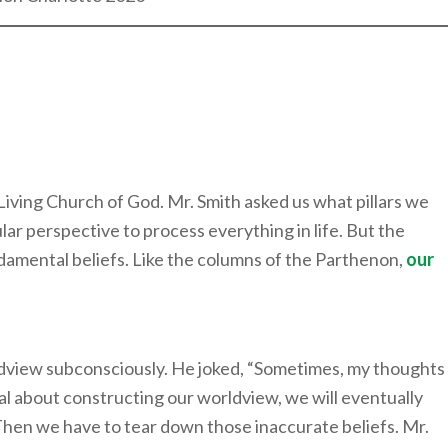
 Living Church of God. Mr. Smith asked us what pillars we
lar perspective to process everything in life. But the
damental beliefs. Like the columns of the Parthenon,
our
ldview subconsciously. He joked, “Sometimes, my thoughts
nal about constructing our worldview, we will eventually
Then we have to tear down those inaccurate beliefs. Mr.