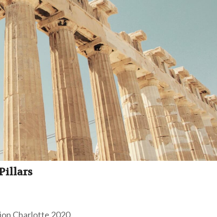
illars
tion Charlotte 2020