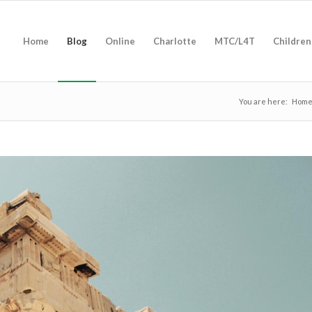
Home
Blog
Online
Charlotte
MTC/L4T
Children
You are here:
Hom