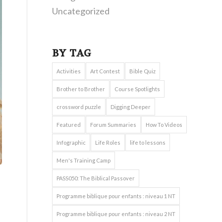
Uncategorized
BY TAG
Activities
Art Contest
Bible Quiz
Brother to Brother
Course Spotlights
crossword puzzle
Digging Deeper
Featured
Forum Summaries
How To Videos
Infographic
Life Roles
life to lessons
Men's Training Camp
PASS050: The Biblical Passover
Programme biblique pour enfants : niveau 1 NT
Programme biblique pour enfants : niveau 2 NT