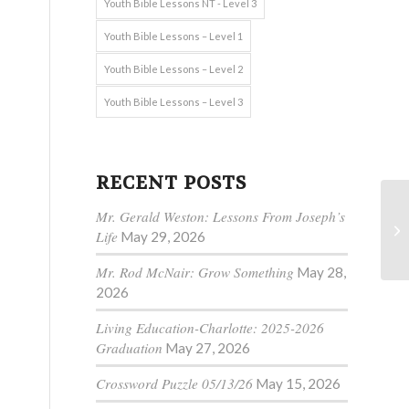
Youth Bible Lessons NT - Level 3
Youth Bible Lessons – Level 1
Youth Bible Lessons – Level 2
Youth Bible Lessons – Level 3
RECENT POSTS
Mr. Gerald Weston: Lessons From Joseph’s
Life
May 29, 2026
Mr. Rod McNair: Grow Something
May 28,
2026
Living Education-Charlotte: 2025-2026
Graduation
May 27, 2026
Crossword Puzzle 05/13/26
May 15, 2026