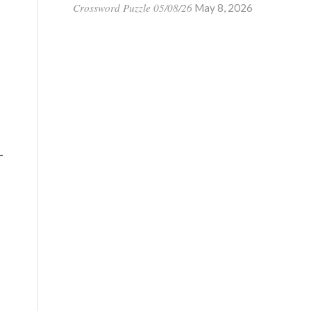
Crossword Puzzle 05/08/26
May 8, 2026