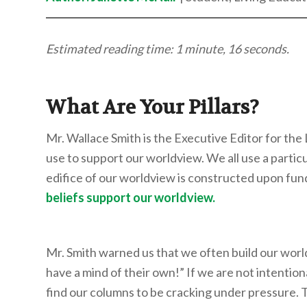
Estimated reading time: 1 minute, 16 seconds.
What Are Your Pillars?
Mr. Wallace Smith is the Executive Editor for the
use to support our worldview. We all use a particu
edifice of our worldview is constructed upon fun
beliefs support our worldview.
Mr. Smith warned us that we often build our wor
have a mind of their own!” If we are not intentio
find our columns to be cracking under pressure. 