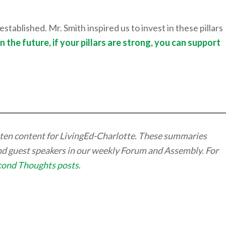
stablished. Mr. Smith inspired us to invest in these pillars
In the future, if your pillars are strong, you can support
itten content for LivingEd-Charlotte. These summaries
and guest speakers in our weekly Forum and Assembly. For
cond Thoughts posts
.