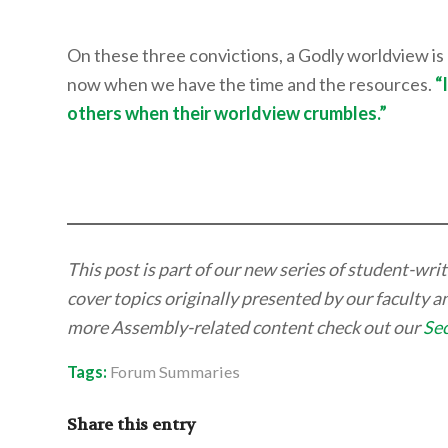
On these three convictions, a Godly worldview is e
now when we have the time and the resources.
“
others when their worldview crumbles.”
This post is part of our new series of student-wr
cover topics originally presented by our faculty 
more Assembly-related content check out our
Se
Tags:
Forum Summaries
Share this entry