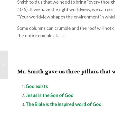
Smith told us that we need to bring “every thought
10:5). If we have the right worldview, we can cor
“Your worldview shapes the environment in which
Some columns can crumble and the roof will not c
the entire complex falls.
Second Thoughts:
That’s Just My
Personality
Mr. Smith gave us three pillars that 
God exists
Jesus is the Son of God
The Bible is the inspired word of God