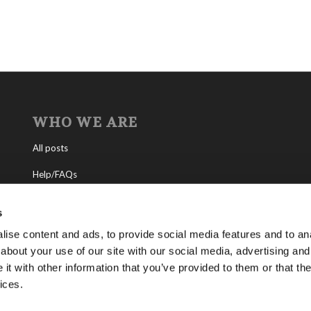
WHO WE ARE
All posts
Help/FAQs
Contact
s
About the Living Church of God
ise content and ads, to provide social media features and to anal
about your use of our site with our social media, advertising and
About Tomorrow’s World
t with other information that you’ve provided to them or that the
ices.