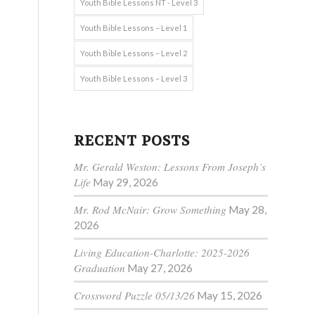
Youth Bible Lessons NT - Level 3
Youth Bible Lessons – Level 1
Youth Bible Lessons – Level 2
Youth Bible Lessons – Level 3
RECENT POSTS
Mr. Gerald Weston: Lessons From Joseph’s
Life
May 29, 2026
Mr. Rod McNair: Grow Something
May 28,
2026
Living Education-Charlotte: 2025-2026
Graduation
May 27, 2026
Crossword Puzzle 05/13/26
May 15, 2026