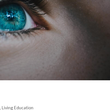
, Living Education