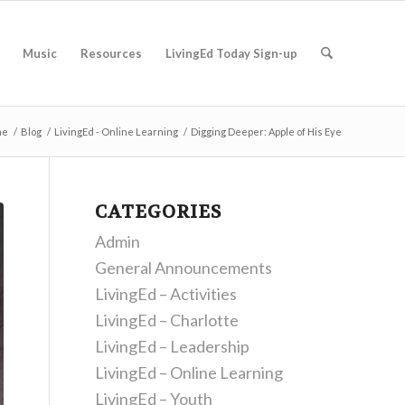
Music
Resources
LivingEd Today Sign-up
me
/
Blog
/
LivingEd - Online Learning
/
Digging Deeper: Apple of His Eye
CATEGORIES
Admin
General Announcements
LivingEd – Activities
LivingEd – Charlotte
LivingEd – Leadership
LivingEd – Online Learning
LivingEd – Youth