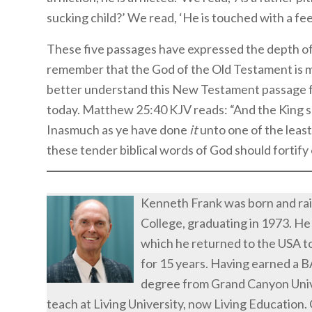
sucking child?’ We read, ‘He is touched with a feel
These five passages have expressed the depth of
remember that the God of the Old Testament is 
better understand this New Testament passage fr
today. Matthew 25:40 KJV reads: “And the King sh
Inasmuch as ye have done
it
unto one of the leas
these tender biblical words of God should fortify 
Kenneth Frank was born and ra
College, graduating in 1973. He
which he returned to the USA to
for 15 years. Having earned a 
degree from Grand Canyon Unive
teach at Living University, now Living Education.