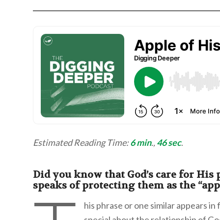
Estimated Reading Time:
6 min
.,
46 sec
.
Did you know that God’s care for His p
speaks of protecting them as the “appl
his phrase or one similar appears in
special about the relationship of Go