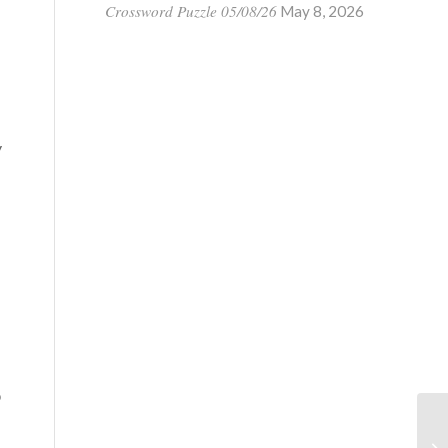
Crossword Puzzle 05/08/26
May 8, 2026
y
o