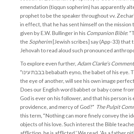
emendation (tiqqun sopherim) has apparently altere
prophet to be the speaker throughout vv. Zechari
in effect, that he has sent himself on the mission
given by E.W. Bullinger in his
Companion Bible
: “
the
Sopherim
[Jewish scribes] say (App-33) that th
Jehovah to read aloud such pronounced anthrop
To explore even further,
Adam Clarke’s Commenta
“בבבת עינו bebabath eyno, the babet of his eye. This is a remarkable expression. Any person, by looking into
the eye of another, will see his own image perfect
Does our English word babbet or baby come from 
God is ever on his follower, and that his person is
providence, and mercy of God?”
The Pulpit Com
this term, “Nothing can more finely convey the id
objects of his love. Such interest the Bible teach
affliction, he is afflicted.’ We read, ‘As a father 