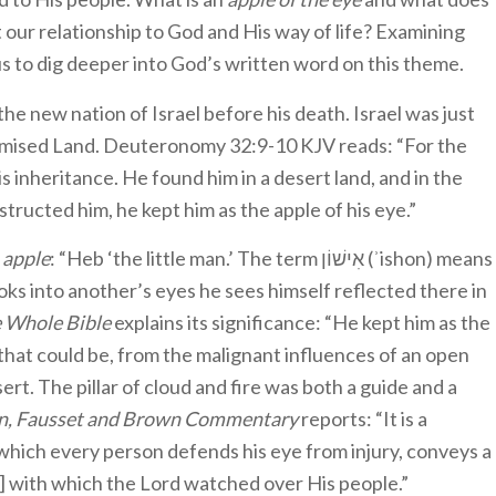
 our relationship to God and His way of life? Examining
us to dig deeper into God’s written word on this theme.
the new nation of Israel before his death. Israel was just
Promised Land. Deuteronomy 32:9-10 KJV reads: “For the
is inheritance. He found him in a desert land, and in the
tructed him, he kept him as the apple of his eye.”
d
apple
: “Heb ‘the little man.’ The term אִישׁוֹן (ʾishon) means
ooks into another’s eyes he sees himself reflected there in
 Whole Bible
explains its significance: “He kept him as the
 that could be, from the malignant influences of an open
esert. The pillar of cloud and fire was both a guide and a
n, Fausset and Brown Commentary
reports: “It is a
h which every person defends his eye from injury, conveys a
re] with which the Lord watched over His people.”