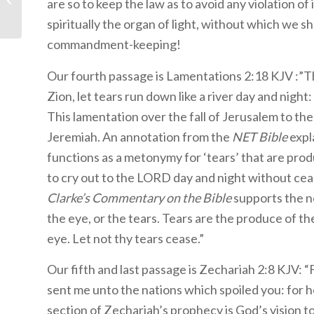
are so to keep the law as to avoid any violation of 
Lessons 30-33 Packet:
spiritually the organ of light, without which we sh
Ruth
commandment-keeping!
Our fourth passage is Lamentations 2:18 KJV :”Th
Zion, let tears run down like a river day and night:
This lamentation over the fall of Jerusalem to t
Jeremiah. An annotation from the
NET Bible
expl
functions as a metonymy for ‘tears’ that are pro
to cry out to the LORD day and night without ceas
Clarke’s Commentary on the Bible
supports the notion of tears: ” בת ע
the eye, or the tears. Tears are the produce of t
eye. Let not thy tears cease.”
Our fifth and last passage is Zechariah 2:8 KJV: “
sent me unto the nations which spoiled you: for h
section of Zechariah’s prophecy is God’s vision 