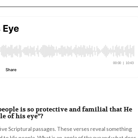
eople is so protective and familial that He
e of his eye”?
 five Scriptural passages. These verses reveal something
d to His people. What is an
apple of the eye
and what does