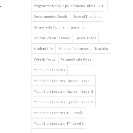
Programme biblique pour enfants : niveau 3 NT
Recommended Reads
Second Thoughts
Sermonette Outline
Speaking
Special Edition Lessons
Spécial Fêtes
Student Life
Student Responses
Teaching
Weekly Focus
Women's Life Roles
Youth Bible Lessons
Youth Bible Lessons - Spanish - Level 1
Youth Bible Lessons - Spanish - Level 2
Youth Bible Lessons - Spanish - Level 3
Youth Bible Lessons NT - Level 1
Youth Bible Lessons NT - Level 2