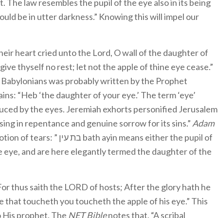
it. The law resembles the pupil of the eye also in its being
ould be in utter darkness.” Knowing this will impel our
eir heart cried unto the Lord, O wall of the daughter of
 give thyself no rest; let not the apple of thine eye cease.”
he Babylonians was probably written by the Prophet
ains: “Heb ‘the daughter of your eye.’ The term ‘eye’
duced by the eyes. Jeremiah exhorts personified Jerusalem
ing in repentance and genuine sorrow for its sins.”
Adam
ין bath ayin means either the pupil of
he eye, and are here elegantly termed the daughter of the
For thus saith the LORD of hosts; After the glory hath he
e that toucheth you toucheth the apple of his eye.” This
to His prophet. The
NET Bible
notes that, “A scribal