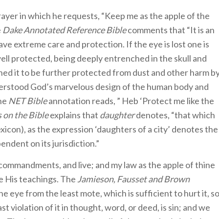
ayer in which he requests, “Keep me as the apple of the
e
Dake Annotated Reference Bible
comments that “It is an
ave extreme care and protection. If the eye is lost one is
well protected, being deeply entrenched in the skull and
ned it to be further protected from dust and other harm b
derstood God’s marvelous design of the human body and
The
NET Bible
annotation reads, ” Heb ‘Protect me like the
 on the Bible
explains that
daughter
denotes, “that which
icon), as the expression ‘daughters of a city’ denotes the
pendent on its jurisdiction.”
commandments, and live; and my law as the apple of thine
e His teachings. The
Jamieson, Fausset and Brown
he eye from the least mote, which is sufficient to hurt it, s
st violation of it in thought, word, or deed, is sin; and we