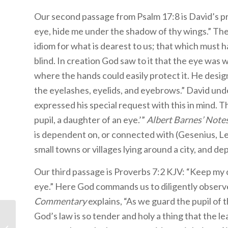
Our second passage from Psalm 17:8 is David’s pr
eye, hide me under the shadow of thy wings.” Th
idiom for what is dearest to us; that which must h
blind. In creation God saw to it that the eye was 
where the hands could easily protect it. He desig
the eyelashes, eyelids, and eyebrows.” David un
expressed his special request with this in mind. 
pupil, a daughter of an eye.’”
Albert Barnes’ Notes
is dependent on, or connected with (Gesenius, Lex
small towns or villages lying around a city, and de
Our third passage is Proverbs 7:2 KJV: “Keep my 
eye.” Here God commands us to diligently observ
Commentary
explains, “As we guard the pupil of t
Children’s Bible
God’s law is so tender and holy a thing that the lea
Program- Level 3: