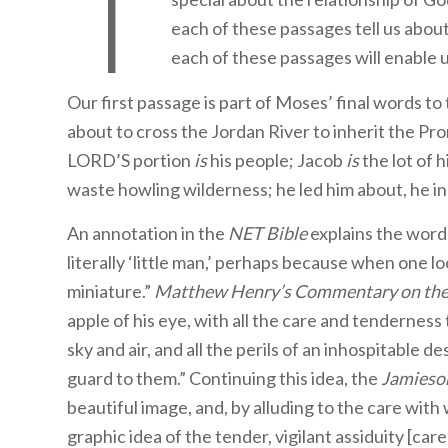
T
each of these passages tell us about
each of these passages will enable 
Our first passage is part of Moses’ final words to 
about to cross the Jordan River to inherit the 
LORD’S portion
is
his people; Jacob
is
the lot of h
waste howling wilderness; he led him about, he ins
An annotation in the
NET Bible
explains the wor
literally ‘little man,’ perhaps because when one l
miniature.”
Matthew Henry’s
Commentary on the
apple of his eye, with all the care and tenderness
sky and air, and all the perils of an inhospitable d
guard to them.” Continuing this idea, the
Jamieso
beautiful image, and, by alluding to the care wit
graphic idea of the tender, vigilant assiduity [ca