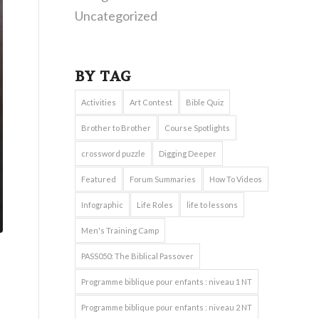
Uncategorized
BY TAG
Activities
Art Contest
Bible Quiz
Brother to Brother
Course Spotlights
crossword puzzle
Digging Deeper
Featured
Forum Summaries
How To Videos
Infographic
Life Roles
life to lessons
Men's Training Camp
PASS050: The Biblical Passover
Programme biblique pour enfants : niveau 1 NT
Programme biblique pour enfants : niveau 2 NT