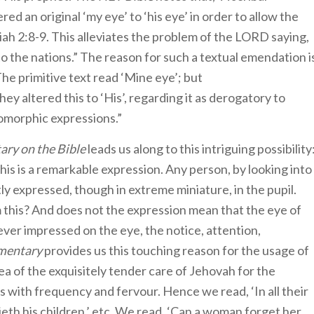
d an original ‘my eye’ to ‘his eye’ in order to allow the
ah 2:8-9. This alleviates the problem of the LORD saying,
 to the nations.” The reason for such a textual emendation i
The primitive text read ‘Mine eye’; but
ey altered this to ‘His’, regarding it as derogatory to
omorphic expressions.”
ry on the Bible
leads us along to this intriguing possibility
ly expressed, though in extreme miniature, in the pupil.
this? And does not the expression mean that the eye of
 ever impressed on the eye, the notice, attention,
mentary
provides us this touching reason for the usage of
ea of the exquisitely tender care of Jehovah for the
es with frequency and fervour. Hence we read, ‘In all their
pitieth his children,’ etc. We read, ‘Can a woman forget her