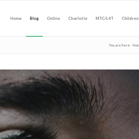
Home
Blog
Online
Charlotte
MTC/L4T
Children
You are here:
Ho