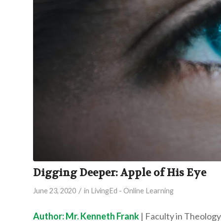
Digging Deeper: Apple of His Eye
/
June 23, 2020
in
LivingEd - Online Learning
Author: Mr. Kenneth Frank
| Faculty in Theology