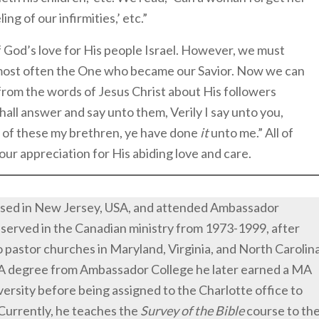
ing of our infirmities,’ etc.”
 God’s love for His people Israel. However, we must
most often the One who became our Savior. Now we can
om the words of Jesus Christ about His followers
all answer and say unto them, Verily I say unto you,
t of these my brethren, ye have done
it
unto me.” All of
our appreciation for His abiding love and care.
ised in New Jersey, USA, and attended Ambassador
 served in the Canadian ministry from 1973-1999, after
 pastor churches in Maryland, Virginia, and North Carolin
BA degree from Ambassador College he later earned a MA
rsity before being assigned to the Charlotte office to
 Currently, he teaches the
Survey of the Bible
course to th