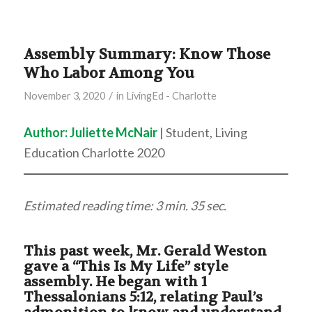
Assembly Summary: Know Those
Who Labor Among You
/
November 3, 2020
in
LivingEd - Charlotte
Author: Juliette McNair
| Student, Living
Education Charlotte 2020
Estimated reading time: 3 min. 35 sec.
This past week, Mr. Gerald Weston
gave a “This Is My Life” style
assembly. He began with 1
Thessalonians 5:12, relating Paul’s