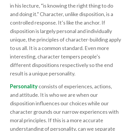
in his lecture, “is knowing the right thing to do
and doing it.” Character, unlike disposition, is a
controlled response. It’s like the anchor. If
disposition is largely personal and individually
unique, the principles of character-building apply
to us all. It is a common standard. Even more
interesting, character tempers people’s
different dispositions respectively so the end
result is a unique personality.
Personality
consists of experiences, actions,
and attitude. It is who we are when our
disposition influences our choices while our
character grounds our narrow experiences with
moral principles. If this is a more accurate
understanding of personality, can we separate