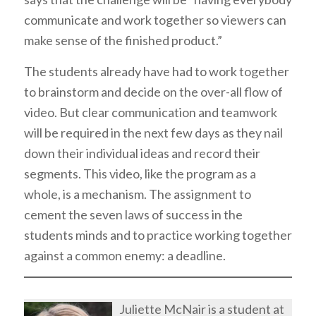
communicate and work together so viewers can
make sense of the finished product.”
The students already have had to work together
to brainstorm and decide on the over-all flow of
video. But clear communication and teamwork
will be required in the next few days as they nail
down their individual ideas and record their
segments. This video, like the program as a
whole, is a mechanism. The assignment to
cement the seven laws of success in the
students minds and to practice working together
against a common enemy: a deadline.
Juliette McNair is a student at