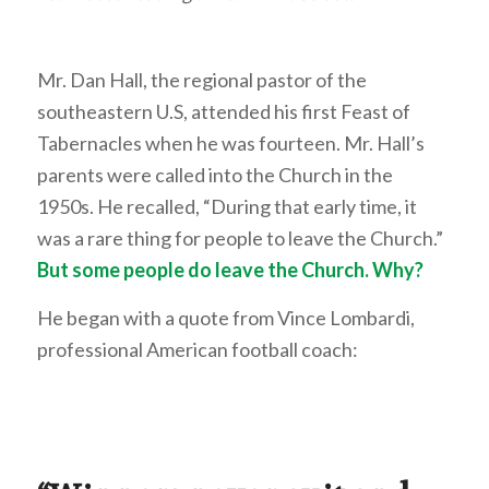
Mr. Dan Hall, the regional pastor of the
southeastern U.S, attended his first Feast of
Tabernacles when he was fourteen. Mr. Hall’s
parents were called into the Church in the
1950s. He recalled, “During that early time, it
was a rare thing for people to leave the Church.”
But some people do leave the Church. Why?
He began with a quote from Vince Lombardi,
professional American football coach: