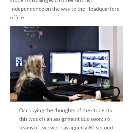
Independence on the way to the Headquarters
office.
Occupying the thoughts of the students
this week is an assignment due soon: six
teams of two were assigned a 60-second