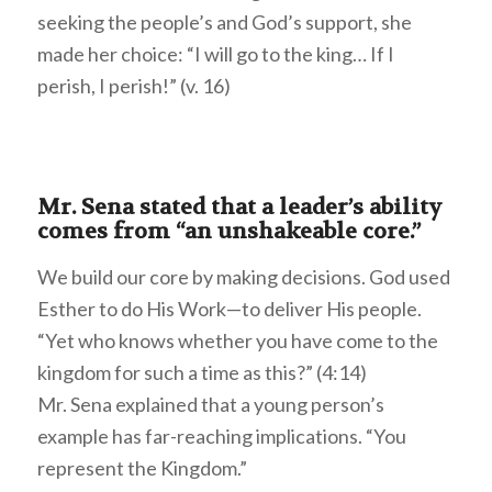
seeking the people’s and God’s support, she
made her choice: “I will go to the king… If I
perish, I perish!” (v. 16)
Mr. Sena stated that a leader’s ability
comes from “an unshakeable core.”
We build our core by making decisions. God used
Esther to do His Work—to deliver His people.
“Yet who knows whether you have come to the
kingdom for such a time as this?” (4:14)
Mr. Sena explained that a young person’s
example has far-reaching implications. “You
represent the Kingdom.”