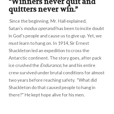
“Winners never quit and
quitters never win.”
Since the beginning, Mr. Hall explained,
Satan’s
modus operandi
has been to incite doubt
in God’s people and cause us to give up. Yet, we
must learn to hang on. In 1914, Sir Ernest
Shackleton led an expedition to cross the
Antarctic continent. The story goes, after pack
ice crushed the
Endurance
, he and his entire
crew survived under brutal conditions for almost
two years before reaching safety. “What did
Shackleton do that caused people to hang in
there?” He kept hope alive for his men.