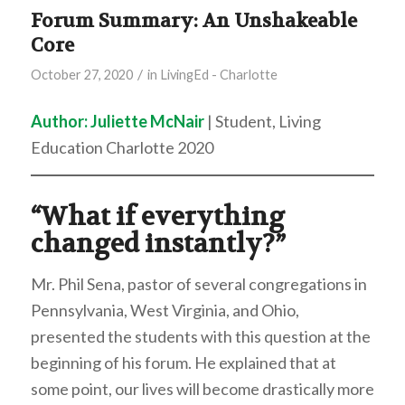
Forum Summary: An Unshakeable
Core
/
October 27, 2020
in
LivingEd - Charlotte
Author: Juliette McNair
| Student, Living
Education Charlotte 2020
“What if everything
changed instantly?”
Mr. Phil Sena, pastor of several congregations in
Pennsylvania, West Virginia, and Ohio,
presented the students with this question at the
beginning of his forum. He explained that at
some point, our lives will become drastically more