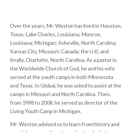
Over the years, Mr. Weston has lived in Houston,
Texas; Lake Charles, Louisiana; Monroe,
Louisiana; Michigan; Asheville, North Carolina;
Kansas City, Missouri; Canada; the U.K; and
finally, Charlotte, North Carolina. As a pastor in
the Worldwide Church of God, he and his wife
served at the youth camps in both Minnesota
and Texas. In Global, he was asked to assist at the
camps in Missouri and North Carolina. Then,
from 1998 to 2008, he served as director of the
Living Youth Camp in Michigan.
Mr. Weston advised us to learn from history and