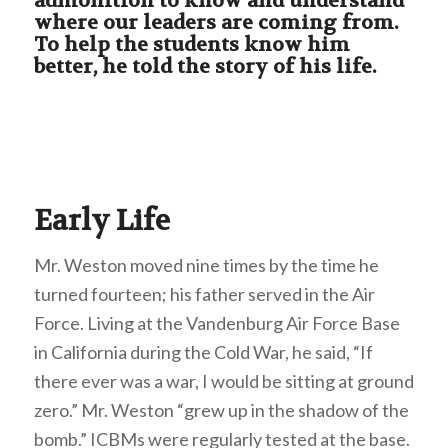
admonition to know and understand
where our leaders are coming from.
To help the students know him
better, he told the story of his life.
Early Life
Mr. Weston moved nine times by the time he
turned fourteen; his father served in the Air
Force. Living at the Vandenburg Air Force Base
in California during the Cold War, he said, “If
there ever was a war, I would be sitting at ground
zero.” Mr. Weston “grew up in the shadow of the
bomb.” ICBMs were regularly tested at the base.