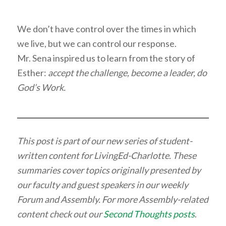
We don’t have control over the times in which
we live, but we can control our response.
Mr. Sena inspired us to learn from the story of
Esther:
accept the challenge, become a leader, do
God’s Work.
This post is part of our new series of student-
written content for LivingEd-Charlotte. These
summaries cover topics originally presented by
our faculty and guest speakers in our weekly
Forum and Assembly. For more Assembly-related
content check out our
Second Thoughts posts
.