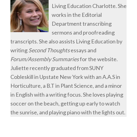
Living Education Charlotte. She
works in the Editorial
Department transcribing
sermons and proofreading
transcripts. She also assists Living Education by
writing
Second Thoughts
essays and
Forum/Assembly Summaries
for the website.
Juliette recently graduated from SUNY
Cobleskill in Upstate New York with an A.A.S in
Horticulture, a B.T in Plant Science, and a minor
in English with a writing focus. She loves playing
soccer on the beach, getting up early to watch
the sunrise, and playing piano with the lights out.