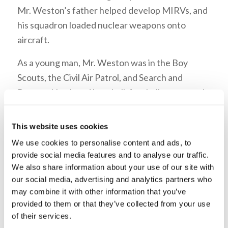
Mr. Weston’s father helped develop MIRVs, and
his squadron loaded nuclear weapons onto
aircraft.
As a young man, Mr. Weston was in the Boy
Scouts, the Civil Air Patrol, and Search and
Rescue. He played baseball, football, swam, and
ran track in high school. When he was fifteen
years old, a friend on his bus gave him
The Book
This website uses cookies
of Revelation Unveiled at Last
; he finished
We use cookies to personalise content and ads, to
reading it that evening. As he read more
provide social media features and to analyse our traffic.
literature, his interest in the Church grew—as did
We also share information about your use of our site with
our social media, advertising and analytics partners who
his parent’s disapproval. Mr. Weston listened
may combine it with other information that you’ve
to
The World Tomorrow
on KGO San Francisco,
provided to them or that they’ve collected from your use
with his hand on the dial—ready to switch
of their services.
stations should they walk into his room. He