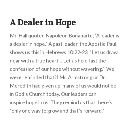
A Dealer in Hope
Mr. Hall quoted Napoleon Bonaparte, “A leader is
a dealer in hope.” A past leader, the Apostle Paul,
shows us this in Hebrews 10:22-23, “Let us draw
near with a true heart… Let us hold fast the
confession of our hope without wavering.” We
were reminded that if Mr. Armstrong or Dr.
Meredith had given up, many of us would not be
in God’s Church today. Our leaders can
inspire hope in us. They remind us that there’s
“only one way to grow and that’s forward.”