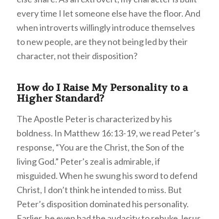
every time I let someone else have the floor. And
when introverts willingly introduce themselves
to new people, are they not being led by their
character, not their disposition?
How do I Raise My Personality to a
Higher Standard?
The Apostle Peter is characterized by his
boldness. In Matthew 16:13-19, we read Peter’s
response, “You are the Christ, the Son of the
living God.” Peter’s zeal is admirable, if
misguided. When he swung his sword to defend
Christ, I don’t think he intended to miss. But
Peter’s disposition dominated his personality.
Earlier, he even had the audacity to rebuke Jesus