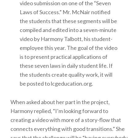
video submission on one of the “Seven
Laws of Success.” Mr. McNair notified
the students that these segments will be
compiled and edited into a seven-minute
video by Harmony Talbott, his student-
employee this year. The goal of the video
is to present practical applications of
these seven laws in daily student life. If
the students create quality work, it will
be posted to lcgeducation.org.
When asked about her part in the project,
Harmony replied, “I’m looking forward to
creating a video with more of a story-flow that
connects everything with good transitions.” She
says that the challenge will be “having everybody