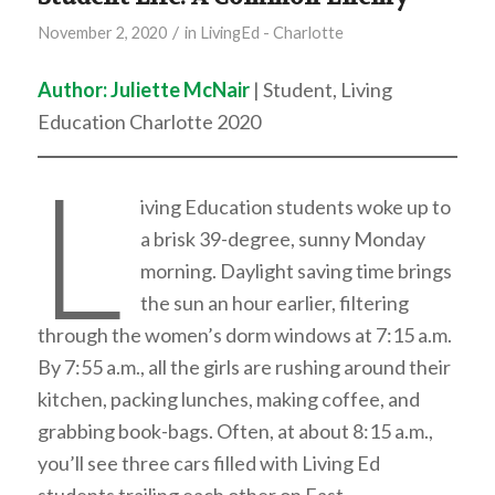
/
November 2, 2020
in
LivingEd - Charlotte
Author: Juliette McNair
| Student, Living
Education Charlotte 2020
L
iving Education students woke up to
a brisk 39-degree, sunny Monday
morning. Daylight saving time brings
the sun an hour earlier, filtering
through the women’s dorm windows at 7:15 a.m.
By 7:55 a.m., all the girls are rushing around their
kitchen, packing lunches, making coffee, and
grabbing book-bags. Often, at about 8:15 a.m.,
you’ll see three cars filled with Living Ed
students trailing each other on East