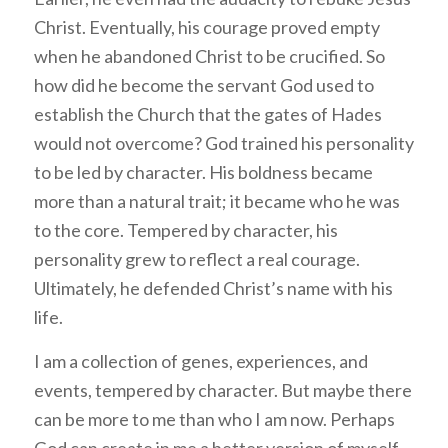
Christ. Eventually, his courage proved empty
when he abandoned Christ to be crucified. So
how did he become the servant God used to
establish the Church that the gates of Hades
would not overcome? God trained his personality
to be led by character. His boldness became
more than a natural trait; it became who he was
to the core. Tempered by character, his
personality grew to reflect a real courage.
Ultimately, he defended Christ’s name with his
life.
I am a collection of genes, experiences, and
events, tempered by character. But maybe there
can be more to me than who I am now. Perhaps
God can create in me a better version of myself