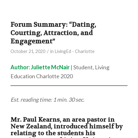
Forum Summary: “Dating,
Courting, Attraction, and
Engagement”
/
October 21, 2020
in
LivingEd - Charlotte
Author: Juliette McNair
| Student, Living
Education Charlotte 2020
Est. reading time: 1 min. 30 sec.
Mr. Paul Kearns, an area pastor in
New Zealand, introduced himself by
relating to the students his