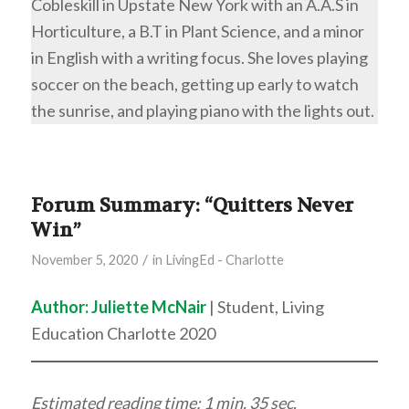
Cobleskill in Upstate New York with an A.A.S in
Horticulture, a B.T in Plant Science, and a minor
in English with a writing focus. She loves playing
soccer on the beach, getting up early to watch
the sunrise, and playing piano with the lights out.
Forum Summary: “Quitters Never
Win”
/
November 5, 2020
in
LivingEd - Charlotte
Author: Juliette McNair
| Student, Living
Education Charlotte 2020
Estimated reading time: 1 min. 35 sec.