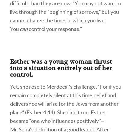
difficult than they are now. “You may not want to
live through the “beginning of sorrows,” but you
cannot change the times in which you live.
You
can
control your response.”
Esther was a young woman thrust
into a situation entirely out of her
control.
Yet, she rose to Mordecai’s challenge. “For if you
remain completely silent at this time, relief and
deliverance will arise for the Jews from another
place” (Esther 4:14). She didn’t run. Esther
became “one who influences positively,”—
Mr. Sena’s definition of a good leader. After