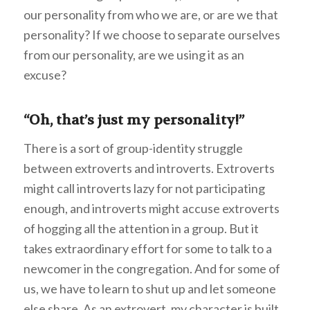
our personality from who we are, or are we that
personality? If we choose to separate ourselves
from our personality, are we using it as an
excuse?
“Oh, that’s just my personality!”
There is a sort of group-identity struggle
between extroverts and introverts. Extroverts
might call introverts lazy for not participating
enough, and introverts might accuse extroverts
of hogging all the attention in a group. But it
takes extraordinary effort for some to talk to a
newcomer in the congregation. And for some of
us, we have to learn to shut up and let someone
else share. As an extrovert, my character is built