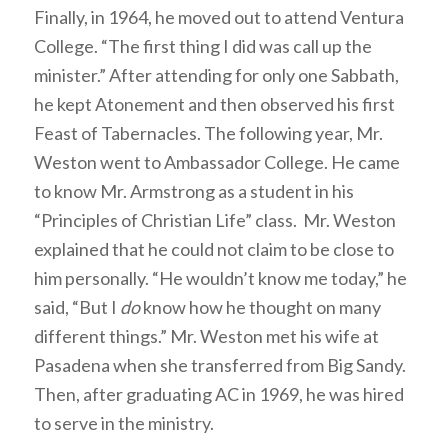
Finally, in 1964, he moved out to attend Ventura
College. “The first thing I did was call up the
minister.” After attending for only one Sabbath,
he kept Atonement and then observed his first
Feast of Tabernacles. The following year, Mr.
Weston went to Ambassador College. He came
to know Mr. Armstrong as a student in his
“Principles of Christian Life” class. Mr. Weston
explained that he could not claim to be close to
him personally. “He wouldn’t know me today,” he
said, “But I
do
know how he thought on many
different things.” Mr. Weston met his wife at
Pasadena when she transferred from Big Sandy.
Then, after graduating AC in 1969, he was hired
to serve in the ministry.