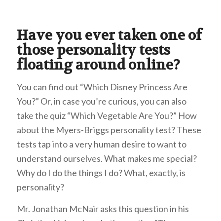
Have you ever taken one of
those personality tests
floating around online?
You can find out “Which Disney Princess Are
You?” Or, in case you’re curious, you can also
take the quiz “Which Vegetable Are You?” How
about the Myers-Briggs personality test? These
tests tap into a very human desire to want to
understand ourselves. What makes me special?
Why do I do the things I do? What, exactly, is
personality?
Mr. Jonathan McNair asks this question in his