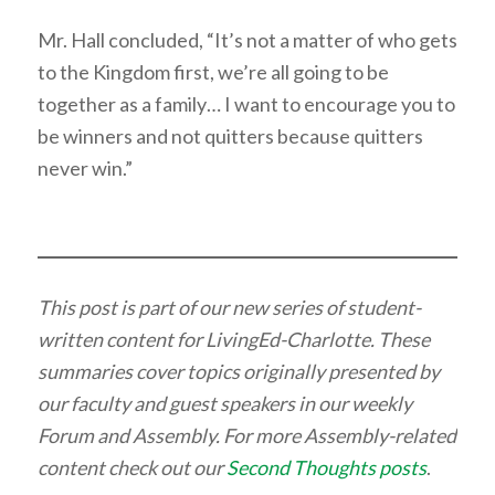
Mr. Hall concluded, “It’s not a matter of who gets
to the Kingdom first, we’re all going to be
together as a family… I want to encourage you to
be winners and not quitters because quitters
never win.”
This post is part of our new series of student-
written content for LivingEd-Charlotte. These
summaries cover topics originally presented by
our faculty and guest speakers in our weekly
Forum and Assembly. For more Assembly-related
content check out our
Second Thoughts posts
.