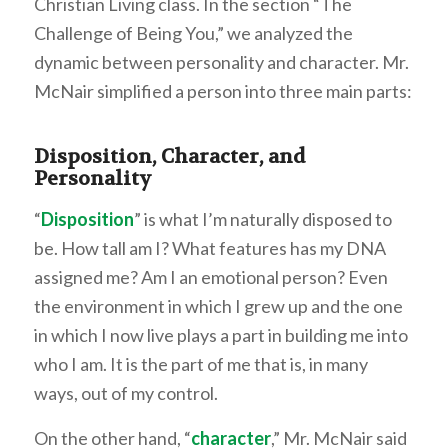
Christian Living class. In the section “The
Challenge of Being You,” we analyzed the
dynamic between personality and character. Mr.
McNair simplified a person into three main parts:
Disposition, Character, and
Personality
“
Disposition
” is what I’m naturally disposed to
be. How tall am I? What features has my DNA
assigned me? Am I an emotional person? Even
the environment in which I grew up and the one
in which I now live plays a part in building me into
who I am. It is the part of me that is, in many
ways, out of my control.
On the other hand, “
character
,” Mr. McNair said