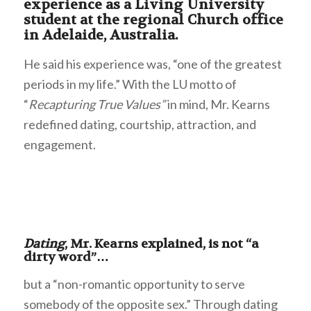
experience as a Living University
student at the regional Church office
in Adelaide, Australia.
He said his experience was, “one of the greatest
periods in my life.” With the LU motto of
“
Recapturing True Values”
in mind, Mr. Kearns
redefined dating, courtship, attraction, and
engagement.
Dating
, Mr. Kearns explained, is not “a
dirty word”…
but a “non-romantic opportunity to serve
somebody of the opposite sex.” Through dating