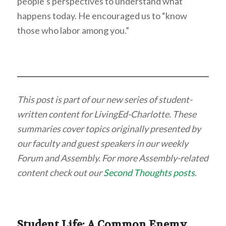
people’s perspectives to understand what
happens today. He encouraged us to “know
those who labor among you.”
This post is part of our new series of student-
written content for LivingEd-Charlotte. These
summaries cover topics originally presented by
our faculty and guest speakers in our weekly
Forum and Assembly. For more Assembly-related
content check out our
Second Thoughts posts
.
Student Life: A Common Enemy