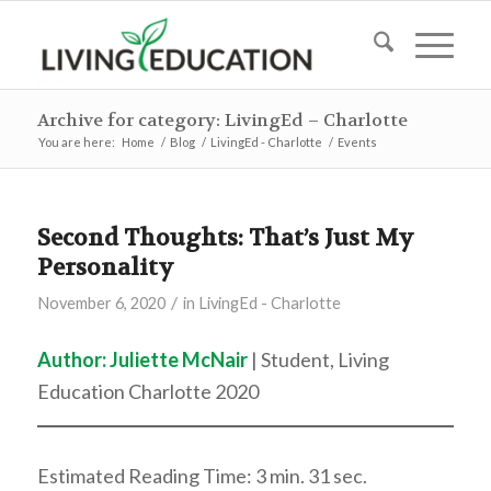
Archive for category: LivingEd – Charlotte
You are here:
Home
/
Blog
/
LivingEd - Charlotte
/
Events
Second Thoughts: That’s Just My
Personality
/
November 6, 2020
in
LivingEd - Charlotte
Author: Juliette McNair
| Student, Living
Education Charlotte 2020
Estimated Reading Time: 3 min. 31 sec.