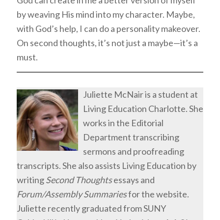
by weaving His mind into my character. Maybe,
with God’s help, I can do a personality makeover.
On second thoughts, it’s not just a maybe—it’s a
must.
Juliette McNair is a student at
Living Education Charlotte. She
works in the Editorial
Department transcribing
sermons and proofreading
transcripts. She also assists Living Education by
writing
Second Thoughts
essays and
Forum/Assembly Summaries
for the website.
Juliette recently graduated from SUNY