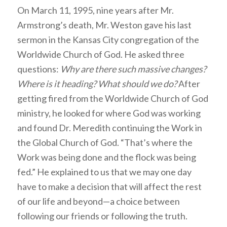
On March 11, 1995, nine years after Mr.
Armstrong’s death, Mr. Weston gave his last
sermon in the Kansas City congregation of the
Worldwide Church of God. He asked three
questions:
Why are there such massive changes?
Where is it heading? What should we do?
After
getting fired from the Worldwide Church of God
ministry, he looked for where God was working
and found Dr. Meredith continuing the Work in
the Global Church of God. “That’s where the
Work was being done and the flock was being
fed.” He explained to us that we may one day
have to make a decision that will affect the rest
of our life and beyond—a choice between
following our friends or following the truth.