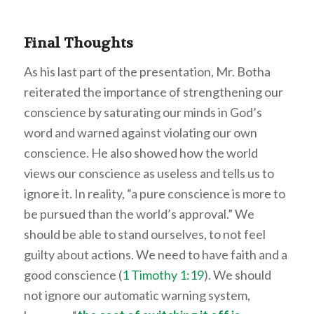
Final Thoughts
As his last part of the presentation, Mr. Botha
reiterated the importance of strengthening our
conscience by saturating our minds in God’s
word and warned against violating our own
conscience. He also showed how the world
views our conscience as useless and tells us to
ignore it. In reality, “a pure conscience is more to
be pursued than the world’s approval.” We
should be able to stand ourselves, to not feel
guilty about actions. We need to have faith and a
good conscience (
1 Timothy 1:19
). We should
not ignore our automatic warning system,