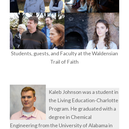
Students, guests, and Faculty at the Waldensian
Trail of Faith
Kaleb Johnson was a student in
the Living Education-Charlotte
Program. He graduated with a
degree in Chemical
Engineering from the University of Alabama in