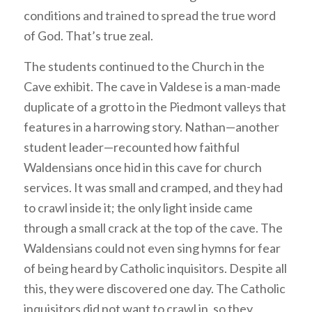
conditions and trained to spread the true word
of God. That’s true zeal.
The students continued to the Church in the
Cave exhibit. The cave in Valdese is a man-made
duplicate of a grotto in the Piedmont valleys that
features in a harrowing story. Nathan—another
student leader—recounted how faithful
Waldensians once hid in this cave for church
services. It was small and cramped, and they had
to crawl inside it; the only light inside came
through a small crack at the top of the cave. The
Waldensians could not even sing hymns for fear
of being heard by Catholic inquisitors. Despite all
this, they were discovered one day. The Catholic
inquisitors did not want to crawl in, so they