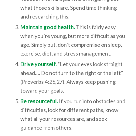
what those skills are. Spend time thinking
and researching this.
Maintain good health.
This is fairly easy
when you’re young, but more difficult as you
age. Simply put, don’t compromise on sleep,
exercise, diet, and stress management.
Drive yourself.
“Let your eyes look straight
ahead…. Do not turn to the right or the left”
(Proverbs 4:25,27). Always keep pushing
toward your goals.
Be resourceful.
If you run into obstacles and
difficulties, look for different paths, know
what all your resources are, and seek
guidance from others.