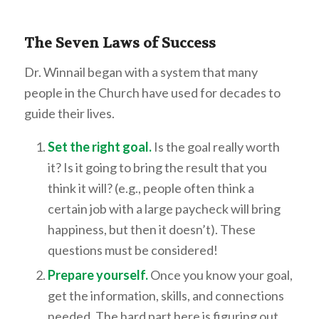
The Seven Laws of Success
Dr. Winnail began with a system that many
people in the Church have used for decades to
guide their lives.
Set the right goal.
Is the goal really worth
it? Is it going to bring the result that you
think it will? (e.g., people often think a
certain job with a large paycheck will bring
happiness, but then it doesn’t). These
questions must be considered!
Prepare yourself.
Once you know your goal,
get the information, skills, and connections
needed. The hard part here is figuring out