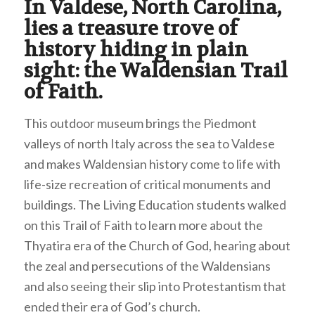
In Valdese, North Carolina,
lies a treasure trove of
history hiding in plain
sight: the Waldensian Trail
of Faith.
This outdoor museum brings the Piedmont
valleys of north Italy across the sea to Valdese
and makes Waldensian history come to life with
life-size recreation of critical monuments and
buildings. The Living Education students walked
on this Trail of Faith to learn more about the
Thyatira era of the Church of God, hearing about
the zeal and persecutions of the Waldensians
and also seeing their slip into Protestantism that
ended their era of God’s church.