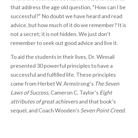
that address the age old question, “How can I be
successful?” No doubt we have heard and read
advice, but how much of it do we remember? It is
not a secret; it is not hidden. We just don’t
remember to seek out good advice and live it.
To aid the students in their lives, Dr. Winnail
presented 30 powerful principles to have a
successful and fulfilled life. These principles
come from Herbet W. Armstrong’s
The Seven
Laws of Success
, Cameron C. Taylor’s
Eight
attributes of great achievers
and that book’s
sequel, and Coach Wooden’s
Seven Point Creed
.