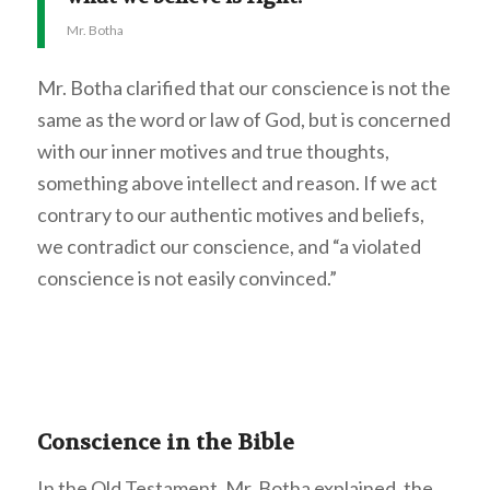
Mr. Botha
Mr. Botha clarified that our conscience is not the
same as the word or law of God, but is concerned
with our inner motives and true thoughts,
something above intellect and reason. If we act
contrary to our authentic motives and beliefs,
we contradict our conscience, and “a violated
conscience is not easily convinced.”
Conscience in the Bible
In the Old Testament, Mr. Botha explained, the