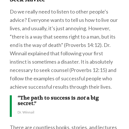
Do we really need to listen to other people’s
advice? Everyone wants to tell us how to live our
lives, and usually, it’s just annoying. However,
“there is a way that seems right to a man, but its
end is the way of death” (Proverbs 14:12). Dr.
Winnail explained that following your first
instinct is sometimes a disaster. It is absolutely
necessary to seek counsel (Proverbs 12:15) and
follow the examples of successful people who
achieve successful results through their lives.
“The path to success is
not
a big
secret.”
Dr. Winnail
There are countless books, stories, and lectures