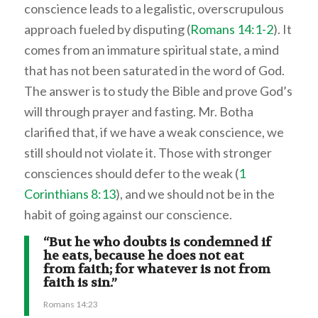
conscience leads to a legalistic, overscrupulous
approach fueled by disputing (
Romans 14:1-2
). It
comes from an immature spiritual state, a mind
that has not been saturated in the word of God.
The answer is to study the Bible and prove God’s
will through prayer and fasting. Mr. Botha
clarified that, if we have a weak conscience, we
still should not violate it. Those with stronger
consciences should defer to the weak (
1
Corinthians 8:13
), and we should not be in the
habit of going against our conscience.
“But he who doubts is condemned if
he eats, because he does not eat
from faith; for whatever is not from
faith is sin.”
Romans 14:23