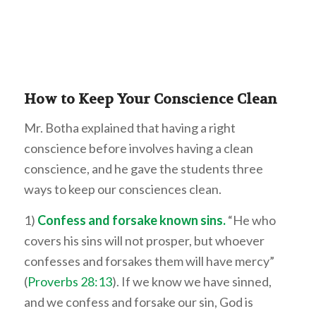
How to K
eep Your Conscience Clean
Mr. Botha explained that having a right
conscience before involves having a clean
conscience, and he gave the students three
ways to keep our consciences clean.
1)
Confess and forsake known sins.
“He who
covers his sins will not prosper, but whoever
confesses and forsakes them will have mercy”
(
Proverbs 28:13
). If we know we have sinned,
and we confess and forsake our sin, God is