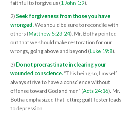
faithful to forgive us (
1 John 1:9
).
2)
Seek forgiveness from those you have
wronged.
We should be sure to reconcile with
others (
Matthew 5:23-24
). Mr. Botha pointed
out that we should make restoration for our
wrongs, going above and beyond (
Luke 19:8
).
3)
Do not procrastinate in clearing your
wounded conscience.
“This being so, I myself
always strive to have a conscience without
offense toward God and men” (
Acts 24:16
). Mr.
Botha emphasized that letting guilt fester leads
to depression.