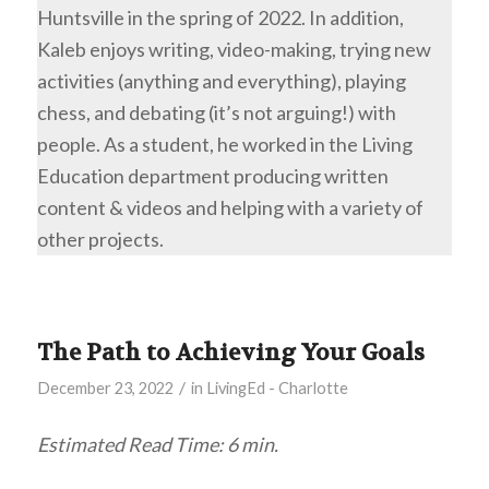
Huntsville in the spring of 2022. In addition,
Kaleb enjoys writing, video-making, trying new
activities (anything and everything), playing
chess, and debating (it’s not arguing!) with
people. As a student, he worked in the Living
Education department producing written
content & videos and helping with a variety of
other projects.
The Path to Achieving Your Goals
/
December 23, 2022
in
LivingEd - Charlotte
Estimated Read Time: 6 min.