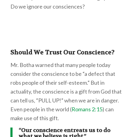
Do we ignore our consciences?
Should We Trust Our Conscience?
Mr. Botha warned that many people today
consider the conscience to be “a defect that
robs people of their self-esteem.” But in
actuality, the conscience is a gift from God that
can tell us, “PULL UP!” when we are in danger.
Even people in the world (
Romans 2:15
) can
make use of this gift.
“Our conscience entreats us to do
what we believe is right.”