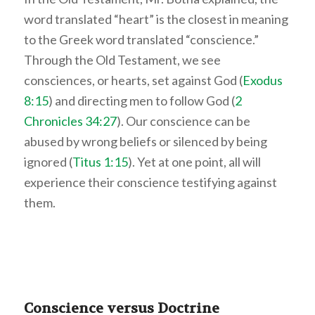
word translated “heart” is the closest in meaning
to the Greek word translated “conscience.”
Through the Old Testament, we see
consciences, or hearts, set against God (
Exodus
8:15
) and directing men to follow God (
2
Chronicles 34:27
). Our conscience can be
abused by wrong beliefs or silenced by being
ignored (
Titus 1:15
). Yet at one point, all will
experience their conscience testifying against
them.
Conscience versus Doctrine