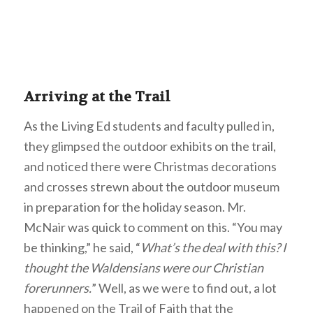
Arriving at the Trail
As the Living Ed students and faculty pulled in,
they glimpsed the outdoor exhibits on the trail,
and noticed there were Christmas decorations
and crosses strewn about the outdoor museum
in preparation for the holiday season. Mr.
McNair was quick to comment on this. “You may
be thinking,” he said, “
What’s the deal with this? I
thought the Waldensians were our Christian
forerunners.
” Well, as we were to find out, a lot
happened on the Trail of Faith that the