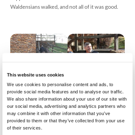
Waldensians walked, and not all of it was good.
This website uses cookies
Mr. Tlumak talking after the
We use cookies to personalise content and ads, to
The group walking to the
Student Leader’s
provide social media features and to analyse our traffic.
Barberi College Exhibit
Presentation
We also share information about your use of our site with
Beginning the Trail of Faith
our social media, advertising and analytics partners who
may combine it with other information that you’ve
The tour began with a replica barberi college.
provided to them or that they’ve collected from your use
The Waldensian students of the thirteenth
of their services.