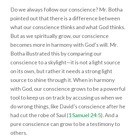
Do we always follow our conscience? Mr. Botha
pointed out that there is a difference between
what our conscience thinks and what God thinks.
But as we spiritually grow, our conscience
becomes more in harmony with God’s will. Mr.
Botha illustrated this by comparing our
conscience to a skylight—it is not a light source
on its own, but rather it needs a strong light
source to shine through it. When in harmony
with God, our conscience grows to be a powerful
tool to keep us on track by accusing us when we
do wrong things, like David’s conscience after he
had cut the robe of Saul (
1 Samuel 24:5
). And a
pure conscience can grow to be a testimony to
others.