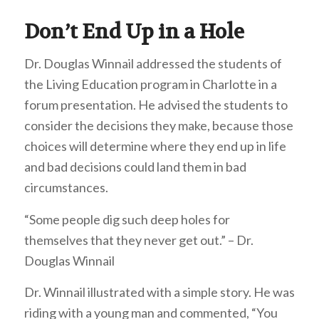
Don’t End Up in a Hole
Dr. Douglas Winnail addressed the students of
the Living Education program in Charlotte in a
forum presentation. He advised the students to
consider the decisions they make, because those
choices will determine where they end up in life
and bad decisions could land them in bad
circumstances.
“Some people dig such deep holes for
themselves that they never get out.” – Dr.
Douglas Winnail
Dr. Winnail illustrated with a simple story. He was
riding with a young man and commented, “You