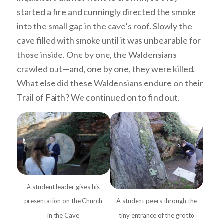
started a fire and cunningly directed the smoke
into the small gap in the cave’s roof. Slowly the
cave filled with smoke until it was unbearable for
those inside. One by one, the Waldensians
crawled out—and, one by one, they were killed.
What else did these Waldensians endure on their
Trail of Faith? We continued on to find out.
A student leader gives his
presentation on the Church
A student peers through the
in the Cave
tiny entrance of the grotto