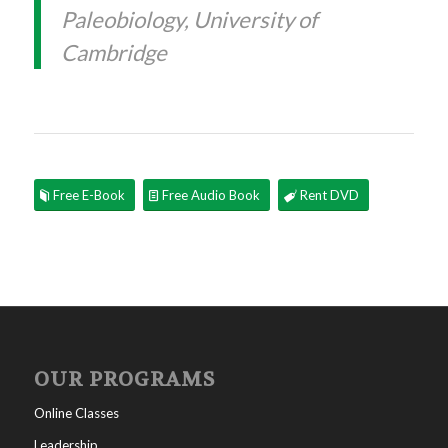
Paleobiology, University of
Cambridge
Free E-Book
Free Audio Book
Rent DVD
OUR PROGRAMS
Online Classes
Leadership