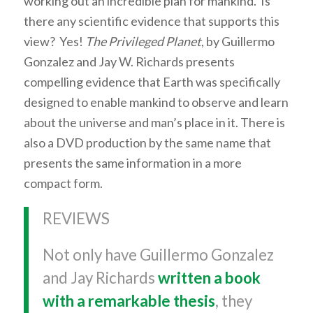
working out an incredible plan for mankind. Is
there any scientific evidence that supports this
view? Yes!
The Privileged Planet
, by Guillermo
Gonzalez and Jay W. Richards presents
compelling evidence that Earth was specifically
designed to enable mankind to observe and learn
about the universe and man’s place in it. There is
also a DVD production by the same name that
presents the same information in a more
compact form.
REVIEWS
Not only have Guillermo Gonzalez
and Jay Richards
written a book
with a remarkable thesis
, they