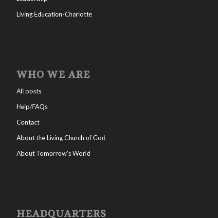
Living Education-Charlotte
WHO WE ARE
All posts
Help/FAQs
Contact
About the Living Church of God
About Tomorrow’s World
HEADQUARTERS