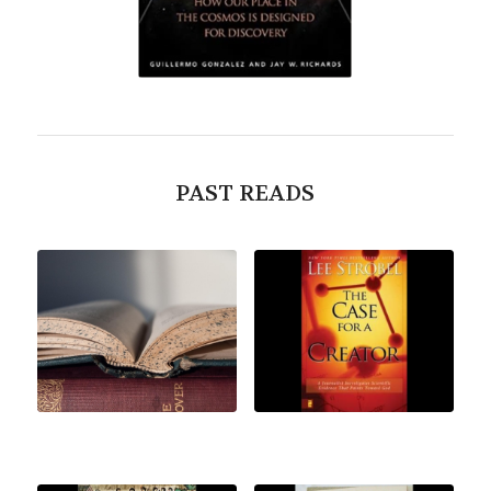
PAST READS