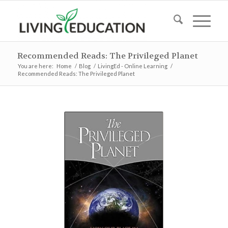
Recommended Reads: The Privileged Planet
You are here:
Home
/
Blog
/
LivingEd - Online Learning
/
Recommended Reads: The Privileged Planet