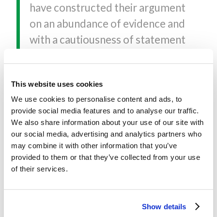
have constructed their argument
on an abundance of evidence and
with a cautiousness of statement
that make their volume even
more remarkable. In my opinion,
This website uses cookies
their Privileged Planet deserves
We use cookies to personalise content and ads, to
very careful attention.
provide social media features and to analyse our traffic.
We also share information about your use of our site with
–
Owen Gingerich, Harvard-
our social media, advertising and analytics partners who
Smithsonian Center for
may combine it with other information that you’ve
provided to them or that they’ve collected from your use
Astrophysics
of their services.
In a book of magnificent sweep
and daring Guillermo Gonzalez
Show details