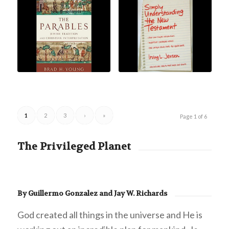
1
2
3
›
»
Page 1 of 6
The Privileged Planet
By Guillermo Gonzalez and Jay W. Richards
God created all things in the universe and He is