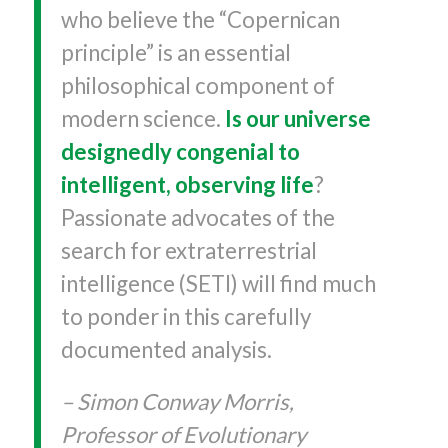
who believe the “Copernican
principle” is an essential
philosophical component of
modern science.
Is our universe
designedly congenial to
intelligent, observing life
?
Passionate advocates of the
search for extraterrestrial
intelligence (SETI) will find much
to ponder in this carefully
documented analysis.
– Simon Conway Morris,
Professor of Evolutionary