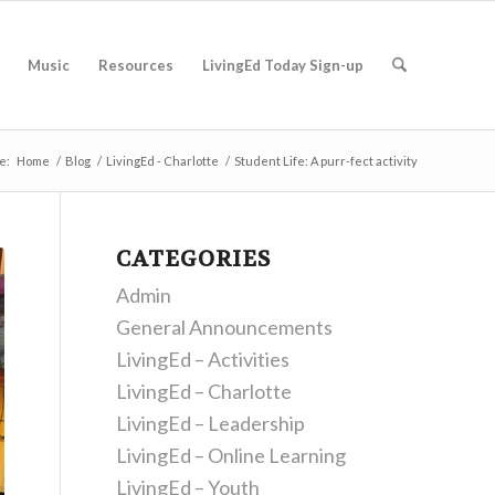
Music
Resources
LivingEd Today Sign-up
e:
Home
/
Blog
/
LivingEd - Charlotte
/
Student Life: A purr-fect activity
CATEGORIES
Admin
General Announcements
LivingEd – Activities
LivingEd – Charlotte
LivingEd – Leadership
LivingEd – Online Learning
LivingEd – Youth