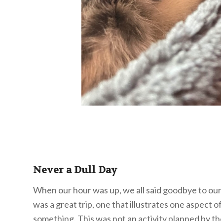
Never a Dull Day
When our hour was up, we all said goodbye to our
was a great trip, one that illustrates one aspect 
something. This was not an activity planned by t