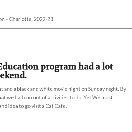
on – Charlotte, 2022-23
 Education program had a lot
eekend.
ht and a black and white movie night on Sunday night. By
t we had run out of activities to do. Yet We most
nd idea to go visit a Cat Cafe.