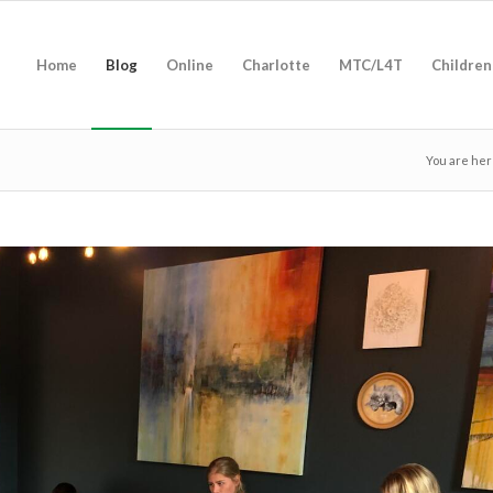
Home
Blog
Online
Charlotte
MTC/L4T
Children
You are her