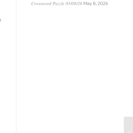
Crossword Puzzle 05/08/26
May 8, 2026
e