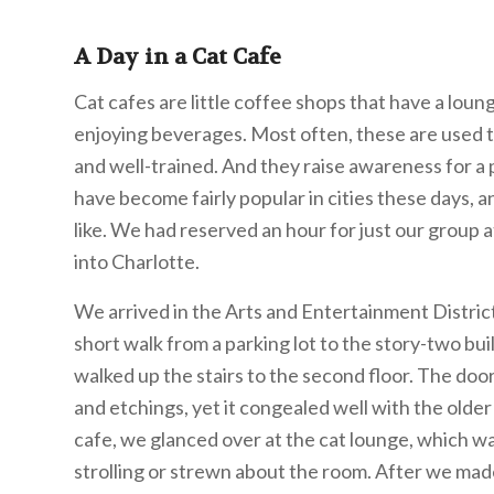
A Day in a Cat Cafe
Cat cafes are little coffee shops that have a loun
enjoying beverages. Most often, these are used t
and well-trained. And they raise awareness for a p
have become fairly popular in cities these days,
like. We had reserved an hour for just our group 
into Charlotte.
We arrived in the Arts and Entertainment District
short walk from a parking lot to the story-two bu
walked up the stairs to the second floor. The do
and etchings, yet it congealed well with the older
cafe, we glanced over at the cat lounge, which wa
strolling or strewn about the room. After we made