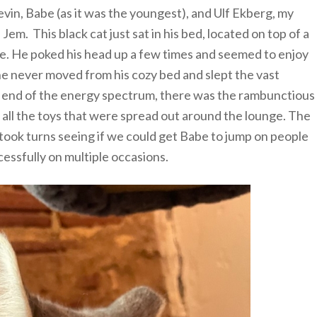
vin, Babe (as it was the youngest), and Ulf Ekberg, my
em. This black cat just sat in his bed, located on top of a
re. He poked his head up a few times and seemed to enjoy
t, he never moved from his cozy bed and slept the vast
r end of the energy spectrum, there was the rambunctious
 all the toys that were spread out around the lounge. The
e took turns seeing if we could get Babe to jump on people
cessfully on multiple occasions.