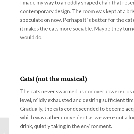
I made my way to an oddly shaped chair that resem
contemporary design. The room was kept at a brisk 
speculate on now. Perhaps it is better for the ca
it makes the cats more sociable. Maybe they turne
would do.
Cats! (not the musical)
The cats never swarmed us nor overpowered us w
level, mildly exhausted and desiring sufficient ti
Gradually, the cats condescended to become acqu
which was rather convenient as we were not allow
drink, quietly taking in the environment.
Character is a Choice