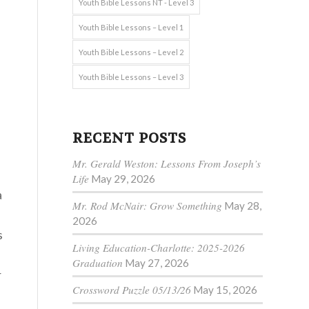
Youth Bible Lessons NT - Level 3
Youth Bible Lessons – Level 1
Youth Bible Lessons – Level 2
Youth Bible Lessons – Level 3
RECENT POSTS
Mr. Gerald Weston: Lessons From Joseph’s
Life
May 29, 2026
a
Mr. Rod McNair: Grow Something
May 28,
2026
s
Living Education-Charlotte: 2025-2026
Graduation
May 27, 2026
r
Crossword Puzzle 05/13/26
May 15, 2026