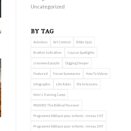
Uncategorized
BY TAG
Activities
Art Contest
Bible Quiz
Brother to Brother
Course Spotlights
crossword puzzle
Digging Deeper
Featured
Forum Summaries
How To Videos
Infographic
Life Roles
life to lessons
Men's Training Camp
PASS050: The Biblical Passover
Programme biblique pour enfants : niveau 1 NT
Programme biblique pour enfants : niveau 2 NT