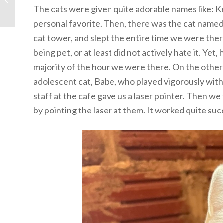
The cats were given quite adorable names like: Ke
personal favorite. Then, there was the cat named J
cat tower, and slept the entire time we were the
being pet, or at least did not actively hate it. Ye
majority of the hour we were there. On the othe
adolescent cat, Babe, who played vigorously with
staff at the cafe gave us a laser pointer. Then w
by pointing the laser at them. It worked quite suc