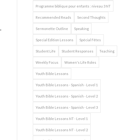
Programme biblique pour enfants : niveau 3 NT
Recommended Reads
Second Thoughts
Sermonette Outline
Speaking
Special Edition Lessons
Spécial Fêtes
Student Life
Student Responses
Teaching
Weekly Focus
Women's Life Roles
Youth Bible Lessons
Youth Bible Lessons - Spanish - Level 1
Youth Bible Lessons - Spanish - Level 2
Youth Bible Lessons - Spanish - Level 3
Youth Bible Lessons NT - Level 1
Youth Bible Lessons NT - Level 2