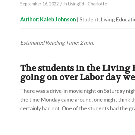
/
September 16, 2022
in
LivingEd - Charlotte
Author: Kaleb Johnson
| Student, Living Educati
Estimated Reading Time: 2 min
.
The students in the Living
going on over Labor day w
There was a drive-in movie night on Saturday nig
the time Monday came around, one might think tha
certainly had not. One of the students had the gra