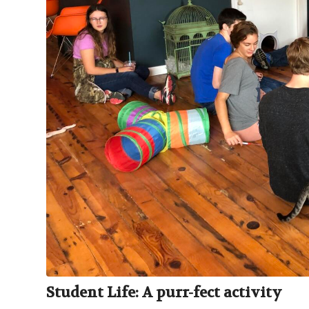
Student Life: A purr-fect activity