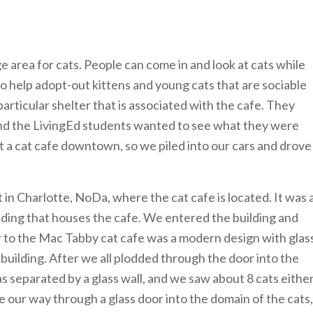
ge area for cats. People can come in and look at cats while
o help adopt-out kittens and young cats that are sociable
articular shelter that is associated with the cafe. They
 and the LivingEd students wanted to see what they were
at a cat cafe downtown, so we piled into our cars and drove
 in Charlotte, NoDa, where the cat cafe is located. It was 
ilding that houses the cafe. We entered the building and
or to the Mac Tabby cat cafe was a modern design with glas
 building. After we all plodded through the door into the
s separated by a glass wall, and we saw about 8 cats eithe
 our way through a glass door into the domain of the cats,