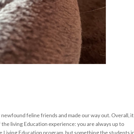
 newfound feline friends and made our way out. Overall, it
of the living Education experience: you are always up to
he Living Education program, but something the students i