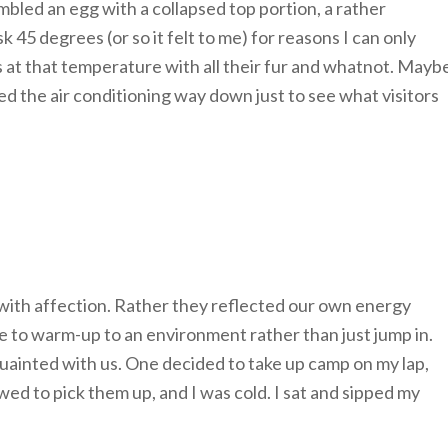
bled an egg with a collapsed top portion, a rather
45 degrees (or so it felt to me) for reasons I can only
ts at that temperature with all their fur and whatnot. Mayb
d the air conditioning way down just to see what visitors
ith affection. Rather they reflected our own energy
me to warm-up to an environment rather than just jump in.
ainted with us. One decided to take up camp on my lap,
ed to pick them up, and I was cold. I sat and sipped my