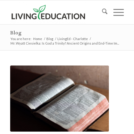
Blog
You are here:
Home
/
Blog
/
LivingEd - Charlotte
/
Mr. Wyatt Ciesielka: Is God a Trinity? Ancient Origins and End-Time Im...