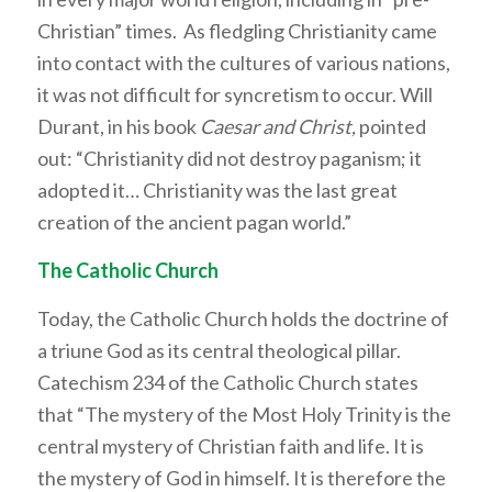
Christian” times. As fledgling Christianity came
into contact with the cultures of various nations,
it was not difficult for syncretism to occur. Will
Durant, in his book
Caesar and Christ,
pointed
out: “Christianity did not destroy paganism; it
adopted it… Christianity was the last great
creation of the ancient pagan world.”
The Catholic Church
Today, the Catholic Church holds the doctrine of
a triune God as its central theological pillar.
Catechism 234 of the Catholic Church states
that “The mystery of the Most Holy Trinity is the
central mystery of Christian faith and life. It is
the mystery of God in himself. It is therefore the