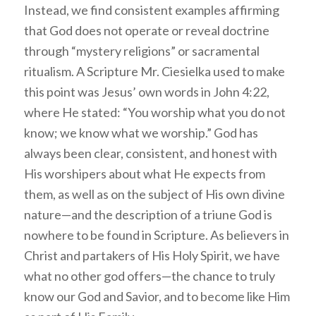
Instead, we find consistent examples affirming
that God does not operate or reveal doctrine
through “mystery religions” or sacramental
ritualism. A Scripture Mr. Ciesielka used to make
this point was Jesus’ own words in John 4:22,
where He stated: “You worship what you do not
know; we know what we worship.” God has
always been clear, consistent, and honest with
His worshipers about what He expects from
them, as well as on the subject of His own divine
nature—and the description of a triune God is
nowhere to be found in Scripture. As believers in
Christ and partakers of His Holy Spirit, we have
what no other god offers—the chance to truly
know our God and Savior, and to become like Him