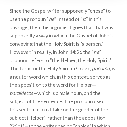
Since the Gospel writer supposedly “chose” to
use the pronoun “
he
”, instead of “
it
” in this
passage, then the argument goes that that was
supposedly a way in which the Gospel of John is
conveying that the Holy Spirit is “a person.”
However, in reality, in John 14:26 the “
he
”
pronoun refers to “the Helper, the Holy Spirit.”
The term for the Holy Spirit in Greek,
pneuma,
is
a neuter word which, in this context, serves as
the apposition to the word for Helper—
parakletos—
which is a male noun, and the
subject of the sentence. The pronoun used in
this sentence must take on the gender of the
subject (Helper), rather than the apposition
(Spirit)—so the writer had no “choice” in which