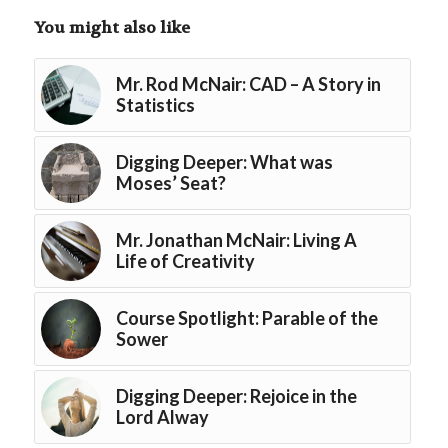
You might also like
Mr. Rod McNair: CAD – A Story in
Statistics
Digging Deeper: What was
Moses’ Seat?
Mr. Jonathan McNair: Living A
Life of Creativity
Course Spotlight: Parable of the
Sower
Digging Deeper: Rejoice in the
Lord Alway