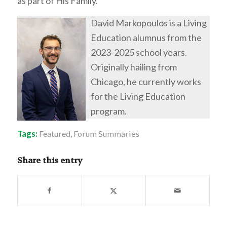
as part of His Family.
David Markopoulos is a Living
Education alumnus from the
2023-2025 school years.
Originally hailing from
Chicago, he currently works
for the Living Education
program.
Tags:
Featured
,
Forum Summaries
Share this entry