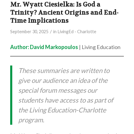
Mr. Wyatt Ciesielka: Is God a
Trinity? Ancient Origins and End-
Time Implications
/
September 30, 2025
in
LivingEd - Charlotte
Author: David Markopoulos
| Living Education
These summaries are written to
give our audience an idea of the
special forum messages our
students have access to as part of
the Living Education-Charlotte
program.