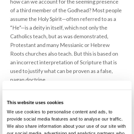
how can we account for the seeming presence
of a third member of the Godhead? Most people
assume the Holy Spirit—often referred to as a
“He”—is a deity in itself, which not only the
Catholics teach, but as was demonstrated,
Protestant and many Messianic or Hebrew
Roots churches also teach. But this is based on
an incorrect interpretation of Scripture that is
used to justify what can be proven as a false,
pagan doctrine.
The Holy Spirit is never addressed as a person by
the apostles, as opposed to the Father and Jesus
This website uses cookies
Christ, and Mr. Ciesielka presented numerous
We use cookies to personalise content and ads, to
quotes from Dr. Meredith, Mr. Weston, Mr. John
provide social media features and to analyse our traffic.
We also share information about your use of our site with
Ogwyn, Mr. Armstrong, and others to help make
our social media, advertising and analytics partners who