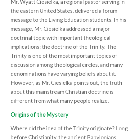
Mr. Wyatt Ciesielka, a regional pastor serving in
the eastern United States, delivered a forum
message to the Living Education students. In his
message, Mr. Ciesielka addressed a major
doctrinal topic with important theological
implications: the doctrine of the Trinity. The
Trinity is one of the most important topics of
discussion among theological circles, and many
denominations have varying beliefs about it.
However, as Mr. Ciesielka points out, the truth
about this mainstream Christian doctrine is
different from what many people realize.
Origins of the Mystery
Where did the idea of the Trinity originate? Long
before Christianity, the ancient Babylonians