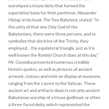
worshiped a triune deity that formed the
superlative basis for their pantheon. Alexander
Hislop, in his book
The Two Babylons,
stated: “In
the unity of that one Only God of the
Babylonians, there were three persons, and to
symbolize that doctrine of the Trinity, they
employed… the equilateral triangle, just as it is
well known the Romish Church does at this day.”
Mr. Ciesielka presented numerous credible
historic quotes, as well as pictures of ancient
artwork, statues and stele on display at museums
ranging from the Louvre to the Vatican. These
ancient art and artifacts depicts not only ancient
Babylonian worship of a triune godhead, or often
a three-faced deity, which represented the