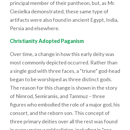
principal member of their pantheon, but, as Mr.
Ciesielka demonstrated, these same type of
artifacts were also found in ancient Egypt, India,
Persia and elsewhere.
Christianity Adopted Paganism
Over time, a change in how this early deity was
most commonly depicted occurred. Rather than
a single god with three faces, a “triune” god-head
began to be worshiped as three distinct gods.
The reason for this change is shown in the story
of Nimrod, Semiramis, and Tammuz – three
figures who embodied the role of a major god, his
consort, and the reborn son. This concept of
three primary deities over all the rest was found
in every major world religion, including in “pre-