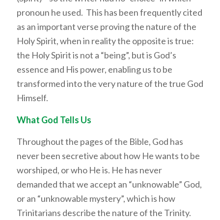
pronoun he used. This has been frequently cited
as an important verse proving the nature of the
Holy Spirit, when in reality the opposite is true:
the Holy Spirit is not a “being”, but is God’s
essence and His power, enabling us to be
transformed into the very nature of the true God
Himself.
What God Tells Us
Throughout the pages of the Bible, God has
never been secretive about how He wants to be
worshiped, or who He is. He has never
demanded that we accept an “unknowable” God,
or an “unknowable mystery”, which is how
Trinitarians describe the nature of the Trinity.