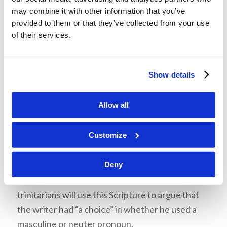
this point. As he explained the Church has long
may combine it with other information that you’ve
taught, in the Greek language of the New
provided to them or that they’ve collected from your use
Testament, just like in French or Spanish, or many
of their services.
other languages, the use of the masculine
pronoun, “
he
”, does not necessarily mean that
Show details
the thing being referred to is a “male” in gender,
or is even an animal or a person. However, one
Allow all
grammar argument which he wanted the
students to be aware of, and which some
advocates of the Trinity will use to make an
Customize
erroneous grammatical argument, is based on
John 14:26, where a neuter noun is used. Mr.
Deny
Ciesielka showed an example of where some
trinitarians will use this Scripture to argue that
the writer had “a choice” in whether he used a
masculine or neuter pronoun.