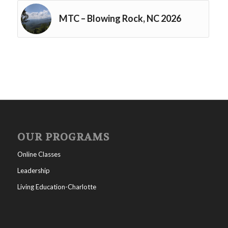
MTC – Blowing Rock, NC 2026
OUR PROGRAMS
Online Classes
Leadership
Living Education-Charlotte