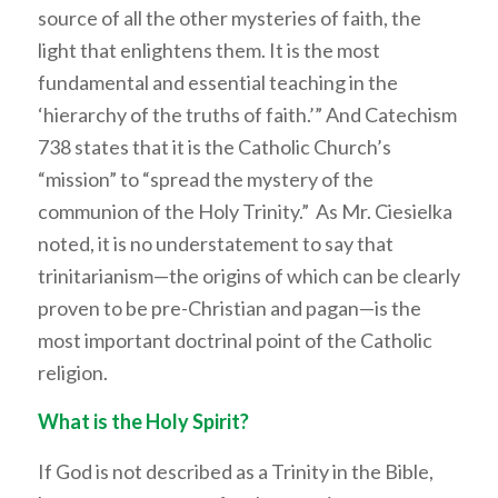
source of all the other mysteries of faith, the
light that enlightens them. It is the most
fundamental and essential teaching in the
‘hierarchy of the truths of faith.’” And Catechism
738 states that it is the Catholic Church’s
“mission” to “spread the mystery of the
communion of the Holy Trinity.” As Mr. Ciesielka
noted, it is no understatement to say that
trinitarianism—the origins of which can be clearly
proven to be pre-Christian and pagan—is the
most important doctrinal point of the Catholic
religion.
What is the Holy Spirit?
If God is not described as a Trinity in the Bible,