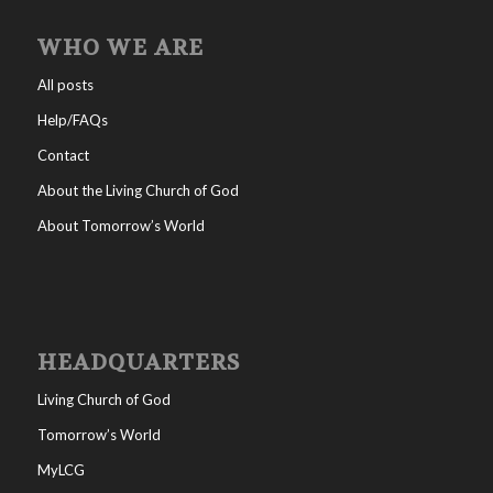
WHO WE ARE
All posts
Help/FAQs
Contact
About the Living Church of God
About Tomorrow’s World
HEADQUARTERS
Living Church of God
Tomorrow’s World
MyLCG