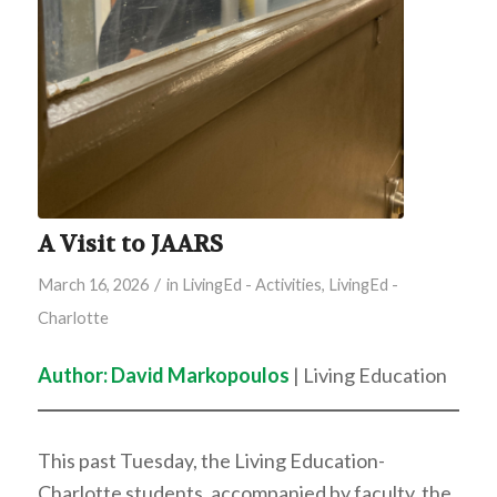
A Visit to JAARS
/
March 16, 2026
in
LivingEd - Activities
,
LivingEd -
Charlotte
Author: David Markopoulos
| Living Education
This past Tuesday, the Living Education-
Charlotte students, accompanied by faculty, the