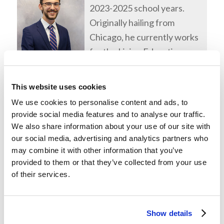
2023-2025 school years.
Originally hailing from
Chicago, he currently works
for the Living Education
program.
This website uses cookies
We use cookies to personalise content and ads, to
provide social media features and to analyse our traffic.
We also share information about your use of our site with
our social media, advertising and analytics partners who
may combine it with other information that you’ve
provided to them or that they’ve collected from your use
of their services.
Show details