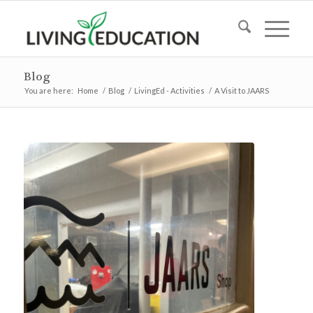
Blog
You are here:
Home
/
Blog
/
LivingEd - Activities
/
A Visit to JAARS