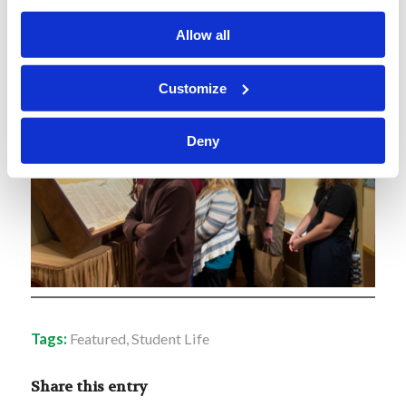
Allow all
Customize
Deny
Tags:
Featured
,
Student Life
Share this entry