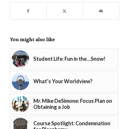
You might also like
Student Life: Fun in the…Snow!
What’s Your Worldview?
Mr. Mike DeSimone: Focus Plan on
Obtaining a Job
Course Spotlight: Condemnation