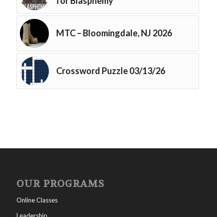
for Blasphemy
MTC – Bloomingdale, NJ 2026
Crossword Puzzle 03/13/26
OUR PROGRAMS
Online Classes
Leadership