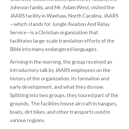
Johnson family, and Mr. Adam West, visited the
JAARS facility in Waxhaw, North Carolina. JAARS
—which stands for Jungle Aviation And Relay
Service—is a Christian organization that
facilitates large-scale translation efforts of the
Bible into many endangered languages.
Arriving in the morning, the group received an
introductory talk by JAARS employees on the
history of the organization, its formation and
early development, and what they do now.
Splitting into two groups, they toured part of the
grounds. The facilities house aircraft in hangars,
boats, dirt bikes, and other transports used in
various regions.