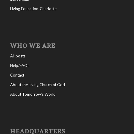
Living Education-Charlotte
WHO WE ARE
All posts
Help/FAQs
Contact
About the Living Church of God
About Tomorrow’s World
HEADQUARTERS