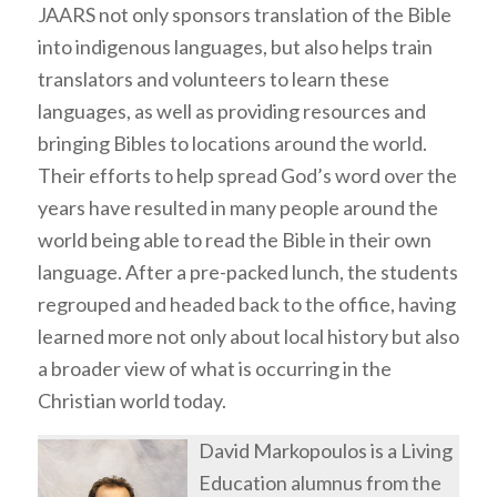
JAARS not only sponsors translation of the Bible
into indigenous languages, but also helps train
translators and volunteers to learn these
languages, as well as providing resources and
bringing Bibles to locations around the world.
Their efforts to help spread God’s word over the
years have resulted in many people around the
world being able to read the Bible in their own
language. After a pre-packed lunch, the students
regrouped and headed back to the office, having
learned more not only about local history but also
a broader view of what is occurring in the
Christian world today.
David Markopoulos is a Living
Education alumnus from the