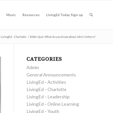
Music
Resources
LivingEd Today Sign-up
LivingEd - Charlotte
/
Bible Quiz: What do you know about John’s letters?
CATEGORIES
Admin
General Announcements
LivingEd – Activities
LivingEd – Charlotte
LivingEd – Leadership
LivingEd – Online Learning
LivingEd – Youth