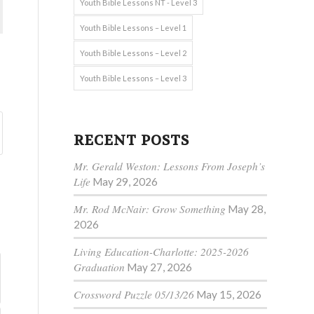
Youth Bible Lessons NT - Level 3
Youth Bible Lessons – Level 1
Youth Bible Lessons – Level 2
Youth Bible Lessons – Level 3
RECENT POSTS
Mr. Gerald Weston: Lessons From Joseph’s
Life
May 29, 2026
Mr. Rod McNair: Grow Something
May 28,
2026
Living Education-Charlotte: 2025-2026
Graduation
May 27, 2026
Crossword Puzzle 05/13/26
May 15, 2026