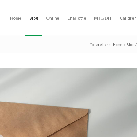
Home
Blog
Online
Charlotte
MTC/L4T
Children
You are here:
Home
/
Blog
/