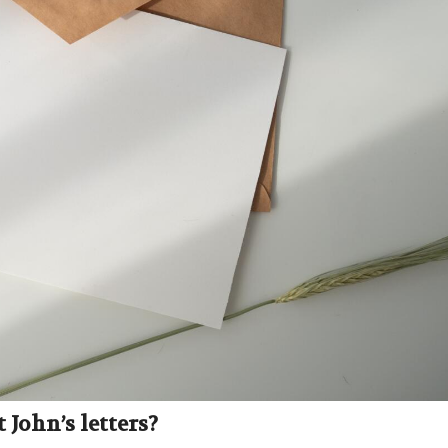
John’s letters?