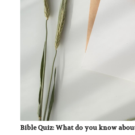
Bible Quiz: What do you know about 