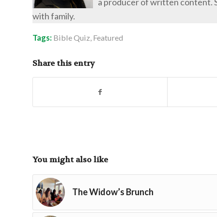
a producer of written content. 
with family.
Tags:
Bible Quiz
,
Featured
Share this entry
You might also like
The Widow’s Brunch