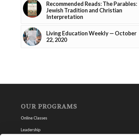
Recommended Reads: The Parables:
Jewish Tradition and Christian
Interpretation
Living Education Weekly — October
22, 2020
OUR PROGRAMS
Online Classes
Leadership