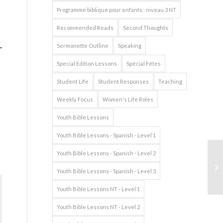
Programme biblique pour enfants : niveau 3 NT
Recommended Reads
Second Thoughts
Sermonette Outline
Speaking
Special Edition Lessons
Spécial Fêtes
Student Life
Student Responses
Teaching
Weekly Focus
Women's Life Roles
Youth Bible Lessons
Youth Bible Lessons - Spanish - Level 1
Youth Bible Lessons - Spanish - Level 2
Youth Bible Lessons - Spanish - Level 3
Youth Bible Lessons NT - Level 1
Youth Bible Lessons NT - Level 2
s