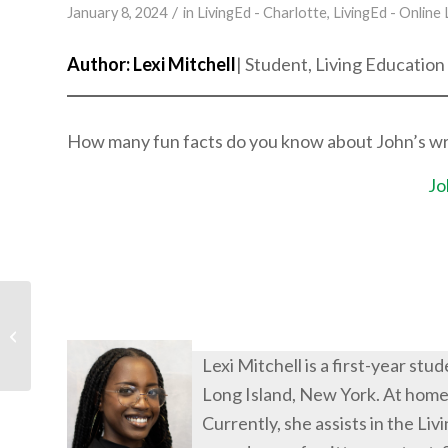
/
January 8, 2024
in
LivingEd - Charlotte
,
LivingEd - Online
Author: Lexi Mitchell
| Student, Living Education
How many fun facts do you know about John’s writi
Jo
Talents: Blessings from
God
Lexi Mitchell is a first-year st
Long Island, New York. At home,
Currently, she assists in the L