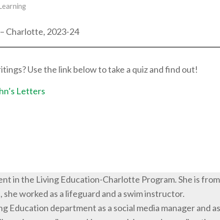
 Learning
 – Charlotte, 2023-24
ngs? Use the link below to take a quiz and find out!
hn’s Letters
udent in the Living Education-Charlotte Program. She is from
 she worked as a lifeguard and a swim instructor.
iving Education department as a social media manager and a