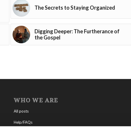
The Secrets to Staying Organized
Digging Deeper: The Furtherance of
the Gospel
WHO WE ARE
All posts
Help/FAQs