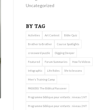
Uncategorized
BY TAG
Activities
Art Contest
Bible Quiz
Brother to Brother
Course Spotlights
crossword puzzle
Digging Deeper
Featured
Forum Summaries
How To Videos
Infographic
Life Roles
life to lessons
Men's Training Camp
PASS050: The Biblical Passover
Programme biblique pour enfants : niveau 1 NT
Programme biblique pour enfants : niveau 2 NT