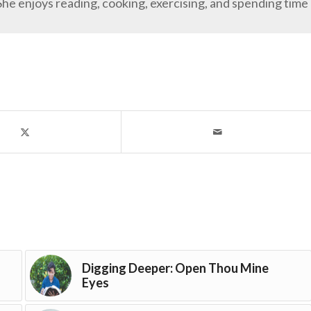
She enjoys reading, cooking, exercising, and spending time
Digging Deeper: Open Thou Mine
Eyes