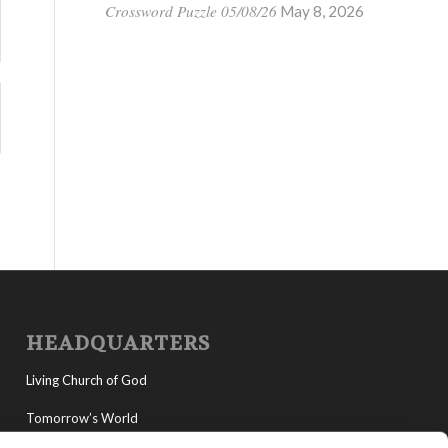
Crossword Puzzle 05/08/26
May 8, 2026
HEADQUARTERS
Living Church of God
Tomorrow’s World